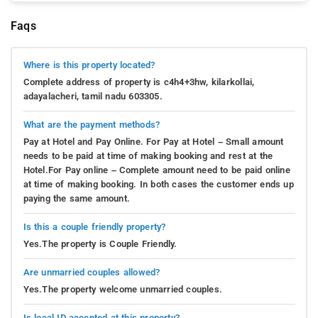
Faqs
Where is this property located?
Complete address of property is c4h4+3hw, kilarkollai,
adayalacheri, tamil nadu 603305.
What are the payment methods?
Pay at Hotel and Pay Online. For Pay at Hotel – Small amount
needs to be paid at time of making booking and rest at the
Hotel.For Pay online – Complete amount need to be paid online
at time of making booking. In both cases the customer ends up
paying the same amount.
Is this a couple friendly property?
Yes.The property is Couple Friendly.
Are unmarried couples allowed?
Yes.The property welcome unmarried couples.
Is local ID accepted at this property?