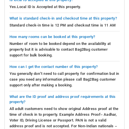
Yes.Local ID is Accepted at this property.
What is standard check-in and checkout time at this property?
Standard check-in time is 12 PM and checkout time is 11 AM
How many rooms can be booked at this property?
Number of room to be booked depend on the availability at
property but it is advisable to contact Bag2Bag customer
support for bulk booking.
How can I get the contact number of this property?
You generally don’t need to call property for confirmation but in
case you need any information please call Bag2Bag customer
support only after making a booking.
What are the ID proof and address proof requirements at this
property?
All adult customers need to show original Address proof at the
time of check in to property. Example Address Proof– Aadhar,
Voter ID, Driving License or Passport. PAN is not a valid
address proof and is not accepted. For Non-Indian nationals –