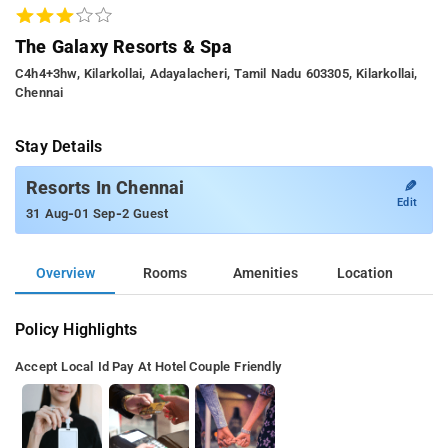
The Galaxy Resorts & Spa
C4h4+3hw, Kilarkollai, Adayalacheri, Tamil Nadu 603305, Kilarkollai,
Chennai
Stay Details
✎
Resorts In Chennai
Edit
-
-
31 Aug
01 Sep
2 Guest
Overview
Rooms
Amenities
Location
Policy Highlights
Accept Local Id
Pay At Hotel
Couple Friendly