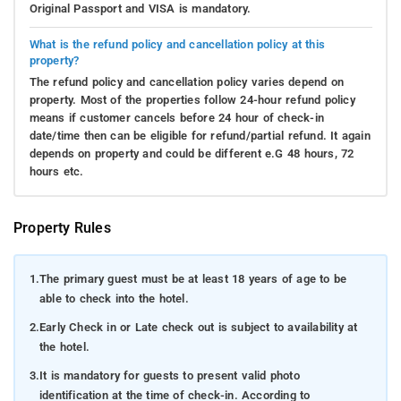
Original Passport and VISA is mandatory.
What is the refund policy and cancellation policy at this
property?
The refund policy and cancellation policy varies depend on
property. Most of the properties follow 24-hour refund policy
means if customer cancels before 24 hour of check-in
date/time then can be eligible for refund/partial refund. It again
depends on property and could be different e.G 48 hours, 72
hours etc.
Property Rules
1.
The primary guest must be at least 18 years of age to be
able to check into the hotel.
2.
Early Check in or Late check out is subject to availability at
the hotel.
3.
It is mandatory for guests to present valid photo
identification at the time of check-in. According to