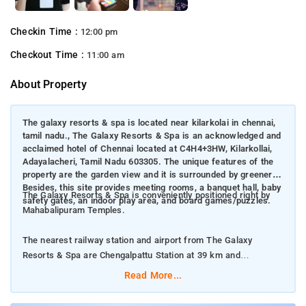
Checkin Time :
12:00 pm
Checkout Time :
11:00 am
About Property
The galaxy resorts & spa is located near kilarkolai in chennai,
tamil nadu., The Galaxy Resorts & Spa is an acknowledged and
acclaimed hotel of Chennai located at C4H4+3HW, Kilarkollai,
Adayalacheri, Tamil Nadu 603305. The unique features of the
property are the garden view and it is surrounded by greenery.
Besides, this site provides meeting rooms, a banquet hall, baby
The Galaxy Resorts & Spa is conveniently positioned right by
safety gates, an indoor play area, and board games/puzzles.
Mahabalipuram Temples.
The nearest railway station and airport from The Galaxy
Resorts & Spa are Chengalpattu Station at 39 km and
Puducherry Airport at 70 km respectively.
Read More...
The property offers Room Types: Deluxe King Room, Junior