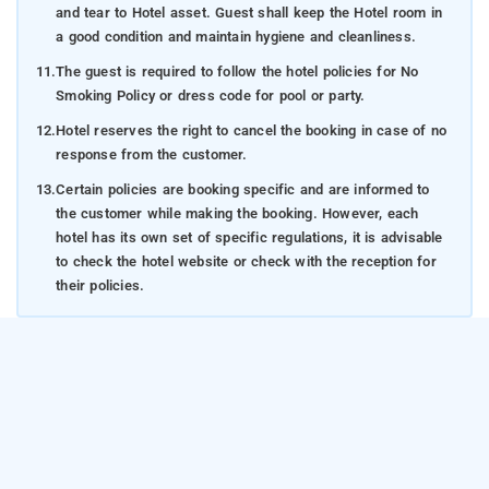
and tear to Hotel asset. Guest shall keep the Hotel room in
a good condition and maintain hygiene and cleanliness.
11.
The guest is required to follow the hotel policies for No
Smoking Policy or dress code for pool or party.
12.
Hotel reserves the right to cancel the booking in case of no
response from the customer.
13.
Certain policies are booking specific and are informed to
the customer while making the booking. However, each
hotel has its own set of specific regulations, it is advisable
to check the hotel website or check with the reception for
their policies.