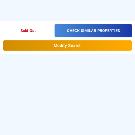
CHECK SIMILAR PROPERTIES
Sold Out
Modify Search
the galaxy resorts & spa, chennai
OTHER PROPERTIES
Resorts Chennai Kilarkollai The Galaxy Resorts And Spa
Read More