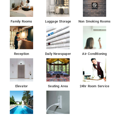
Family Rooms
Luggage Storage
Non Smoking Rooms
Reception
Daily Newspaper
Air Conditioning
Elevator
Seating Area
24hr Room Service