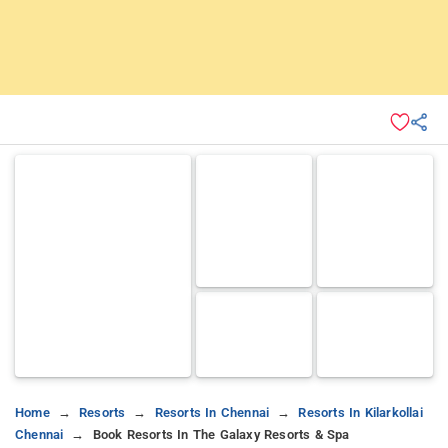
Home
Resorts
Resorts In Chennai
Resorts In Kilarkollai
Chennai
Book Resorts In The Galaxy Resorts & Spa