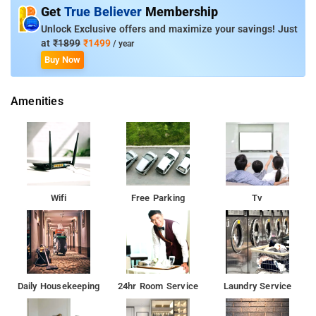
Suite with Terrace, and Family Studio.
Get
True Believer
Membership
Unlock Exclusive offers and maximize your savings! Just
Room Amenities: Complimentary toiletries, bed linen, a flat-
at
₹1899
₹1499
/ year
screen TV, and air-conditioning.
Buy Now
Property Amenities: 24-hour reception, housekeeping, room
Amenities
services, laundry services, CCTV facilities, and parking space.
Nearby Attractions: Queens Land, Valluvar Kottam, Chennai
Government Museum, Vivekananda House, Dakshina Chitra
Museum, and MGR Memorial.
Wifi
Free Parking
Tv
Daily Housekeeping
24hr Room Service
Laundry Service