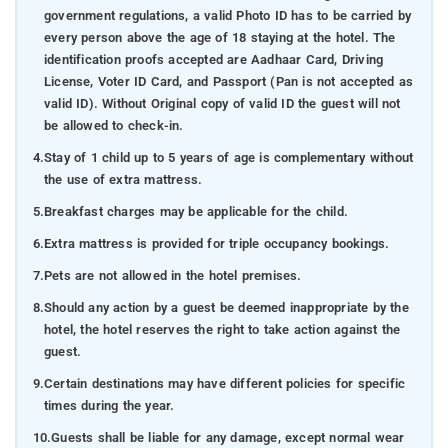
government regulations, a valid Photo ID has to be carried by
every person above the age of 18 staying at the hotel. The
identification proofs accepted are Aadhaar Card, Driving
License, Voter ID Card, and Passport (Pan is not accepted as
valid ID). Without Original copy of valid ID the guest will not
be allowed to check-in.
4.
Stay of 1 child up to 5 years of age is complementary without
the use of extra mattress.
5.
Breakfast charges may be applicable for the child.
6.
Extra mattress is provided for triple occupancy bookings.
7.
Pets are not allowed in the hotel premises.
8.
Should any action by a guest be deemed inappropriate by the
hotel, the hotel reserves the right to take action against the
guest.
9.
Certain destinations may have different policies for specific
times during the year.
10.
Guests shall be liable for any damage, except normal wear