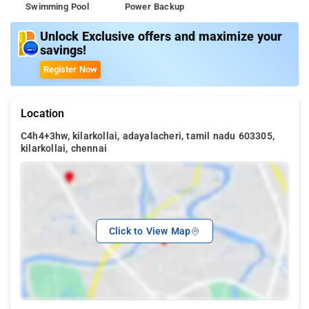
Swimming Pool
Power Backup
Unlock Exclusive offers and maximize your
savings!
Register Now
Location
C4h4+3hw, kilarkollai, adayalacheri, tamil nadu 603305,
kilarkollai, chennai
Click to View Map