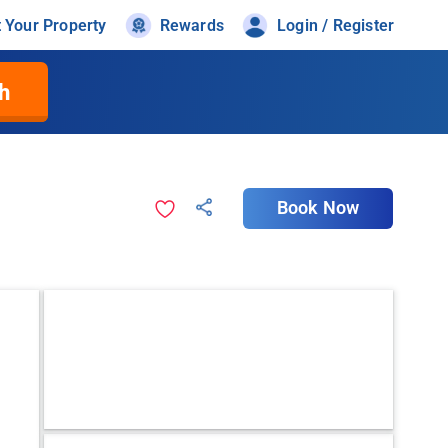
t Your Property
Rewards
Login / Register
h
Book Now