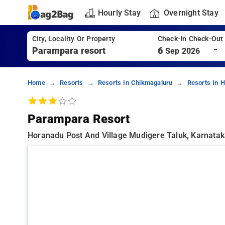
Hourly Stay
Overnight Stay
City, Locality Or Property
Check-In Check-Out
-
6
Sep 2026
Home
Resorts
Resorts In Chikmagaluru
Resorts In 
Parampara Resort
Horanadu Post And Village Mudigere Taluk, Karnata