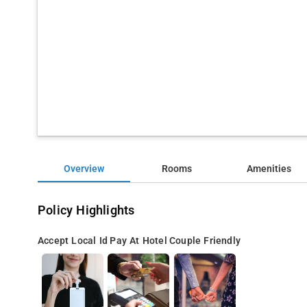
Overview
Rooms
Amenities
Policy Highlights
Accept Local Id
Pay At Hotel
Couple Friendly