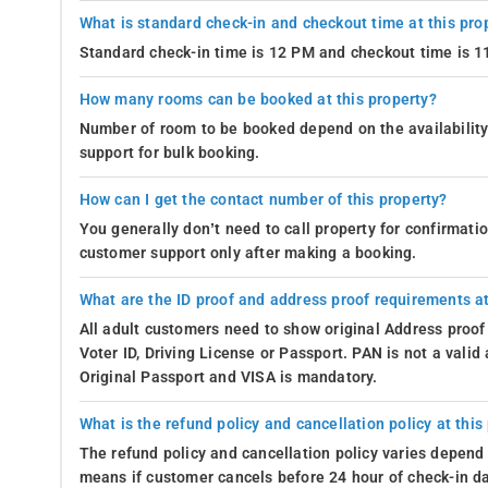
What is standard check-in and checkout time at this pro
Standard check-in time is 12 PM and checkout time is 
How many rooms can be booked at this property?
Number of room to be booked depend on the availability 
support for bulk booking.
How can I get the contact number of this property?
You generally don’t need to call property for confirmat
customer support only after making a booking.
What are the ID proof and address proof requirements at
All adult customers need to show original Address proof
Voter ID, Driving License or Passport. PAN is not a vali
Original Passport and VISA is mandatory.
What is the refund policy and cancellation policy at this
The refund policy and cancellation policy varies depend 
means if customer cancels before 24 hour of check-in dat