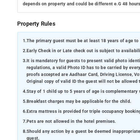
depends on property and could be different e.G 48 hours
Property Rules
1.
The primary guest must be at least 18 years of age to 
2.
Early Check in or Late check out is subject to availabili
3.
It is mandatory for guests to present valid photo ident
regulations, a valid Photo ID has to be carried by ever
proofs accepted are Aadhaar Card, Driving License, Vot
Original copy of valid ID the guest will not be allowed 
4.
Stay of 1 child up to 5 years of age is complementary 
5.
Breakfast charges may be applicable for the child.
6.
Extra mattress is provided for triple occupancy bookin
7.
Pets are not allowed in the hotel premises.
8.
Should any action by a guest be deemed inappropriate b
guest.