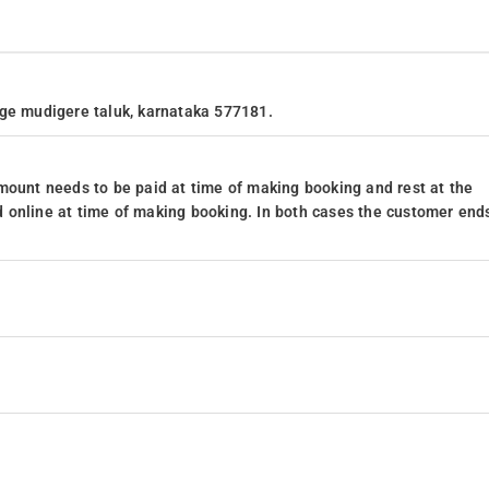
age mudigere taluk, karnataka 577181.
mount needs to be paid at time of making booking and rest at the
 online at time of making booking. In both cases the customer end