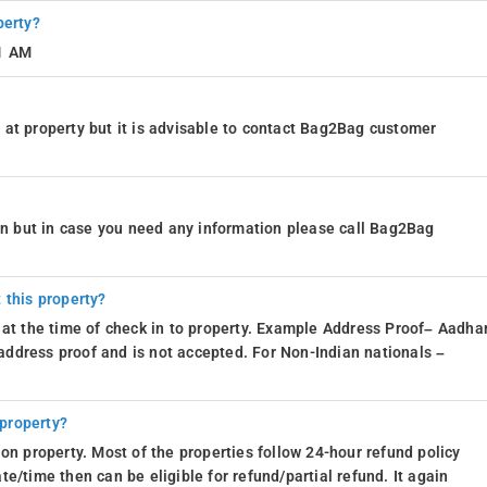
perty?
11 AM
at property but it is advisable to contact Bag2Bag customer
ion but in case you need any information please call Bag2Bag
 this property?
 at the time of check in to property. Example Address Proof– Aadhar
d address proof and is not accepted. For Non-Indian nationals –
 property?
on property. Most of the properties follow 24-hour refund policy
e/time then can be eligible for refund/partial refund. It again