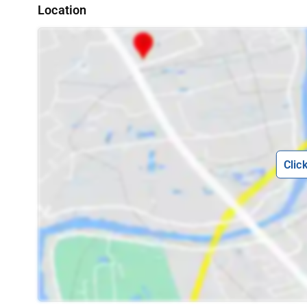
Location
Clic