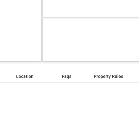
Location
Faqs
Property Rules