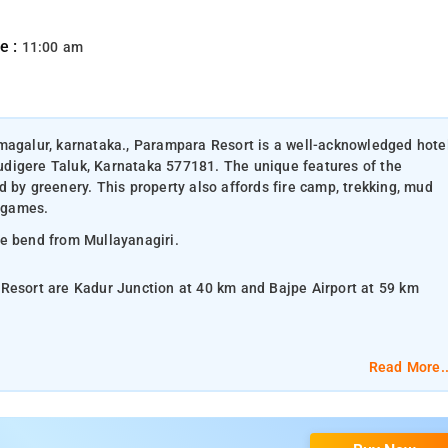
e :
11:00 am
kmagalur, karnataka., Parampara Resort is a well-acknowledged hote
digere Taluk, Karnataka 577181. The unique features of the
 by greenery. This property also affords fire camp, trekking, mud
r games.
he bend from Mullayanagiri.
 Resort are Kadur Junction at 40 km and Bajpe Airport at 59 km
Read More..
lat-screen TV, and air-conditioning.