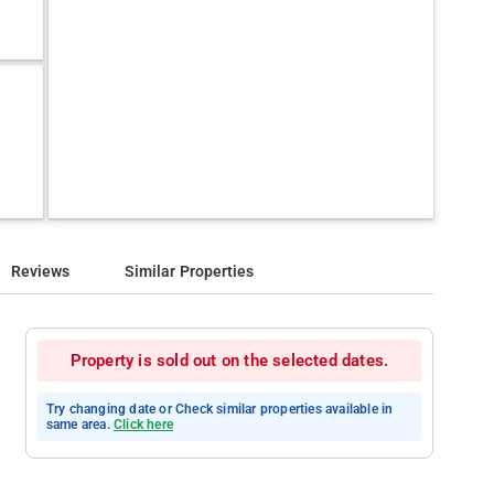
Reviews
Similar Properties
Property is sold out on the selected dates.
Try changing date or Check similar properties available in
same area.
Click here