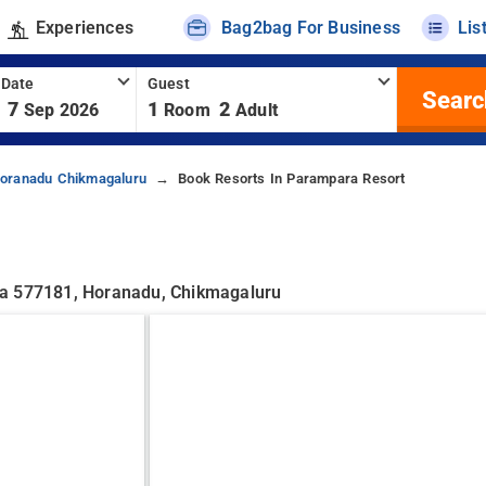
Experiences
Bag2bag For Business
Lis
 Date
Guest
Searc
7
1
2
Sep 2026
Room
Adult
Horanadu Chikmagaluru
Book Resorts In Parampara Resort
ka 577181, Horanadu, Chikmagaluru