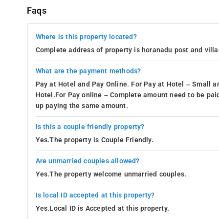
Faqs
Where is this property located?
Complete address of property is horanadu post and vill
What are the payment methods?
Pay at Hotel and Pay Online. For Pay at Hotel – Small a
Hotel.For Pay online – Complete amount need to be paid
up paying the same amount.
Is this a couple friendly property?
Yes.The property is Couple Friendly.
Are unmarried couples allowed?
Yes.The property welcome unmarried couples.
Is local ID accepted at this property?
Yes.Local ID is Accepted at this property.