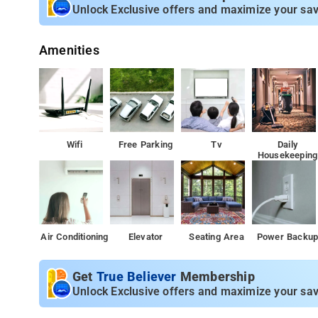
Property Amenities: 24-hour reception, housekeeping, ro
Unlock Exclusive offers and maximize your sav
Nearby Attractions: Baba Budangiri, Kudremukh Nationa
Amenities
Wifi
Free Parking
Tv
Daily
Housekeeping
Air Conditioning
Elevator
Seating Area
Power Backu
Get
True Believer
Membership
Unlock Exclusive offers and maximize your sav