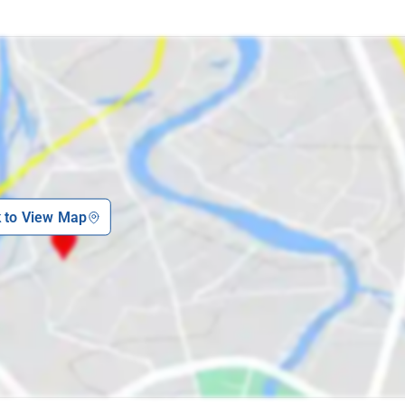
k to View Map