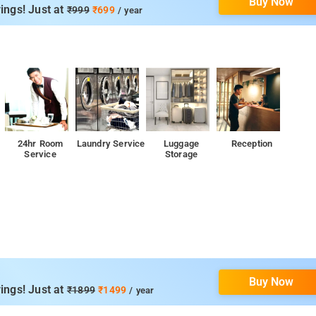
Buy Now
om services, laundry services, CCTV facilities, and parking space.
ings! Just at
₹999
₹699
/ year
l Park, Kemmanagundi, Bhadra Wildlife Sanctuary, and Bhadra Dam.
24hr Room
Laundry Service
Luggage
Reception
Service
Storage
p
Buy Now
ings! Just at
₹1899
₹1499
/ year