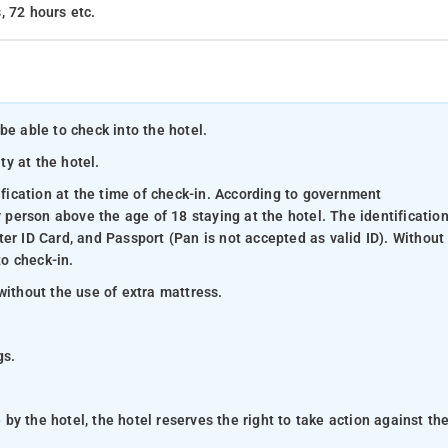
, 72 hours etc.
be able to check into the hotel.
ty at the hotel.
ification at the time of check-in. According to government
y person above the age of 18 staying at the hotel. The identificatio
er ID Card, and Passport (Pan is not accepted as valid ID). Without
to check-in.
without the use of extra mattress.
gs.
y the hotel, the hotel reserves the right to take action against th