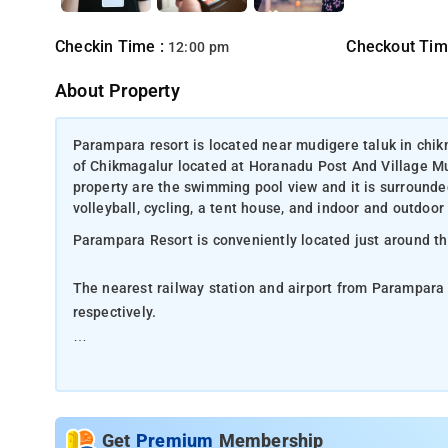
Checkin Time :
Checkout Tim
12:00 pm
About Property
Parampara resort is located near mudigere taluk in chi
of Chikmagalur located at Horanadu Post And Village Mu
property are the swimming pool view and it is surrounded
volleyball, cycling, a tent house, and indoor and outdoo
Parampara Resort is conveniently located just around t
The nearest railway station and airport from Parampara
respectively.
The property offers Room Types: Classic rooms.
Room Amenities: Complimentary toiletries, bed linen, a f
Get
Premium
Membership