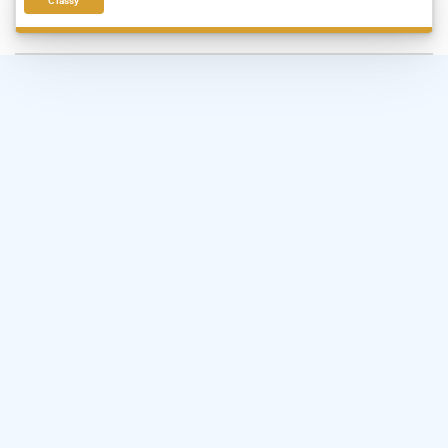
Classy