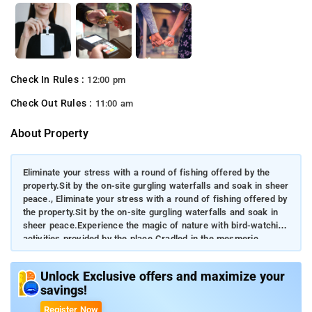
Check In Rules :
12:00 pm
Check Out Rules :
11:00 am
About Property
Eliminate your stress with a round of fishing offered by the
property.Sit by the on-site gurgling waterfalls and soak in sheer
peace., Eliminate your stress with a round of fishing offered by
the property.Sit by the on-site gurgling waterfalls and soak in
sheer peace.Experience the magic of nature with bird-watching
activities provided by the place.Cradled in the mesmeric
Western Ghats, guests can see the water rushing on the Hebbe
Falls and get lost in the tempting aroma of coffee plantations.
Unlock Exclusive offers and maximize your
savings!
Register Now