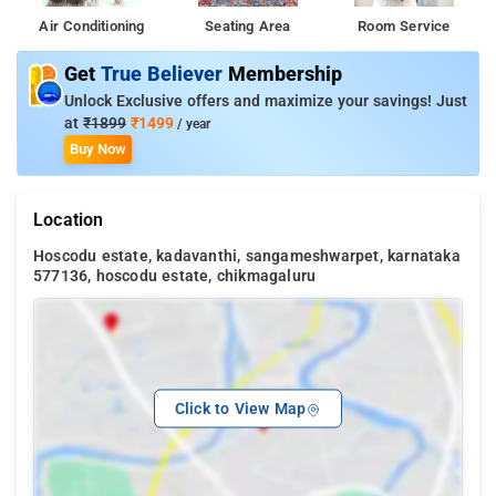
Air Conditioning
Seating Area
Room Service
Get
True Believer
Membership
Unlock Exclusive offers and maximize your savings! Just
at
₹1899
₹1499
/ year
Buy Now
Location
Hoscodu estate, kadavanthi, sangameshwarpet, karnataka
577136, hoscodu estate, chikmagaluru
Click to View Map