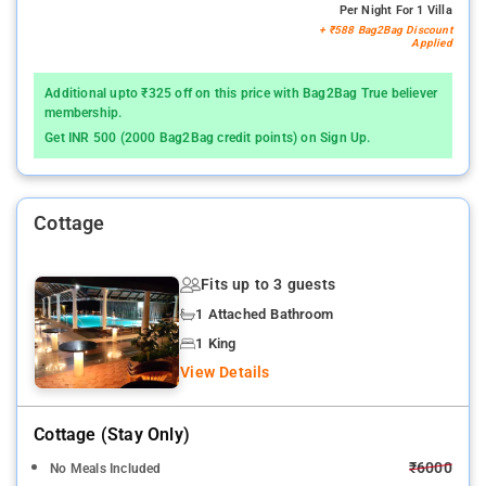
Per Night For 1 Villa
+ ₹588 Bag2Bag Discount
Applied
Additional upto ₹325 off on this price with Bag2Bag True believer
membership.
Get INR 500 (2000 Bag2Bag credit points) on Sign Up.
Cottage
Fits up to 3 guests
1 Attached Bathroom
1 King
View Details
Cottage (stay Only)
₹6000
No Meals Included