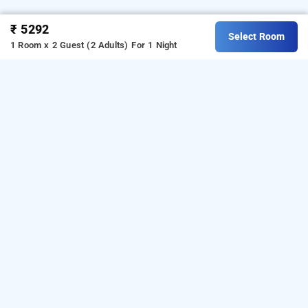
₹ 5292
Select Room
1 Room x 2 Guest (2 Adults)
For 1 Night
Eagle Eye Resorts, Chikmagaluru
Download our
from Android
resorts booking app
playstore.
For iOS, download and install our
resorts
from iOS App store.
booking app
OTHER PROPERTIES
Resorts Chikmagaluru Hoscodu Estate Eagle Eye Resorts
Read More