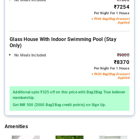
₹7254
Per Night For 1 House
+ ₹546 Bag2Bag Discount
Applied
Glass House With Indoor Swimming Pool (stay
Only)
₹9000
No Meals Included
₹8370
Per Night For 1 House
+ ₹630 Bag2Bag Discount
Applied
Additional upto ₹325 off on this price with Bag2Bag True believer
membership.
Get INR 500 (2000 Bag2Bag credit points) on Sign Up.
Amenities