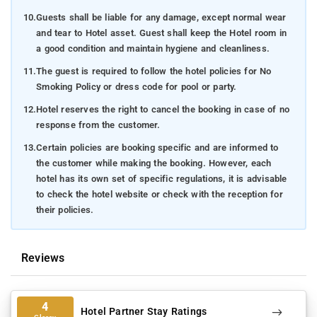
10.
Guests shall be liable for any damage, except normal wear
and tear to Hotel asset. Guest shall keep the Hotel room in
a good condition and maintain hygiene and cleanliness.
11.
The guest is required to follow the hotel policies for No
Smoking Policy or dress code for pool or party.
12.
Hotel reserves the right to cancel the booking in case of no
response from the customer.
13.
Certain policies are booking specific and are informed to
the customer while making the booking. However, each
hotel has its own set of specific regulations, it is advisable
to check the hotel website or check with the reception for
their policies.
Reviews
4
Hotel Partner Stay Ratings