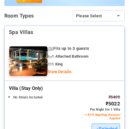
Room Types
Please Select
Spa Villas
Fits up to 3 guests
1 Attached Bathroom
1 King
View Details
Villa (stay Only)
₹5400
No Meals Included
₹5022
Per Night For 1 Villa
+ ₹378 Bag2Bag Discount
Applied
Selected