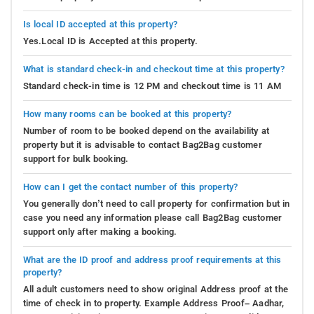
Is local ID accepted at this property?
Yes.Local ID is Accepted at this property.
What is standard check-in and checkout time at this property?
Standard check-in time is 12 PM and checkout time is 11 AM
How many rooms can be booked at this property?
Number of room to be booked depend on the availability at
property but it is advisable to contact Bag2Bag customer
support for bulk booking.
How can I get the contact number of this property?
You generally don’t need to call property for confirmation but in
case you need any information please call Bag2Bag customer
support only after making a booking.
What are the ID proof and address proof requirements at this
property?
All adult customers need to show original Address proof at the
time of check in to property. Example Address Proof– Aadhar,