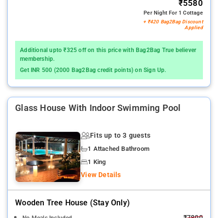
₹5580
Per Night For 1 Cottage
+ ₹420 Bag2Bag Discount
Applied
Additional upto ₹325 off on this price with Bag2Bag True believer
membership.
Get INR 500 (2000 Bag2Bag credit points) on Sign Up.
Glass House With Indoor Swimming Pool
Fits up to 3 guests
1 Attached Bathroom
1 King
View Details
Wooden Tree House (stay Only)
₹7800
No Meals Included