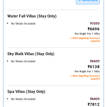
Water Fall Villas (stay Only)
₹7200
No Meals Included
₹6696
Per Night For 1 Villa
+ ₹504 Bag2Bag Discount
Applied
Sky Walk Villas (stay Only)
₹6600
No Meals Included
₹6138
Per Night For 1 Villa
+ ₹462 Bag2Bag Discount
Applied
Spa Villas (stay Only)
₹8400
No Meals Included
₹7812