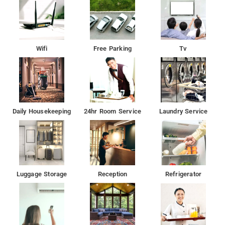
Wifi
Free Parking
Tv
Daily Housekeeping
24hr Room Service
Laundry Service
Luggage Storage
Reception
Refrigerator