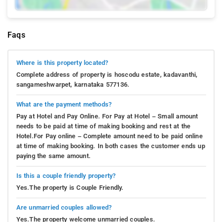
Faqs
Where is this property located?
Complete address of property is hoscodu estate, kadavanthi,
sangameshwarpet, karnataka 577136.
What are the payment methods?
Pay at Hotel and Pay Online. For Pay at Hotel – Small amount
needs to be paid at time of making booking and rest at the
Hotel.For Pay online – Complete amount need to be paid online
at time of making booking. In both cases the customer ends up
paying the same amount.
Is this a couple friendly property?
Yes.The property is Couple Friendly.
Are unmarried couples allowed?
Yes.The property welcome unmarried couples.