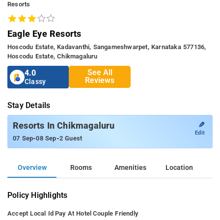
Resorts
Eagle Eye Resorts
Hoscodu Estate, Kadavanthi, Sangameshwarpet, Karnataka 577136,
Hoscodu Estate, Chikmagaluru
See All
4.0
Reviews
Classy
Stay Details
✎
Resorts In Chikmagaluru
Edit
-
-
07 Sep
08 Sep
2 Guest
Overview
Rooms
Amenities
Location
Policy Highlights
Accept Local Id
Pay At Hotel
Couple Friendly