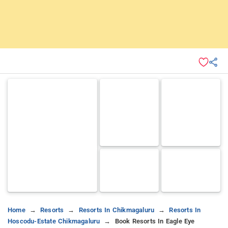
Home
Resorts
Resorts In Chikmagaluru
Resorts In
Hoscodu-Estate Chikmagaluru
Book Resorts In Eagle Eye