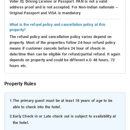
Voter ID, Driving License or Passport. PAN is not a valid
address proof and is not accepted. For Non-Indian nationals –
Original Passport and VISA is mandatory.
What is the refund policy and cancellation policy at this
property?
The refund policy and cancellation policy varies depend on
property. Most of the properties follow 24-hour refund policy
means if customer cancels before 24 hour of check-in
date/time then can be eligible for refund/partial refund. It again
depends on property and could be different e.G 48 hours, 72
hours etc.
Property Rules
1.
The primary guest must be at least 18 years of age to be
able to check into the hotel.
2.
Early Check in or Late check out is subject to availability at
the hotel.