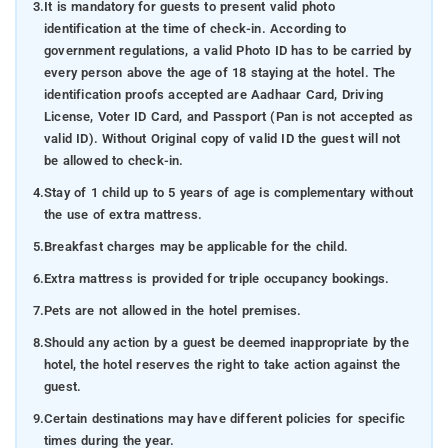
3.
It is mandatory for guests to present valid photo
identification at the time of check-in. According to
government regulations, a valid Photo ID has to be carried by
every person above the age of 18 staying at the hotel. The
identification proofs accepted are Aadhaar Card, Driving
License, Voter ID Card, and Passport (Pan is not accepted as
valid ID). Without Original copy of valid ID the guest will not
be allowed to check-in.
4.
Stay of 1 child up to 5 years of age is complementary without
the use of extra mattress.
5.
Breakfast charges may be applicable for the child.
6.
Extra mattress is provided for triple occupancy bookings.
7.
Pets are not allowed in the hotel premises.
8.
Should any action by a guest be deemed inappropriate by the
hotel, the hotel reserves the right to take action against the
guest.
9.
Certain destinations may have different policies for specific
times during the year.