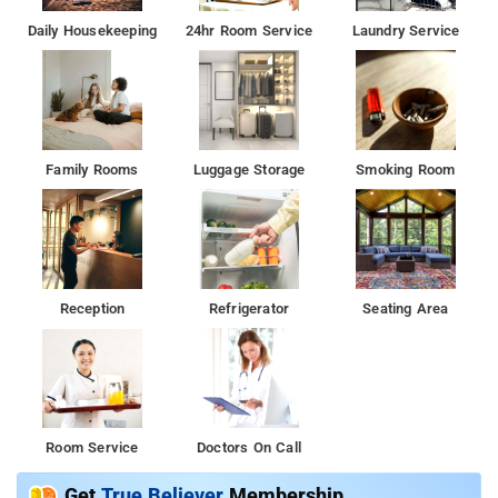
Daily Housekeeping
24hr Room Service
Laundry Service
Family Rooms
Luggage Storage
Smoking Room
Reception
Refrigerator
Seating Area
Room Service
Doctors On Call
Get
True Believer
Membership