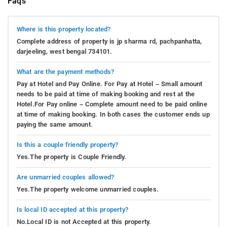
Faqs
Where is this property located?
Complete address of property is jp sharma rd, pachpanhatta,
darjeeling, west bengal 734101.
What are the payment methods?
Pay at Hotel and Pay Online. For Pay at Hotel – Small amount
needs to be paid at time of making booking and rest at the
Hotel.For Pay online – Complete amount need to be paid online
at time of making booking. In both cases the customer ends up
paying the same amount.
Is this a couple friendly property?
Yes.The property is Couple Friendly.
Are unmarried couples allowed?
Yes.The property welcome unmarried couples.
Is local ID accepted at this property?
No.Local ID is not Accepted at this property.