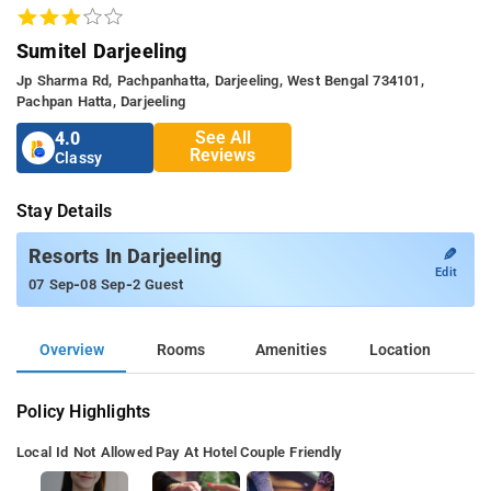
Sumitel Darjeeling
Jp Sharma Rd, Pachpanhatta, Darjeeling, West Bengal 734101,
Pachpan Hatta, Darjeeling
See All
4.0
Reviews
Classy
Stay Details
✎
Resorts In Darjeeling
Edit
-
-
07 Sep
08 Sep
2 Guest
Overview
Rooms
Amenities
Location
Policy Highlights
Local Id Not Allowed
Pay At Hotel
Couple Friendly