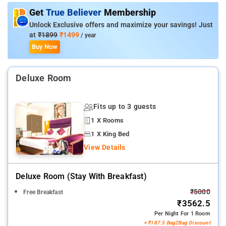
Get around the property to discover a slew of food and
Get
True Believer
Membership
shopping spots
Unlock Exclusive offers and maximize your savings! Just
at
₹1899
₹1499
/ year
Buy Now
Deluxe Room
Fits up to 3 guests
1 X Rooms
1 X King Bed
View Details
Deluxe Room (stay With Breakfast)
₹5000
Free Breakfast
₹3562.5
Per Night For 1 Room
+ ₹187.5 Bag2Bag Discount