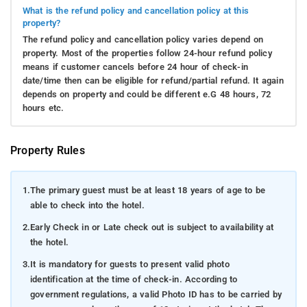
What is the refund policy and cancellation policy at this
property?
The refund policy and cancellation policy varies depend on
property. Most of the properties follow 24-hour refund policy
means if customer cancels before 24 hour of check-in
date/time then can be eligible for refund/partial refund. It again
depends on property and could be different e.G 48 hours, 72
hours etc.
Property Rules
1.
The primary guest must be at least 18 years of age to be
able to check into the hotel.
2.
Early Check in or Late check out is subject to availability at
the hotel.
3.
It is mandatory for guests to present valid photo
identification at the time of check-in. According to
government regulations, a valid Photo ID has to be carried by