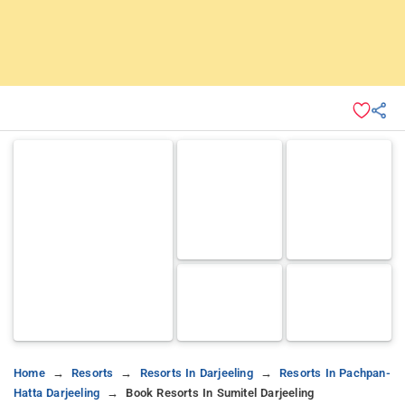
Home
Resorts
Resorts In Darjeeling
Resorts In Pachpan-
Hatta Darjeeling
Book Resorts In Sumitel Darjeeling