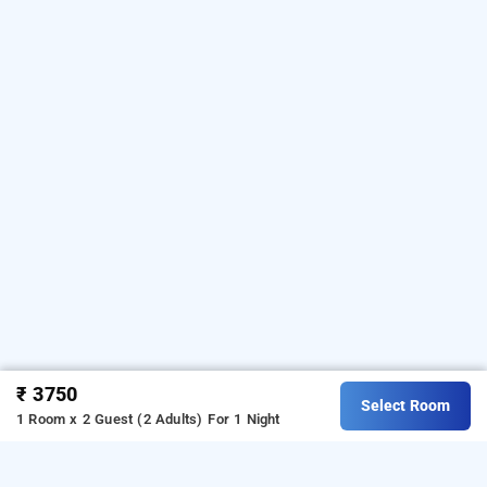
₹ 3750
Select Room
1 Room x 2 Guest (2 Adults)
For 1 Night