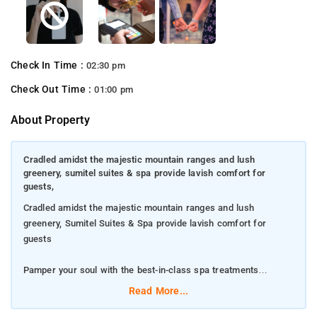
Check In Time :
02:30 pm
Check Out Time :
01:00 pm
About Property
Cradled amidst the majestic mountain ranges and lush
greenery, sumitel suites & spa provide lavish comfort for
guests,
Cradled amidst the majestic mountain ranges and lush
greenery, Sumitel Suites & Spa provide lavish comfort for
guests
Pamper your soul with the best-in-class spa treatments
Read More...
Secure a stay in the valley view rooms on the property