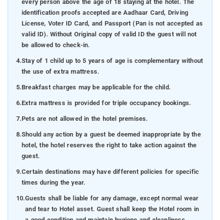
every person above the age of 18 staying at the hotel. The
identification proofs accepted are Aadhaar Card, Driving
License, Voter ID Card, and Passport (Pan is not accepted as
valid ID). Without Original copy of valid ID the guest will not
be allowed to check-in.
4.
Stay of 1 child up to 5 years of age is complementary without
the use of extra mattress.
5.
Breakfast charges may be applicable for the child.
6.
Extra mattress is provided for triple occupancy bookings.
7.
Pets are not allowed in the hotel premises.
8.
Should any action by a guest be deemed inappropriate by the
hotel, the hotel reserves the right to take action against the
guest.
9.
Certain destinations may have different policies for specific
times during the year.
10.
Guests shall be liable for any damage, except normal wear
and tear to Hotel asset. Guest shall keep the Hotel room in
a good condition and maintain hygiene and cleanliness.