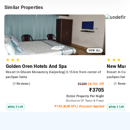
Similar Properties
VIEW ALL
★
★
★
★
★
★
Golden Oren Hotels And Spa
New Manda
Resort In Ghoom Monastery, Darjeeling
0.15 km from center of
Resort In Cooch
pachpan hatta
pachpan hatta
4.0
(1 Reviews)
3.0
(1 Reviews
₹5200
28.75% Off
₹3705
Entire Property
Per Night
(exclusive Of Taxes & Fees)
₹195 (B2B SPL) Discount Applied
Only 2 Left
Only 2 Left