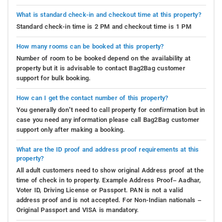
What is standard check-in and checkout time at this property?
Standard check-in time is 2 PM and checkout time is 1 PM
How many rooms can be booked at this property?
Number of room to be booked depend on the availability at
property but it is advisable to contact Bag2Bag customer
support for bulk booking.
How can I get the contact number of this property?
You generally don’t need to call property for confirmation but in
case you need any information please call Bag2Bag customer
support only after making a booking.
What are the ID proof and address proof requirements at this
property?
All adult customers need to show original Address proof at the
time of check in to property. Example Address Proof– Aadhar,
Voter ID, Driving License or Passport. PAN is not a valid
address proof and is not accepted. For Non-Indian nationals –
Original Passport and VISA is mandatory.