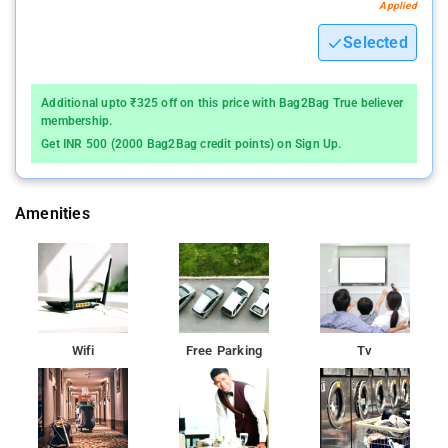
Applied
Selected
Additional upto ₹325 off on this price with Bag2Bag True believer
membership.
Get INR 500 (2000 Bag2Bag credit points) on Sign Up.
Amenities
Wifi
Free Parking
Tv