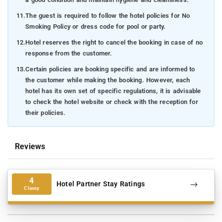
11.
The guest is required to follow the hotel policies for No
Smoking Policy or dress code for pool or party.
12.
Hotel reserves the right to cancel the booking in case of no
response from the customer.
13.
Certain policies are booking specific and are informed to
the customer while making the booking. However, each
hotel has its own set of specific regulations, it is advisable
to check the hotel website or check with the reception for
their policies.
Reviews
4
Hotel Partner Stay Ratings
Classy