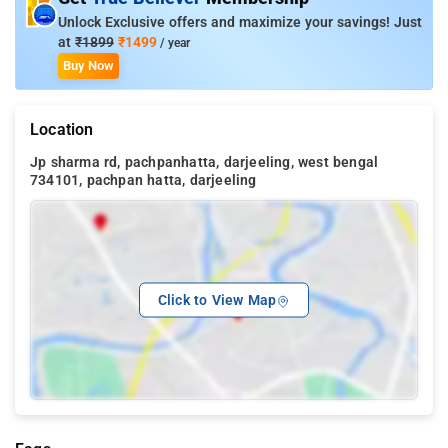
Unlock Exclusive offers and maximize your savings! Just
at
₹1899
₹1499
/ year
Buy Now
Location
Jp sharma rd, pachpanhatta, darjeeling, west bengal
734101, pachpan hatta, darjeeling
Click to View Map