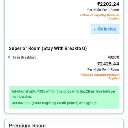
₹2202.24
Per Night For 1 Room
+ ₹165.76 Bag2Bag Discount
Applied
Selected
Superior Room (stay With Breakfast)
₹3260
Free Breakfast
₹2425.44
Per Night For 1 Room
+ ₹182.56 Bag2Bag Discount
Applied
Additional upto ₹325 off on this price with Bag2Bag True believer
membership.
Get INR 500 (2000 Bag2Bag credit points) on Sign Up.
Premium Room