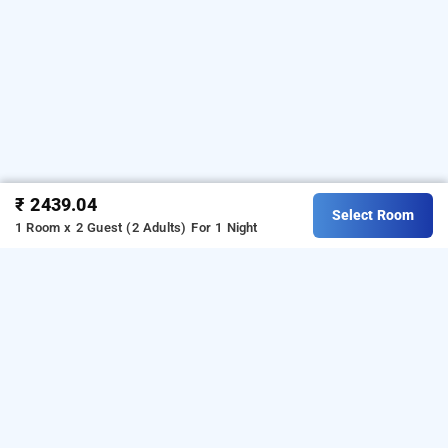
₹ 2439.04
Select Room
1 Room x 2 Guest (2 Adults)
For 1 Night
royal ritz resort, hubli
OTHER PROPERTIES
Resorts Hubli Amargol Royal Ritz Resort
Read More