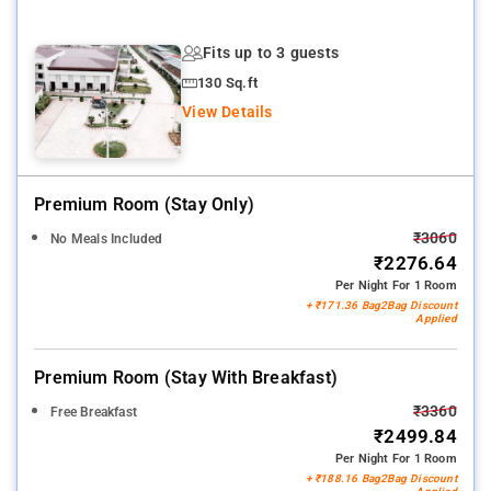
Fits up to 3 guests
130 Sq.ft
View Details
Premium Room (stay Only)
₹3060
No Meals Included
₹2276.64
Per Night For 1 Room
+ ₹171.36 Bag2Bag Discount
Applied
Premium Room (stay With Breakfast)
₹3360
Free Breakfast
₹2499.84
Per Night For 1 Room
+ ₹188.16 Bag2Bag Discount