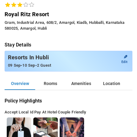
Royal Ritz Resort
Gram, Industrial Area, 608/2, Amargol, Kiadb, Hubballi, Karnataka
580025, Amargol, Hubli
Stay Details
✎
Resorts In Hubli
Edit
-
-
09 Sep
10 Sep
2 Guest
Overview
Rooms
Amenities
Location
Policy Highlights
Accept Local Id
Pay At Hotel
Couple Friendly