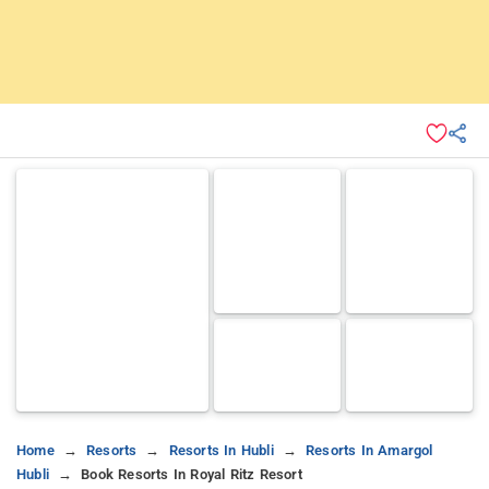
Home
Resorts
Resorts In Hubli
Resorts In Amargol
Hubli
Book Resorts In Royal Ritz Resort