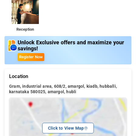
Reception
Unlock Exclusive offers and maximize your
savings!
Register Now
Location
Gram, industrial area, 608/2, amargol, kiadb, hubballi,
karnataka 580025, amargol, hubli
Click to View Map