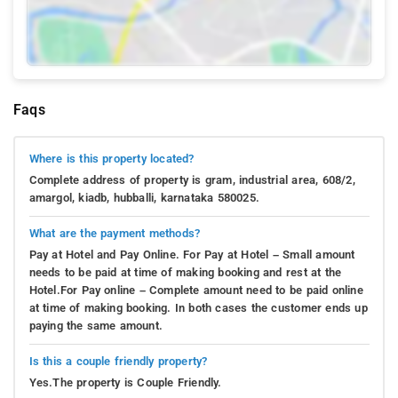
Faqs
Where is this property located?
Complete address of property is gram, industrial area, 608/2,
amargol, kiadb, hubballi, karnataka 580025.
What are the payment methods?
Pay at Hotel and Pay Online. For Pay at Hotel – Small amount
needs to be paid at time of making booking and rest at the
Hotel.For Pay online – Complete amount need to be paid online
at time of making booking. In both cases the customer ends up
paying the same amount.
Is this a couple friendly property?
Yes.The property is Couple Friendly.