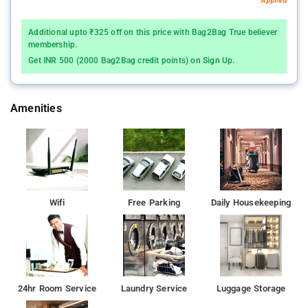
Applied
Additional upto ₹325 off on this price with Bag2Bag True believer
membership.
Get INR 500 (2000 Bag2Bag credit points) on Sign Up.
Amenities
Wifi
Free Parking
Daily Housekeeping
24hr Room Service
Laundry Service
Luggage Storage