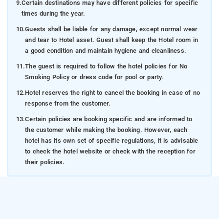
9.
Certain destinations may have different policies for specific
times during the year.
10.
Guests shall be liable for any damage, except normal wear
and tear to Hotel asset. Guest shall keep the Hotel room in
a good condition and maintain hygiene and cleanliness.
11.
The guest is required to follow the hotel policies for No
Smoking Policy or dress code for pool or party.
12.
Hotel reserves the right to cancel the booking in case of no
response from the customer.
13.
Certain policies are booking specific and are informed to
the customer while making the booking. However, each
hotel has its own set of specific regulations, it is advisable
to check the hotel website or check with the reception for
their policies.