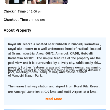
Checkin Time :
12:00 pm
Checkout Time :
11:00 am
About Property
Royal ritz resort is located near hubballi in hubballi, karnataka.,
Royal Ritz Resort Is a well-understood hotel of Hubballi located
at Gram, Industrial Area, 608/2, Amargol, KIADB, Hubballi,
Karnataka 580025. The unique features of the property are the
pool view and it is surrounded by a lively city. Additionally, this
property further features a spa and wellness center, swimming
Royal Ritz Resort is conveniently found within walking distance
pool, meeting rooms, banquet hall, and fitness center.
of Vanasiri Nagar Park.
The nearest railway station and airport from Royal Ritz Resort
are Amargol Junction at 0.9 kms and Hubli Airport at 8 kms
respectively.
Read More...
The property offers Room Types: Superior Double or Twin