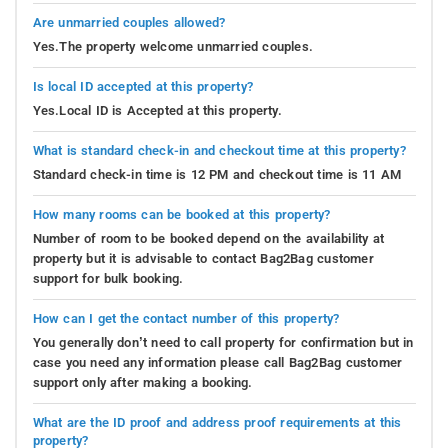
Are unmarried couples allowed?
Yes.The property welcome unmarried couples.
Is local ID accepted at this property?
Yes.Local ID is Accepted at this property.
What is standard check-in and checkout time at this property?
Standard check-in time is 12 PM and checkout time is 11 AM
How many rooms can be booked at this property?
Number of room to be booked depend on the availability at
property but it is advisable to contact Bag2Bag customer
support for bulk booking.
How can I get the contact number of this property?
You generally don’t need to call property for confirmation but in
case you need any information please call Bag2Bag customer
support only after making a booking.
What are the ID proof and address proof requirements at this
property?