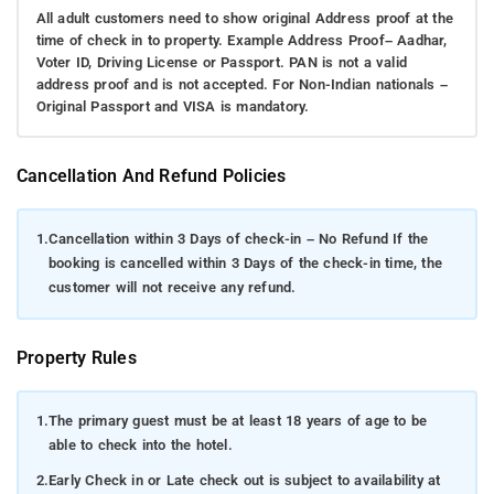
All adult customers need to show original Address proof at the
time of check in to property. Example Address Proof– Aadhar,
Voter ID, Driving License or Passport. PAN is not a valid
address proof and is not accepted. For Non-Indian nationals –
Original Passport and VISA is mandatory.
Cancellation And Refund Policies
1.
Cancellation within 3 Days of check-in – No Refund If the
booking is cancelled within 3 Days of the check-in time, the
customer will not receive any refund.
Property Rules
1.
The primary guest must be at least 18 years of age to be
able to check into the hotel.
2.
Early Check in or Late check out is subject to availability at