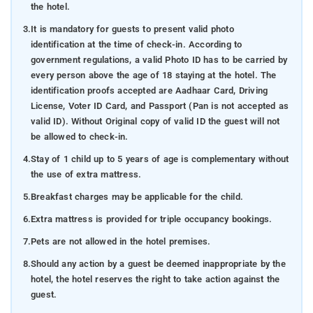
the hotel.
3.
It is mandatory for guests to present valid photo
identification at the time of check-in. According to
government regulations, a valid Photo ID has to be carried by
every person above the age of 18 staying at the hotel. The
identification proofs accepted are Aadhaar Card, Driving
License, Voter ID Card, and Passport (Pan is not accepted as
valid ID). Without Original copy of valid ID the guest will not
be allowed to check-in.
4.
Stay of 1 child up to 5 years of age is complementary without
the use of extra mattress.
5.
Breakfast charges may be applicable for the child.
6.
Extra mattress is provided for triple occupancy bookings.
7.
Pets are not allowed in the hotel premises.
8.
Should any action by a guest be deemed inappropriate by the
hotel, the hotel reserves the right to take action against the
guest.