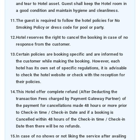
and tear to Hotel asset. Guest shall keep the Hotel room in
a good condition and maintain hygiene and cleanliness.
11.
The guest is required to follow the hotel policies for No
Smoking Policy or dress code for pool or party.
12.
Hotel reserves the right to cancel the booking in case of no
response from the customer.
13.
Certain policies are booking specific and are informed to
the customer while making the booking. However, each
hotel has its own set of specific regulations, it is advisable
to check the hotel website or check with the reception for
their policies.
14.
This Hotel offer complete refund (After Deducting the
transaction Fees charged by Payment Gateway Partner) of
the payment for cancellations made 48 hours or more prior
to Check-in time / Check-in Date and if a booking is
Cancelled within 48 hours of the Check-in time / Check-in
Date then there will be no refunds.
15.
In case of no shows or not liking the service after availing