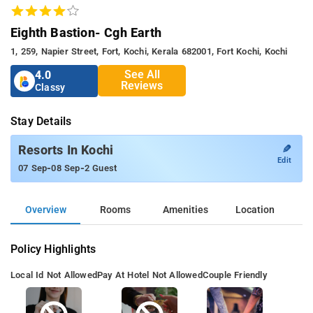
Eighth Bastion- Cgh Earth
1, 259, Napier Street, Fort, Kochi, Kerala 682001, Fort Kochi, Kochi
See All
4.0
Reviews
Classy
Stay Details
✎
Resorts In Kochi
Edit
-
-
07 Sep
08 Sep
2 Guest
Overview
Rooms
Amenities
Location
Policy Highlights
Local Id Not Allowed
Pay At Hotel Not Allowed
Couple Friendly