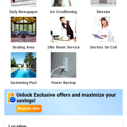
Daily Newspaper
Air Conditioning
Elevator
Seating Area
24hr Room Service
Doctors On Call
Swimming Pool
Power Backup
Unlock Exclusive offers and maximize your
savings!
Register Now
Location