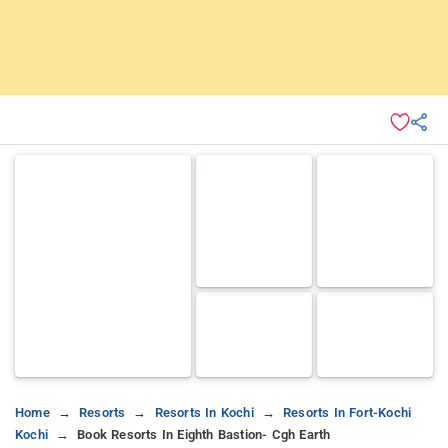
Home
Resorts
Resorts In Kochi
Resorts In Fort-Kochi
Kochi
Book Resorts In Eighth Bastion- Cgh Earth