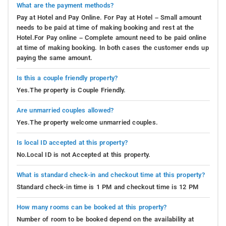
What are the payment methods?
Pay at Hotel and Pay Online. For Pay at Hotel – Small amount
needs to be paid at time of making booking and rest at the
Hotel.For Pay online – Complete amount need to be paid online
at time of making booking. In both cases the customer ends up
paying the same amount.
Is this a couple friendly property?
Yes.The property is Couple Friendly.
Are unmarried couples allowed?
Yes.The property welcome unmarried couples.
Is local ID accepted at this property?
No.Local ID is not Accepted at this property.
What is standard check-in and checkout time at this property?
Standard check-in time is 1 PM and checkout time is 12 PM
How many rooms can be booked at this property?
Number of room to be booked depend on the availability at