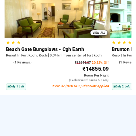
VIEW ALL
★
★
★
★
★
★
★
Beach Gate Bungalows - Cgh Earth
Brunton Bo
Resort In Fort Kochi, Kochi
0.34 km from center of fort kochi
Resort In Fort 
5.0
(1 Reviews)
5.0
(1 Reviews
₹18644.07
20.32% Off
₹14855.09
Room
Per Night
(exclusive Of Taxes & Fees)
₹992.37 (B2B SPL) Discount Applied
Only 1 Left
Only 2 Left