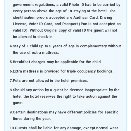
government regulations, a valid Photo ID has to be carried by
every person above the age of 18 staying at the hotel. The
identification proofs accepted are Aadhaar Card, Driving
License, Voter ID Card, and Passport (Pan is not accepted as
valid ID). Without Original copy of valid ID the guest will not
be allowed to check-in.
4.
Stay of 1 child up to 5 years of age is complementary without
the use of extra mattress.
5.
Breakfast charges may be applicable for the child.
6.
Extra mattress is provided for triple occupancy bookings.
7.
Pets are not allowed in the hotel premises.
8.
Should any action by a guest be deemed inappropriate by the
hotel, the hotel reserves the right to take action against the
guest.
9.
Certain destinations may have different policies for specific
times during the year.
10.
Guests shall be liable for any damage, except normal wear