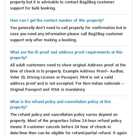
property but it is advisable to contact Bag2Bag customer
support for bulk booking.
How can I get the contact number of this property?
You generally don’t need to call property for confirmation but in
case you need any information please call Bag2Bag customer
support only after making a booking.
What are the ID proof and address proof requirements at this
property?
All adult customers need to show original Address proof at the
time of check in to property. Example Address Proof– Aadhar,
Voter ID, Driving License or Passport. PAN is not a valid
address proof and is not accepted. For Non-Indian nationals –
Original Passport and VISA is mandatory.
What is the refund policy and cancellation policy at this
property?
The refund policy and cancellation policy varies depend on
property. Most of the properties follow 24-hour refund policy
means if customer cancels before 24 hour of check-in
date/time then can be eligible for refund/partial refund. It again