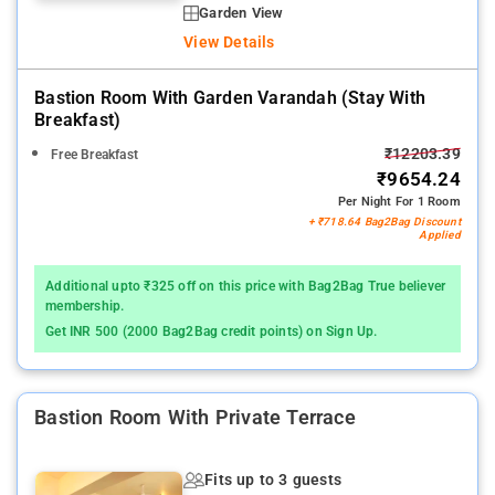
Garden View
View Details
Bastion Room With Garden Varandah (stay With
Breakfast)
₹12203.39
Free Breakfast
₹9654.24
Per Night For 1 Room
+ ₹718.64 Bag2Bag Discount
Applied
Additional upto ₹325 off on this price with Bag2Bag True believer
membership.
Get INR 500 (2000 Bag2Bag credit points) on Sign Up.
Bastion Room With Private Terrace
Fits up to 3 guests