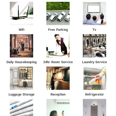
Wifi
Free Parking
Tv
Daily Housekeeping
24hr Room Service
Laundry Service
Luggage Storage
Reception
Refrigerator