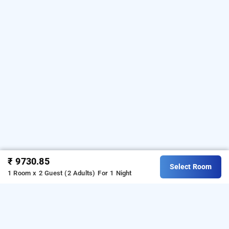
₹ 9730.85
Select Room
1 Room x 2 Guest (2 Adults)
For 1 Night
Eighth Bastion- Cgh Earth, Kochi