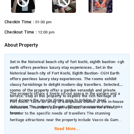
Checkin Time :
01:00 pm
Checkout Time :
12:00 pm
About Property
Set in the historical beach city of fort kochi, eighth bastion- cgh
earth offers peerless luxury stay experiences., Set in the
historical beach city of Fort Kochi, Eighth Bastion- CGH Earth
offers peerless luxury stay experiences. The rooms exhibit
classy furnishings to delight modern-day travellers. Selected
rooms of the property offer a garden verandah and private
The property offers a lovely sit-out space in the garden and a
terrace. Stay at this property to explore the rich heritage of
pool Access the on-site dining area to indulge in local
Fort Kochi. Taste an array of sumptuous dishes at the in-house
delicacies The property flaunts different accommodation types
restaurant. Travellers can get a jacuzzi to relax for a few
hours.
to cater to the specific needs of travellers The stunning
heritage attractions near the property include Vasco da Game
Square, Mattancherry Palace, Maritime Museum and Indo-
Read More...
Portuguese Museum