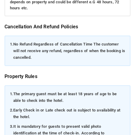
depends on property and could be different e.G 48 hours, 72
hours etc.
Cancellation And Refund Policies
1.
No Refund Regardless of Cancellation Time The customer
will not receive any refund, regardless of when the booking is
cancelled.
Property Rules
1.
The primary guest must be at least 18 years of age to be
able to check into the hotel.
2.
Early Check in or Late check out is subject to availability at
the hotel.
3.
It is mandatory for guests to present valid photo
identification at the time of check-in. According to