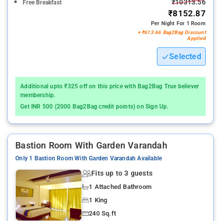
₹10313.56
Free Breakfast
₹8152.87
Per Night For 1 Room
+ ₹613.66 Bag2Bag Discount
Applied
Selected
Additional upto ₹325 off on this price with Bag2Bag True believer
membership.
Get INR 500 (2000 Bag2Bag credit points) on Sign Up.
Bastion Room With Garden Varandah
Only 1 Bastion Room With Garden Varandah Available
Fits up to 3 guests
1 Attached Bathroom
1 King
240 Sq.ft