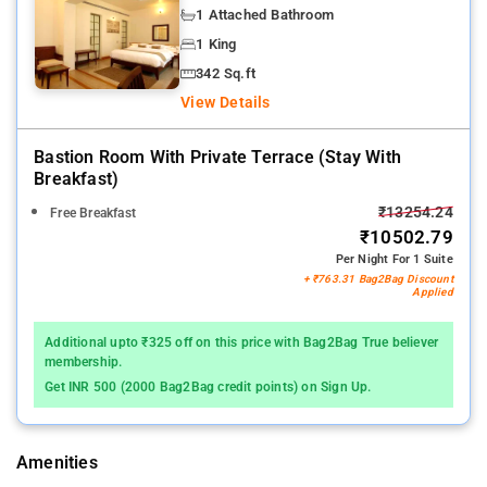
1 Attached Bathroom
1 King
342 Sq.ft
View Details
Bastion Room With Private Terrace (stay With
Breakfast)
₹13254.24
Free Breakfast
₹10502.79
Per Night For 1 Suite
+ ₹763.31 Bag2Bag Discount
Applied
Additional upto ₹325 off on this price with Bag2Bag True believer
membership.
Get INR 500 (2000 Bag2Bag credit points) on Sign Up.
Amenities