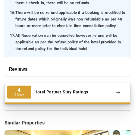
them / check-in, there will be no refunds.
16.
There will be no refund applicable if a booking is modified to
future dates which originally was non refundable as per 48
hours or more prior to check-in time cancellation policy.
17.
All Reservation can be cancelled however refund will be
applicable as per the refund policy of the hotel provided in
the refund policy for the individual hotel.
Reviews
4
Hotel Partner Stay Ratings
Classy
Similar Properties