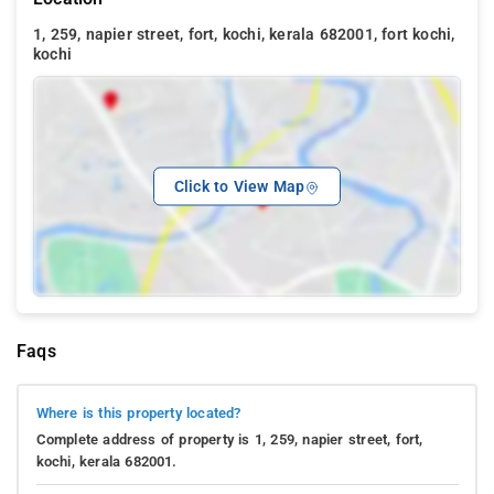
1, 259, napier street, fort, kochi, kerala 682001, fort kochi,
kochi
Click to View Map
Faqs
Where is this property located?
Complete address of property is 1, 259, napier street, fort,
kochi, kerala 682001.