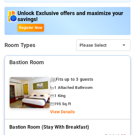
Unlock Exclusive offers and maximize your
savings!
Register Now
Room Types
Please Select
Bastion Room
Fits up to 3 guests
1 Attached Bathroom
1 King
195 Sq.ft
View Details
Bastion Room (stay With Breakfast)