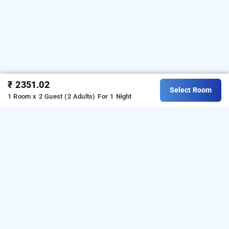
₹ 2351.02
Select Room
1 Room x 2 Guest (2 Adults)
For 1 Night
Green Lake View Resort, Kodaikanal
Download our
from Android
resorts booking app
playstore.
For iOS, download and install our
resorts
from iOS App store.
booking app