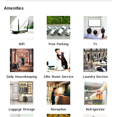
Amenities
Wifi
Free Parking
Tv
Daily Housekeeping
24hr Room Service
Laundry Service
Luggage Storage
Reception
Refrigerator