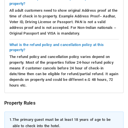
property?
All adult customers need to show original Address proof at the
time of check in to property. Example Address Proof– Aadhar,
Voter ID, Driving License or Passport. PAN is not a valid
address proof and is not accepted. For Non-Indian nationals –
Original Passport and VISA is mandatory.
What is the refund policy and cancellation policy at this
property?
The refund policy and cancellation policy varies depend on
property. Most of the properties follow 24-hour refund policy
means if customer cancels before 24 hour of check-in
date/time then can be eligible for refund/partial refund. It again
depends on property and could be different e.G 48 hours, 72
hours etc.
Property Rules
1.
The primary guest must be at least 18 years of age to be
able to check into the hotel.