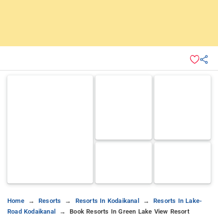
Home
Resorts
Resorts In Kodaikanal
Resorts In Lake-
Road Kodaikanal
Book Resorts In Green Lake View Resort