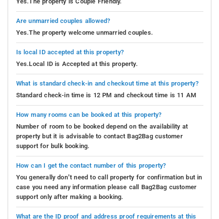
Yes.The property is Couple Friendly.
Are unmarried couples allowed?
Yes.The property welcome unmarried couples.
Is local ID accepted at this property?
Yes.Local ID is Accepted at this property.
What is standard check-in and checkout time at this property?
Standard check-in time is 12 PM and checkout time is 11 AM
How many rooms can be booked at this property?
Number of room to be booked depend on the availability at
property but it is advisable to contact Bag2Bag customer
support for bulk booking.
How can I get the contact number of this property?
You generally don’t need to call property for confirmation but in
case you need any information please call Bag2Bag customer
support only after making a booking.
What are the ID proof and address proof requirements at this