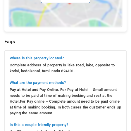
Faqs
Where is this property located?
Complete address of property is lake road, lake, opposite to
kodai, kodaikanal, tamil nadu 624101.
What are the payment methods?
Pay at Hotel and Pay Online. For Pay at Hotel – Small amount
needs to be paid at time of making booking and rest at the
Hotel.For Pay online – Complete amount need to be paid online
at time of making booking. In both cases the customer ends up
paying the same amount.
Is this a couple friendly property?