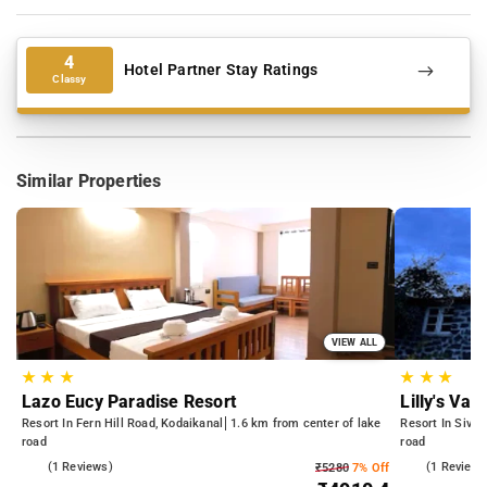
4
Hotel Partner Stay Ratings
Classy
Similar Properties
VIEW ALL
★
★
★
★
★
★
Lazo Eucy Paradise Resort
Lilly's Val
Resort In Fern Hill Road, Kodaikanal
1.6 km from center of lake
Resort In Sivan
road
road
3.0
(1 Reviews)
5.0
(1 Reviews
₹5280
7% Off