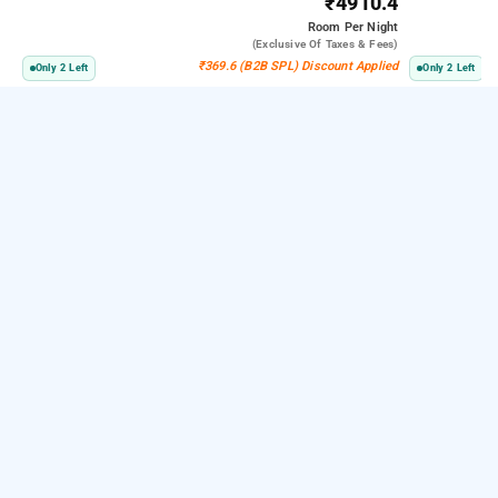
₹4910.4
Room
Per Night
(exclusive Of Taxes & Fees)
₹369.6 (B2B SPL) Discount Applied
Only 2 Left
Only 2 Left