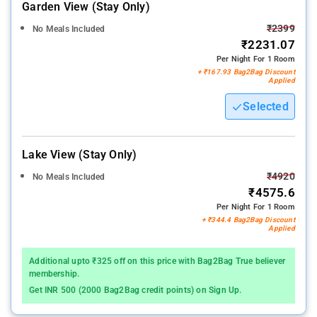
Garden View (stay Only)
₹2399
No Meals Included
₹2231.07
Per Night For 1 Room
+ ₹167.93 Bag2Bag Discount
Applied
Selected
Lake View (stay Only)
₹4920
No Meals Included
₹4575.6
Per Night For 1 Room
+ ₹344.4 Bag2Bag Discount
Applied
Additional upto ₹325 off on this price with Bag2Bag True believer
membership.
Get INR 500 (2000 Bag2Bag credit points) on Sign Up.