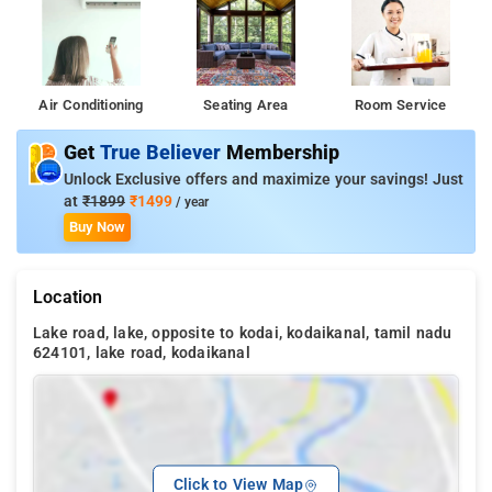
Air Conditioning
Seating Area
Room Service
Get
True Believer
Membership
Unlock Exclusive offers and maximize your savings! Just
at
₹1899
₹1499
/ year
Buy Now
Location
Lake road, lake, opposite to kodai, kodaikanal, tamil nadu
624101, lake road, kodaikanal
Click to View Map