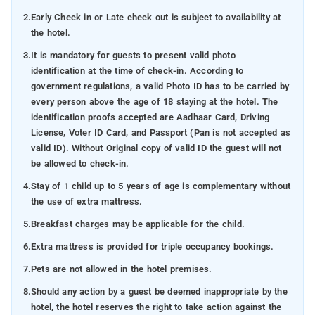
2.
Early Check in or Late check out is subject to availability at
the hotel.
3.
It is mandatory for guests to present valid photo
identification at the time of check-in. According to
government regulations, a valid Photo ID has to be carried by
every person above the age of 18 staying at the hotel. The
identification proofs accepted are Aadhaar Card, Driving
License, Voter ID Card, and Passport (Pan is not accepted as
valid ID). Without Original copy of valid ID the guest will not
be allowed to check-in.
4.
Stay of 1 child up to 5 years of age is complementary without
the use of extra mattress.
5.
Breakfast charges may be applicable for the child.
6.
Extra mattress is provided for triple occupancy bookings.
7.
Pets are not allowed in the hotel premises.
8.
Should any action by a guest be deemed inappropriate by the
hotel, the hotel reserves the right to take action against the