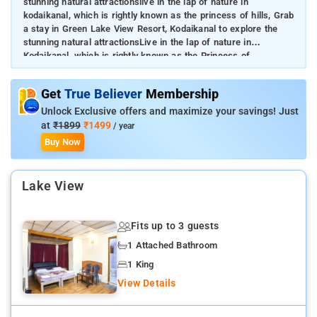
stunning natural attractionslive in the lap of nature in
kodaikanal, which is rightly known as the princess of hills, Grab
a stay in Green Lake View Resort, Kodaikanal to explore the
stunning natural attractionsLive in the lap of nature in
Kodaikanal, which is rightly known as the Princess of
HillsGuests can enjoy the alluring views of Kodai Lake and
lounge in the expansive garden on the propertyThe in-house
Get
True Believer
Membership
restaurant serves highly appetizing vegetarian dishes
Unlock Exclusive offers and maximize your savings! Just
at
₹1899
₹1499
/ year
Buy Now
Lake View
Fits up to 3 guests
1 Attached Bathroom
1 King
View Details