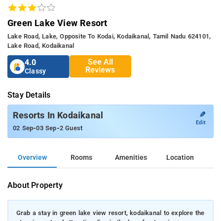
Green Lake View Resort
Lake Road, Lake, Opposite To Kodai, Kodaikanal, Tamil Nadu 624101,
Lake Road, Kodaikanal
See All
4.0
Reviews
Classy
Stay Details
✎
Resorts In Kodaikanal
Edit
-
-
02 Sep
03 Sep
2 Guest
Overview
Rooms
Amenities
Location
About Property
Grab a stay in green lake view resort, kodaikanal to explore the