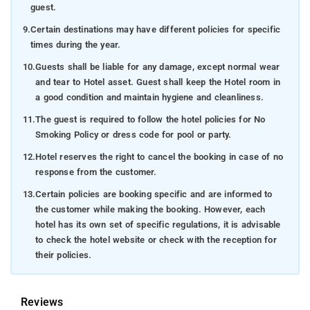
guest.
9.
Certain destinations may have different policies for specific
times during the year.
10.
Guests shall be liable for any damage, except normal wear
and tear to Hotel asset. Guest shall keep the Hotel room in
a good condition and maintain hygiene and cleanliness.
11.
The guest is required to follow the hotel policies for No
Smoking Policy or dress code for pool or party.
12.
Hotel reserves the right to cancel the booking in case of no
response from the customer.
13.
Certain policies are booking specific and are informed to
the customer while making the booking. However, each
hotel has its own set of specific regulations, it is advisable
to check the hotel website or check with the reception for
their policies.
Reviews