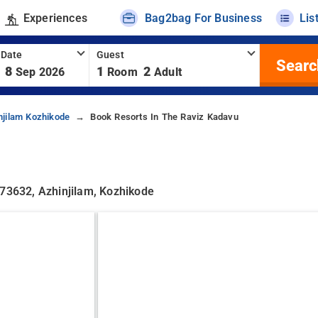
Experiences
Bag2bag For Business
Lis
 Date
Guest
Searc
8
1
2
Sep 2026
Room
Adult
njilam Kozhikode
Book Resorts In The Raviz Kadavu
673632, Azhinjilam, Kozhikode