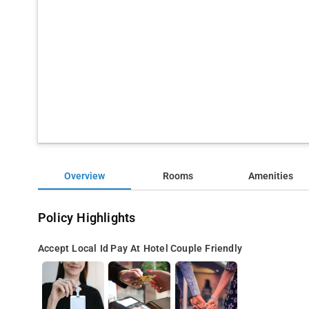
Overview
Rooms
Amenities
Policy Highlights
Accept Local Id
Pay At Hotel
Couple Friendly