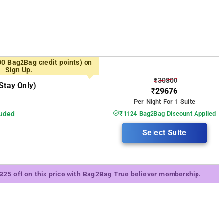
00 Bag2Bag credit points) on
Sign Up.
₹30800
stay Only)
₹29676
Per Night For 1 Suite
luded
₹1124 Bag2Bag Discount Applied
Select Suite
₹325 off on this price with Bag2Bag True believer membership.