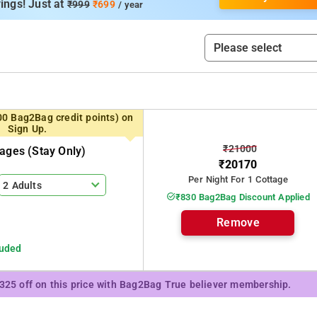
ings! Just at
₹999
₹699
/ year
00 Bag2Bag credit points) on
Sign Up.
₹21000
tages (stay Only)
₹20170
Per Night For 1 Cottage
2 Adults
₹830 Bag2Bag Discount Applied
Remove
luded
₹325 off on this price with Bag2Bag True believer membership.