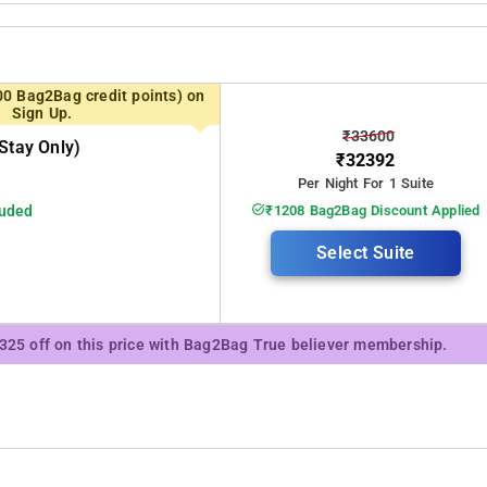
00 Bag2Bag credit points) on
Sign Up.
₹33600
stay Only)
₹32392
Per Night For 1 Suite
luded
₹1208 Bag2Bag Discount Applied
Select Suite
₹325 off on this price with Bag2Bag True believer membership.