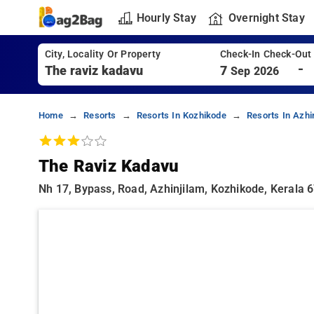
Hourly Stay
Overnight Stay
City, Locality Or Property
Check-In Check-Out
-
7
Sep 2026
Home
Resorts
Resorts In Kozhikode
Resorts In Azhi
The Raviz Kadavu
Nh 17, Bypass, Road, Azhinjilam, Kozhikode, Kerala 