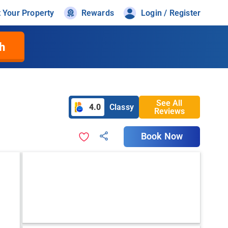
t Your Property
Rewards
Login / Register
h
See All
4.0
Classy
Reviews
Book Now