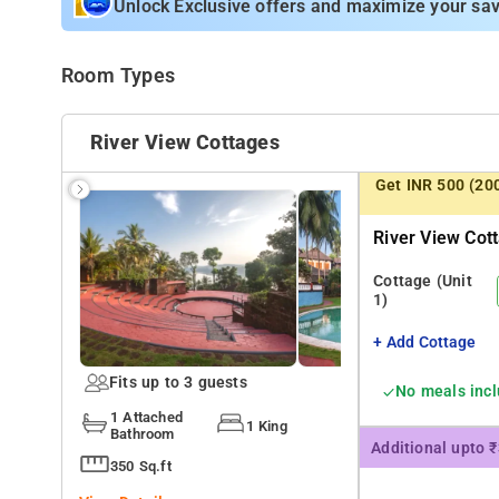
Unlock Exclusive offers and maximize your sav
Room Types
River View Cottages
Get INR 500 (20
River View Cot
Cottage
(Unit
1)
+ Add Cottage
Fits up to 3 guests
No meals inc
1 Attached
1 King
Bathroom
Additional upto 
350 Sq.ft