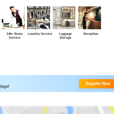
24hr Room
Laundry Service
Luggage
Reception
Service
Storage
Register Now
ings!