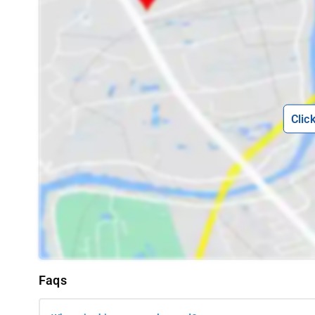
Clic
Faqs