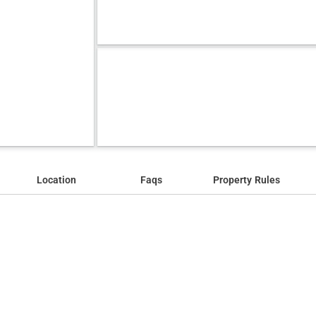
Location
Faqs
Property Rules