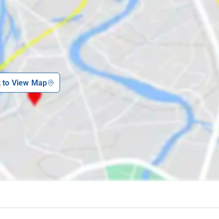
k to View Map