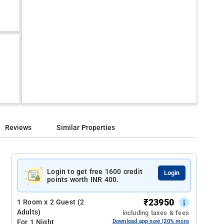
Reviews
Similar Properties
Login to get free 1600 credit
Login
points worth INR 400.
₹
23950
1 Room x 2 Guest (2
Adults)
including taxes & fees
For 1 Night
Download app now (20% more