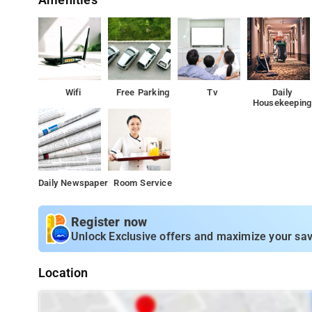
Amenities
Wifi
Free Parking
Tv
Daily
Housekeeping
Daily Newspaper
Room Service
Register now
Unlock Exclusive offers and maximize your sav
Location