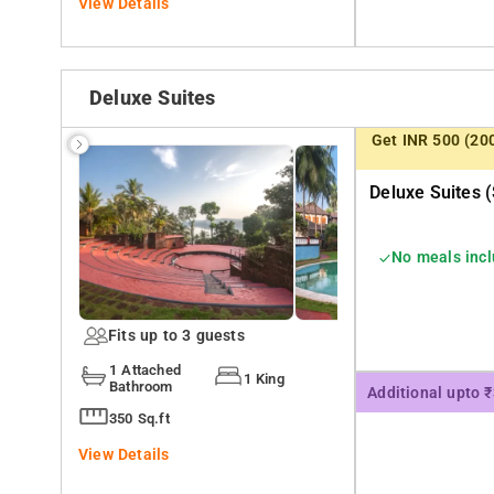
View Details
Deluxe Suites
Get INR 500 (20
Deluxe Suites (
No meals inc
Fits up to 3 guests
1 Attached
1 King
Bathroom
Additional upto 
350 Sq.ft
View Details