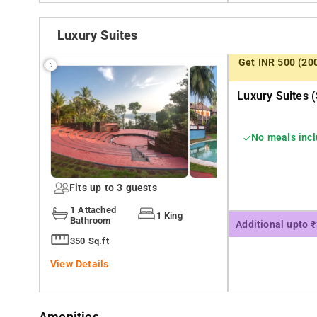
Luxury Suites
Get INR 500 (20
Luxury Suites (
No meals inc
Fits up to 3 guests
1 Attached
1 King
Bathroom
Additional upto 
350 Sq.ft
View Details