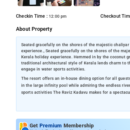
Checkin Time :
Checkout Tim
12:00 pm
About Property
Seated gracefully on the shores of the majestic chaliyar 
experience., Seated gracefully on the shores of the maje
Kerala holiday experience. Hemmed in by the coconut grov
traditional architectural style of Kerala lends charm to 
engage in water sports activities.
The resort offers an in-house dining option for all gues
in the large infinity pool while admiring the endless rive
sports activities The Raviz Kadavu makes for a spectac
Get
Premium
Membership