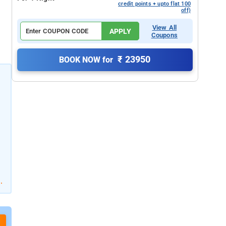
credit points + upto flat 100
off)
View All
APPLY
Coupons
₹ 23950
BOOK NOW for
.