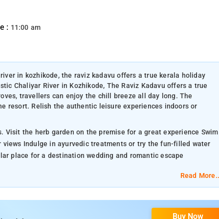
e :
11:00 am
river in kozhikode, the raviz kadavu offers a true kerala holiday
stic Chaliyar River in Kozhikode, The Raviz Kadavu offers a true
es, travellers can enjoy the chill breeze all day long. The
the resort. Relish the authentic leisure experiences indoors or
ts. Visit the herb garden on the premise for a great experience Swim
r views Indulge in ayurvedic treatments or try the fun-filled water
ular place for a destination wedding and romantic escape
Read More..
Buy Now