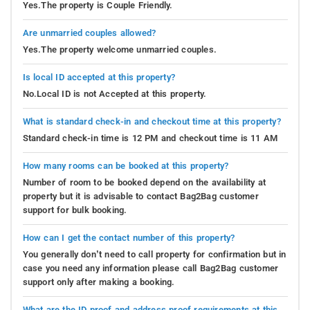
Yes.The property is Couple Friendly.
Are unmarried couples allowed?
Yes.The property welcome unmarried couples.
Is local ID accepted at this property?
No.Local ID is not Accepted at this property.
What is standard check-in and checkout time at this property?
Standard check-in time is 12 PM and checkout time is 11 AM
How many rooms can be booked at this property?
Number of room to be booked depend on the availability at
property but it is advisable to contact Bag2Bag customer
support for bulk booking.
How can I get the contact number of this property?
You generally don’t need to call property for confirmation but in
case you need any information please call Bag2Bag customer
support only after making a booking.
What are the ID proof and address proof requirements at this