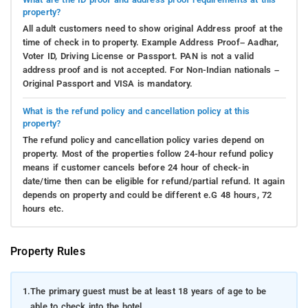
property?
All adult customers need to show original Address proof at the
time of check in to property. Example Address Proof– Aadhar,
Voter ID, Driving License or Passport. PAN is not a valid
address proof and is not accepted. For Non-Indian nationals –
Original Passport and VISA is mandatory.
What is the refund policy and cancellation policy at this
property?
The refund policy and cancellation policy varies depend on
property. Most of the properties follow 24-hour refund policy
means if customer cancels before 24 hour of check-in
date/time then can be eligible for refund/partial refund. It again
depends on property and could be different e.G 48 hours, 72
hours etc.
Property Rules
1.
The primary guest must be at least 18 years of age to be
able to check into the hotel.