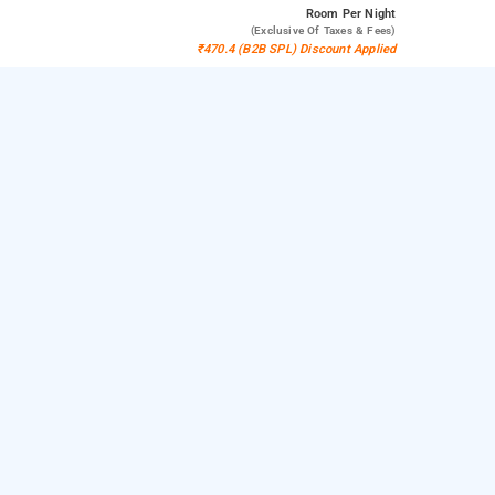
Room
Per Night
(exclusive Of Taxes & Fees)
₹470.4 (B2B SPL) Discount Applied