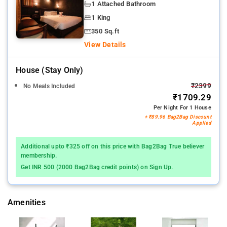
1 Attached Bathroom
1 King
350 Sq.ft
View Details
House (stay Only)
₹2399
No Meals Included
₹1709.29
Per Night For 1 House
+ ₹89.96 Bag2Bag Discount
Applied
Additional upto ₹325 off on this price with Bag2Bag True believer
membership.
Get INR 500 (2000 Bag2Bag credit points) on Sign Up.
Amenities