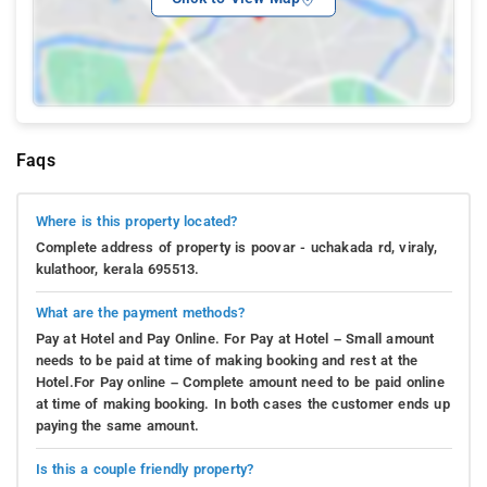
Faqs
Where is this property located?
Complete address of property is poovar - uchakada rd, viraly,
kulathoor, kerala 695513.
What are the payment methods?
Pay at Hotel and Pay Online. For Pay at Hotel – Small amount
needs to be paid at time of making booking and rest at the
Hotel.For Pay online – Complete amount need to be paid online
at time of making booking. In both cases the customer ends up
paying the same amount.
Is this a couple friendly property?