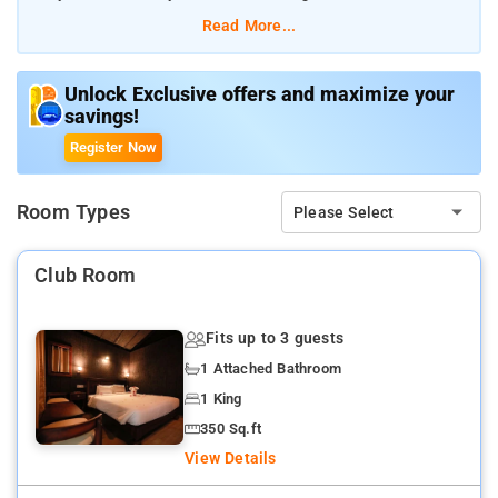
calmness The nearby attractions of the resort include Poovar
Read More...
Island and Poovar Beach North
Unlock Exclusive offers and maximize your
savings!
Register Now
Room Types
Please Select
Club Room
Fits up to 3 guests
1 Attached Bathroom
1 King
350 Sq.ft
View Details