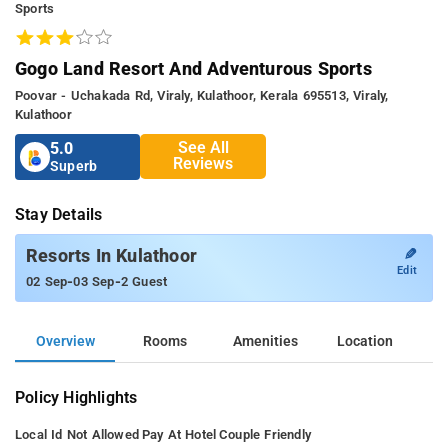
Sports
Gogo Land Resort And Adventurous Sports
Poovar - Uchakada Rd, Viraly, Kulathoor, Kerala 695513, Viraly,
Kulathoor
See All
5.0
Reviews
Superb
Stay Details
✎
Resorts In Kulathoor
Edit
-
-
02 Sep
03 Sep
2 Guest
Overview
Rooms
Amenities
Location
Policy Highlights
Local Id Not Allowed
Pay At Hotel
Couple Friendly