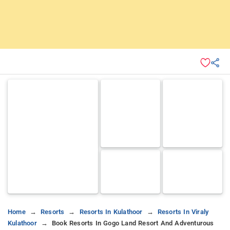
Home
Resorts
Resorts In Kulathoor
Resorts In Viraly
Kulathoor
Book Resorts In Gogo Land Resort And Adventurous