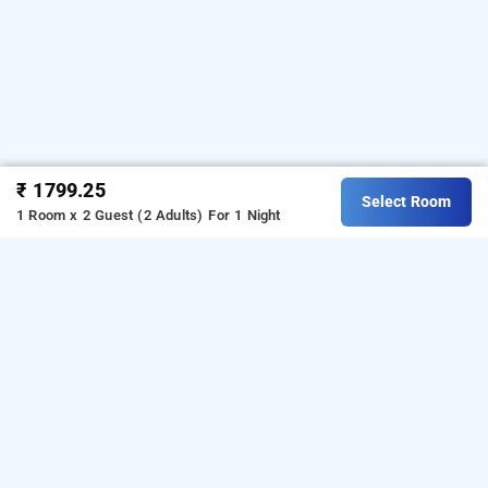
₹ 1799.25
Select Room
1 Room x 2 Guest (2 Adults)
For 1 Night
Gogo Land Resort And Adventurous Sports,
Kulathoor
Download our
from Android
resorts booking app
playstore.
For iOS, download and install our
resorts
from iOS App store.
booking app