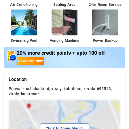
Air Conditioning
Seating Area
24hr Room Service
Swimming Pool
Vending Machine
Power Backup
20% more credit points + upto 100 off
Download Now
Location
Poovar - uchakada rd, viraly, kulathoor, kerala 695513,
viraly, kulathoor
Click to View Map