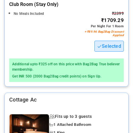
Club Room (stay Only)
₹2399
No Meals Included
₹1709.29
Per Night For 1 Room
+ ₹89.96 Bag2Bag Discount
Applied
Selected
Additional upto ₹325 off on this price with Bag2Bag True believer
membership.
Get INR 500 (2000 Bag2Bag credit points) on Sign Up.
Cottage Ac
Fits up to 3 guests
1 Attached Bathroom
1 King