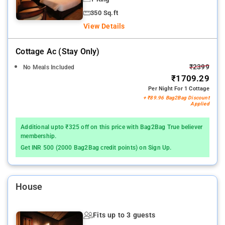
350 Sq.ft
View Details
Cottage Ac (stay Only)
₹2399
No Meals Included
₹1709.29
Per Night For 1 Cottage
+ ₹89.96 Bag2Bag Discount
Applied
Additional upto ₹325 off on this price with Bag2Bag True believer
membership.
Get INR 500 (2000 Bag2Bag credit points) on Sign Up.
House
Fits up to 3 guests