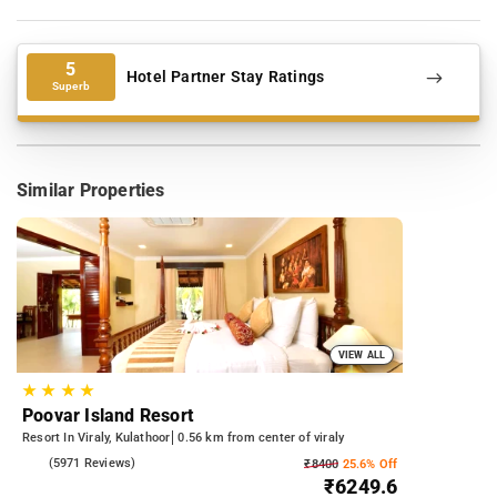
5
Hotel Partner Stay Ratings
Superb
Similar Properties
VIEW ALL
★
★
★
★
Poovar Island Resort
Resort In Viraly, Kulathoor
0.56 km from center of viraly
4.3
(5971 Reviews)
₹8400
25.6% Off
₹6249.6