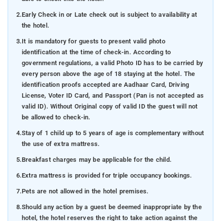
2.
Early Check in or Late check out is subject to availability at
the hotel.
3.
It is mandatory for guests to present valid photo
identification at the time of check-in. According to
government regulations, a valid Photo ID has to be carried by
every person above the age of 18 staying at the hotel. The
identification proofs accepted are Aadhaar Card, Driving
License, Voter ID Card, and Passport (Pan is not accepted as
valid ID). Without Original copy of valid ID the guest will not
be allowed to check-in.
4.
Stay of 1 child up to 5 years of age is complementary without
the use of extra mattress.
5.
Breakfast charges may be applicable for the child.
6.
Extra mattress is provided for triple occupancy bookings.
7.
Pets are not allowed in the hotel premises.
8.
Should any action by a guest be deemed inappropriate by the
hotel, the hotel reserves the right to take action against the