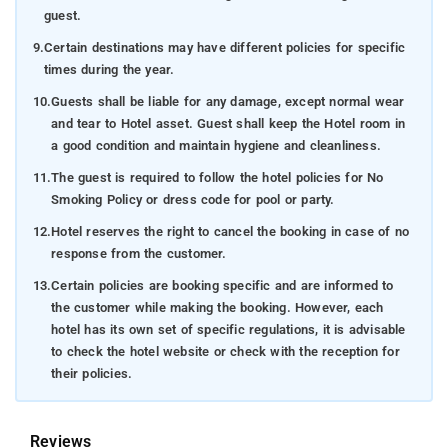
guest.
9.
Certain destinations may have different policies for specific
times during the year.
10.
Guests shall be liable for any damage, except normal wear
and tear to Hotel asset. Guest shall keep the Hotel room in
a good condition and maintain hygiene and cleanliness.
11.
The guest is required to follow the hotel policies for No
Smoking Policy or dress code for pool or party.
12.
Hotel reserves the right to cancel the booking in case of no
response from the customer.
13.
Certain policies are booking specific and are informed to
the customer while making the booking. However, each
hotel has its own set of specific regulations, it is advisable
to check the hotel website or check with the reception for
their policies.
Reviews