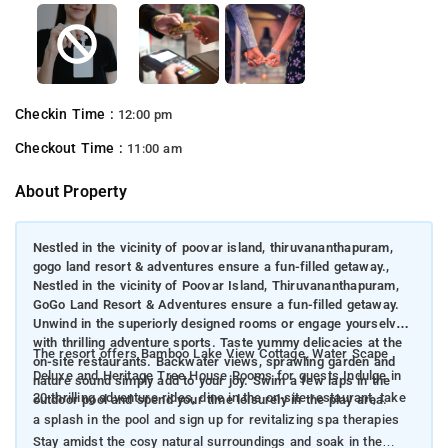
Checkin Time :
12:00 pm
Checkout Time :
11:00 am
About Property
Nestled in the vicinity of poovar island, thiruvananthapuram,
gogo land resort & adventures ensure a fun-filled getaway.,
Nestled in the vicinity of Poovar Island, Thiruvananthapuram,
GoGo Land Resort & Adventures ensure a fun-filled getaway.
Unwind in the superiorly designed rooms or engage yourselves
with thrilling adventure sports. Taste yummy delicacies at the
The resort offers Bamboo Lake View Cottage, Water Scape
on-site restaurants. Backwater views, sprawling garden and
Deluxe and Heritage Tree House Rooms for guests Indulge in
nature sound simply add to your joy. Swim a few laps in the
20 thrilling adventure rides, dine in the on-site restaurant, take
outdoor pool and spend your time leisurely in the play area.
a splash in the pool and sign up for revitalizing spa therapies
Stay amidst the cosy natural surroundings and soak in the