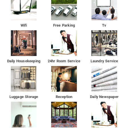
Wifi
Free Parking
Tv
Daily Housekeeping
24hr Room Service
Laundry Service
Luggage Storage
Reception
Daily Newspaper