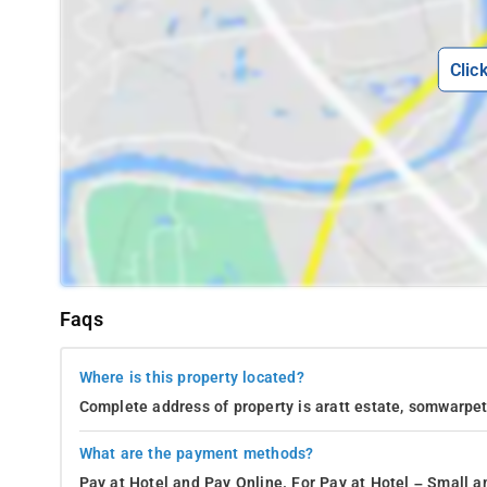
Clic
Faqs
Where is this property located?
Complete address of property is aratt estate, somwarpet
What are the payment methods?
Pay at Hotel and Pay Online. For Pay at Hotel – Small a