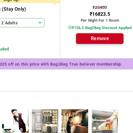
₹23400
(stay Only)
₹16823.5
Per Night For 1 Room
2 Adults
₹726.5 Bag2Bag Discount Applied
Remove
luded
₹325 off on this price with Bag2Bag True believer membership.