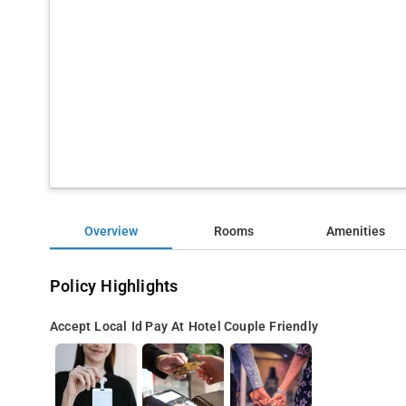
Overview
Rooms
Amenities
Policy Highlights
Accept Local Id
Pay At Hotel
Couple Friendly