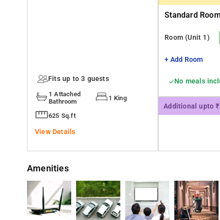
Standard Room 
Room
(Unit 1)
+ Add Room
Fits up to 3 guests
No meals inc
1 Attached
1 King
Bathroom
Additional upto 
625 Sq.ft
View Details
Amenities