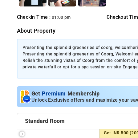
Checkin Time :
Checkout Tim
01:00 pm
About Property
Presenting the splendid greeneries of coorg, welcomher
Presenting the splendid greeneries of Coorg, WelcomHe
Relish the stunning vistas of Coorg from the comfort of y
private waterfall or opt for a spa session on-site.Engage 
Get
Premium
Membership
Unlock Exclusive offers and maximize your sav
Standard Room
Get INR 500 (20