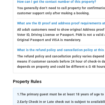
How can I get the contact number of this property?
You generally don’t need to call property for confirmat
customer support only after making a booking.
What are the ID proof and address proof requirements at
All adult customers need to show original Address proof
Voter ID, Driving License or Passport. PAN is not a vali
Original Passport and VISA is mandatory.
What is the refund policy and cancellation policy at this
The refund policy and cancellation policy varies depend 
means if customer cancels before 24 hour of check-in dat
depends on property and could be different e.G 48 hours
Property Rules
1.
The primary guest must be at least 18 years of age to 
2.
Early Check in or Late check out is subject to availabili