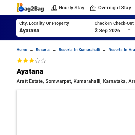
Hourly Stay
Overnight Stay
City, Locality Or Property
Check-In Check-Out
-
2
Sep 2026
Home
Resorts
Resorts In Kumarahalli
Resorts In Ara
Ayatana
Aratt Estate, Somwarpet, Kumarahalli, Karnataka, Ara