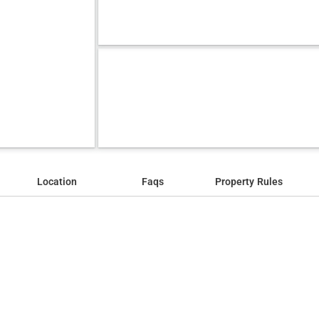
Location
Faqs
Property Rules