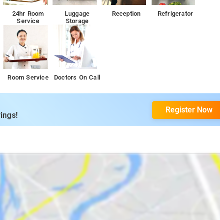
24hr Room
Luggage
Reception
Refrigerator
Service
Storage
Room Service
Doctors On Call
Register Now
ings!