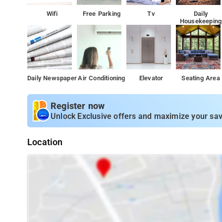
Wifi
Free Parking
Tv
Daily
Housekeeping
Daily Newspaper
Air Conditioning
Elevator
Seating Area
Register now
Unlock Exclusive offers and maximize your sav
Location