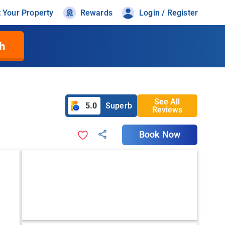
t Your Property
Rewards
Login / Register
h
See All
5.0
Superb
Reviews
Book Now