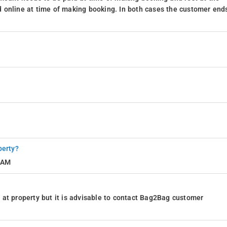
 online at time of making booking. In both cases the customer end
perty?
1 AM
at property but it is advisable to contact Bag2Bag customer