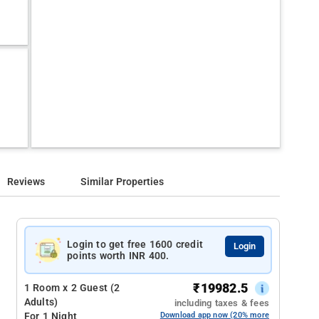
Reviews
Similar Properties
Login to get free 1600 credit
Login
points worth INR 400.
₹
19982.5
1 Room x 2 Guest (2
Adults)
including taxes & fees
For 1 Night
Download app now (20% more