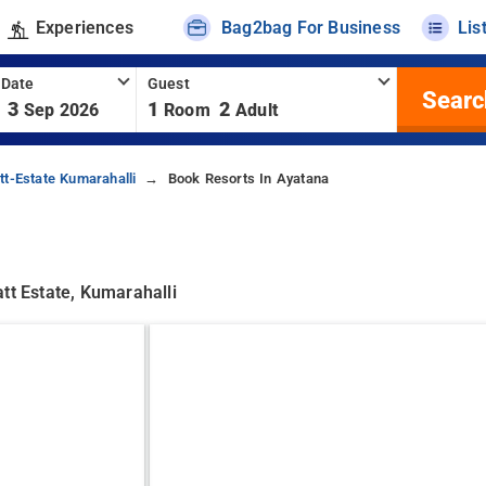
Experiences
Bag2bag For Business
Lis
 Date
Guest
Searc
3
1
2
Sep 2026
Room
Adult
tt-Estate Kumarahalli
Book Resorts In Ayatana
tt Estate, Kumarahalli