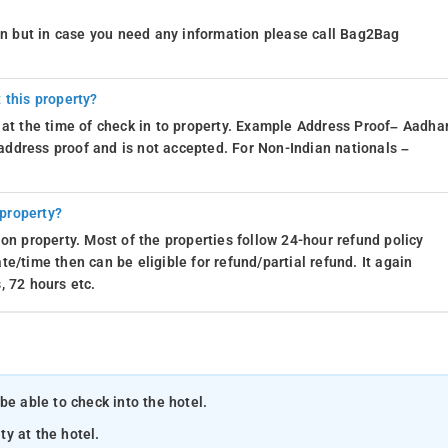
ion but in case you need any information please call Bag2Bag
 this property?
 at the time of check in to property. Example Address Proof– Aadhar
d address proof and is not accepted. For Non-Indian nationals –
 property?
on property. Most of the properties follow 24-hour refund policy
e/time then can be eligible for refund/partial refund. It again
, 72 hours etc.
be able to check into the hotel.
ty at the hotel.