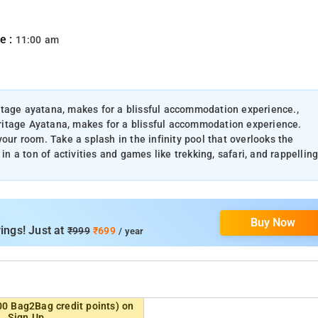
e :
11:00 am
itage ayatana, makes for a blissful accommodation experience.,
ritage Ayatana, makes for a blissful accommodation experience.
our room. Take a splash in the infinity pool that overlooks the
in a ton of activities and games like trekking, safari, and rappelling
Buy Now
ings! Just at
₹999
₹699
/ year
00 Bag2Bag credit points) on
Sign Up.