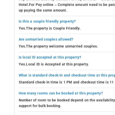
Hotel.For Pay online – Complete amount need to be paid
up paying the same amount.
Is this a couple friendly property?
Yes.The property is Couple Friendly.
Are unmarried couples allowed?
Yes.The property welcome unmarried couples.
Is local ID accepted at this property?
Yes.Local ID is Accepted at this property.
What is standard check-in and checkout time at this pro
Standard check-in time is 1 PM and checkout time is 1
How many rooms can be booked at this property?
Number of room to be booked depend on the availability 
support for bulk booking.