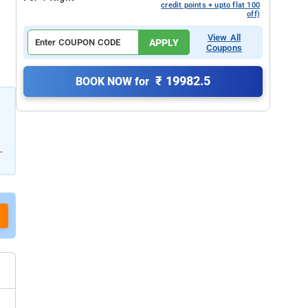
credit points + upto flat 100
off)
View All
APPLY
Coupons
₹ 19982.5
BOOK NOW for
.