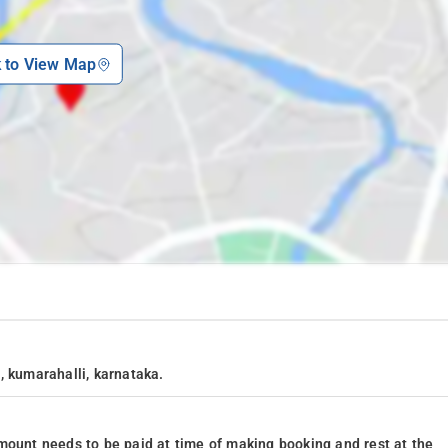
k to View Map
, kumarahalli, karnataka.
mount needs to be paid at time of making booking and rest at the