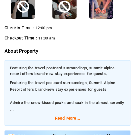
Checkin Time :
12:00 pm
Checkout Time :
11:00 am
About Property
Featuring the travel postcard surroundings, summit alpine
resort offers brand-new stay experiences for guests,
Featuring the travel postcard surroundings, Summit Alpine
Resort offers brand-new stay experiences for guests
Admire the snow-kissed peaks and soak in the utmost serenity
Lachung Monastery is set within 1.5 km of the property
Read More...
Delight your taste buds with regional, South Indian, North Indian