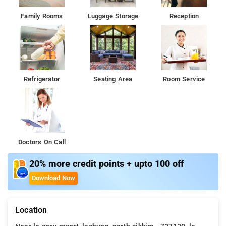
Family Rooms
Luggage Storage
Reception
Refrigerator
Seating Area
Room Service
Doctors On Call
20% more credit points + upto 100 off
Download Now
Location