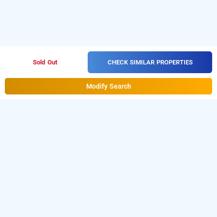
CHECK SIMILAR PROPERTIES
Sold Out
Modify Search
Summit Alpine Resort, Lachung, Lachung
Download our
from Android
resorts booking app
playstore.
For iOS, download and install our
resorts
from iOS App store.
booking app