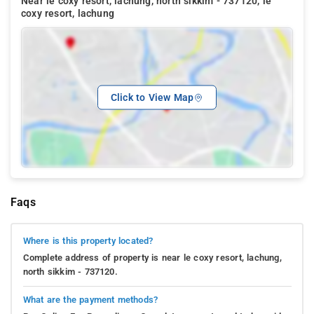
Near le coxy resort, lachung, north sikkim - 737120, le
coxy resort, lachung
Click to View Map
Faqs
Where is this property located?
Complete address of property is near le coxy resort, lachung,
north sikkim - 737120.
What are the payment methods?