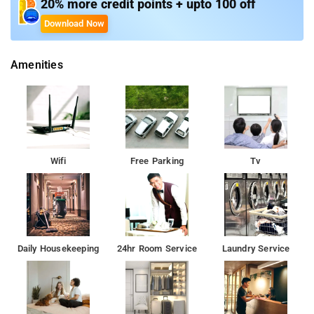
and Chinese cuisines at the on-site restaurant, Orchard.
20% more credit points + upto 100 off
Download Now
Amenities
Wifi
Free Parking
Tv
Daily Housekeeping
24hr Room Service
Laundry Service