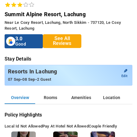
Summit Alpine Resort, Lachung
Near Le Coxy Resort, Lachung, North Sikkim - 737120, Le Coxy
Resort, Lachung
See All
3.0
Reviews
Good
Stay Details
✎
Resorts In Lachung
Edit
-
-
07 Sep
08 Sep
2 Guest
Overview
Rooms
Amenities
Location
Policy Highlights
Local Id Not Allowed
Pay At Hotel Not Allowed
Couple Friendly