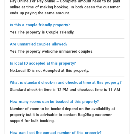
Pay Online.For Pay online – Complete amount need to be paid
online at time of making booking. In both cases the customer
ends up paying the same amount.
Is this a couple friendly property?
Yes.The property is Couple Friendly.
Are unmarried couples allowed?
Yes.The property welcome unmarried couples.
Is local ID accepted at this property?
No.Local ID is not Accepted at this property.
What is standard check-in and checkout time at this property?
Standard check-in time is 12 PM and checkout time is 11 AM
How many rooms can be booked at this property?
Number of room to be booked depend on the availability at
property but it is advisable to contact Bag2Bag customer
support for bulk booking.
How can I get the contact number of this property?