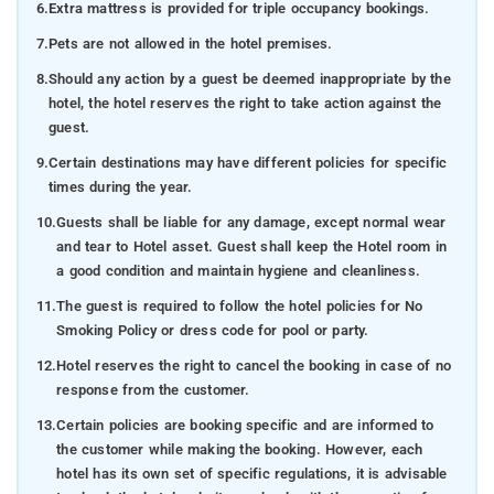
6.
Extra mattress is provided for triple occupancy bookings.
7.
Pets are not allowed in the hotel premises.
8.
Should any action by a guest be deemed inappropriate by the
hotel, the hotel reserves the right to take action against the
guest.
9.
Certain destinations may have different policies for specific
times during the year.
10.
Guests shall be liable for any damage, except normal wear
and tear to Hotel asset. Guest shall keep the Hotel room in
a good condition and maintain hygiene and cleanliness.
11.
The guest is required to follow the hotel policies for No
Smoking Policy or dress code for pool or party.
12.
Hotel reserves the right to cancel the booking in case of no
response from the customer.
13.
Certain policies are booking specific and are informed to
the customer while making the booking. However, each
hotel has its own set of specific regulations, it is advisable