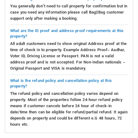
You generally don’t need to call property for confirmation but in
case you need any information please call Bag2Bag customer
support only after making a booking.
What are the ID proof and address proof requirements at this
property?
All adult customers need to show original Address proof at the
time of check in to property. Example Address Proof– Aadhar,
Voter ID, Driving License or Passport. PAN is not a valid
address proof and is not accepted. For Non-Indian nationals –
Original Passport and VISA is mandatory.
What is the refund policy and cancellation policy at this
property?
The refund policy and cancellation policy varies depend on
property. Most of the properties follow 24-hour refund policy
means if customer cancels before 24 hour of check-in
date/time then can be eligible for refund/partial refund. It again
depends on property and could be different e.G 48 hours, 72
hours etc.