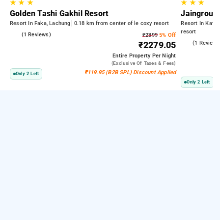
★
★
★
★
★
★
Golden Tashi Gakhil Resort
Jaingroup 
Resort In Faka, Lachung
0.18 km from center of le coxy resort
Resort In Kata
resort
5.0
(1 Reviews)
₹2399
5% Off
4.0
(1 Reviews
₹2279.05
Entire Property
Per Night
(exclusive Of Taxes & Fees)
₹119.95 (B2B SPL) Discount Applied
Only 2 Left
Only 2 Left