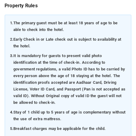
Property Rules
1.
The primary guest must be at least 18 years of age to be
able to check into the hotel.
2.
Early Check in or Late check out is subject to availability at
the hotel.
3.
It is mandatory for guests to present valid photo
identification at the time of check-in. According to
government regulations, a valid Photo ID has to be carried by
every person above the age of 18 staying at the hotel. The
identification proofs accepted are Aadhaar Card, Driving
License, Voter ID Card, and Passport (Pan is not accepted as
valid ID). Without Original copy of valid ID the guest will not
be allowed to check-in.
4.
Stay of 1 child up to 5 years of age is complementary without
the use of extra mattress.
5.
Breakfast charges may be applicable for the child.