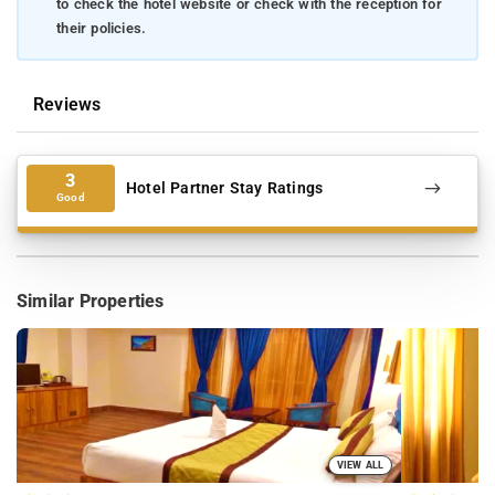
to check the hotel website or check with the reception for
their policies.
Reviews
3
Hotel Partner Stay Ratings
Good
Similar Properties
VIEW ALL