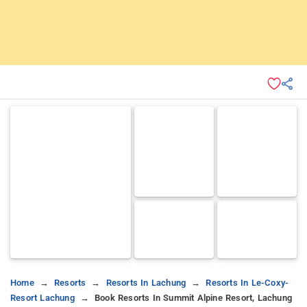
Home
Resorts
Resorts In Lachung
Resorts In Le-Coxy-
Resort Lachung
Book Resorts In Summit Alpine Resort, Lachung