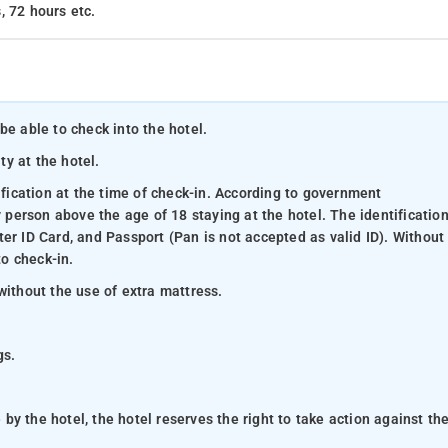
, 72 hours etc.
be able to check into the hotel.
ty at the hotel.
ification at the time of check-in. According to government
y person above the age of 18 staying at the hotel. The identificatio
er ID Card, and Passport (Pan is not accepted as valid ID). Without
to check-in.
without the use of extra mattress.
gs.
y the hotel, the hotel reserves the right to take action against th