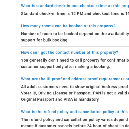
What is standard check-in and checkout time at this pro
Standard check-in time is 12 PM and checkout time is 
How many rooms can be booked at this property?
Number of room to be booked depend on the availability 
support for bulk booking.
How can I get the contact number of this property?
You generally don’t need to call property for confirmat
customer support only after making a booking.
What are the ID proof and address proof requirements at
All adult customers need to show original Address proof
Voter ID, Driving License or Passport. PAN is not a vali
Original Passport and VISA is mandatory.
What is the refund policy and cancellation policy at this
The refund policy and cancellation policy varies depend 
means if customer cancels before 24 hour of check-in dat