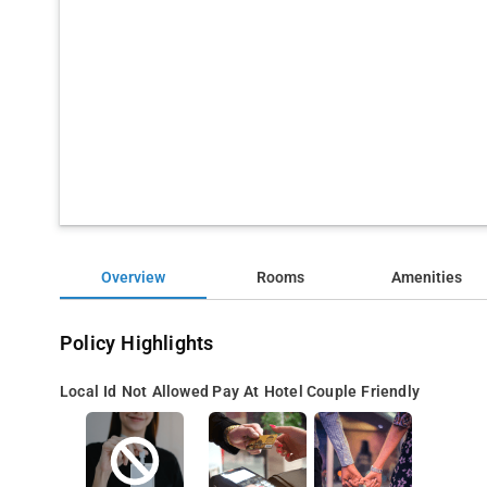
Overview
Rooms
Amenities
Policy Highlights
Local Id Not Allowed
Pay At Hotel
Couple Friendly