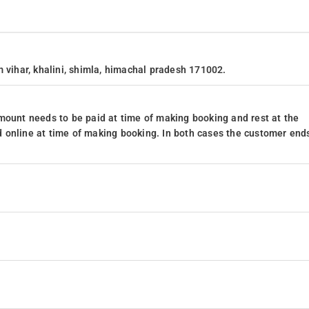
 vihar, khalini, shimla, himachal pradesh 171002.
mount needs to be paid at time of making booking and rest at the
 online at time of making booking. In both cases the customer end