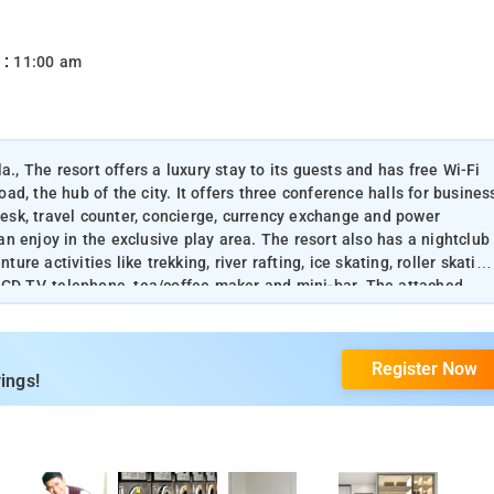
 :
11:00 am
a., The resort offers a luxury stay to its guests and has free Wi-Fi
oad, the hub of the city. It offers three conference halls for busines
 desk, travel counter, concierge, currency exchange and power
can enjoy in the exclusive play area. The resort also has a nightclub
e activities like trekking, river rafting, ice skating, roller skating
LCD TV, telephone, tea/coffee maker and mini-bar. The attached
r and hair and body dryer. Laundry and room service is also
Register Now
ings!