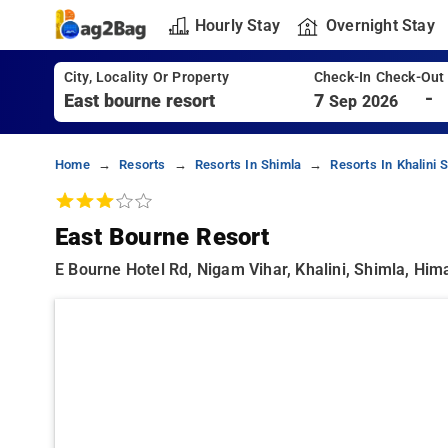
Hourly Stay
Overnight Stay
City, Locality Or Property
Check-In Check-Out
-
7
Sep 2026
Home
Resorts
Resorts In Shimla
Resorts In Khalini 
East Bourne Resort
E Bourne Hotel Rd, Nigam Vihar, Khalini, Shimla, Him