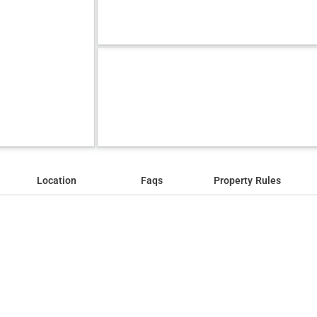
Location
Faqs
Property Rules