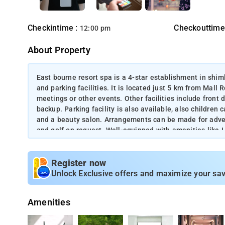
Checkintime :
Checkouttime
12:00 pm
About Property
East bourne resort spa is a 4-star establishment in shiml
and parking facilities. It is located just 5 km from Mall R
meetings or other events. Other facilities include front
backup. Parking facility is also available, also children 
and a beauty salon. Arrangements can be made for adventur
and golf on request. Well-equipped with amenities like 
bathroom has a shower panel with hot/cold running wate
available.
Register now
Unlock Exclusive offers and maximize your sav
Amenities