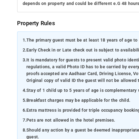
depends on property and could be different e.G 48 hours
Property Rules
1.
The primary guest must be at least 18 years of age to 
2.
Early Check in or Late check out is subject to availabili
3.
It is mandatory for guests to present valid photo ident
regulations, a valid Photo ID has to be carried by ever
proofs accepted are Aadhaar Card, Driving License, Vot
Original copy of valid ID the guest will not be allowed 
4.
Stay of 1 child up to 5 years of age is complementary 
5.
Breakfast charges may be applicable for the child.
6.
Extra mattress is provided for triple occupancy bookin
7.
Pets are not allowed in the hotel premises.
8.
Should any action by a guest be deemed inappropriate b
guest.