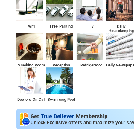
Wifi
Free Parking
Tv
Daily
Housekeeping
Smoking Room
Reception
Refrigerator
Daily Newspap
Doctors On Call
Swimming Pool
Get
True Believer
Membership
Unlock Exclusive offers and maximize your sav