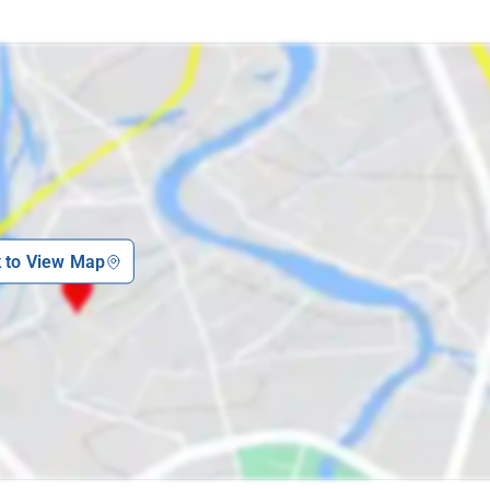
k to View Map