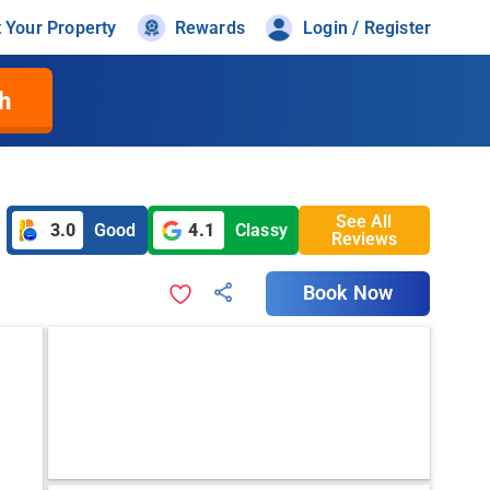
t Your Property
Rewards
Login / Register
h
See All
3.0
Good
4.1
Classy
Reviews
Book Now