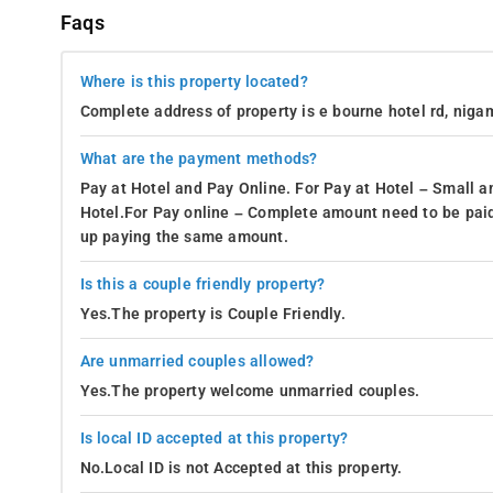
Faqs
Where is this property located?
Complete address of property is e bourne hotel rd, nigam
What are the payment methods?
Pay at Hotel and Pay Online. For Pay at Hotel – Small a
Hotel.For Pay online – Complete amount need to be paid
up paying the same amount.
Is this a couple friendly property?
Yes.The property is Couple Friendly.
Are unmarried couples allowed?
Yes.The property welcome unmarried couples.
Is local ID accepted at this property?
No.Local ID is not Accepted at this property.