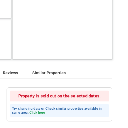
Reviews
Similar Properties
Property is sold out on the selected dates.
Try changing date or Check similar properties available in
same area.
Click here