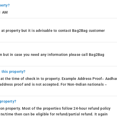
perty?
11 AM
at property but it is advisable to contact Bag2Bag customer
ion but in case you need any information please call Bag2Bag
 this property?
 at the time of check in to property. Example Address Proof– Aadhar
d address proof and is not accepted. For Non-Indian nationals –
 property?
on property. Most of the properties follow 24-hour refund policy
e/time then can be eligible for refund/partial refund. It again