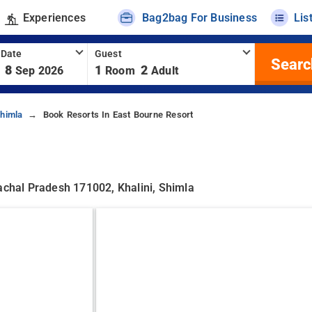
Experiences
Bag2bag For Business
Lis
 Date
Guest
Searc
8
1
2
Sep 2026
Room
Adult
Shimla
Book Resorts In East Bourne Resort
achal Pradesh 171002, Khalini, Shimla