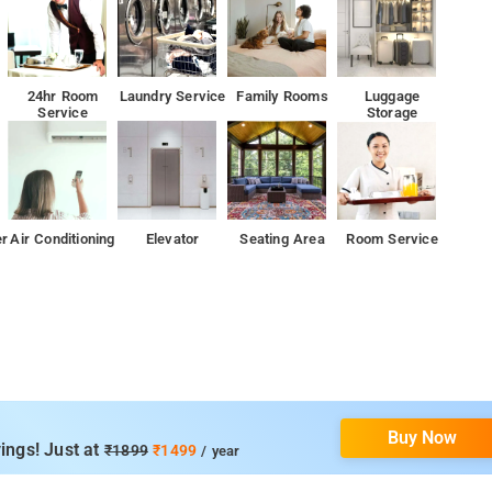
24hr Room
Laundry Service
Family Rooms
Luggage
Service
Storage
er
Air Conditioning
Elevator
Seating Area
Room Service
Buy Now
ings! Just at
₹1899
₹1499
/ year