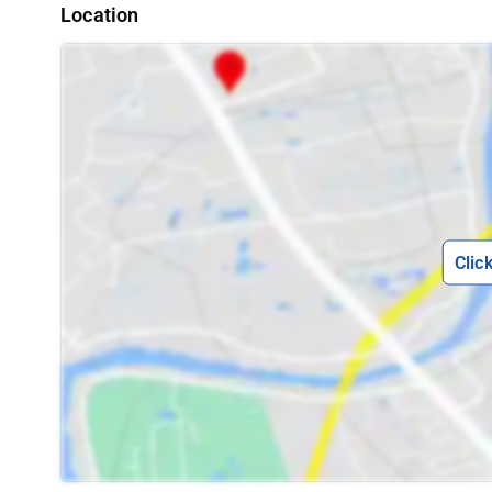
Location
Clic