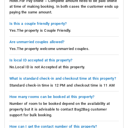
Hotel.For Pay online – Complete amount need to be paid online
at time of making booking. In both cases the customer ends up
paying the same amount.
Is this a couple friendly property?
Yes.The property is Couple Friendly.
Are unmarried couples allowed?
Yes.The property welcome unmarried couples.
Is local ID accepted at this property?
No.Local ID is not Accepted at this property.
What is standard check-in and checkout time at this property?
Standard check-in time is 12 PM and checkout time is 11 AM
How many rooms can be booked at this property?
Number of room to be booked depend on the availability at
property but it is advisable to contact Bag2Bag customer
support for bulk booking.
How can I get the contact number of this property?