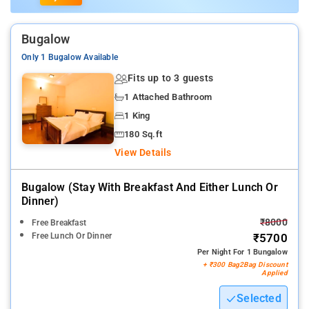
Bugalow
Only 1 Bugalow Available
Fits up to 3 guests
1 Attached Bathroom
1 King
180 Sq.ft
View Details
Bugalow (stay With Breakfast And Either Lunch Or
Dinner)
₹8000
Free Breakfast
Free Lunch Or Dinner
₹5700
Per Night For 1 Bungalow
+ ₹300 Bag2Bag Discount
Applied
Selected