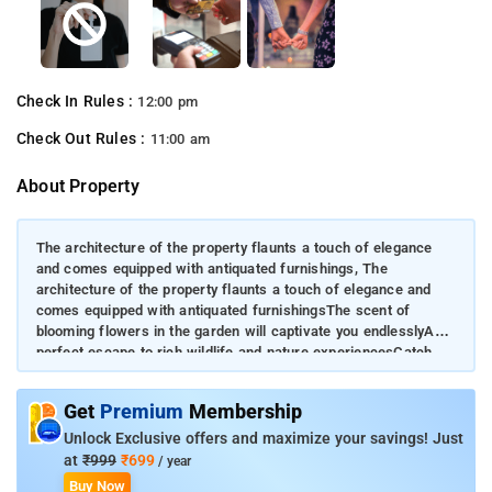
Check In Rules :
12:00 pm
Check Out Rules :
11:00 am
About Property
The architecture of the property flaunts a touch of elegance
and comes equipped with antiquated furnishings, The
architecture of the property flaunts a touch of elegance and
comes equipped with antiquated furnishingsThe scent of
blooming flowers in the garden will captivate you endlesslyA
perfect escape to rich wildlife and nature experiencesCatch
the striking views of the valleys and mountain ranges from the
property
Get
Premium
Membership
Unlock Exclusive offers and maximize your savings! Just
at
₹999
₹699
/ year
Buy Now