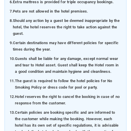
6.
Extra mattress is provided for triple occupancy bookings.
7.
Pets are not allowed in the hotel premises.
8.
Should any action by a guest be deemed inappropriate by the
hotel, the hotel reserves the right to take action against the
guest.
9.
Certain destinations may have different policies for specific
times during the year.
10.
Guests shall be liable for any damage, except normal wear
and tear to Hotel asset. Guest shall keep the Hotel room in
a good condition and maintain hygiene and cleanliness.
11.
The guest is required to follow the hotel policies for No
Smoking Policy or dress code for pool or party.
12.
Hotel reserves the right to cancel the booking in case of no
response from the customer.
13.
Certain policies are booking specific and are informed to
the customer while making the booking. However, each
hotel has its own set of specific regulations, it is advisable