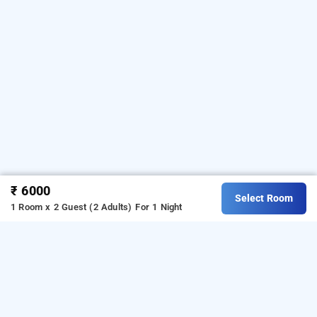
₹ 6000
Select Room
1 Room x 2 Guest (2 Adults)
For 1 Night
Meghamalai Sand River, Theni
Download our
from Android
resorts booking app
playstore.
For iOS, download and install our
resorts