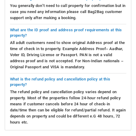
You generally don’t need to call property for confirmation but in
case you need any information please call Bag2Bag customer
support only after making a booking.
What are the ID proof and address proof requirements at this
property?
All adult customers need to show original Address proof at the
time of check in to property. Example Address Proof– Aadhar,
Voter ID, Driving License or Passport. PAN is not a valid
address proof and is not accepted. For Non-Indian nationals –
Original Passport and VISA is mandatory.
What is the refund policy and cancellation policy at this
property?
The refund policy and cancellation policy varies depend on
property. Most of the properties follow 24-hour refund policy
means if customer cancels before 24 hour of check-in
date/time then can be eligible for refund/partial refund. It again
depends on property and could be different e.G 48 hours, 72
hours etc.