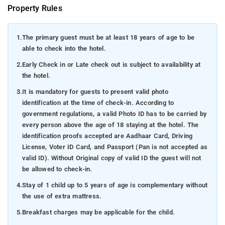
Property Rules
1.
The primary guest must be at least 18 years of age to be
able to check into the hotel.
2.
Early Check in or Late check out is subject to availability at
the hotel.
3.
It is mandatory for guests to present valid photo
identification at the time of check-in. According to
government regulations, a valid Photo ID has to be carried by
every person above the age of 18 staying at the hotel. The
identification proofs accepted are Aadhaar Card, Driving
License, Voter ID Card, and Passport (Pan is not accepted as
valid ID). Without Original copy of valid ID the guest will not
be allowed to check-in.
4.
Stay of 1 child up to 5 years of age is complementary without
the use of extra mattress.
5.
Breakfast charges may be applicable for the child.