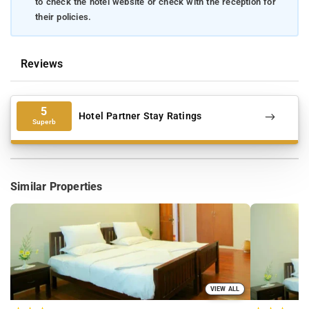
to check the hotel website or check with the reception for
their policies.
Reviews
5
Hotel Partner Stay Ratings
Superb
Similar Properties
VIEW ALL