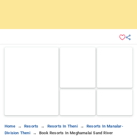
Home
Resorts
Resorts In Theni
Resorts In Manalar-
Division Theni
Book Resorts In Meghamalai Sand River