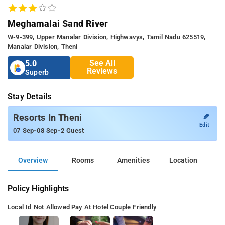
Meghamalai Sand River
W-9-399, Upper Manalar Division, Highwavys, Tamil Nadu 625519,
Manalar Division, Theni
See All
5.0
Reviews
Superb
Stay Details
✎
Resorts In Theni
Edit
-
-
07 Sep
08 Sep
2 Guest
Overview
Rooms
Amenities
Location
Policy Highlights
Local Id Not Allowed
Pay At Hotel
Couple Friendly