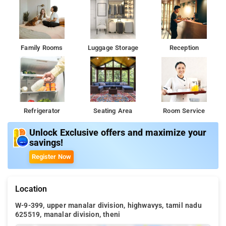
Family Rooms
Luggage Storage
Reception
Refrigerator
Seating Area
Room Service
Unlock Exclusive offers and maximize your
savings!
Register Now
Location
W-9-399, upper manalar division, highwavys, tamil nadu
625519, manalar division, theni