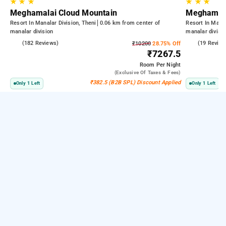
★
★
★
★
★
★
Meghamalai Cloud Mountain
Meghamala
Resort In Manalar Division, Theni
0.06 km from center of
Resort In Manal
manalar division
manalar divisi
4.6
(182 Reviews)
4.8
(19 Review
₹10200
28.75% Off
₹7267.5
Room
Per Night
(exclusive Of Taxes & Fees)
₹382.5 (B2B SPL) Discount Applied
Only 1 Left
Only 1 Left