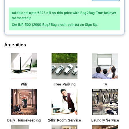
Additional upto ₹325 off on this price with Bag2Bag True believer
membership.
Get INR 500 (2000 Bag2Bag credit points) on Sign Up.
Amenities
Wifi
Free Parking
Tv
Daily Housekeeping
24hr Room Service
Laundry Service