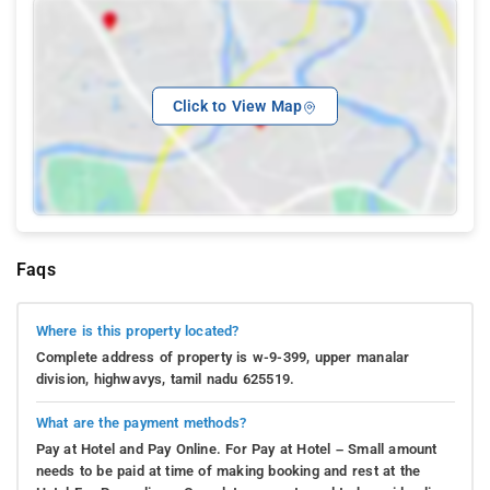
Click to View Map
Faqs
Where is this property located?
Complete address of property is w-9-399, upper manalar
division, highwavys, tamil nadu 625519.
What are the payment methods?
Pay at Hotel and Pay Online. For Pay at Hotel – Small amount
needs to be paid at time of making booking and rest at the