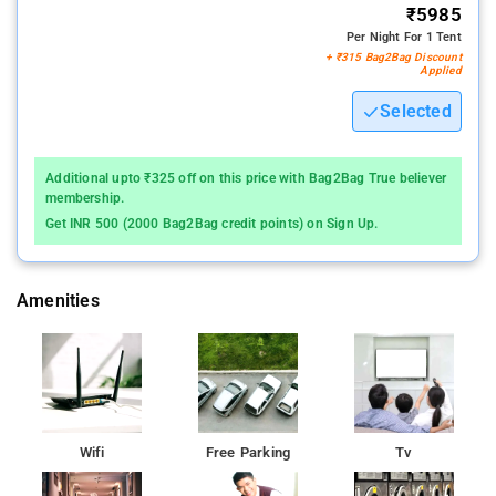
₹5985
Per Night For 1 Tent
+ ₹315 Bag2Bag Discount
Applied
Selected
Additional upto ₹325 off on this price with Bag2Bag True believer
membership.
Get INR 500 (2000 Bag2Bag credit points) on Sign Up.
Amenities
Wifi
Free Parking
Tv