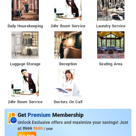
Daily Housekeeping
24hr Room Service
Laundry Service
Luggage Storage
Reception
Seating Area
24hr Room Service
Doctors On Call
Get
Premium
Membership
Unlock Exclusive offers and maximize your savings! Just
at
₹999
₹699
/ year
Buy Now