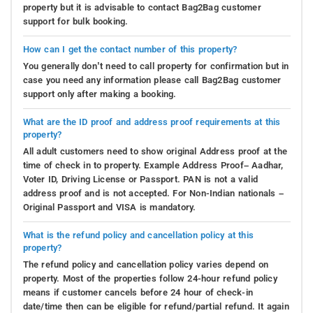
property but it is advisable to contact Bag2Bag customer
support for bulk booking.
How can I get the contact number of this property?
You generally don’t need to call property for confirmation but in
case you need any information please call Bag2Bag customer
support only after making a booking.
What are the ID proof and address proof requirements at this
property?
All adult customers need to show original Address proof at the
time of check in to property. Example Address Proof– Aadhar,
Voter ID, Driving License or Passport. PAN is not a valid
address proof and is not accepted. For Non-Indian nationals –
Original Passport and VISA is mandatory.
What is the refund policy and cancellation policy at this
property?
The refund policy and cancellation policy varies depend on
property. Most of the properties follow 24-hour refund policy
means if customer cancels before 24 hour of check-in
date/time then can be eligible for refund/partial refund. It again