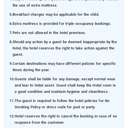
the use of extra mattress.
5.
Breakfast charges may be applicable for the child.
6.
Extra mattress is provided for triple occupancy bookings.
7.
Pets are not allowed in the hotel premises.
8.
Should any action by a guest be deemed inappropriate by the
hotel, the hotel reserves the right to take action against the
guest.
9.
Certain destinations may have different policies for specific
times during the year.
10.
Guests shall be liable for any damage, except normal wear
and tear to Hotel asset. Guest shall keep the Hotel room in
a good condition and maintain hygiene and cleanliness.
11.
The guest is required to follow the hotel policies for No
Smoking Policy or dress code for pool or party.
12.
Hotel reserves the right to cancel the booking in case of no
response from the customer.