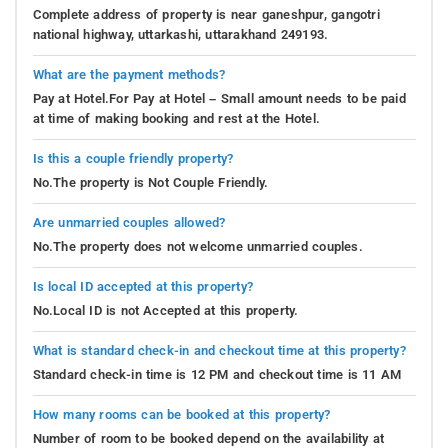
Complete address of property is near ganeshpur, gangotri
national highway, uttarkashi, uttarakhand 249193.
What are the payment methods?
Pay at Hotel.For Pay at Hotel – Small amount needs to be paid
at time of making booking and rest at the Hotel.
Is this a couple friendly property?
No.The property is Not Couple Friendly.
Are unmarried couples allowed?
No.The property does not welcome unmarried couples.
Is local ID accepted at this property?
No.Local ID is not Accepted at this property.
What is standard check-in and checkout time at this property?
Standard check-in time is 12 PM and checkout time is 11 AM
How many rooms can be booked at this property?
Number of room to be booked depend on the availability at