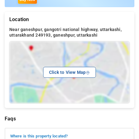
Location
Near ganeshpur, gangotri national highway, uttarkashi,
uttarakhand 249193, ganeshpur, uttarkashi
Click to View Map
Faqs
Where is this property located?