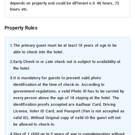
depends on property and could be different e.G 48 hours, 72
hours etc.
Property Rules
1.
The primary guest must be at least 18 years of age to be
able to check into the hotel.
2.
Early Check in or Late check out is subject to availability at
the hotel.
3.
It is mandatory for guests to present valid photo
identification at the time of check-in. According to
government regulations, a valid Photo ID has to be carried by
every person above the age of 18 staying at the hotel. The
identification proofs accepted are Aadhaar Card, Driving
License, Voter ID Card, and Passport (Pan is not accepted as
valid ID). Without Original copy of valid ID the guest will not
be allowed to check-in.
4.
Stay of 1 child up to 5 years of age is complementary without