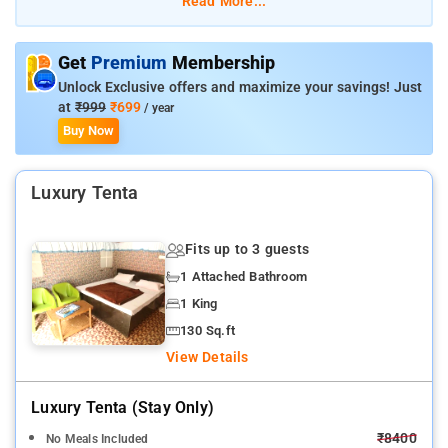
Read More...
Room Amenities: complimentary toiletries, bed linen, air-
conditioned rooms, comfortable bed, TV, and electric kettle.
Get
Premium
Membership
Unlock Exclusive offers and maximize your savings! Just
Hotel Amenities: laundry facilities, ironing services, sports
at
₹999
₹699
/ year
activities, room services, 24-hour reception desk, swimming
Buy Now
pool, fitnes center, and shuttle services.
Luxury Tenta
Fits up to 3 guests
1 Attached Bathroom
1 King
130 Sq.ft
View Details
Luxury Tenta (stay Only)
₹8400
No Meals Included