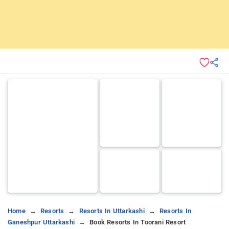
Home
Resorts
Resorts In Uttarkashi
Resorts In
Ganeshpur Uttarkashi
Book Resorts In Toorani Resort