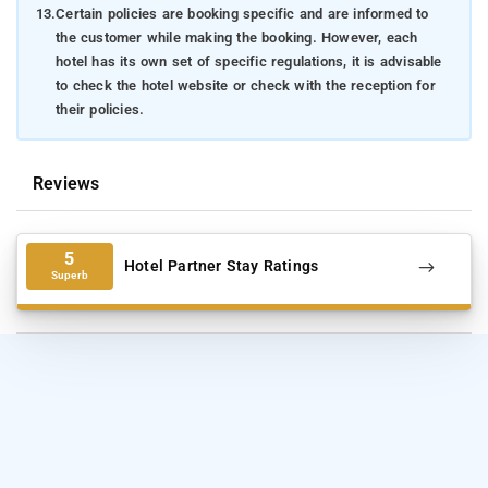
13.
Certain policies are booking specific and are informed to
the customer while making the booking. However, each
hotel has its own set of specific regulations, it is advisable
to check the hotel website or check with the reception for
their policies.
Reviews
5
Hotel Partner Stay Ratings
Superb