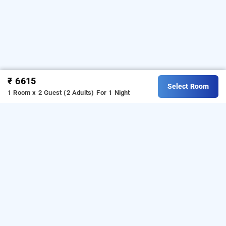
₹ 6615
Select Room
1 Room x 2 Guest (2 Adults)
For 1 Night
toorani resort, uttarkashi
OTHER PROPERTIES
Resorts Uttarkashi Ganeshpur Toorani Resort
Read More