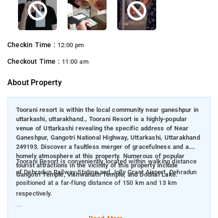
Checkin Time :
12:00 pm
Checkout Time :
11:00 am
About Property
Toorani resort is within the local community near ganeshpur in
uttarkashi, uttarakhand., Toorani Resort is a highly-popular
venue of Uttarkashi revealing the specific address of Near
Ganeshpur, Gangotri National Highway, Uttarkashi, Uttarakhand
249193. Discover a faultless merger of gracefulness and a
homely atmosphere at this property. Numerous of popular
Toorani Resort is conveniently located within walking distance
tourist attractions in the vicinity of this property include
of Dehradun Railway Station and Jolly Grant Airport, Dehradun
Gangotri Temple, Vishwanath Temple, and Dodital Lake.
positioned at a far-flung distance of 150 km and 13 km
respectively.
This hotel offers Luxury Tents.