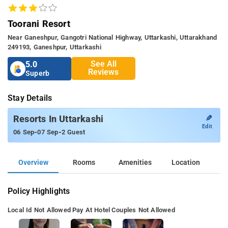
Toorani Resort
Near Ganeshpur, Gangotri National Highway, Uttarkashi, Uttarakhand
249193, Ganeshpur, Uttarkashi
See All
5.0
Reviews
Superb
Stay Details
✎
Resorts In Uttarkashi
Edit
-
-
06 Sep
07 Sep
2 Guest
Overview
Rooms
Amenities
Location
Policy Highlights
Local Id Not Allowed
Pay At Hotel
Couples Not Allowed