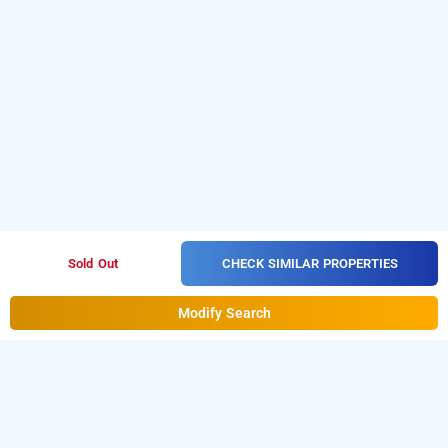
CHECK SIMILAR PROPERTIES
Sold Out
Modify Search
Valparai Villa Fair Winds, Valparai
Download our
from Android
resorts booking app