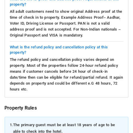
property?
All adult customers need to show original Address proof at the
time of check in to property. Example Address Proof– Aadhar,
Voter ID, Driving License or Passport. PAN is not a valid
address proof and is not accepted. For Non-Indian nationals –
Original Passport and VISA is mandatory.
What is the refund policy and cancellation policy at this
property?
The refund policy and cancellation policy varies depend on
property. Most of the properties follow 24-hour refund policy
means if customer cancels before 24 hour of check-in
date/time then can be eligible for refund/partial refund. It again
depends on property and could be different e.G 48 hours, 72
hours etc.
Property Rules
1.
The primary guest must be at least 18 years of age to be
able to check into the hotel.