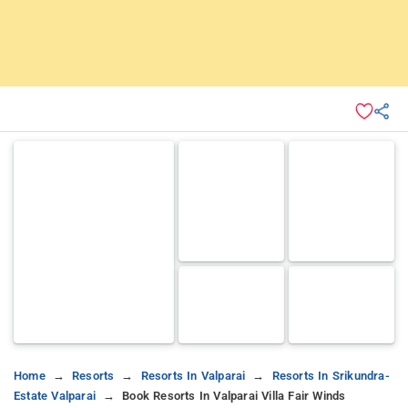
Home
Resorts
Resorts In Valparai
Resorts In Srikundra-
Estate Valparai
Book Resorts In Valparai Villa Fair Winds