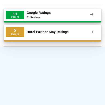
Google Ratings
4.6
Superb
51 Reviews
5
Hotel Partner Stay Ratings
Superb