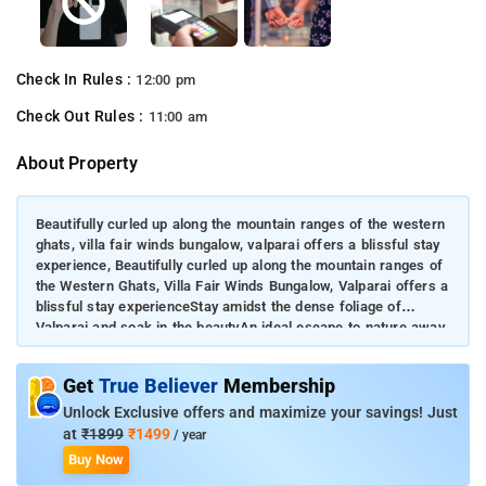
Check In Rules :
12:00 pm
Check Out Rules :
11:00 am
About Property
Beautifully curled up along the mountain ranges of the western
ghats, villa fair winds bungalow, valparai offers a blissful stay
experience, Beautifully curled up along the mountain ranges of
the Western Ghats, Villa Fair Winds Bungalow, Valparai offers a
blissful stay experienceStay amidst the dense foliage of
Valparai and soak in the beautyAn ideal escape to nature away
from the daily grindGuests can access a wide range of opulent
amenities in the property
Get
True Believer
Membership
Unlock Exclusive offers and maximize your savings! Just
at
₹1899
₹1499
/ year
Buy Now