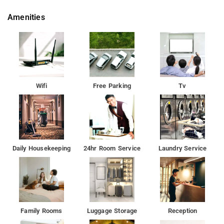
Amenities
Wifi
Free Parking
Tv
Daily Housekeeping
24hr Room Service
Laundry Service
Family Rooms
Luggage Storage
Reception