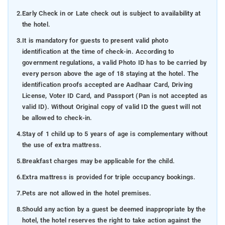
2.
Early Check in or Late check out is subject to availability at
the hotel.
3.
It is mandatory for guests to present valid photo
identification at the time of check-in. According to
government regulations, a valid Photo ID has to be carried by
every person above the age of 18 staying at the hotel. The
identification proofs accepted are Aadhaar Card, Driving
License, Voter ID Card, and Passport (Pan is not accepted as
valid ID). Without Original copy of valid ID the guest will not
be allowed to check-in.
4.
Stay of 1 child up to 5 years of age is complementary without
the use of extra mattress.
5.
Breakfast charges may be applicable for the child.
6.
Extra mattress is provided for triple occupancy bookings.
7.
Pets are not allowed in the hotel premises.
8.
Should any action by a guest be deemed inappropriate by the
hotel, the hotel reserves the right to take action against the