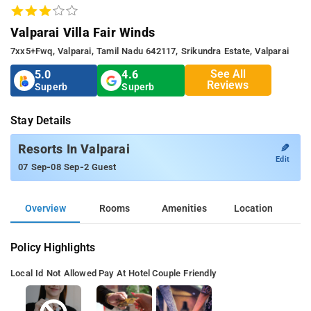
Valparai Villa Fair Winds
7xx5+fwq, Valparai, Tamil Nadu 642117, Srikundra Estate, Valparai
See All
5.0
4.6
Reviews
Superb
Superb
Stay Details
✎
Resorts In Valparai
Edit
-
-
07 Sep
08 Sep
2 Guest
Overview
Rooms
Amenities
Location
Policy Highlights
Local Id Not Allowed
Pay At Hotel
Couple Friendly