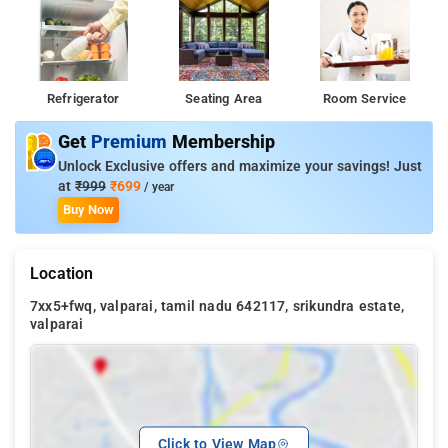
Refrigerator
Seating Area
Room Service
Get
Premium
Membership
Unlock Exclusive offers and maximize your savings! Just
at
₹999
₹699
/ year
Buy Now
Location
7xx5+fwq, valparai, tamil nadu 642117, srikundra estate,
valparai
Click to View Map