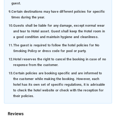
guest.
9.
Certain destinations may have different policies for specific
times during the year.
10.
Guests shall be liable for any damage, except normal wear
and tear to Hotel asset. Guest shall keep the Hotel room in
a good condition and maintain hygiene and cleanliness.
11.
The guest is required to follow the hotel policies for No
Smoking Policy or dress code for pool or party.
12.
Hotel reserves the right to cancel the booking in case of no
response from the customer.
13.
Certain policies are booking specific and are informed to
the customer while making the booking. However, each
hotel has its own set of specific regulations, it is advisable
to check the hotel website or check with the reception for
their policies.
Reviews