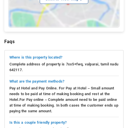
Faqs
Where is this property located?
Complete address of property is 7xx5+fwq, valparai, tamil nadu
642117.
What are the payment methods?
Pay at Hotel and Pay Online. For Pay at Hotel – Small amount
needs to be paid at time of making booking and rest at the
Hotel.For Pay online – Complete amount need to be paid online
at time of making booking. In both cases the customer ends up
paying the same amount.
Is this a couple friendly property?