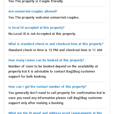
Yes.The property is Couple Friendly.
Are unmarried couples allowed?
Yes.The property welcome unmarried couples.
Is local ID accepted at this property?
No.Local ID is not Accepted at this property.
What is standard check-in and checkout time at this property?
Standard check-in time is 12 PM and checkout time is 11 AM
How many rooms can be booked at this property?
Number of room to be booked depend on the availability at
property but it is advisable to contact Bag2Bag customer
support for bulk booking.
How can I get the contact number of this property?
You generally don’t need to call property for confirmation but in
case you need any information please call Bag2Bag customer
support only after making a booking.
What are the ID proof and address proof requirements at this