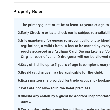
Property Rules
1.
The primary guest must be at least 18 years of age to 
2.
Early Check in or Late check out is subject to availabili
3.
It is mandatory for guests to present valid photo ident
regulations, a valid Photo ID has to be carried by ever
proofs accepted are Aadhaar Card, Driving License, Vot
Original copy of valid ID the guest will not be allowed 
4.
Stay of 1 child up to 5 years of age is complementary 
5.
Breakfast charges may be applicable for the child.
6.
Extra mattress is provided for triple occupancy bookin
7.
Pets are not allowed in the hotel premises.
8.
Should any action by a guest be deemed inappropriate b
guest.
9.
Certain destinations may have different policies for sp