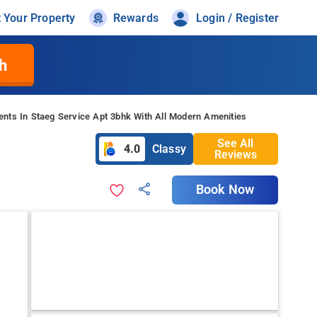
t Your Property
Rewards
Login / Register
h
nts In Staeg Service Apt 3bhk With All Modern Amenities
See All
4.0
Classy
Reviews
Book Now