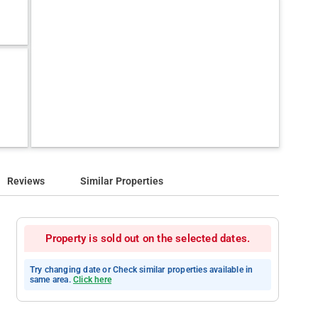
Reviews
Similar Properties
Property is sold out on the selected dates.
Try changing date or Check similar properties available in
same area.
Click here