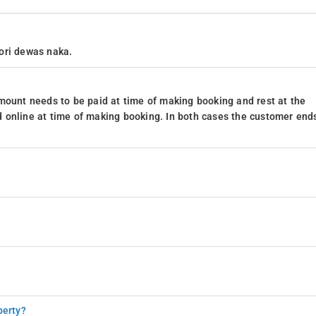
ori dewas naka.
mount needs to be paid at time of making booking and rest at the
 online at time of making booking. In both cases the customer end
perty?