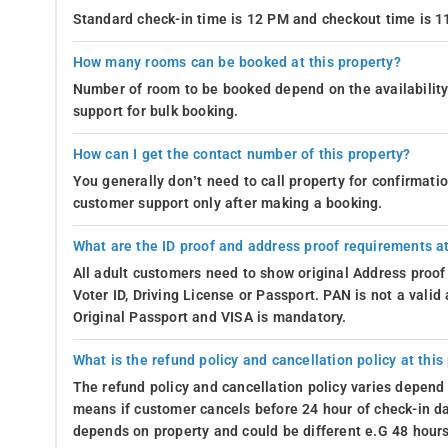
Standard check-in time is 12 PM and checkout time is 
How many rooms can be booked at this property?
Number of room to be booked depend on the availability 
support for bulk booking.
How can I get the contact number of this property?
You generally don’t need to call property for confirmat
customer support only after making a booking.
What are the ID proof and address proof requirements at
All adult customers need to show original Address proof
Voter ID, Driving License or Passport. PAN is not a vali
Original Passport and VISA is mandatory.
What is the refund policy and cancellation policy at this
The refund policy and cancellation policy varies depend 
means if customer cancels before 24 hour of check-in dat
depends on property and could be different e.G 48 hours