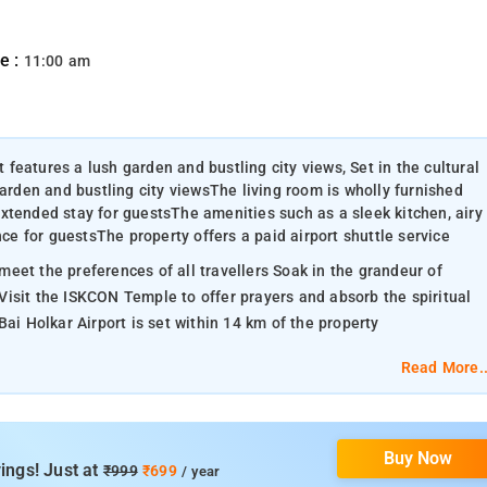
e :
11:00 am
t features a lush garden and bustling city views, Set in the cultural
garden and bustling city viewsThe living room is wholly furnished
xtended stay for guestsThe amenities such as a sleek kitchen, airy
nce for guestsThe property offers a paid airport shuttle service
eet the preferences of all travellers Soak in the grandeur of
isit the ISKCON Temple to offer prayers and absorb the spiritual
ai Holkar Airport is set within 14 km of the property
Read More..
Buy Now
ings! Just at
₹999
₹699
/ year