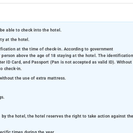
be able to check into the hotel.
ty at the hotel.
ification at the time of check-in. According to government
y person above the age of 18 staying at the hotel. The identificatio
er ID Card, and Passport (Pan is not accepted as valid ID). Without
to check-in.
without the use of extra mattress.
gs.
y the hotel, the hotel reserves the right to take action against th
ecific times during the year.