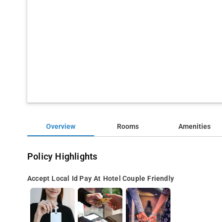
Overview
Rooms
Amenities
Policy Highlights
Accept Local Id
Pay At Hotel
Couple Friendly