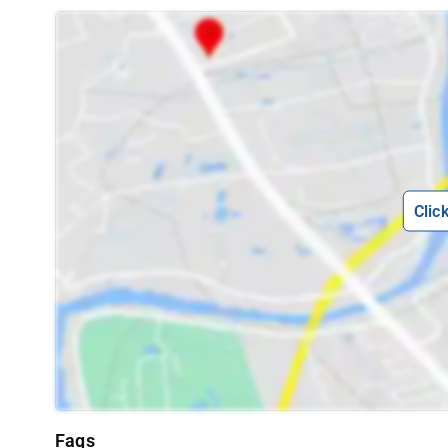
Clic
Faqs