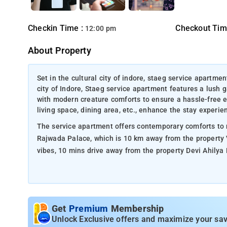
Checkin Time :
Checkout Tim
12:00 pm
About Property
Set in the cultural city of indore, staeg service apartmen
city of Indore, Staeg service apartment features a lush 
with modern creature comforts to ensure a hassle-free e
living space, dining area, etc., enhance the stay experie
The service apartment offers contemporary comforts to m
Rajwada Palace, which is 10 km away from the property V
vibes, 10 mins drive away from the property Devi Ahilya B
Get
Premium
Membership
Unlock Exclusive offers and maximize your sav