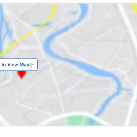
k to View Map