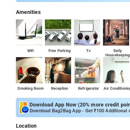
Amenities
Wifi
Free Parking
Tv
Daily
Housekeeping
Smoking Room
Reception
Refrigerator
Air Conditionin
Download App Now (20% more credit point
Download Bag2Bag App - Get ₹100 Additional 
Location