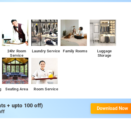
24hr Room
Laundry Service
Family Rooms
Luggage
Service
Storage
g
Seating Area
Room Service
s + upto 100 off)
Download Now
off