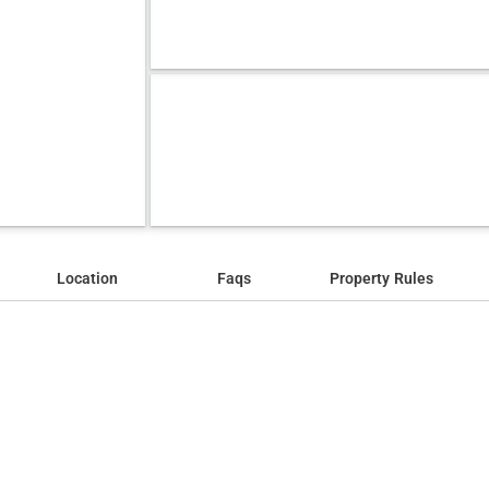
Location
Faqs
Property Rules