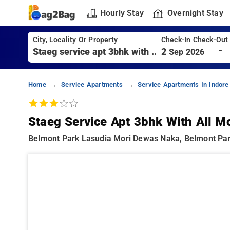
Hourly Stay
Overnight Stay
City, Locality Or Property
Check-In Check-Out
-
2
Sep 2026
Home
Service Apartments
Service Apartments In Indore
Staeg Service Apt 3bhk With All M
Belmont Park Lasudia Mori Dewas Naka, Belmont Par