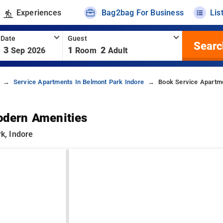
Experiences
Bag2bag For Business
Lis
 Date
Guest
Searc
3
1
2
Sep 2026
Room
Adult
Service Apartments In Belmont Park Indore
Book Service Apartme
odern Amenities
k, Indore