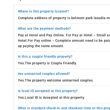
Where is this property located?
Complete address of property is belmont park lasudia m
What are the payment methods?
Pay at Hotel and Pay Online. For Pay at Hotel – Small a
Hotel.For Pay online – Complete amount need to be paid
up paying the same amount.
Is this a couple friendly property?
Yes.The property is Couple Friendly.
Are unmarried couples allowed?
Yes.The property welcome unmarried couples.
Is local ID accepted at this property?
Yes.Local ID is Accepted at this property.
What is standard check-in and checkout time at this pro