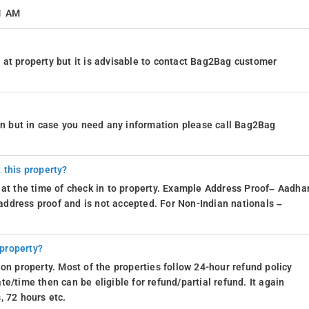
11 AM
at property but it is advisable to contact Bag2Bag customer
ion but in case you need any information please call Bag2Bag
 this property?
 at the time of check in to property. Example Address Proof– Aadhar
d address proof and is not accepted. For Non-Indian nationals –
 property?
on property. Most of the properties follow 24-hour refund policy
e/time then can be eligible for refund/partial refund. It again
, 72 hours etc.