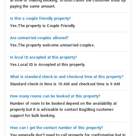
at time of making booking. In both cases the customer ends up
paying the same amount.
Is this a couple friendly property?
Yes.The property is Couple Friendly.
Are unmarried couples allowed?
Yes.The property welcome unmarried couples.
Is local ID accepted at this property?
Yes.Local ID is Accepted at this property.
What is standard check-in and checkout time at this property?
Standard check-in time is 10 AM and checkout time is 9 AM
How many rooms can be booked at this property?
Number of room to be booked depend on the availability at
property but it is advisable to contact Bag2Bag customer
support for bulk booking.
How can I get the contact number of this property?
You generally don’t need to call property for confirmation but in