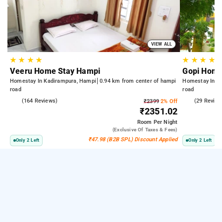
VIEW ALL
★
★
★
★
★
★
★
★
Veeru Home Stay Hampi
Gopi Home
Homestay In Kadirampura, Hampi
0.94 km from center of hampi
Homestay In K
road
road
4.7
(164 Reviews)
4.9
(29 Review
₹2399
2% Off
₹2351.02
Room
Per Night
(exclusive Of Taxes & Fees)
₹47.98 (B2B SPL) Discount Applied
Only 2 Left
Only 2 Left