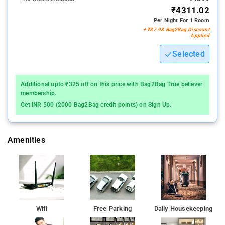
₹4311.02
landscapes. Visitors can enjoy guided tours of the historical
Per Night For 1 Room
sites, nature walks, and other cultural activities arranged by the
+ ₹87.98 Bag2Bag Discount
homestay, ensuring a well-rounded experience. The
Applied
combination of tranquil surroundings, warm hospitality, and
Selected
proximity to key attractions makes Saptami Hampi Homestay
an ideal choice for travelers seeking an authentic and
memorable stay in Hampi.
Additional upto ₹325 off on this price with Bag2Bag True believer
membership.
Get INR 500 (2000 Bag2Bag credit points) on Sign Up.
Amenities
Wifi
Free Parking
Daily Housekeeping