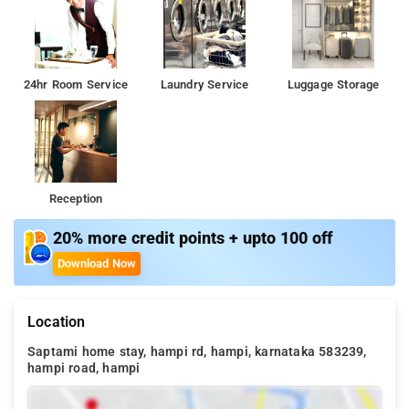
24hr Room Service
Laundry Service
Luggage Storage
Reception
20% more credit points + upto 100 off
Download Now
Location
Saptami home stay, hampi rd, hampi, karnataka 583239,
hampi road, hampi