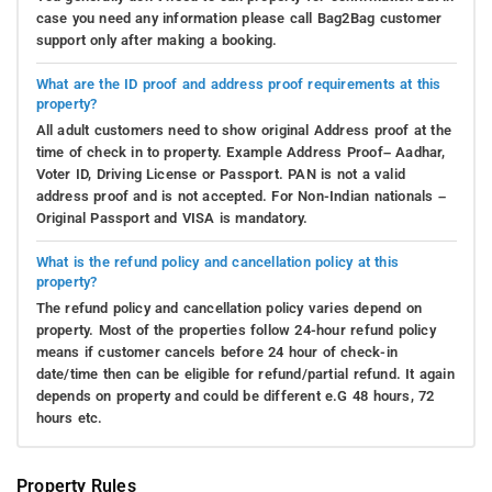
case you need any information please call Bag2Bag customer
support only after making a booking.
What are the ID proof and address proof requirements at this
property?
All adult customers need to show original Address proof at the
time of check in to property. Example Address Proof– Aadhar,
Voter ID, Driving License or Passport. PAN is not a valid
address proof and is not accepted. For Non-Indian nationals –
Original Passport and VISA is mandatory.
What is the refund policy and cancellation policy at this
property?
The refund policy and cancellation policy varies depend on
property. Most of the properties follow 24-hour refund policy
means if customer cancels before 24 hour of check-in
date/time then can be eligible for refund/partial refund. It again
depends on property and could be different e.G 48 hours, 72
hours etc.
Property Rules