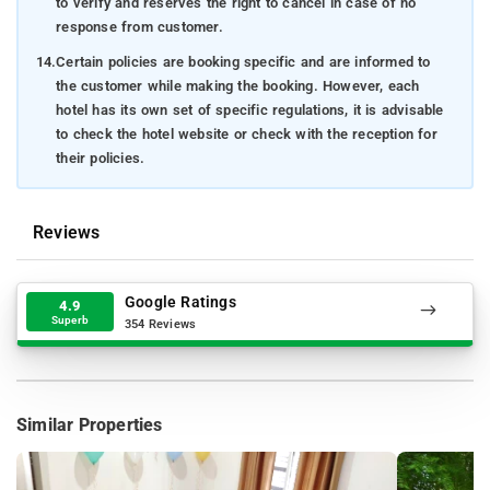
to verify and reserves the right to cancel in case of no
response from customer.
14.
Certain policies are booking specific and are informed to
the customer while making the booking. However, each
hotel has its own set of specific regulations, it is advisable
to check the hotel website or check with the reception for
their policies.
Reviews
Google Ratings
4.9
Superb
354 Reviews
Similar Properties