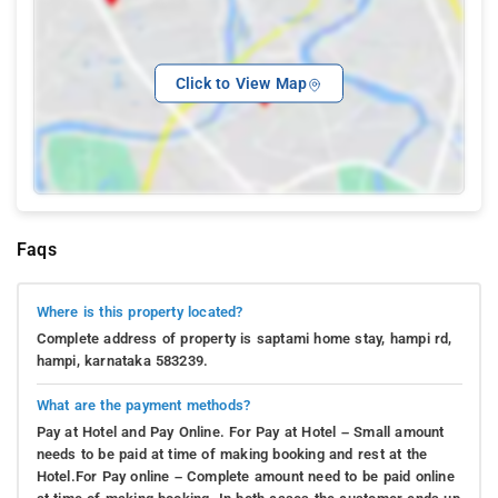
Click to View Map
Faqs
Where is this property located?
Complete address of property is saptami home stay, hampi rd,
hampi, karnataka 583239.
What are the payment methods?
Pay at Hotel and Pay Online. For Pay at Hotel – Small amount
needs to be paid at time of making booking and rest at the
Hotel.For Pay online – Complete amount need to be paid online