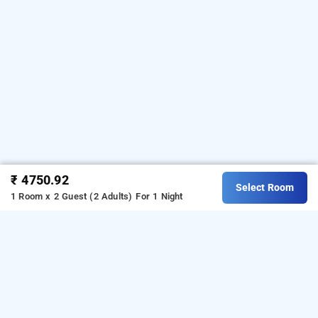
₹ 4750.92
Select Room
1 Room x 2 Guest (2 Adults)
For 1 Night
saptami hampi, hampi
LOCALITIES