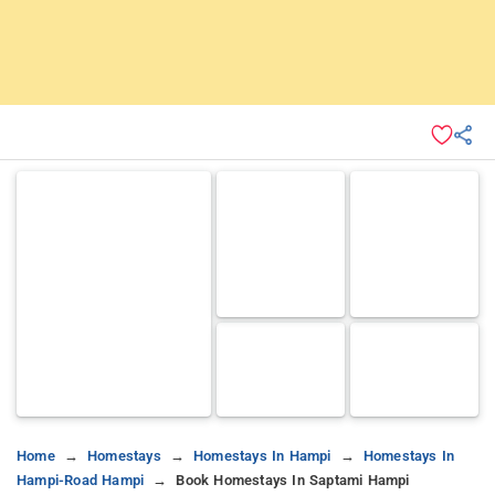
Home
Homestays
Homestays In Hampi
Homestays In
Hampi-Road Hampi
Book Homestays In Saptami Hampi