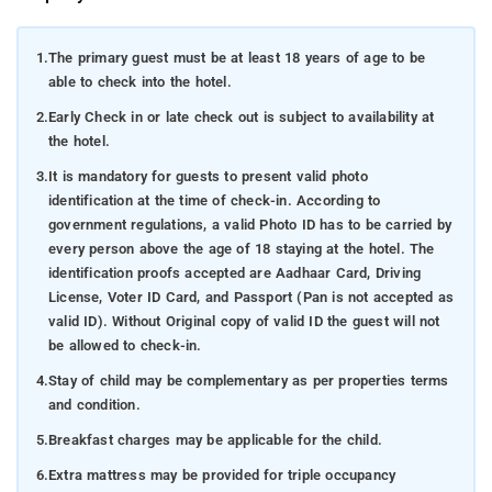
1.
The primary guest must be at least 18 years of age to be
able to check into the hotel.
2.
Early Check in or late check out is subject to availability at
the hotel.
3.
It is mandatory for guests to present valid photo
identification at the time of check-in. According to
government regulations, a valid Photo ID has to be carried by
every person above the age of 18 staying at the hotel. The
identification proofs accepted are Aadhaar Card, Driving
License, Voter ID Card, and Passport (Pan is not accepted as
valid ID). Without Original copy of valid ID the guest will not
be allowed to check-in.
4.
Stay of child may be complementary as per properties terms
and condition.
5.
Breakfast charges may be applicable for the child.
6.
Extra mattress may be provided for triple occupancy