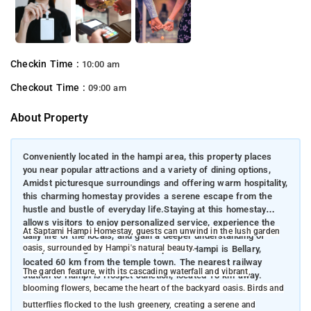
Checkin Time :
10:00 am
Checkout Time :
09:00 am
About Property
Conveniently located in the hampi area, this property places
you near popular attractions and a variety of dining options,
Amidst picturesque surroundings and offering warm hospitality,
this charming homestay provides a serene escape from the
hustle and bustle of everyday life.Staying at this homestay
allows visitors to enjoy personalized service, experience the
At Saptami Hampi Homestay, guests can unwind in the lush garden
daily life of the locals, and gain a deeper understanding of
oasis, surrounded by Hampi's natural beauty.
Hampi’s heritage. The closest airport to Hampi is Bellary,
located 60 km from the temple town. The nearest railway
The garden feature, with its cascading waterfall and vibrant,
station to Hampi is Hospet Junction, located 13 km away.
blooming flowers, became the heart of the backyard oasis. Birds and
butterflies flocked to the lush greenery, creating a serene and