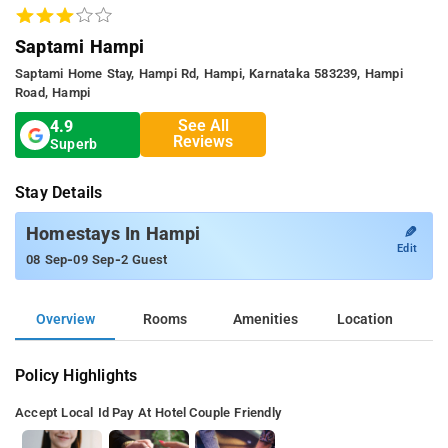
Saptami Hampi
Saptami Home Stay, Hampi Rd, Hampi, Karnataka 583239, Hampi
Road, Hampi
See All
4.9
Reviews
Superb
Stay Details
✎
Homestays In Hampi
Edit
-
-
08 Sep
09 Sep
2 Guest
Overview
Rooms
Amenities
Location
Policy Highlights
Accept Local Id
Pay At Hotel
Couple Friendly