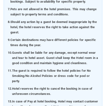
bookings. Subject to availability for specific property.
7.
Pets are not allowed in the hotel premises. This may change
subject to property terms and conditions.
8.
Should any action by a guest be deemed inappropriate by the
hotel, the hotel reserves the right to take action against the
guest.
9.
Certain destinations may have different policies for specific
times during the year.
10.
Guests shall be liable for any damage, except normal wear
and tear to hotel asset. Guest shall keep the Hotel room in a
good condition and maintain hygiene and cleanliness.
11.
The guest is required to follow the hotel policies for No
Smoking/No Alcohol Policies or dress code for pool or
party.
12.
Hotel reserves the right to cancel the booking in case of
unforeseen circumstances.
13.
In case of Pay at hotel booking, Hotel may contact customer