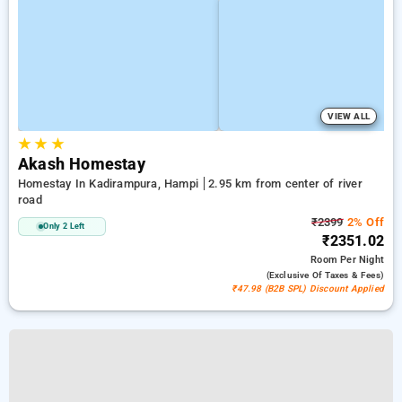
VIEW ALL
★
★
★
Akash Homestay
Homestay In Kadirampura, Hampi
2.95 km from center of river
road
₹2399
2% Off
Only 2 Left
₹2351.02
Room
Per Night
(exclusive Of Taxes & Fees)
₹47.98 (B2B SPL) Discount Applied