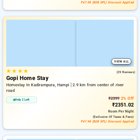
₹47.98 (B2B SPL) Discount Applied
VIEW ALL
★
★
★
★
4.9
(29 Reviews)
Gopi Home Stay
Homestay In Kadirampura, Hampi
2.9 km from center of river
road
₹2399
2% Off
Only 2 Left
₹2351.02
Room
Per Night
(exclusive Of Taxes & Fees)
₹47.98 (B2B SPL) Discount Applied