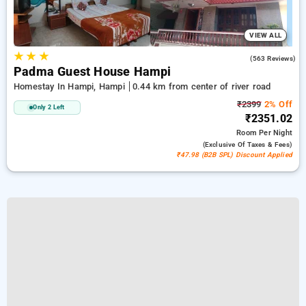
VIEW ALL
★
★
★
3.9
(563 Reviews)
Padma Guest House Hampi
Homestay In Hampi, Hampi
0.44 km from center of river road
₹2399
2% Off
Only 2 Left
₹2351.02
Room
Per Night
(exclusive Of Taxes & Fees)
₹47.98 (B2B SPL) Discount Applied