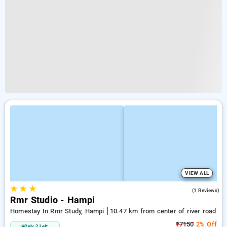
VIEW ALL
★
★
★
3.0
(1 Reviews)
Rmr Studio - Hampi
Homestay In Rmr Study, Hampi
10.47 km from center of river road
₹7150
2% Off
Only 2 Left