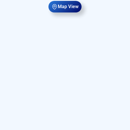
Map View