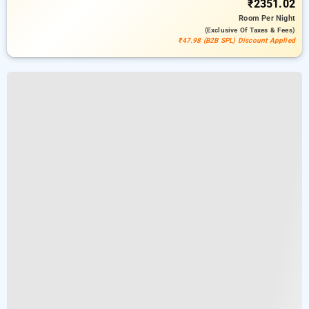
₹2351.02
Room
Per Night
(exclusive Of Taxes & Fees)
₹47.98 (B2B SPL) Discount Applied