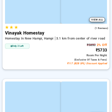
VIEW ALL
★
★
★
3.0
(1 Reviews)
Vinayak Homestay
Homestay In New Hampi, Hampi
3.1 km from center of river road
₹5850
2% Off
Only 2 Left
₹5733
Room
Per Night
(exclusive Of Taxes & Fees)
₹117 (B2B SPL) Discount Applied