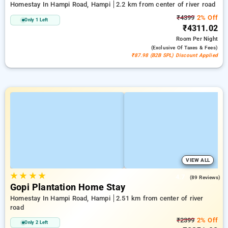
Homestay In Hampi Road, Hampi
2.2 km from center of river road
₹4399
2% Off
Only 1 Left
₹4311.02
Room
Per Night
(exclusive Of Taxes & Fees)
₹87.98 (B2B SPL) Discount Applied
VIEW ALL
★
★
★
★
4.7
(89 Reviews)
Gopi Plantation Home Stay
Homestay In Hampi Road, Hampi
2.51 km from center of river
road
₹2399
2% Off
Only 2 Left