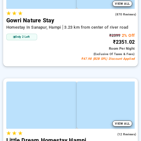
VIEW ALL
★
★
★
4.0
(870 Reviews)
Gowri Nature Stay
Homestay In Sanapur, Hampi
3.23 km from center of river road
₹2399
2% Off
Only 2 Left
₹2351.02
Room
Per Night
(exclusive Of Taxes & Fees)
₹47.98 (B2B SPL) Discount Applied
VIEW ALL
★
★
★
4.9
(12 Reviews)
Little Dream Homestay Hampi