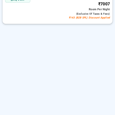
₹7007
Room
Per Night
(exclusive Of Taxes & Fees)
₹143 (B2B SPL) Discount Applied