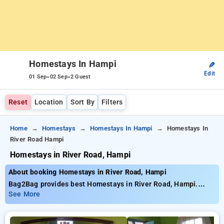
Homestays In Hampi
✎
Edit
-
-
01 Sep
02 Sep
2 Guest
Reset
Location
Sort By
Filters
Home
Homestays
Homestays In Hampi
Homestays In
River Road Hampi
Homestays in River Road, Hampi
About booking Homestays in River Road, Hampi
Bag2Bag provides best Homestays in River Road, Hampi.
Choose from 12 carefully selected Homestays in river road,
See More
hampi. Book Homestays with everyday low prices starts from
INR 652. Upto 10% discount on booking your preferred