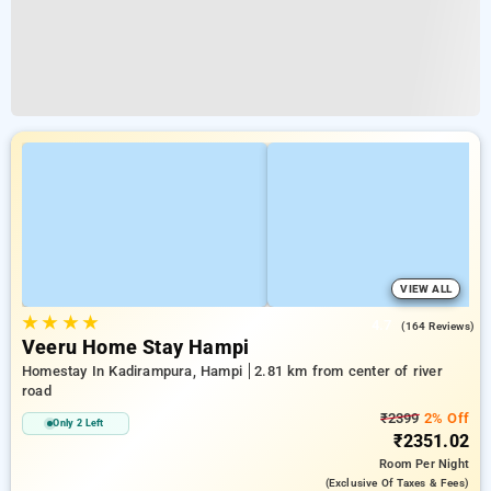
VIEW ALL
★
★
★
★
4.7
(164 Reviews)
Veeru Home Stay Hampi
Homestay In Kadirampura, Hampi
2.81 km from center of river
road
₹2399
2% Off
Only 2 Left
₹2351.02
Room
Per Night
(exclusive Of Taxes & Fees)