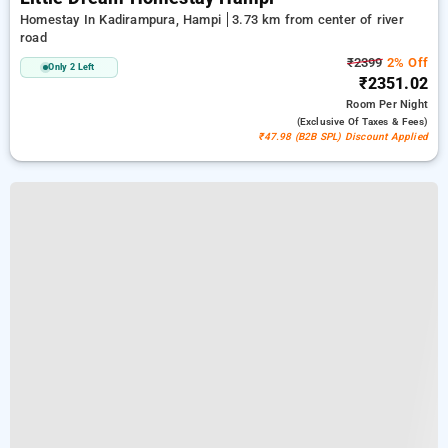
Homestay In Kadirampura, Hampi
3.73 km from center of river
road
₹2399
2% Off
Only 2 Left
₹2351.02
Room
Per Night
(exclusive Of Taxes & Fees)
₹47.98 (B2B SPL) Discount Applied