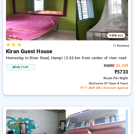
Homestays in river road, hampi. INR 500 new user discount
and 11th free stay completely free. Choose from a range of
budget to luxurious options, ensuring a peaceful and
comfortable stay in river road, hampi.
VIEW ALL
★
★
★
3.0
(1 Reviews)
Kiran Guest House
Homestay In River Road, Hampi
0.33 km from center of river road
₹5850
2% Off
Only 2 Left
₹5733
Room
Per Night
(exclusive Of Taxes & Fees)
₹117 (B2B SPL) Discount Applied