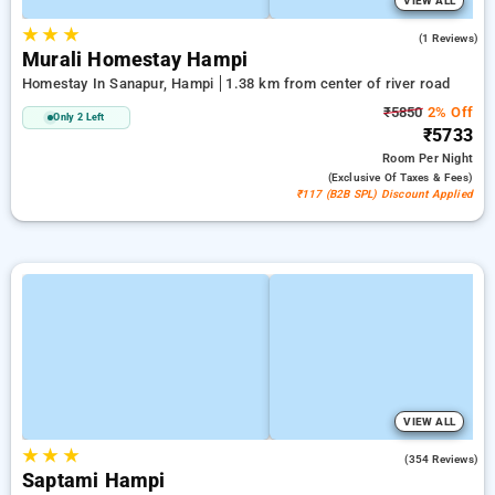
VIEW ALL
★
★
★
3.0
(1 Reviews)
Murali Homestay Hampi
Homestay In Sanapur, Hampi
1.38 km from center of river road
₹5850
2% Off
Only 2 Left
₹5733
Room
Per Night
(exclusive Of Taxes & Fees)
₹117 (B2B SPL) Discount Applied
VIEW ALL
★
★
★
4.9
(354 Reviews)
Saptami Hampi