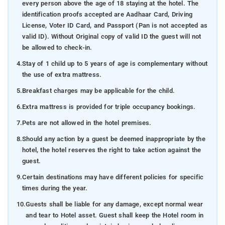
every person above the age of 18 staying at the hotel. The
identification proofs accepted are Aadhaar Card, Driving
License, Voter ID Card, and Passport (Pan is not accepted as
valid ID). Without Original copy of valid ID the guest will not
be allowed to check-in.
4.
Stay of 1 child up to 5 years of age is complementary without
the use of extra mattress.
5.
Breakfast charges may be applicable for the child.
6.
Extra mattress is provided for triple occupancy bookings.
7.
Pets are not allowed in the hotel premises.
8.
Should any action by a guest be deemed inappropriate by the
hotel, the hotel reserves the right to take action against the
guest.
9.
Certain destinations may have different policies for specific
times during the year.
10.
Guests shall be liable for any damage, except normal wear
and tear to Hotel asset. Guest shall keep the Hotel room in