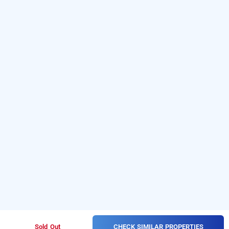
CHECK SIMILAR PROPERTIES
Sold Out