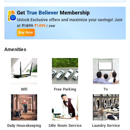
Get
True Believer
Membership
Unlock Exclusive offers and maximize your savings! Just
at
₹1899
₹1499
/ year
Buy Now
Amenities
Wifi
Free Parking
Tv
Daily Housekeeping
24hr Room Service
Laundry Service