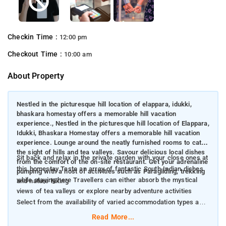
Checkin Time :
12:00 pm
Checkout Time :
10:00 am
About Property
Nestled in the picturesque hill location of elappara, idukki,
bhaskara homestay offers a memorable hill vacation
experience., Nestled in the picturesque hill location of Elappara,
Idukki, Bhaskara Homestay offers a memorable hill vacation
experience. Lounge around the neatly furnished rooms to catch
the sight of hills and tea valleys. Savour delicious local dishes
Sit back and relax in the private garden with your close ones at
from the comfort of the on-site restaurant. Get your adrenaline
this homestay Taste an array of fantastic South Indian dishes
pumping with a host of activities such as Paragliding, trekking
while staying here Travellers can either absorb the mystical
and nature hiking
views of tea valleys or explore nearby adventure activities
Select from the availability of varied accommodation types and
live in comfort
Read More...