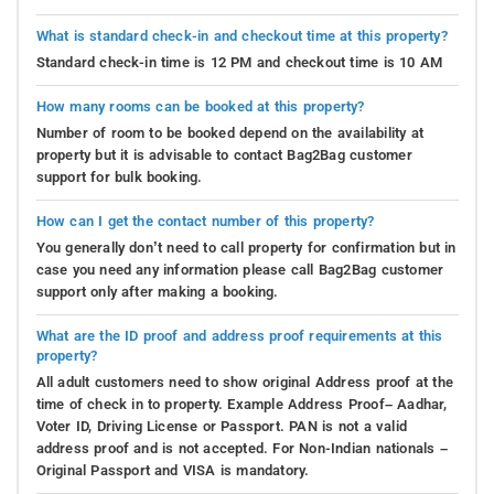
What is standard check-in and checkout time at this property?
Standard check-in time is 12 PM and checkout time is 10 AM
How many rooms can be booked at this property?
Number of room to be booked depend on the availability at
property but it is advisable to contact Bag2Bag customer
support for bulk booking.
How can I get the contact number of this property?
You generally don’t need to call property for confirmation but in
case you need any information please call Bag2Bag customer
support only after making a booking.
What are the ID proof and address proof requirements at this
property?
All adult customers need to show original Address proof at the
time of check in to property. Example Address Proof– Aadhar,
Voter ID, Driving License or Passport. PAN is not a valid
address proof and is not accepted. For Non-Indian nationals –
Original Passport and VISA is mandatory.