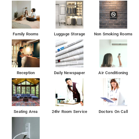
Family Rooms
Luggage Storage
Non Smoking Rooms
Reception
Daily Newspaper
Air Conditioning
Seating Area
24hr Room Service
Doctors On Call