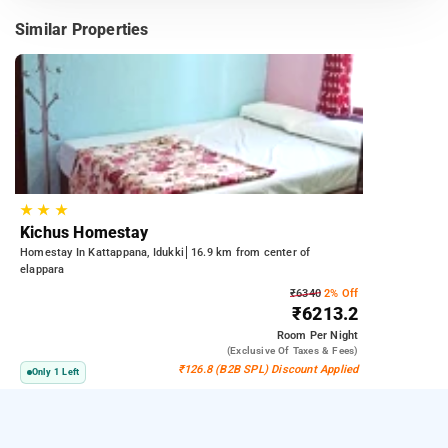
Similar Properties
★
★
★
Kichus Homestay
Homestay In Kattappana, Idukki
16.9 km from center of
elappara
₹6340
2% Off
₹6213.2
Room
Per Night
(exclusive Of Taxes & Fees)
₹126.8 (B2B SPL) Discount Applied
Only 1 Left