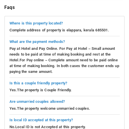
Faqs
Where is this property located?
Complete address of property is elappara, kerala 685501.
What are the payment methods?
Pay at Hotel and Pay Online. For Pay at Hotel – Small amount
needs to be paid at time of making booking and rest at the
Hotel.For Pay online – Complete amount need to be paid online
at time of making booking. In both cases the customer ends up
paying the same amount.
Is this a couple friendly property?
Yes.The property is Couple Friendly.
Are unmarried couples allowed?
Yes.The property welcome unmarried couples.
Is local ID accepted at this property?
No.Local ID is not Accepted at this property.