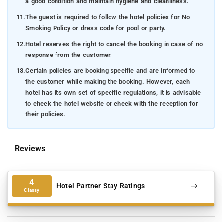
a good condition and maintain hygiene and cleanliness.
11.
The guest is required to follow the hotel policies for No
Smoking Policy or dress code for pool or party.
12.
Hotel reserves the right to cancel the booking in case of no
response from the customer.
13.
Certain policies are booking specific and are informed to
the customer while making the booking. However, each
hotel has its own set of specific regulations, it is advisable
to check the hotel website or check with the reception for
their policies.
Reviews
4
Hotel Partner Stay Ratings
Classy