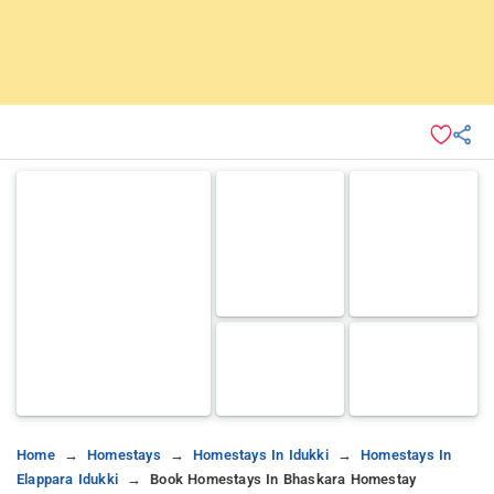
Home
Homestays
Homestays In Idukki
Homestays In
Elappara Idukki
Book Homestays In Bhaskara Homestay