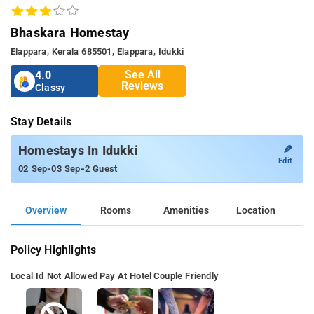
Bhaskara Homestay
Elappara, Kerala 685501, Elappara, Idukki
See All
4.0
Reviews
Classy
Stay Details
✎
Homestays In Idukki
Edit
-
-
02 Sep
03 Sep
2 Guest
Overview
Rooms
Amenities
Location
Policy Highlights
Local Id Not Allowed
Pay At Hotel
Couple Friendly