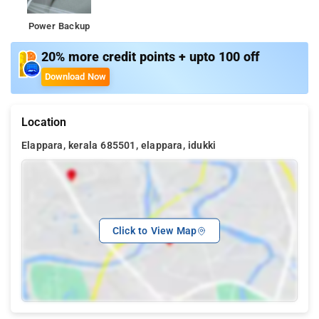
Power Backup
20% more credit points + upto 100 off
Download Now
Location
Elappara, kerala 685501, elappara, idukki
Click to View Map