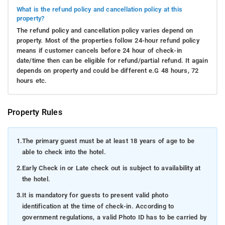
What is the refund policy and cancellation policy at this
property?
The refund policy and cancellation policy varies depend on
property. Most of the properties follow 24-hour refund policy
means if customer cancels before 24 hour of check-in
date/time then can be eligible for refund/partial refund. It again
depends on property and could be different e.G 48 hours, 72
hours etc.
Property Rules
1.
The primary guest must be at least 18 years of age to be
able to check into the hotel.
2.
Early Check in or Late check out is subject to availability at
the hotel.
3.
It is mandatory for guests to present valid photo
identification at the time of check-in. According to
government regulations, a valid Photo ID has to be carried by