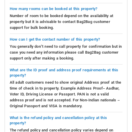
How many rooms can be booked at this property?
Number of room to be booked depend on the availability at
property but it is advisable to contact Bag2Bag customer
support for bulk booking.
How can I get the contact number of this property?
You generally don’t need to call property for confirmation but in
case you need any information please call Bag2Bag customer
support only after making a booking.
What are the ID proof and address proof requirements at this
property?
All adult customers need to show original Address proof at the
time of check in to property. Example Address Proof– Aadhar,
Voter ID, Driving License or Passport. PAN is not a valid
address proof and is not accepted. For Non-Indian nationals –
Original Passport and VISA is mandatory.
What is the refund policy and cancellation policy at this
property?
The refund policy and cancellation policy varies depend on