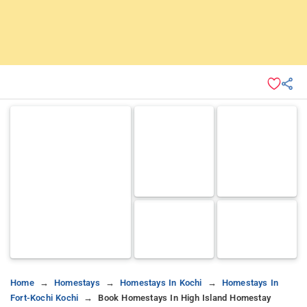
Home
Homestays
Homestays In Kochi
Homestays In
Fort-Kochi Kochi
Book Homestays In High Island Homestay