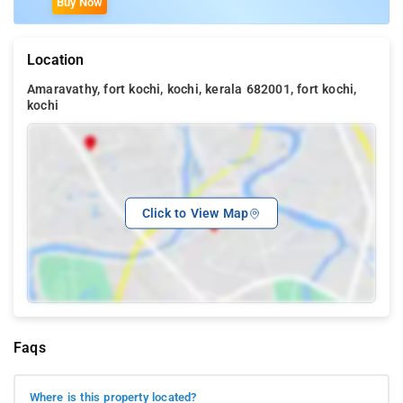
Buy Now
Location
Amaravathy, fort kochi, kochi, kerala 682001, fort kochi,
kochi
Click to View Map
Faqs
Where is this property located?