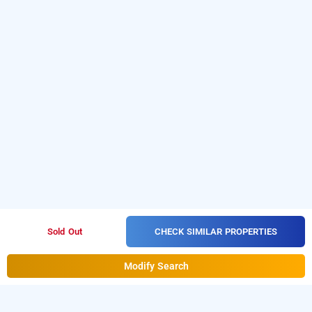
CHECK SIMILAR PROPERTIES
Sold Out
Modify Search