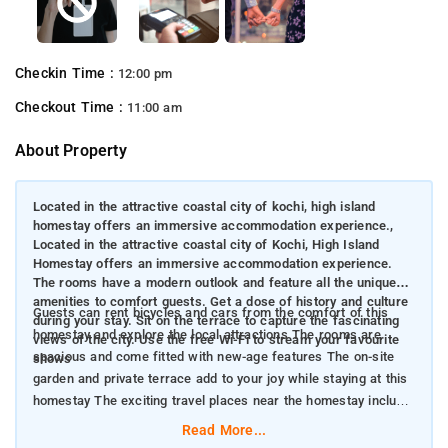
Checkin Time :
12:00 pm
Checkout Time :
11:00 am
About Property
Located in the attractive coastal city of kochi, high island
homestay offers an immersive accommodation experience.,
Located in the attractive coastal city of Kochi, High Island
Homestay offers an immersive accommodation experience.
The rooms have a modern outlook and feature all the unique
amenities to comfort guests. Get a dose of history and culture
Guests can rent bicycles and cars from the comfort of this
during your stay. Sit on the terrace to capture the fascinating
homestay and explore the local attractions The rooms are
views of the city. Use the free Wi-Fi to stream your favourite
spacious and come fitted with new-age features The on-site
shows
garden and private terrace add to your joy while staying at this
homestay The exciting travel places near the homestay include
Indo-Portuguese Museum, Santa Cruz Cathedral Basilica, Kochi
Read More...
Biennale and Fort Kochi Beach