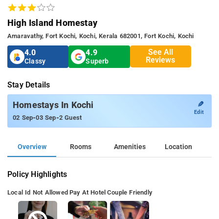
High Island Homestay
Amaravathy, Fort Kochi, Kochi, Kerala 682001, Fort Kochi, Kochi
See All
4.0
4.9
Reviews
Classy
Superb
Stay Details
✎
Homestays In Kochi
Edit
-
-
02 Sep
03 Sep
2 Guest
Overview
Rooms
Amenities
Location
Policy Highlights
Local Id Not Allowed
Pay At Hotel
Couple Friendly