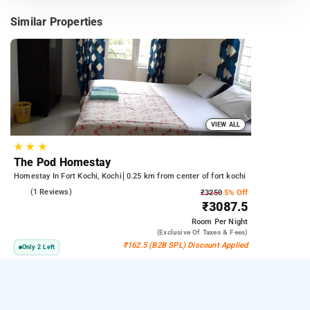
Similar Properties
VIEW ALL
★
★
★
The Pod Homestay
Homestay In Fort Kochi, Kochi
0.25 km from center of fort kochi
5.0
(1 Reviews)
₹3250
5% Off
₹3087.5
Room
Per Night
(exclusive Of Taxes & Fees)
₹162.5 (B2B SPL) Discount Applied
Only 2 Left