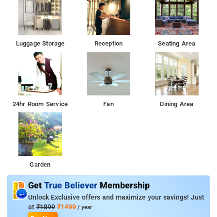
Luggage Storage
Reception
Seating Area
24hr Room Service
Fan
Dining Area
Garden
Get
True Believer
Membership
Unlock Exclusive offers and maximize your savings! Just
at
₹1899
₹1499
/ year