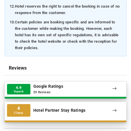
12.
Hotel reserves the right to cancel the booking in case of no
response from the customer.
13.
Certain policies are booking specific and are informed to
the customer while making the booking. However, each
hotel has its own set of specific regulations, it is advisable
to check the hotel website or check with the reception for
their policies.
Reviews
Google Ratings
4.9
Superb
29 Reviews
4
Hotel Partner Stay Ratings
Classy