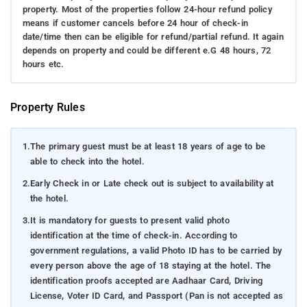
property. Most of the properties follow 24-hour refund policy
means if customer cancels before 24 hour of check-in
date/time then can be eligible for refund/partial refund. It again
depends on property and could be different e.G 48 hours, 72
hours etc.
Property Rules
1.
The primary guest must be at least 18 years of age to be
able to check into the hotel.
2.
Early Check in or Late check out is subject to availability at
the hotel.
3.
It is mandatory for guests to present valid photo
identification at the time of check-in. According to
government regulations, a valid Photo ID has to be carried by
every person above the age of 18 staying at the hotel. The
identification proofs accepted are Aadhaar Card, Driving
License, Voter ID Card, and Passport (Pan is not accepted as