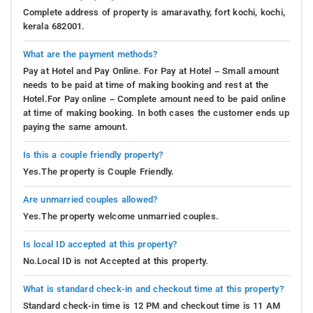
Complete address of property is amaravathy, fort kochi, kochi,
kerala 682001.
What are the payment methods?
Pay at Hotel and Pay Online. For Pay at Hotel – Small amount
needs to be paid at time of making booking and rest at the
Hotel.For Pay online – Complete amount need to be paid online
at time of making booking. In both cases the customer ends up
paying the same amount.
Is this a couple friendly property?
Yes.The property is Couple Friendly.
Are unmarried couples allowed?
Yes.The property welcome unmarried couples.
Is local ID accepted at this property?
No.Local ID is not Accepted at this property.
What is standard check-in and checkout time at this property?
Standard check-in time is 12 PM and checkout time is 11 AM