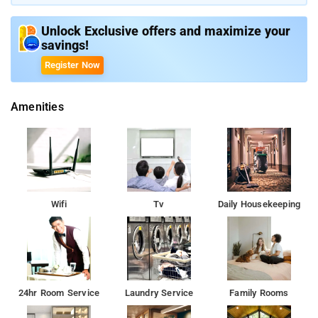
Unlock Exclusive offers and maximize your
savings!
Register Now
Amenities
Wifi
Tv
Daily Housekeeping
24hr Room Service
Laundry Service
Family Rooms