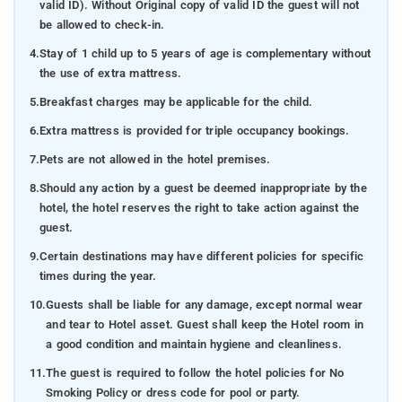
valid ID). Without Original copy of valid ID the guest will not
be allowed to check-in.
4.
Stay of 1 child up to 5 years of age is complementary without
the use of extra mattress.
5.
Breakfast charges may be applicable for the child.
6.
Extra mattress is provided for triple occupancy bookings.
7.
Pets are not allowed in the hotel premises.
8.
Should any action by a guest be deemed inappropriate by the
hotel, the hotel reserves the right to take action against the
guest.
9.
Certain destinations may have different policies for specific
times during the year.
10.
Guests shall be liable for any damage, except normal wear
and tear to Hotel asset. Guest shall keep the Hotel room in
a good condition and maintain hygiene and cleanliness.
11.
The guest is required to follow the hotel policies for No
Smoking Policy or dress code for pool or party.