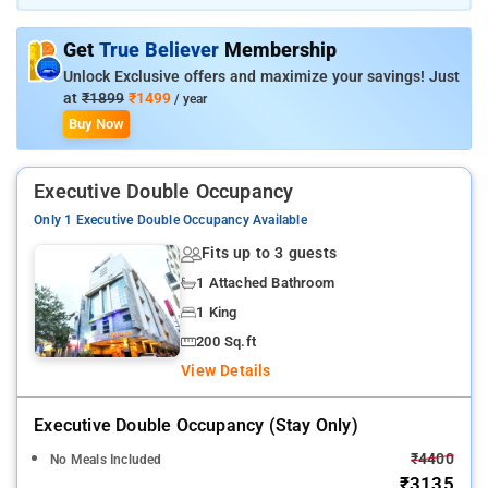
comfy beds, etc., to delight guestsThe property boasts a large
banquet hall and an in-house restaurant
Get
True Believer
Membership
Unlock Exclusive offers and maximize your savings! Just
at
₹1899
₹1499
/ year
Buy Now
Executive Double Occupancy
Only 1 Executive Double Occupancy Available
Fits up to 3 guests
1 Attached Bathroom
1 King
200 Sq.ft
View Details
Executive Double Occupancy (stay Only)
₹4400
No Meals Included
₹3135