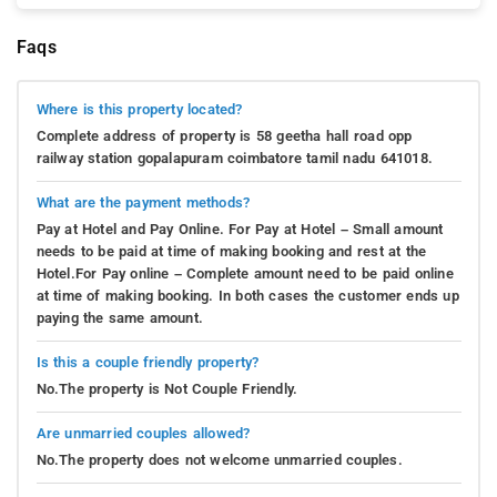
Faqs
Where is this property located?
Complete address of property is 58 geetha hall road opp
railway station gopalapuram coimbatore tamil nadu 641018.
What are the payment methods?
Pay at Hotel and Pay Online. For Pay at Hotel – Small amount
needs to be paid at time of making booking and rest at the
Hotel.For Pay online – Complete amount need to be paid online
at time of making booking. In both cases the customer ends up
paying the same amount.
Is this a couple friendly property?
No.The property is Not Couple Friendly.
Are unmarried couples allowed?
No.The property does not welcome unmarried couples.