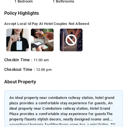
1 Bedroom
1 Bathrooms
Policy Highlights
Accept Local Id
Pay At Hotel
Couples Not Allowed
Checkin Time :
11:00 am
Checkout Time :
12:00 pm
About Property
An ideal property near coimbatore railway station, hotel grand
plaza provides a comfortable stay experience for guests, An
ideal property near Coimbatore railway station, Hotel Grand
Plaza provides a comfortable stay experience for guestsThe
property flaunts stylish decors, neatly designed rooms and
exceptional hygienic facilitiesEvery room has a mini fridge, TV,