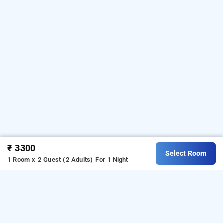
₹ 3300
Select Room
1 Room x 2 Guest (2 Adults)
For 1 Night
hotel grand plaza, coimbatore
About Hotel Grand Plaza