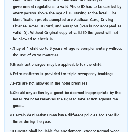
identification at the time of check-in. According to
government regulations, a valid Photo ID has to be carried by
every person above the age of 18 staying at the hotel. The
identification proofs accepted are Aadhaar Card, Driving
License, Voter ID Card, and Passport (Pan is not accepted as
valid ID). Without Original copy of valid ID the guest will not
be allowed to check-in.
4.
Stay of 1 child up to 5 years of age is complementary without
the use of extra mattress.
5.
Breakfast charges may be applicable for the child.
6.
Extra mattress is provided for triple occupancy bookings.
7.
Pets are not allowed in the hotel premises.
8.
Should any action by a guest be deemed inappropriate by the
hotel, the hotel reserves the right to take action against the
guest.
9.
Certain destinations may have different policies for specific
times during the year.
10.
Guests shall be liable for any damage, except normal wear