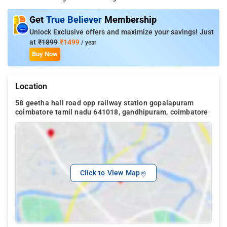
Get
True Believer
Membership
Unlock Exclusive offers and maximize your savings! Just
at
₹1899
₹1499
/ year
Buy Now
Location
58 geetha hall road opp railway station gopalapuram
coimbatore tamil nadu 641018, gandhipuram, coimbatore
Click to View Map