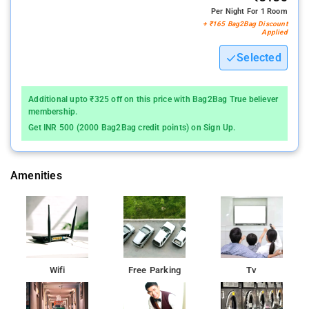
Per Night For 1 Room
+ ₹165 Bag2Bag Discount
Applied
Selected
Additional upto ₹325 off on this price with Bag2Bag True believer
membership.
Get INR 500 (2000 Bag2Bag credit points) on Sign Up.
Amenities
Wifi
Free Parking
Tv