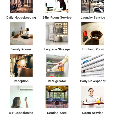
Daily Housekeeping
24hr Room Service
Laundry Service
Family Rooms
Luggage Storage
Smoking Room
Reception
Refrigerator
Daily Newspaper
Air Conditioning
Seating Area
Room Service