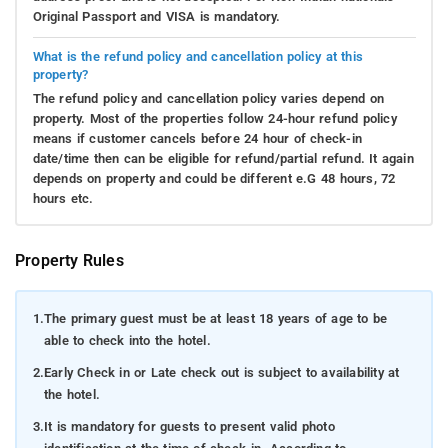
Original Passport and VISA is mandatory.
What is the refund policy and cancellation policy at this
property?
The refund policy and cancellation policy varies depend on
property. Most of the properties follow 24-hour refund policy
means if customer cancels before 24 hour of check-in
date/time then can be eligible for refund/partial refund. It again
depends on property and could be different e.G 48 hours, 72
hours etc.
Property Rules
1.
The primary guest must be at least 18 years of age to be
able to check into the hotel.
2.
Early Check in or Late check out is subject to availability at
the hotel.
3.
It is mandatory for guests to present valid photo