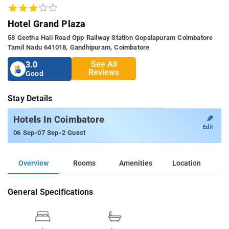
Hotel Grand Plaza
58 Geetha Hall Road Opp Railway Station Gopalapuram Coimbatore
Tamil Nadu 641018, Gandhipuram, Coimbatore
See All
3.0
Reviews
Good
Stay Details
✎
Hotels In Coimbatore
Edit
-
-
06 Sep
07 Sep
2 Guest
Overview
Rooms
Amenities
Location
General Specifications