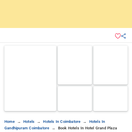
Home
Hotels
Hotels In Coimbatore
Hotels In
Gandhipuram Coimbatore
Book Hotels In Hotel Grand Plaza