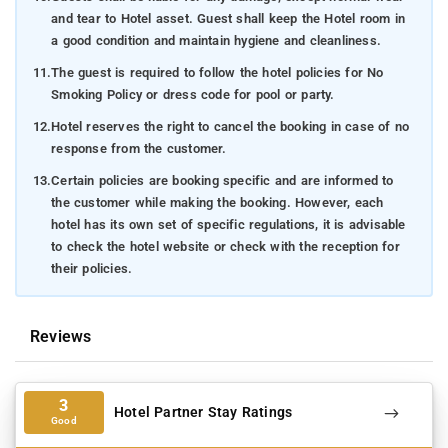
and tear to Hotel asset. Guest shall keep the Hotel room in
a good condition and maintain hygiene and cleanliness.
11.
The guest is required to follow the hotel policies for No
Smoking Policy or dress code for pool or party.
12.
Hotel reserves the right to cancel the booking in case of no
response from the customer.
13.
Certain policies are booking specific and are informed to
the customer while making the booking. However, each
hotel has its own set of specific regulations, it is advisable
to check the hotel website or check with the reception for
their policies.
Reviews
3
Hotel Partner Stay Ratings
Good