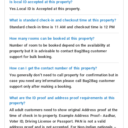
Is local ID accepted at this property?
Yes.Local ID is Accepted at this property.
What is standard check-in and checkout time at this property?
Standard check-in time is 11 AM and checkout time is 12 PM
How many rooms can be booked at this property?
Number of room to be booked depend on the availability at
property but it is advisable to contact Bag2Bag customer
support for bulk booking.
How can I get the contact number of this property?
You generally don’t need to call property for confirmation but in
case you need any information please call Bag2Bag customer
support only after making a booking.
What are the ID proof and address proof requirements at this
property?
All adult customers need to show original Address proof at the
time of check in to property. Example Address Proof– Aadhar,
Voter ID, Driving License or Passport. PAN is not a valid
address proof and is not accepted. For Non-Indian nationals –