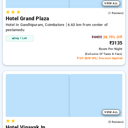
VIEW ALL
★
★
★
3.0
(1 Reviews)
Hotel Grand Plaza
Hotel In Gandhipuram, Coimbatore
6.63 km from center of
peelamedu
₹4400
28.75% Off
Only 1 Left
₹3135
Room
Per Night
(exclusive Of Taxes & Fees)
₹165 (B2B SPL) Discount Applied
VIEW ALL
★
★
3.0
(5 Reviews)
Hotel Vinayak In