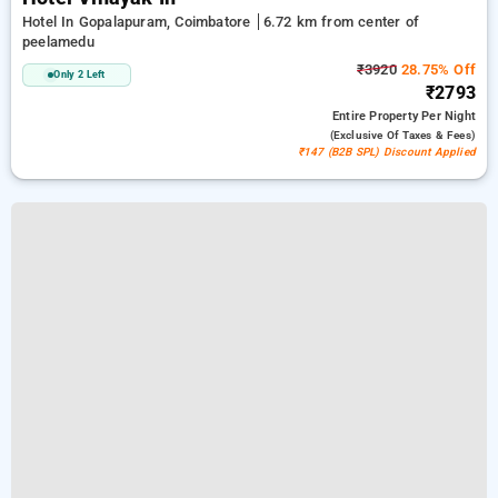
Hotel In Gopalapuram, Coimbatore
6.72 km from center of
peelamedu
₹3920
28.75% Off
Only 2 Left
₹2793
Entire Property
Per Night
(exclusive Of Taxes & Fees)
₹147 (B2B SPL) Discount Applied