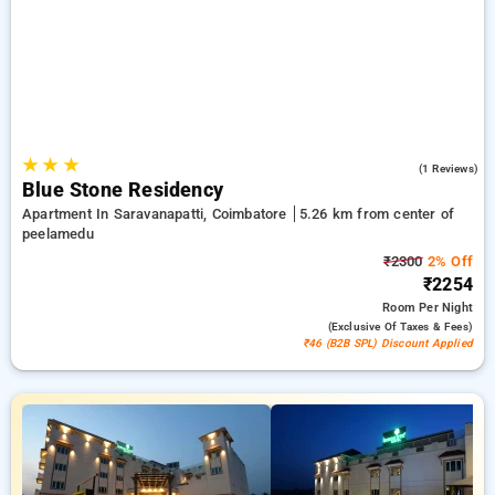
and the 10th Free Stay. Choose from a variety of from wallet
friendly to luxurious accomodation for a relaxed and
enjoyable stay in Peelamedu, Coimbatore.
★
★
★
4.0
(1 Reviews)
Blue Stone Residency
Apartment In Saravanapatti, Coimbatore
5.26 km from center of
peelamedu
₹2300
2% Off
₹2254
Room
Per Night
(exclusive Of Taxes & Fees)
₹46 (B2B SPL) Discount Applied