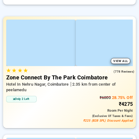
VIEW ALL
★
★
★
★
4.3
(778 Reviews)
Zone Connect By The Park Coimbatore
Hotel In Nehru Nagar, Coimbatore
2.35 km from center of
peelamedu
₹6000
28.75% Off
Only 2 Left
₹4275
Room
Per Night
(exclusive Of Taxes & Fees)
₹225 (B2B SPL) Discount Applied