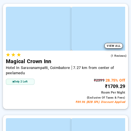
VIEW ALL
★
★
★
3.0
(1 Reviews)
Magical Crown Inn
Hotel In Saravanampatti, Coimbatore
7.27 km from center of
peelamedu
₹2399
28.75% Off
Only 2 Left
₹1709.29
Room
Per Night
(exclusive Of Taxes & Fees)
₹89.96 (B2B SPL) Discount Applied