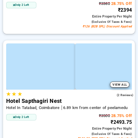
₹3360
28.75% Off
Only 2 Left
₹2394
Entire Property
Per Night
(exclusive Of Taxes & Fees)
₹126 (B2B SPL) Discount Applied
VIEW ALL
★
★
★
3.5
(2 Reviews)
Hotel Sapthagiri Nest
Hotel In Tatabad, Coimbatore
6.89 km from center of peelamedu
₹3500
28.75% Off
Only 2 Left
₹2493.75
Entire Property
Per Night
(exclusive Of Taxes & Fees)