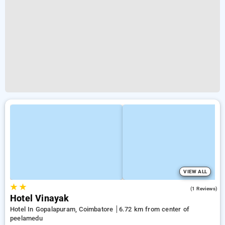
VIEW ALL
★
★
3.0
(1 Reviews)
Hotel Vinayak
Hotel In Gopalapuram, Coimbatore
6.72 km from center of
peelamedu