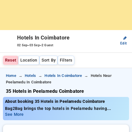
Hotels In Coimbatore
✎
Edit
-
-
02 Sep
03 Sep
2 Guest
Reset
Location
Sort By
Filters
Home
Hotels
Hotels In Coimbatore
Hotels Near
Peelamedu In Coimbatore
35 Hotels in Peelamedu Coimbatore
About booking 35 Hotels in Peelamedu Coimbatore
Bag2Bag brings the top hotels in Peelamedu having
approximately 35 properly selected options. Tariffs start at a
See More
minimum of ₹799 get as much as 50% savings on your
bookings. New users can enjoy an additional ₹500 offer price,