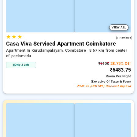
VIEW ALL
★
★
★
4.0
(1 Reviews)
Casa Viva Serviced Apartment Coimbatore
Apartment In Kurudampalayam, Coimbatore
8.67 km from center
of peelamedu
₹9100
28.75% Off
Only 2 Left
₹6483.75
Room
Per Night
(exclusive Of Taxes & Fees)
₹341.25 (B2B SPL) Discount Applied