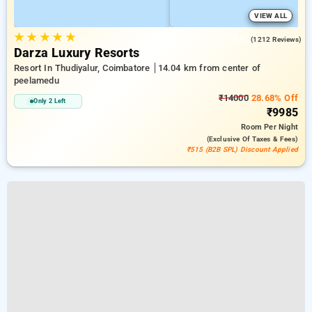
VIEW ALL
★
★
★
★
★
4.4
(1212 Reviews)
Darza Luxury Resorts
Resort In Thudiyalur, Coimbatore
14.04 km from center of
peelamedu
₹14000
28.68% Off
Only 2 Left
₹9985
Room
Per Night
(exclusive Of Taxes & Fees)
₹515 (B2B SPL) Discount Applied