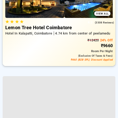
VIEW ALL
★
★
★
★
4.2
(3308 Reviews)
Lemon Tree Hotel Coimbatore
Hotel In Kalapatti, Coimbatore
4.74 km from center of peelamedu
₹12420
24% Off
₹9660
Room
Per Night
(exclusive Of Taxes & Fees)
₹460 (B2B SPL) Discount Applied