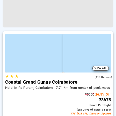
VIEW ALL
★
★
★
2.8
(113 Reviews)
Coastal Grand Gunas Coimbatore
Hotel In Rs Puram, Coimbatore
7.71 km from center of peelamedu
₹5000
26.5% Off
₹3675
Room
Per Night
(exclusive Of Taxes & Fees)
₹75 (B2B SPL) Discount Applied