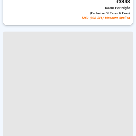
₹3348
Room
Per Night
(exclusive Of Taxes & Fees)
₹252 (B2B SPL) Discount Applied