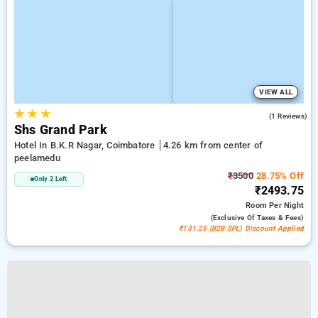
VIEW ALL
★
★
★
4.0
(1 Reviews)
Shs Grand Park
Hotel In B.k.r Nagar, Coimbatore
4.26 km from center of
peelamedu
₹3500
28.75% Off
Only 2 Left
₹2493.75
Room
Per Night
(exclusive Of Taxes & Fees)
₹131.25 (B2B SPL) Discount Applied