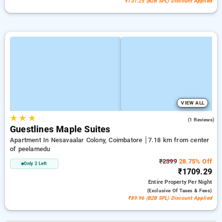
₹131.25 (B2B SPL) Discount Applied
VIEW ALL
★
★
★
5.0
(1 Reviews)
Guestlines Maple Suites
Apartment In Nesavaalar Colony, Coimbatore
7.18 km from center
of peelamedu
₹2399
28.75% Off
Only 2 Left
₹1709.29
Entire Property
Per Night
(exclusive Of Taxes & Fees)
₹89.96 (B2B SPL) Discount Applied