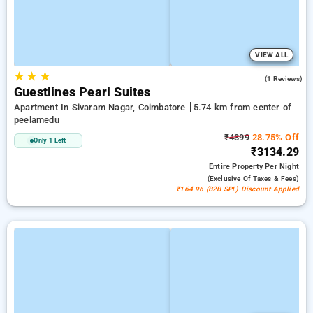
VIEW ALL
★
★
★
5.0
(1 Reviews)
Guestlines Pearl Suites
Apartment In Sivaram Nagar, Coimbatore
5.74 km from center of
peelamedu
₹4399
28.75% Off
Only 1 Left
₹3134.29
Entire Property
Per Night
(exclusive Of Taxes & Fees)
₹164.96 (B2B SPL) Discount Applied