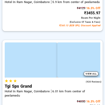
Hotel In Ram Nagar, Coimbatore
5.9 km from center of peelamedu
₹4129
16.3% Off
₹3455.97
Room
Per Night
(exclusive Of Taxes & Fees)
₹260.13 (B2B SPL) Discount Applied
VIEW ALL
★
★
★
4.2
(920 Reviews)
Tgi Sps Grand
Hotel In Ram Nagar, Coimbatore
6.01 km from center of
peelamedu
₹4000
16.3% Off