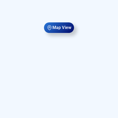
Map View