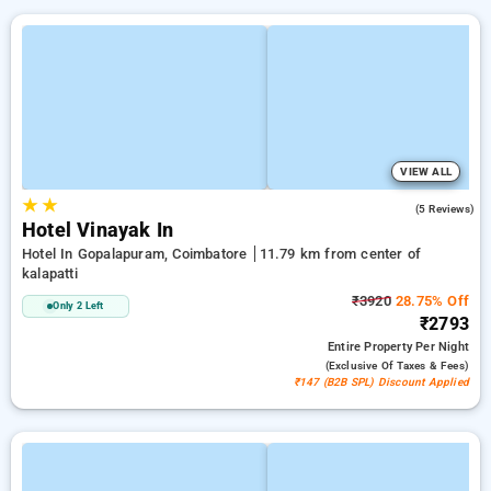
VIEW ALL
★
★
3.0
(5 Reviews)
Hotel Vinayak In
Hotel In Gopalapuram, Coimbatore
11.79 km from center of
kalapatti
₹3920
28.75% Off
Only 2 Left
₹2793
Entire Property
Per Night
(exclusive Of Taxes & Fees)
₹147 (B2B SPL) Discount Applied