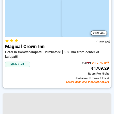
VIEW ALL
★
★
★
3.0
(1 Reviews)
Magical Crown Inn
Hotel In Saravanampatti, Coimbatore
6.63 km from center of
kalapatti
₹2399
28.75% Off
Only 2 Left
₹1709.29
Room
Per Night
(exclusive Of Taxes & Fees)
₹89.96 (B2B SPL) Discount Applied