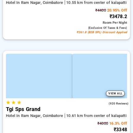
Hotel In Ram Nagar, Coimbatore
10.55 km from center of kalapatti
₹4400
20.95% Off
₹3478.2
Room
Per Night
(exclusive Of Taxes & Fees)
₹261.8 (B2B SPL) Discount Applied
VIEW ALL
★
★
★
4.2
(920 Reviews)
Tgi Sps Grand
Hotel In Ram Nagar, Coimbatore
10.61 km from center of kalapatti
₹4000
16.3% Off
₹3348