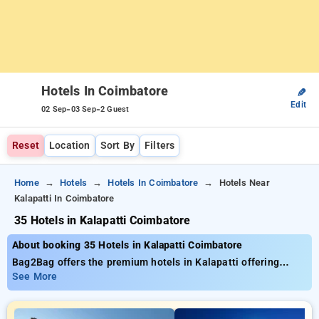
Hotels In Coimbatore
✎
Edit
-
-
02 Sep
03 Sep
2 Guest
Reset
Location
Sort By
Filters
Home
Hotels
Hotels In Coimbatore
Hotels Near
Kalapatti In Coimbatore
35 Hotels in Kalapatti Coimbatore
About booking 35 Hotels in Kalapatti Coimbatore
Bag2Bag offers the premium hotels in Kalapatti offering
close to 35 carefully chosen options. Prices range from ₹799
See More
and receive upto 50% off on your bookings. New users can
claim an exclusive ₹500 deal, and the 10th Free Stay. Select