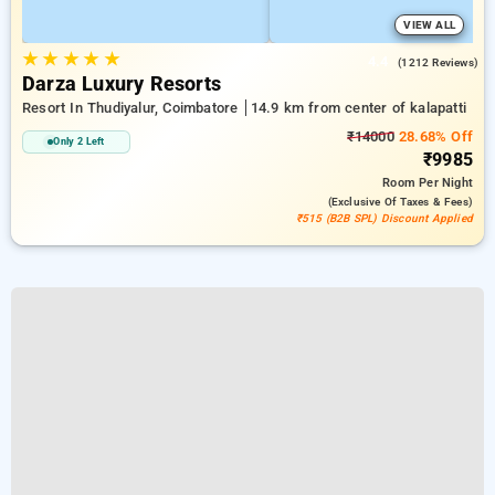
VIEW ALL
★
★
★
★
★
4.4
(1212 Reviews)
Darza Luxury Resorts
Resort In Thudiyalur, Coimbatore
14.9 km from center of kalapatti
₹14000
28.68% Off
Only 2 Left
₹9985
Room
Per Night
(exclusive Of Taxes & Fees)
₹515 (B2B SPL) Discount Applied