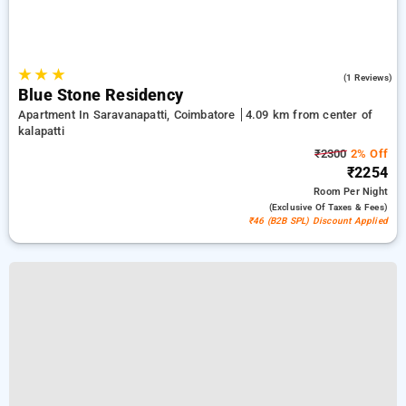
★
★
★
4.0
(1 Reviews)
Blue Stone Residency
Apartment In Saravanapatti, Coimbatore
4.09 km from center of
kalapatti
₹2300
2% Off
₹2254
Room
Per Night
(exclusive Of Taxes & Fees)
₹46 (B2B SPL) Discount Applied