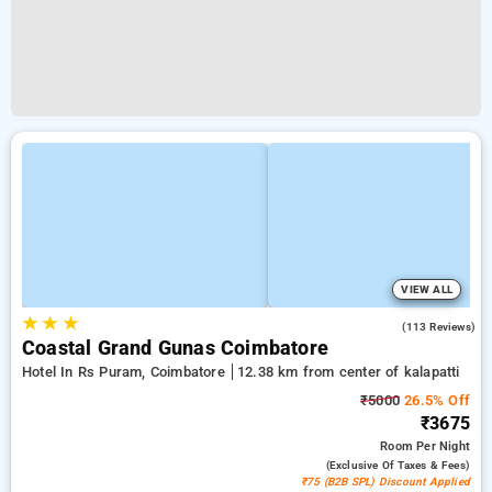
VIEW ALL
★
★
★
2.8
(113 Reviews)
Coastal Grand Gunas Coimbatore
Hotel In Rs Puram, Coimbatore
12.38 km from center of kalapatti
₹5000
26.5% Off
₹3675
Room
Per Night
(exclusive Of Taxes & Fees)
₹75 (B2B SPL) Discount Applied