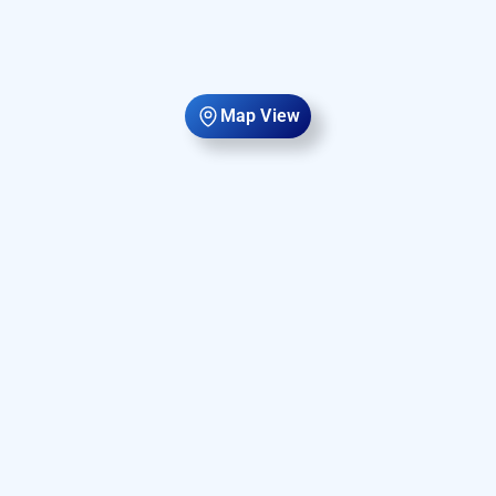
Map View