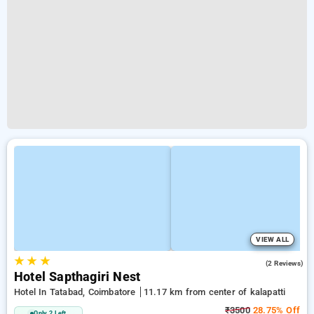
VIEW ALL
★
★
★
3.5
(2 Reviews)
Hotel Sapthagiri Nest
Hotel In Tatabad, Coimbatore
11.17 km from center of kalapatti
₹3500
28.75% Off
Only 2 Left