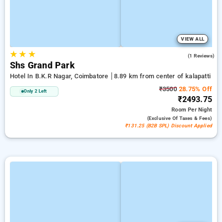
VIEW ALL
★
★
★
4.0
(1 Reviews)
Shs Grand Park
Hotel In B.k.r Nagar, Coimbatore
8.89 km from center of kalapatti
₹3500
28.75% Off
Only 2 Left
₹2493.75
Room
Per Night
(exclusive Of Taxes & Fees)
₹131.25 (B2B SPL) Discount Applied