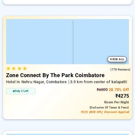
VIEW ALL
★
★
★
★
4.3
(778 Reviews)
Zone Connect By The Park Coimbatore
Hotel In Nehru Nagar, Coimbatore
3.9 km from center of kalapatti
₹6000
28.75% Off
Only 2 Left
₹4275
Room
Per Night
(exclusive Of Taxes & Fees)
₹225 (B2B SPL) Discount Applied