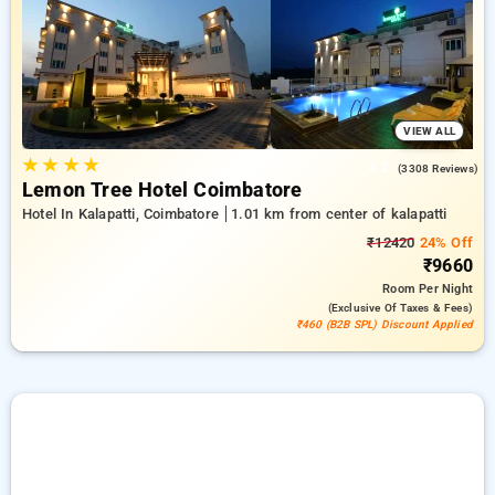
from an endless choice of from cost effective to lavish hotels
for a calming and hassle free stay in Kalapatti, Coimbatore.
VIEW ALL
★
★
★
★
4.2
(3308 Reviews)
Lemon Tree Hotel Coimbatore
Hotel In Kalapatti, Coimbatore
1.01 km from center of kalapatti
₹12420
24% Off
₹9660
Room
Per Night
(exclusive Of Taxes & Fees)
₹460 (B2B SPL) Discount Applied