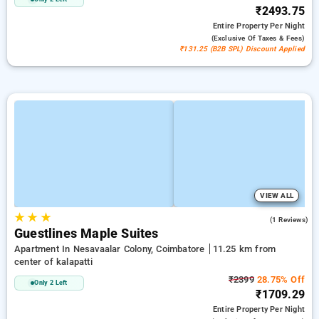
₹2493.75
Entire Property
Per Night
(exclusive Of Taxes & Fees)
₹131.25 (B2B SPL) Discount Applied
VIEW ALL
★
★
★
5.0
(1 Reviews)
Guestlines Maple Suites
Apartment In Nesavaalar Colony, Coimbatore
11.25 km from
center of kalapatti
₹2399
28.75% Off
Only 2 Left
₹1709.29
Entire Property
Per Night