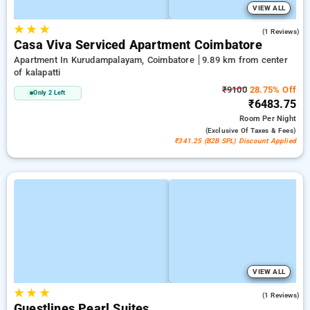
VIEW ALL
★
★
★
4.0
(1 Reviews)
Casa Viva Serviced Apartment Coimbatore
Apartment In Kurudampalayam, Coimbatore
9.89 km from center
of kalapatti
₹9100
28.75% Off
Only 2 Left
₹6483.75
Room
Per Night
(exclusive Of Taxes & Fees)
₹341.25 (B2B SPL) Discount Applied
VIEW ALL
★
★
★
5.0
(1 Reviews)
Guestlines Pearl Suites