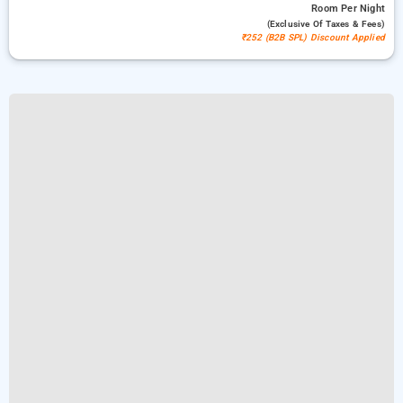
Room
Per Night
(exclusive Of Taxes & Fees)
₹252 (B2B SPL) Discount Applied