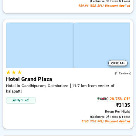
(exclusive Of Taxes & Fees)
₹89.96 (B2B SPL) Discount Applied
VIEW ALL
★
★
★
3.0
(1 Reviews)
Hotel Grand Plaza
Hotel In Gandhipuram, Coimbatore
11.7 km from center of
kalapatti
₹4400
28.75% Off
Only 1 Left
₹3135
Room
Per Night
(exclusive Of Taxes & Fees)
₹165 (B2B SPL) Discount Applied