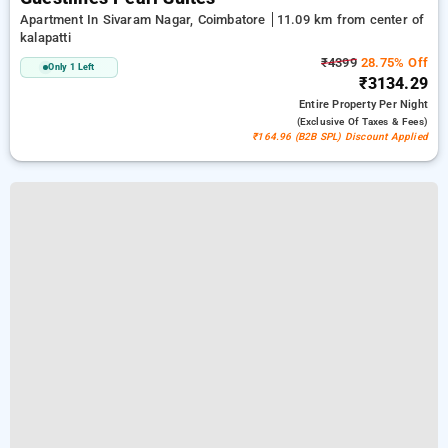
Apartment In Sivaram Nagar, Coimbatore
11.09 km from center of
kalapatti
₹4399
28.75% Off
Only 1 Left
₹3134.29
Entire Property
Per Night
(exclusive Of Taxes & Fees)
₹164.96 (B2B SPL) Discount Applied