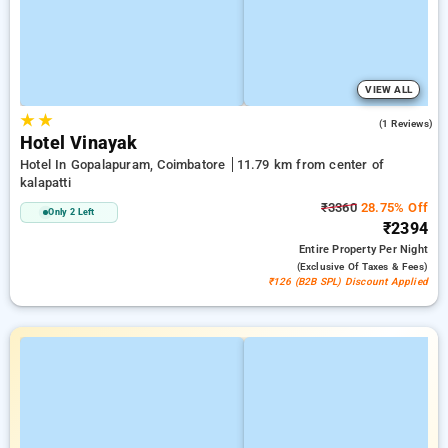
VIEW ALL
★
★
3.0
(1 Reviews)
Hotel Vinayak
Hotel In Gopalapuram, Coimbatore
11.79 km from center of
kalapatti
₹3360
28.75% Off
Only 2 Left
₹2394
Entire Property
Per Night
(exclusive Of Taxes & Fees)
₹126 (B2B SPL) Discount Applied