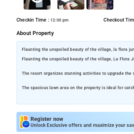
Checkin Time :
Checkout Tim
12:00 pm
About Property
Flaunting the unspoiled beauty of the village, la flora j
Flaunting the unspoiled beauty of the village, La Flora 
The resort organizes stunning activities to upgrade the 
The spacious lawn area on the property is ideal for cat
Rely on the on-site restaurant to taste delectable dishe
Location-
Discover the allure of Madikeri, a hidden gem within 
Register now
hills, lush coffee plantations, and cascading waterfalls. The a
Unlock Exclusive offers and maximize your sav
the rich local culture and embrace the warm hospitality. As th
community. Travel to this paradise and allow Madikeri's timeles