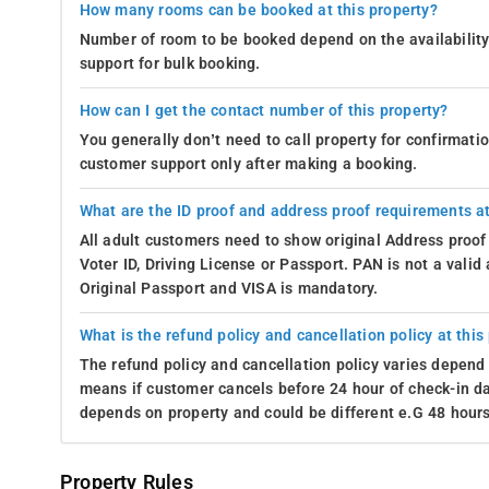
How many rooms can be booked at this property?
Abbey Falls Madikeri: 14 km away from the resort
Number of room to be booked depend on the availability 
support for bulk booking.
Madikeri Fort: 11 km away from the resort
Enjoy the View-
From the cozy confines of their rooms at the 7
How can I get the contact number of this property?
Nature seems to have turned the inn into a canvas of lush gree
You generally don’t need to call property for confirmat
It's like having a personal art gallery that never closes, where 
customer support only after making a booking.
you're an avid nature lover or simply seeking a serene escape,
bound to make you smile.
What are the ID proof and address proof requirements at
All adult customers need to show original Address proof
Housekeeping-
At the 7th Mile Inn in Madikeri, guests are pa
Voter ID, Driving License or Passport. PAN is not a vali
it's the ease of in-room dining with Room Service, staying inf
Original Passport and VISA is mandatory.
Breakfast Services, every detail is meticulously attended to.
providing comfort and convenience throughout your stay.
What is the refund policy and cancellation policy at this
On-site Support available-
At 7th Mile Inn in Madikeri, guests a
The refund policy and cancellation policy varies depend 
support services like ample parking, an airport shuttle (availab
means if customer cancels before 24 hour of check-in dat
seamlessly catered to. Whether arriving from afar or embarkin
depends on property and could be different e.G 48 hours
and focus on what truly matters—making memories in the hear
Download our
resort booking app
from the Android Play Store
Property Rules