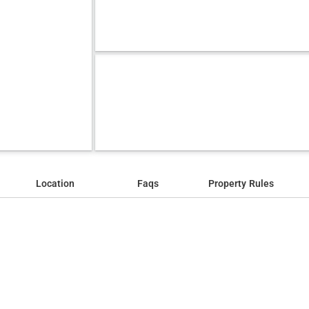
Location
Faqs
Property Rules