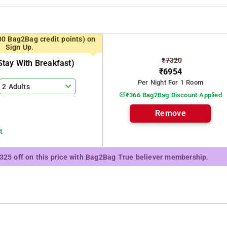
gs, and cozy comfort, it's an ideal setting of serenity. Whether you seek
00 Bag2Bag credit points) on
fers the perfect blend of nature's beauty and warm hospitality. Discover
Sign Up.
moment is a picturesque memory waiting to be made.
₹7320
tay With Breakfast)
erene atmosphere, complemented by a range of amenities and services to
₹6954
Per Night For 1 Room
2 Adults
₹366 Bag2Bag Discount Applied
Remove
t
₹325 off on this price with Bag2Bag True believer membership.