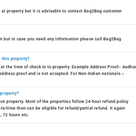
at property but it is advisable to contact Bag2Bag customer
th Mile Inn in Madikeri, guests are in for a greenery-infused treat. Mother
n strokes, ensuring that every window is a living, breathing masterpiece.
ion but in case you need any information please call Bag2Bag
the artist is none other than the beautiful, bountiful outdoors. So, whether
 the view from your room will paint a picture-perfect experience that's
 this property?
 at the time of check in to property. Example Address Proof– Aadhar
mpered with an array of convenient services to enhance their stay. Whether
d address proof and is not accepted. For Non-Indian nationals –
ormed with complimentary newspapers, or starting the day right with
 These thoughtful amenities ensure a seamless and enjoyable experience,
 property?
re in for a treat with a world of convenience at their fingertips. With on-sit
on property. Most of the properties follow 24-hour refund policy
le for a surcharge), and a 24-hour front desk, every aspect of their stay is
e/time then can be eligible for refund/partial refund. It again
g on local adventures, the inn ensures that guests can kick back, relax,
, 72 hours etc.
t of Madikeri.
.
For iOS, download and install our
resort booking app
from the iOS App