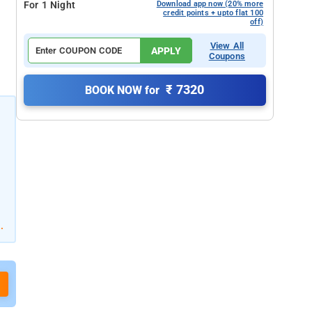
For 1 Night
Download app now (20% more
credit points + upto flat 100
off)
View All
APPLY
Coupons
₹ 7320
BOOK NOW for
.