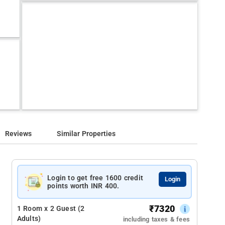
Reviews
Similar Properties
Login to get free 1600 credit
Login
points worth INR 400.
₹
7320
1 Room x 2 Guest (2
Adults)
including taxes & fees