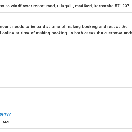
xt to windflower resort road, ullugulli, madikeri, karnataka 571237.
, culinary exploration is an enticing adventure. Nestled in a region
 await just a stone's throw away. From local delicacies to international
tronomic journey, promising a taste of the vibrant food scene Madikeri has t
mount needs to be paid at time of making booking and rest at the
 online at time of making booking. In both cases the customer end
rom the resort
m away from the resort
th easy access to Madikeri's top tourist, commercial, and business hubs,
s out on the following must-visit attractions during your stay:
perty?
11 AM