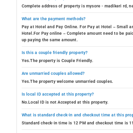
journey through the scenic landscapes of Madikeri.
Complete address of property is mysore - madikeri rd, ne
Food and Beverages-
For guests at the 7th Mile Inn in Madikeri
brimming with diverse dining options, a plethora of restaurants
What are the payment methods?
flavors, the inn's location opens the doors to a delightful gas
Pay at Hotel and Pay Online. For Pay at Hotel – Small a
offer.
Hotel.For Pay online – Complete amount need to be paid
up paying the same amount.
Green Cardamom by Club Mahindra Madikeri: 10 km away f
Barbeque Bay by Club Mahindra Madikeri, Karnataka: 9.9 k
Is this a couple friendly property?
Yes.The property is Couple Friendly.
Coffee Blossoms: 9.9 km away from the resort
Bigcup cafe: 6 km away from the resort
Are unmarried couples allowed?
Yes.The property welcome unmarried couples.
Interesting Spots-
The resort guarantees a hassle-free stay wi
making it the perfect accommodation choice. Be sure not to mis
Is local ID accepted at this property?
Omkareshwara Temple: 7.5 km away from the resort
No.Local ID is not Accepted at this property.
Raja's Seat: 8.1 km away from the resort
What is standard check-in and checkout time at this pro
Nagarhole National Park: 7.4 km away from the resort
Standard check-in time is 12 PM and checkout time is 
Chiklihole Reservoir: 8.7 km away from the resort