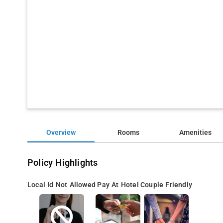
Overview
Rooms
Amenities
Policy Highlights
Local Id Not Allowed
Pay At Hotel
Couple Friendly