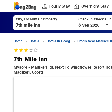
Hourly Stay
Overnight Stay
City, Locality Or Property
Check-In Check-Out
-
6
Sep 2026
Home
Hotels
Hotels In Coorg
Hotels Near Madikeri 
7th Mile Inn
Mysore - Madikeri Rd, Next To Windflower Resort Road
Madikeri, Coorg