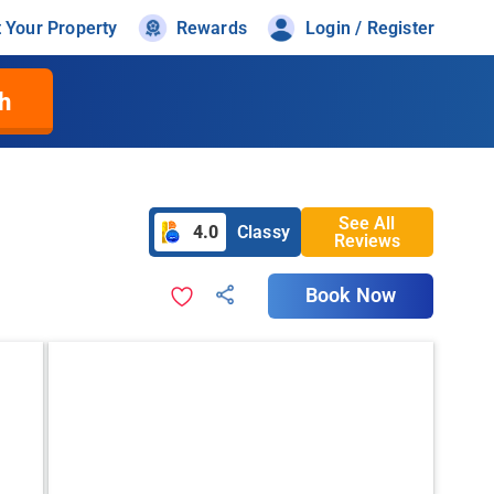
t Your Property
Rewards
Login / Register
h
See All
4.0
Classy
Reviews
Book Now