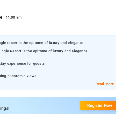
e :
11:00 am
ungle resort is the epitome of luxury and elegance,
Jungle Resort is the epitome of luxury and elegance
stay experience for guests
ching panoramic views
Read More..
s
the captivating Coorg region. Here, nature paints a masterpiece of rolling
roma of freshly brewed coffee wafts through the air, inviting you to explore
Register Now
ings!
e sun rises, Madikeri unveils its breathtaking landscapes and vibrant
s charm to etch indelible memories in your heart, ensuring a visit you'll