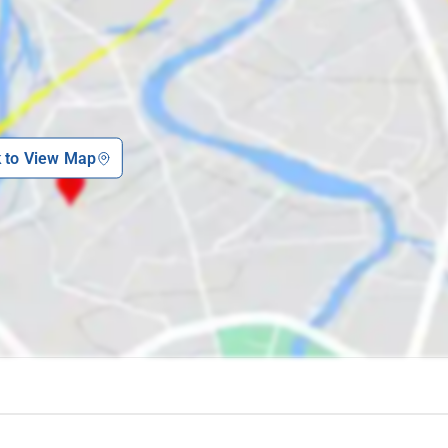
nd watch the sunset in this charming garden.
ded by lush greenery and walk through the picturesque coffee plantations
ering insights into the region's past.
this ancient temple dedicated to Lord Shiva.
 and witness the grandeur of the Golden Temple and serene prayer halls.
k to View Map
cred spot with a temple and breathtaking hilltop views.
rafting, and learn about wildlife conservation at this unique camp.
ts surroundings, perfect for picnics and boating.
gu royalty and explore the architectural marvel of this site.
a of Coorg at this educational and conservation center.
 can opt for multiple routes depending on their mode of transportation. If
eters away, and local transport or a taxi can be easily availed from there
port, located 153 kilometers from the resort, is the nearest airport. From th
on to reach the 7th Mile Inn, allowing for a comfortable and picturesque