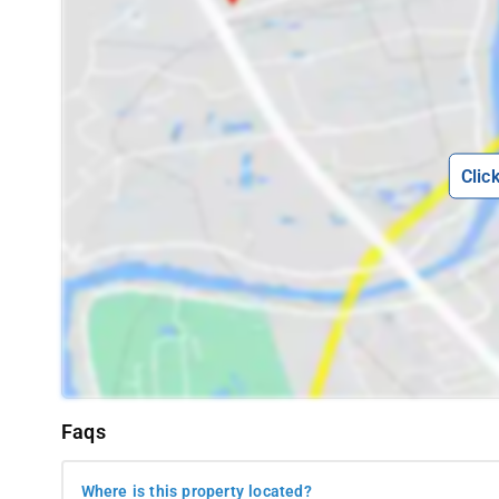
Raja's Seat: Enjoy panoramic views of the Western Ghats a
Abbey Falls: Witness the gushing cascade of water surroun
Madikeri Fort: Explore the historical fort with a museum, off
Omkareshwara Temple: Admire the stunning architecture of 
Namdroling Monastery: Immerse yourself in Tibetan culture
Clic
Talacauvery: Visit the birthplace of the Cauvery River, a sa
Dubare Elephant Camp: Interact with elephants, enjoy river 
Harangi Dam: Experience the serene beauty of the dam and i
Gaddige Raja's Tomb: Pay your respects at the tombs of Koda
Coorg Wildlife Society: Discover the diverse flora and faun
How to reach-
To reach the 7th Mile Inn in Madikeri, travelers
arriving by bus, the Sandalkad Bus Stop is a convenient 5 kilom
Faqs
to the inn. For those flying in, the Mangaluru International Air
airport, one can hire a taxi or arrange for private transportati
Where is this property located?