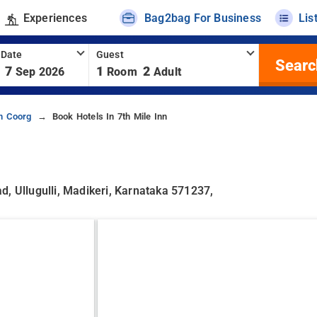
Experiences
Bag2bag For Business
Lis
 Date
Guest
Searc
7
1
2
Sep 2026
Room
Adult
In Coorg
Book Hotels In 7th Mile Inn
, Ullugulli, Madikeri, Karnataka 571237,