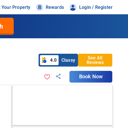
t Your Property
Rewards
Login / Register
h
See All
4.0
Classy
Reviews
Book Now