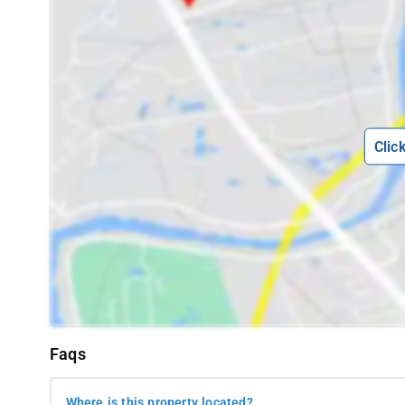
other popular eateries in proximity to Whispering Woods includ
- Namma Mane Meals, located 7 km away
- Ambika Upahar Udupi, situated 5.7 km away
- Big Cup Café, positioned 6 km away
Interesting Spots
-
Envision waking up to the vibrant sounds of 
being just a short distance away from some of the most renowned
Clic
Whispering Woods, where you'll enjoy the convenience of being w
proximity allows you to immerse yourself in the local ambianc
public transportation. Here are a few captivating spots near 
- Raja's Seat Mantapa - 5.2 km away
- Madikeri Fort - 3.9 km away
- Abbey Falls - 8.9 km away
- View Point Park - 4.2 km away
Faqs
- St Michael's Church - 5.8 km away
- Omkareshwara Temple - 5.4 km away
Where is this property located?