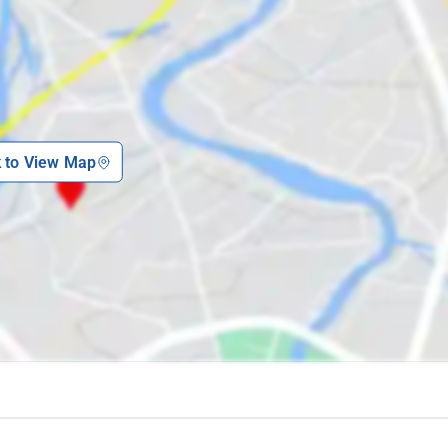
e:
a city, eager to begin a day of exploration and excitement. Now, imagine
 tourist attractions in the vicinity. This is the advantage of staying at
k to View Map
ithin walking distance of several of the hill station's popular sights. This
e without the inconvenience of lengthy commutes or navigating unfamiliar
Whispering Woods in Madikeri that you might want to explore: