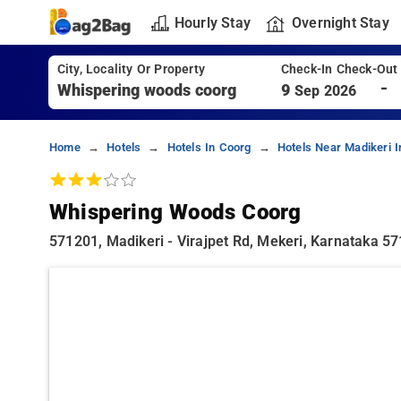
Hourly Stay
Overnight Stay
City, Locality Or Property
Check-In Check-Out
-
9
Sep 2026
Home
Hotels
Hotels In Coorg
Hotels Near Madikeri 
Whispering Woods Coorg
571201, Madikeri - Virajpet Rd, Mekeri, Karnataka 5