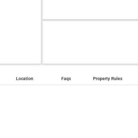
Location
Faqs
Property Rules