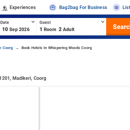
Experiences
Bag2bag For Business
Lis
 Date
Guest
Searc
10
1
2
Sep 2026
Room
Adult
In Coorg
Book Hotels In Whispering Woods Coorg
71201, Madikeri, Coorg