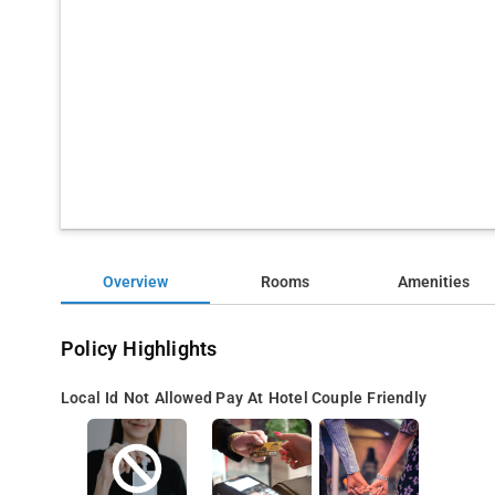
Overview
Rooms
Amenities
Policy Highlights
Local Id Not Allowed
Pay At Hotel
Couple Friendly