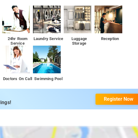
24hr Room
Laundry Service
Luggage
Reception
Service
Storage
ility from various transportation hubs, including the airport, railway
iently situated close to airports: Kannur International Airport, located 86
Doctors On Call
Swimming Pool
positioned at a distance of 107 km from The Whispering Woods.Madikeri
g KSRTC Bus Station located just 5.6 km away from this homestay. Traveler
ffering convenient transport options that drop them in proximity to the
Register Now
ings!
ul home-cooked meals in the Madikeri style, guests are encouraged to
tic flavors of Coorg. For example, within a 10-12 minute walk from the
ine, Raintree, Mu's Pizzeria, and The Fort Mercara Restaurant. Additionally