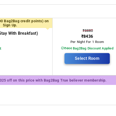
 tourist attractions, from cascading waterfalls and serene coffee
visitors a distinctive and memorable experience, catering to both
00 Bag2Bag credit points) on
overs yearning to explore tranquil landscapes. Some of the exciting places t
Sign Up.
₹8880
tay With Breakfast)
₹8436
Per Night For 1 Room
t
₹444 Bag2Bag Discount Applied
Select Room
₹325 off on this price with Bag2Bag True believer membership.