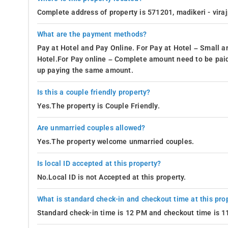
Enjoy the View
-
At Whispering Woods in Madikeri, guests can re
Complete address of property is 571201, madikeri - vira
fragrant coffee plantation, the rooms provide an enchanting o
What are the payment methods?
Such a serene and tranquil view has the power to alleviate str
Pay at Hotel and Pay Online. For Pay at Hotel – Small a
Housekeeping
-
The homestay offers exceptional housekeeping a
Hotel.For Pay online – Complete amount need to be paid
meticulously maintained living environment. These services ens
up paying the same amount.
provision of laundry services enables guests to maintain clean 
external laundromats or laundry services. Overall, the house
Is this a couple friendly property?
Yes.The property is Couple Friendly.
- Housekeeping
- Room Service
Are unmarried couples allowed?
Yes.The property welcome unmarried couples.
- Dry Cleaning Service
- Laundry Service
Is local ID accepted at this property?
- Wake-up Call
No.Local ID is not Accepted at this property.
On-site Support available
-
At Whispering Woods, a proficient o
What is standard check-in and checkout time at this pro
check-out procedures, facilitate taxi bookings or local tour a
Standard check-in time is 12 PM and checkout time is 
attractions and available services. The welcoming and compet