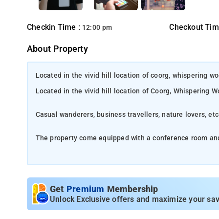
Checkin Time :
Checkout Tim
12:00 pm
About Property
Located in the vivid hill location of coorg, whispering 
Located in the vivid hill location of Coorg, Whispering
Casual wanderers, business travellers, nature lovers, et
The property come equipped with a conference room an
The in-house restaurant serves extensive variety of dis
Location
-
Tucked away amidst the lush hills of Karnataka's West
Get
Premium
Membership
boasts breathtaking beauty, making it an ideal escape for thos
Unlock Exclusive offers and maximize your sav
cultural legacy, diverse wildlife, and lively local atmosphere, M
discover its remarkable surroundings. It's no surprise that it