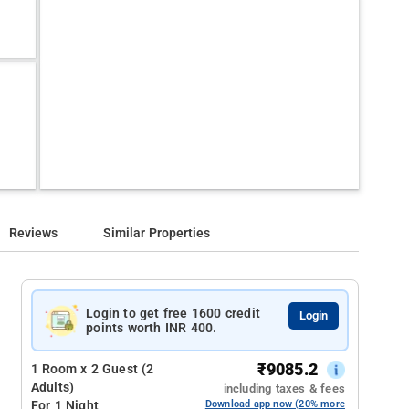
Reviews
Similar Properties
Login to get free 1600 credit
Login
points worth INR 400.
₹
9085.2
1 Room x 2 Guest (2
Adults)
including taxes & fees
For 1 Night
Download app now (20% more