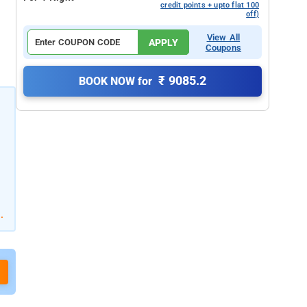
credit points + upto flat 100
off)
View All
APPLY
Coupons
₹ 9085.2
BOOK NOW for
.
o
g