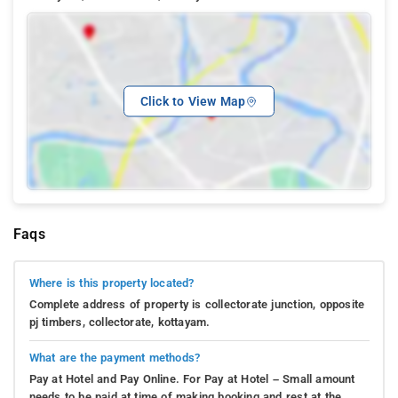
Click to View Map
Faqs
Where is this property located?
Complete address of property is collectorate junction, opposite
pj timbers, collectorate, kottayam.
What are the payment methods?
Pay at Hotel and Pay Online. For Pay at Hotel – Small amount
needs to be paid at time of making booking and rest at the