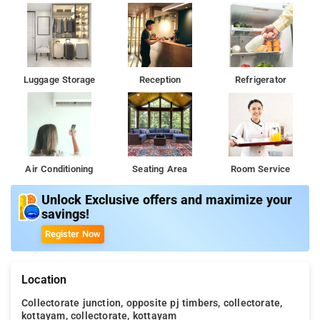
Luggage Storage
Reception
Refrigerator
Air Conditioning
Seating Area
Room Service
Unlock Exclusive offers and maximize your
savings!
Register Now
Location
Collectorate junction, opposite pj timbers, collectorate,
kottayam, collectorate, kottayam