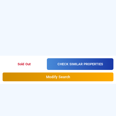
CHECK SIMILAR PROPERTIES
Sold Out
Modify Search
kandathil residency, kottayam