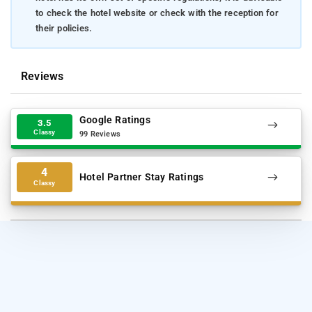
to check the hotel website or check with the reception for
their policies.
Reviews
Google Ratings
3.5
Classy
99 Reviews
4
Hotel Partner Stay Ratings
Classy