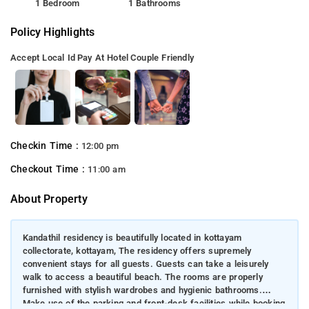
1 Bedroom
1 Bathrooms
Policy Highlights
Accept Local Id
Pay At Hotel
Couple Friendly
Checkin Time :
12:00 pm
Checkout Time :
11:00 am
About Property
Kandathil residency is beautifully located in kottayam
collectorate, kottayam, The residency offers supremely
convenient stays for all guests. Guests can take a leisurely
walk to access a beautiful beach. The rooms are properly
furnished with stylish wardrobes and hygienic bathrooms.
Make use of the parking and front-desk facilities while booking