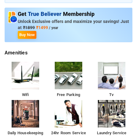
a stay in this property. Kandathil Residency is known for its
customer-friendly services. Kottayam Railway Station is just 1
Get
True Believer
Membership
km away from the property. Thaliyil Mahadeva Temple is 4 km
away from the property, while Panachikkad Saraswathi Temple
Unlock Exclusive offers and maximize your savings! Just
is 11 km away.
at
₹1899
₹1499
/ year
Buy Now
Amenities
Wifi
Free Parking
Tv
Daily Housekeeping
24hr Room Service
Laundry Service