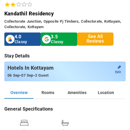
Kandathil Residency
Collectorate Junction, Opposite Pj Timbers, Collectorate, Kottayam,
Collectorate, Kottayam
See All
4.0
3.5
Reviews
Classy
Classy
Stay Details
✎
Hotels In Kottayam
Edit
-
-
06 Sep
07 Sep
2 Guest
Overview
Rooms
Amenities
Location
General Specifications