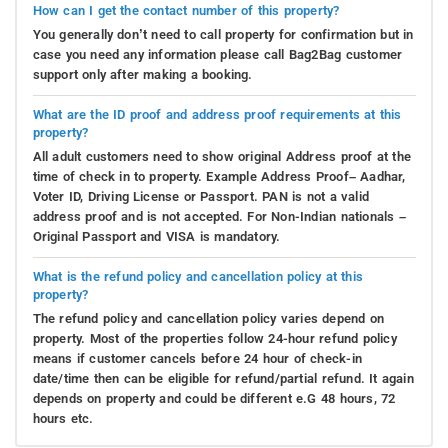
How can I get the contact number of this property?
You generally don’t need to call property for confirmation but in
case you need any information please call Bag2Bag customer
support only after making a booking.
What are the ID proof and address proof requirements at this
property?
All adult customers need to show original Address proof at the
time of check in to property. Example Address Proof– Aadhar,
Voter ID, Driving License or Passport. PAN is not a valid
address proof and is not accepted. For Non-Indian nationals –
Original Passport and VISA is mandatory.
What is the refund policy and cancellation policy at this
property?
The refund policy and cancellation policy varies depend on
property. Most of the properties follow 24-hour refund policy
means if customer cancels before 24 hour of check-in
date/time then can be eligible for refund/partial refund. It again
depends on property and could be different e.G 48 hours, 72
hours etc.