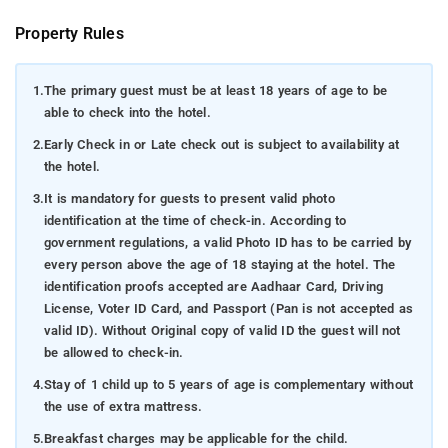
Property Rules
1.
The primary guest must be at least 18 years of age to be
able to check into the hotel.
2.
Early Check in or Late check out is subject to availability at
the hotel.
3.
It is mandatory for guests to present valid photo
identification at the time of check-in. According to
government regulations, a valid Photo ID has to be carried by
every person above the age of 18 staying at the hotel. The
identification proofs accepted are Aadhaar Card, Driving
License, Voter ID Card, and Passport (Pan is not accepted as
valid ID). Without Original copy of valid ID the guest will not
be allowed to check-in.
4.
Stay of 1 child up to 5 years of age is complementary without
the use of extra mattress.
5.
Breakfast charges may be applicable for the child.