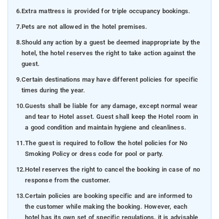
6.
Extra mattress is provided for triple occupancy bookings.
7.
Pets are not allowed in the hotel premises.
8.
Should any action by a guest be deemed inappropriate by the
hotel, the hotel reserves the right to take action against the
guest.
9.
Certain destinations may have different policies for specific
times during the year.
10.
Guests shall be liable for any damage, except normal wear
and tear to Hotel asset. Guest shall keep the Hotel room in
a good condition and maintain hygiene and cleanliness.
11.
The guest is required to follow the hotel policies for No
Smoking Policy or dress code for pool or party.
12.
Hotel reserves the right to cancel the booking in case of no
response from the customer.
13.
Certain policies are booking specific and are informed to
the customer while making the booking. However, each
hotel has its own set of specific regulations, it is advisable