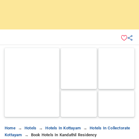
Home
Hotels
Hotels In Kottayam
Hotels In Collectorate
Kottayam
Book Hotels In Kandathil Residency