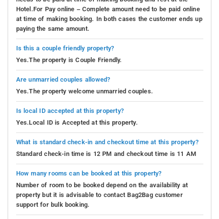
Hotel.For Pay online – Complete amount need to be paid online
at time of making booking. In both cases the customer ends up
paying the same amount.
Is this a couple friendly property?
Yes.The property is Couple Friendly.
Are unmarried couples allowed?
Yes.The property welcome unmarried couples.
Is local ID accepted at this property?
Yes.Local ID is Accepted at this property.
What is standard check-in and checkout time at this property?
Standard check-in time is 12 PM and checkout time is 11 AM
How many rooms can be booked at this property?
Number of room to be booked depend on the availability at
property but it is advisable to contact Bag2Bag customer
support for bulk booking.