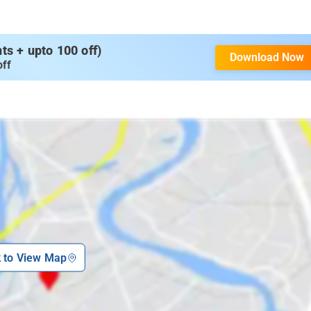
s + upto 100 off)
Download Now
off
k to View Map