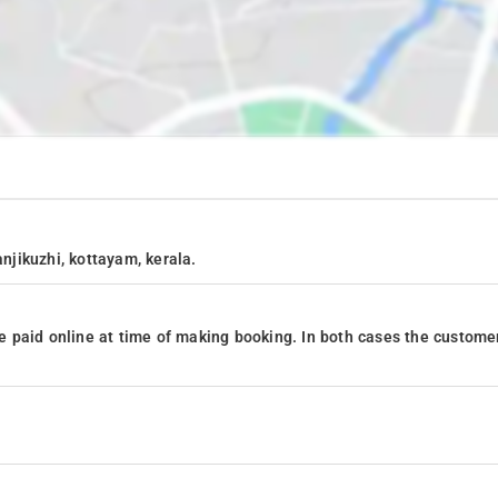
anjikuzhi, kottayam, kerala.
 paid online at time of making booking. In both cases the custome