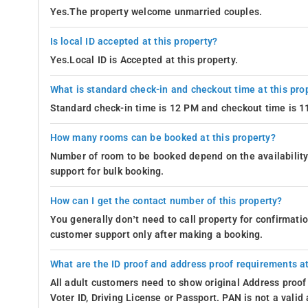
Yes.The property welcome unmarried couples.
Is local ID accepted at this property?
Yes.Local ID is Accepted at this property.
What is standard check-in and checkout time at this pro
Standard check-in time is 12 PM and checkout time is 
How many rooms can be booked at this property?
Number of room to be booked depend on the availability 
support for bulk booking.
How can I get the contact number of this property?
You generally don’t need to call property for confirmat
customer support only after making a booking.
What are the ID proof and address proof requirements at
All adult customers need to show original Address proof
Voter ID, Driving License or Passport. PAN is not a vali