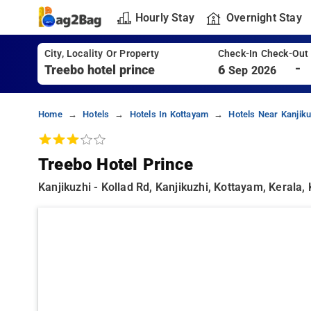
Hourly Stay
Overnight Stay
City, Locality Or Property
Check-In Check-Out
-
6
Sep 2026
Home
Hotels
Hotels In Kottayam
Hotels Near Kanjiku
Treebo Hotel Prince
Kanjikuzhi - Kollad Rd, Kanjikuzhi, Kottayam, Kerala,