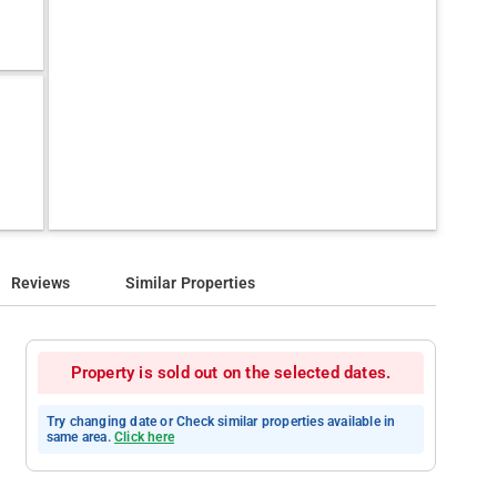
Reviews
Similar Properties
Property is sold out on the selected dates.
Try changing date or Check similar properties available in
same area.
Click here