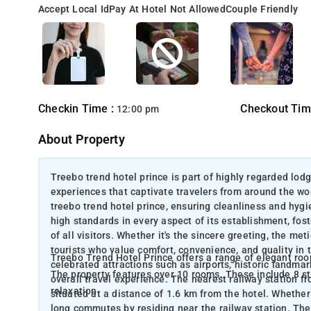
Accept Local Id
Pay At Hotel Not Allowed
Couple Friendly
Checkin Time :
Checkout Tim
12:00 pm
About Property
Treebo trend hotel prince is part of highly regarded lodg
experiences that captivate travelers from around the wo
treebo trend hotel prince, ensuring cleanliness and hygie
high standards in every aspect of its establishment, fo
of all visitors. Whether it's the sincere greeting, the met
tourists who value comfort, convenience, and quality in t
Treebo Trend Hotel Prince offers a range of elegant ro
celebrated attractions such as airports, historic landmar
The property features over 10 rooms. These include 8 
overall travel experience. The nearest railway station f
relaxation.
situated at a distance of 1.6 km from the hotel. Whether 
long commutes by residing near the railway station. The