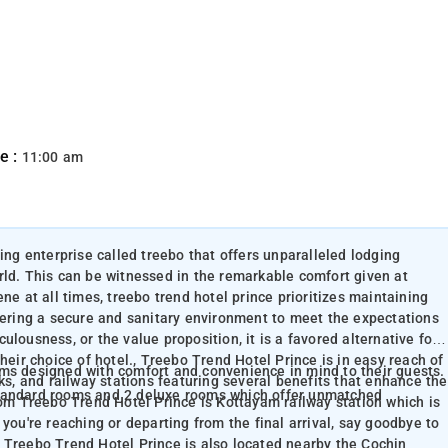
e :
11:00 am
ing enterprise called treebo that offers unparalleled lodging
rld. This can be witnessed in the remarkable comfort given at
ne at all times, treebo trend hotel prince prioritizes maintaining
stering a secure and sanitary environment to meet the expectations
iculousness, or the value proposition, it is a favored alternative for
heir choice of hotel., Treebo Trend Hotel Prince is in easy reach of
oms designed with comfort and convenience in mind to their guests.
ks, and railway stations featuring several benefits that enhance the
standard rooms and 2 deluxe rooms which offer unmatched
rom Treebo Trend Hotel Prince is Kottayam railway station which is
you're reaching or departing from the final arrival, say goodbye to
 Treebo Trend Hotel Prince is also located nearby the Cochin