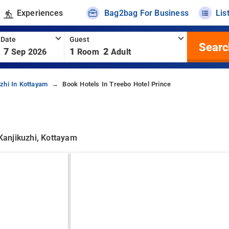
Experiences
Bag2bag For Business
Lis
 Date
Guest
Searc
7
1
2
Sep 2026
Room
Adult
zhi In Kottayam
Book Hotels In Treebo Hotel Prince
 Kanjikuzhi, Kottayam