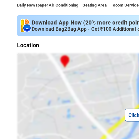
Daily Newspaper
Air Conditioning
Seating Area
Room Service
Download App Now (20% more credit point
Download Bag2Bag App - Get ₹100 Additional 
Location
Clic