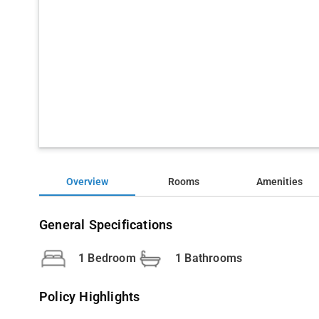
Overview
Rooms
Amenities
General Specifications
1 Bedroom
1 Bathrooms
Policy Highlights