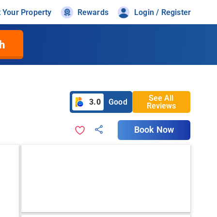
t Your Property
Rewards
Login / Register
h
See All
3.0
Good
Reviews
Book Now