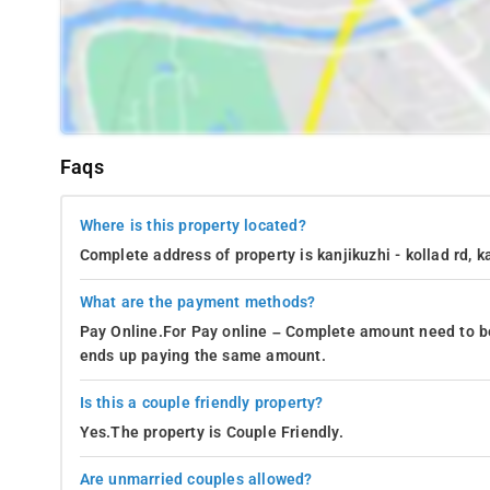
Faqs
Where is this property located?
Complete address of property is kanjikuzhi - kollad rd, k
What are the payment methods?
Pay Online.For Pay online – Complete amount need to be
ends up paying the same amount.
Is this a couple friendly property?
Yes.The property is Couple Friendly.
Are unmarried couples allowed?