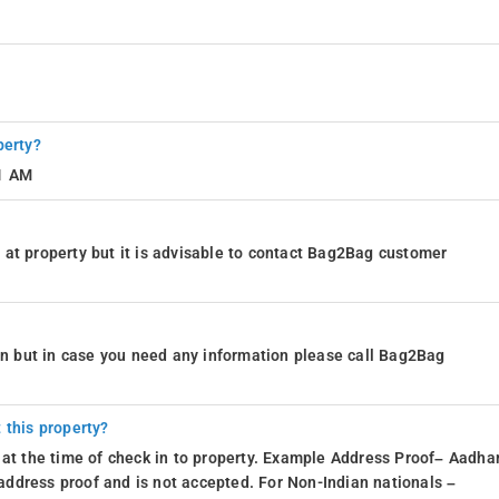
perty?
11 AM
at property but it is advisable to contact Bag2Bag customer
ion but in case you need any information please call Bag2Bag
 this property?
 at the time of check in to property. Example Address Proof– Aadhar
d address proof and is not accepted. For Non-Indian nationals –