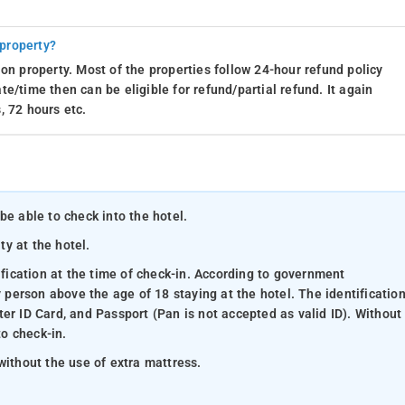
 property?
on property. Most of the properties follow 24-hour refund policy
e/time then can be eligible for refund/partial refund. It again
, 72 hours etc.
be able to check into the hotel.
ty at the hotel.
ification at the time of check-in. According to government
y person above the age of 18 staying at the hotel. The identificatio
er ID Card, and Passport (Pan is not accepted as valid ID). Without
to check-in.
without the use of extra mattress.