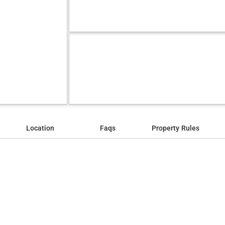
Location
Faqs
Property Rules