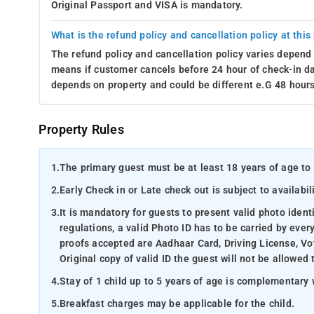
Original Passport and VISA is mandatory.
What is the refund policy and cancellation policy at this
The refund policy and cancellation policy varies depend 
means if customer cancels before 24 hour of check-in dat
depends on property and could be different e.G 48 hours
Property Rules
1.
The primary guest must be at least 18 years of age to 
2.
Early Check in or Late check out is subject to availabili
3.
It is mandatory for guests to present valid photo ident
regulations, a valid Photo ID has to be carried by ever
proofs accepted are Aadhaar Card, Driving License, Vot
Original copy of valid ID the guest will not be allowed 
4.
Stay of 1 child up to 5 years of age is complementary 
5.
Breakfast charges may be applicable for the child.