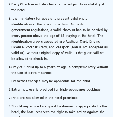
2.
Early Check in or Late check out is subject to availability at
the hotel.
3.
It is mandatory for guests to present valid photo
identification at the time of check-in. According to
government regulations, a valid Photo ID has to be carried by
every person above the age of 18 staying at the hotel. The
identification proofs accepted are Aadhaar Card, Driving
License, Voter ID Card, and Passport (Pan is not accepted as
valid ID). Without Original copy of valid ID the guest will not
be allowed to check-in.
4.
Stay of 1 child up to 5 years of age is complementary without
the use of extra mattress.
5.
Breakfast charges may be applicable for the child.
6.
Extra mattress is provided for triple occupancy bookings.
7.
Pets are not allowed in the hotel premises.
8.
Should any action by a guest be deemed inappropriate by the
hotel, the hotel reserves the right to take action against the