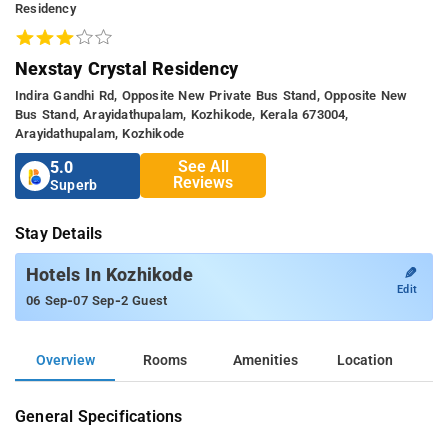
Residency
Nexstay Crystal Residency
Indira Gandhi Rd, Opposite New Private Bus Stand, Opposite New
Bus Stand, Arayidathupalam, Kozhikode, Kerala 673004,
Arayidathupalam, Kozhikode
See All
5.0
Reviews
Superb
Stay Details
✎
Hotels In Kozhikode
Edit
-
-
06 Sep
07 Sep
2 Guest
Overview
Rooms
Amenities
Location
General Specifications