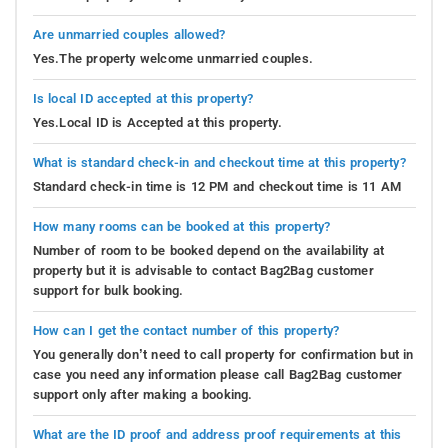
Are unmarried couples allowed?
Yes.The property welcome unmarried couples.
Is local ID accepted at this property?
Yes.Local ID is Accepted at this property.
What is standard check-in and checkout time at this property?
Standard check-in time is 12 PM and checkout time is 11 AM
How many rooms can be booked at this property?
Number of room to be booked depend on the availability at
property but it is advisable to contact Bag2Bag customer
support for bulk booking.
How can I get the contact number of this property?
You generally don’t need to call property for confirmation but in
case you need any information please call Bag2Bag customer
support only after making a booking.
What are the ID proof and address proof requirements at this