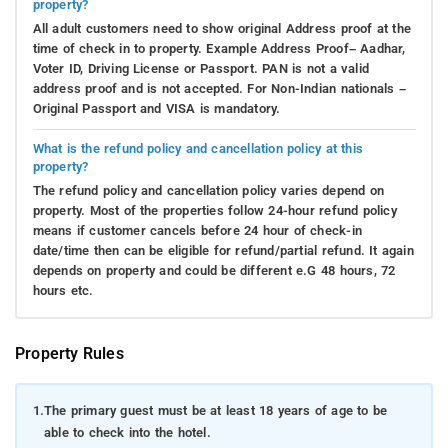
property?
All adult customers need to show original Address proof at the
time of check in to property. Example Address Proof– Aadhar,
Voter ID, Driving License or Passport. PAN is not a valid
address proof and is not accepted. For Non-Indian nationals –
Original Passport and VISA is mandatory.
What is the refund policy and cancellation policy at this
property?
The refund policy and cancellation policy varies depend on
property. Most of the properties follow 24-hour refund policy
means if customer cancels before 24 hour of check-in
date/time then can be eligible for refund/partial refund. It again
depends on property and could be different e.G 48 hours, 72
hours etc.
Property Rules
1.
The primary guest must be at least 18 years of age to be
able to check into the hotel.