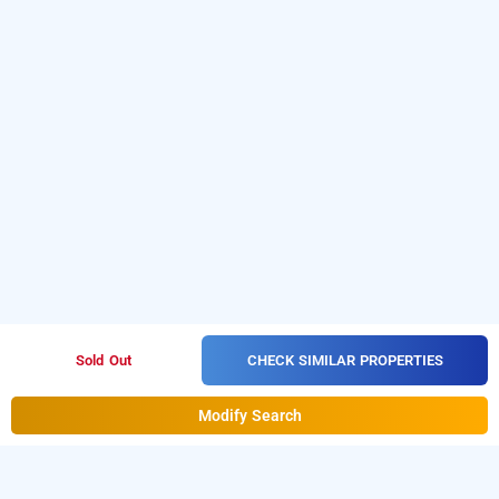
CHECK SIMILAR PROPERTIES
Sold Out
Modify Search
nexstay crystal residency, kozhikode