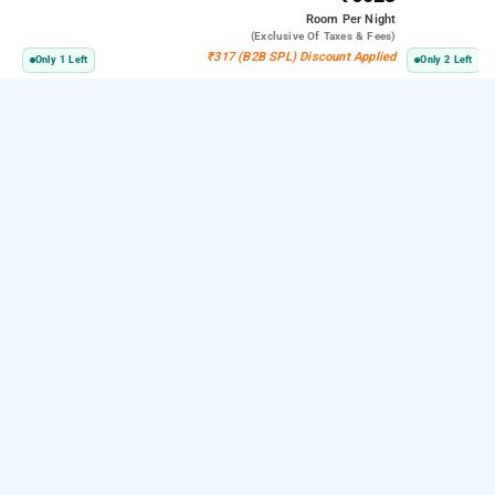
Room
Per Night
(exclusive Of Taxes & Fees)
₹317 (B2B SPL) Discount Applied
Only 1 Left
Only 2 Left