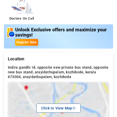
Doctors On Call
Unlock Exclusive offers and maximize your
savings!
Register Now
Location
Indira gandhi rd, opposite new private bus stand, opposite
new bus stand, arayidathupalam, kozhikode, kerala
673004, arayidathupalam, kozhikode
Click to View Map