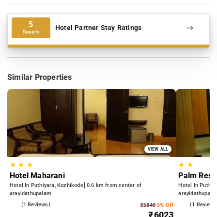
5
Hotel Partner Stay Ratings
Superb
Similar Properties
VIEW ALL
★
★
★
★
★
Hotel Maharani
Palm Resi
Hotel In Puthiyara, Kozhikode
0.6 km from center of
Hotel In Puthiy
arayidathupalam
arayidathupal
3.0
(1 Reviews)
4.0
(1 Reviews
₹6340
5% Off
₹6023