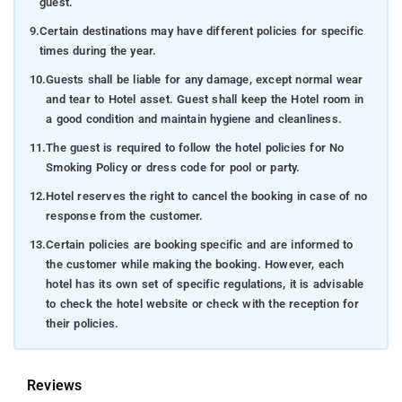
guest.
9.
Certain destinations may have different policies for specific
times during the year.
10.
Guests shall be liable for any damage, except normal wear
and tear to Hotel asset. Guest shall keep the Hotel room in
a good condition and maintain hygiene and cleanliness.
11.
The guest is required to follow the hotel policies for No
Smoking Policy or dress code for pool or party.
12.
Hotel reserves the right to cancel the booking in case of no
response from the customer.
13.
Certain policies are booking specific and are informed to
the customer while making the booking. However, each
hotel has its own set of specific regulations, it is advisable
to check the hotel website or check with the reception for
their policies.
Reviews