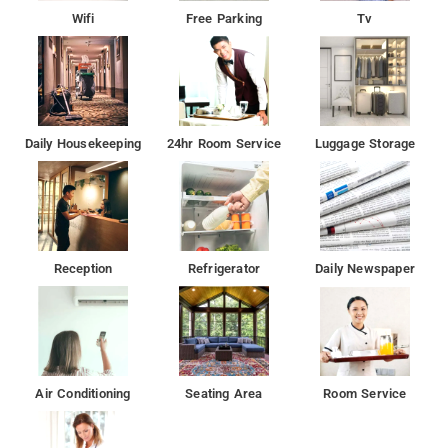
Wifi
Free Parking
Tv
Daily Housekeeping
24hr Room Service
Luggage Storage
Reception
Refrigerator
Daily Newspaper
Air Conditioning
Seating Area
Room Service