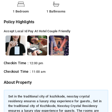
1 Bedroom
1 Bathrooms
Policy Highlights
Accept Local Id
Pay At Hotel
Couple Friendly
Checkin Time :
12:00 pm
Checkout Time :
11:00 am
About Property
Set in the traditional city of kozhikode, nexstay crystal
residency ensures a luxury stay experience for guests., Set in
the traditional city of Kozhikode, Nexstay Crystal Residency
ensures a luxury stay experience for guests. The rooms are