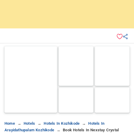
Home
Hotels
Hotels In Kozhikode
Hotels In
Arayidathupalam Kozhikode
Book Hotels In Nexstay Crystal