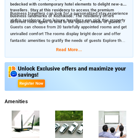
bedecked with contemporary hotel elements to delight new-age
travellers. Stay at this residency to access the premium
Business travellers can look for a personalized stay experience
business landmarks of Kozhikode. The residency offers
at this residency. Even leisure travellers can pick this property
different room types to tend to the specific needs of guests.
Guests can choose from 20 tastefully appointed rooms and get
unrivalled comfort The rooms display bright decor and offer
fantastic amenities to gratify the needs of guests Explore the
traditional charm of Kozhikode in its true essence
Read More...
Unlock Exclusive offers and maximize your
savings!
Register Now
Amenities