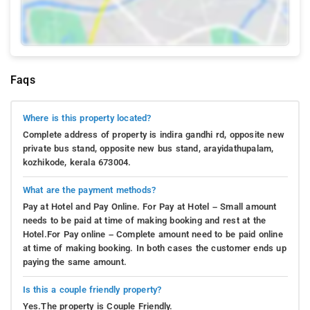
Faqs
Where is this property located?
Complete address of property is indira gandhi rd, opposite new
private bus stand, opposite new bus stand, arayidathupalam,
kozhikode, kerala 673004.
What are the payment methods?
Pay at Hotel and Pay Online. For Pay at Hotel – Small amount
needs to be paid at time of making booking and rest at the
Hotel.For Pay online – Complete amount need to be paid online
at time of making booking. In both cases the customer ends up
paying the same amount.
Is this a couple friendly property?
Yes.The property is Couple Friendly.