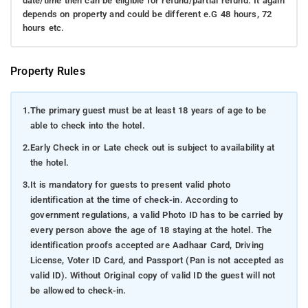
date/time then can be eligible for refund/partial refund. It again
depends on property and could be different e.G 48 hours, 72
hours etc.
Property Rules
1.
The primary guest must be at least 18 years of age to be
able to check into the hotel.
2.
Early Check in or Late check out is subject to availability at
the hotel.
3.
It is mandatory for guests to present valid photo
identification at the time of check-in. According to
government regulations, a valid Photo ID has to be carried by
every person above the age of 18 staying at the hotel. The
identification proofs accepted are Aadhaar Card, Driving
License, Voter ID Card, and Passport (Pan is not accepted as
valid ID). Without Original copy of valid ID the guest will not
be allowed to check-in.