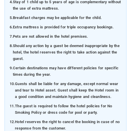
4.
Stay of 1 child up to 5 years of age is complementary without
the use of extra mattress.
5.
Breakfast charges may be applicable for the child.
6.
Extra mattress is provided for triple occupancy bookings.
7.
Pets are not allowed in the hotel premises.
8.
Should any action by a guest be deemed inappropriate by the
hotel, the hotel reserves the right to take action against the
guest.
9.
Certain destinations may have different policies for specific
times during the year.
10.
Guests shall be liable for any damage, except normal wear
and tear to Hotel asset. Guest shall keep the Hotel room in
a good condition and maintain hygiene and cleanliness.
11.
The guest is required to follow the hotel policies for No
Smoking Policy or dress code for pool or party.
12.
Hotel reserves the right to cancel the booking in case of no
response from the customer.