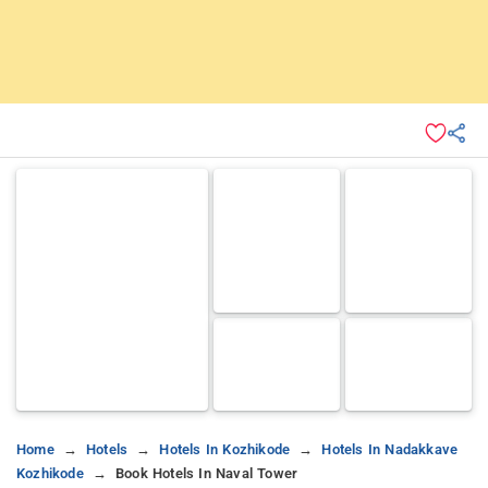
Home
Hotels
Hotels In Kozhikode
Hotels In Nadakkave
Kozhikode
Book Hotels In Naval Tower