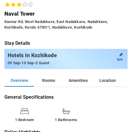
Naval Tower
Kannur Rd, West Nadakkave, East Nadakkave, Nadakkave,
Kozhikode, Kerala 673011, Nadakkave, Kozhikode
Stay Details
✎
Hotels In Kozhikode
Edit
-
-
09 Sep
10 Sep
2 Guest
Overview
Rooms
Amenities
Location
General Specifications
1 Bedroom
1 Bathrooms