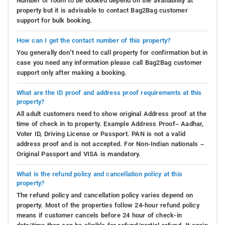
Number of room to be booked depend on the availability at
property but it is advisable to contact Bag2Bag customer
support for bulk booking.
How can I get the contact number of this property?
You generally don’t need to call property for confirmation but in
case you need any information please call Bag2Bag customer
support only after making a booking.
What are the ID proof and address proof requirements at this
property?
All adult customers need to show original Address proof at the
time of check in to property. Example Address Proof– Aadhar,
Voter ID, Driving License or Passport. PAN is not a valid
address proof and is not accepted. For Non-Indian nationals –
Original Passport and VISA is mandatory.
What is the refund policy and cancellation policy at this
property?
The refund policy and cancellation policy varies depend on
property. Most of the properties follow 24-hour refund policy
means if customer cancels before 24 hour of check-in