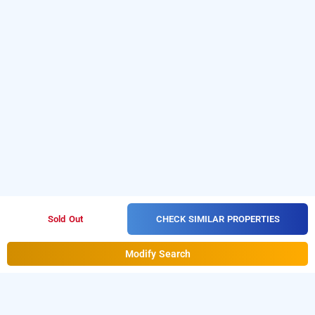
CHECK SIMILAR PROPERTIES
Sold Out
Modify Search
naval tower, kozhikode