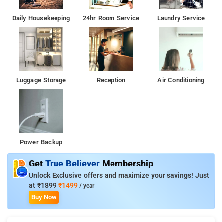
Daily Housekeeping
24hr Room Service
Laundry Service
Luggage Storage
Reception
Air Conditioning
Power Backup
Get
True Believer
Membership
Unlock Exclusive offers and maximize your savings! Just
at
₹1899
₹1499
/ year
Buy Now