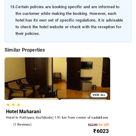
13.
Certain policies are booking specific and are informed to
the customer while making the booking. However, each
hotel has its own set of specific regulations, it is advisable
to check the hotel website or check with the reception for
their policies.
Similar Properties
VIEW ALL
★
★
★
Hotel Maharani
Hotel In Puthiyara, Kozhikode
1.91 km from center of nadakkave
3.0
(1 Reviews)
₹6340
5% Off
₹6023