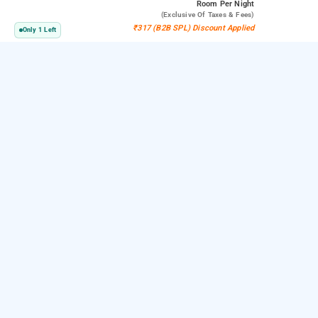
Room
Per Night
(exclusive Of Taxes & Fees)
₹317 (B2B SPL) Discount Applied
Only 1 Left