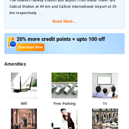
The nearest railway station and airport from Naval Tower are
Calicut Station at 49 km and Calicut International Airport at 29
km respectively.
Read More...
The property offers Room Types: Standard Double Room.
Room Amenities: Complimentary toiletries, bed linen, a flat-
20% more credit points + upto 100 off
screen TV, and air-conditioning.
Download Now
Property Amenities: 24-hour reception, housekeeping, room
Amenities
services, laundry services, CCTV facilities, and parking space.
Nearby Attractions: Mananchira Square, Pazhassiraja Museum
and Art Gallery, Beypore Beach, Tali Temple, Mishkal Mosque,
and Thusharagiri Waterfalls.
Wifi
Free Parking
Tv