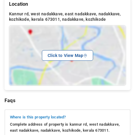
Location
Kannur rd, west nadakkave, east nadakkave, nadakkave,
kozhikode, kerala 673011, nadakkave, kozhikode
Click to View Map
Faqs
Where is this property located?
Complete address of property is kannur rd, west nadakkave,
east nadakkave, nadakkave, kozhikode, kerala 673011.