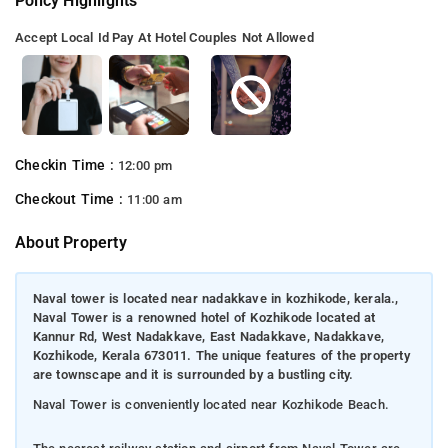
Policy Highlights
Accept Local Id
Pay At Hotel
Couples Not Allowed
Checkin Time :
12:00 pm
Checkout Time :
11:00 am
About Property
Naval tower is located near nadakkave in kozhikode, kerala.,
Naval Tower is a renowned hotel of Kozhikode located at
Kannur Rd, West Nadakkave, East Nadakkave, Nadakkave,
Kozhikode, Kerala 673011. The unique features of the property
are townscape and it is surrounded by a bustling city.
Naval Tower is conveniently located near Kozhikode Beach.