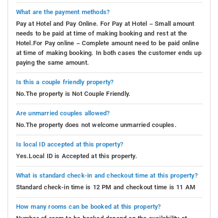
What are the payment methods?
Pay at Hotel and Pay Online. For Pay at Hotel – Small amount
needs to be paid at time of making booking and rest at the
Hotel.For Pay online – Complete amount need to be paid online
at time of making booking. In both cases the customer ends up
paying the same amount.
Is this a couple friendly property?
No.The property is Not Couple Friendly.
Are unmarried couples allowed?
No.The property does not welcome unmarried couples.
Is local ID accepted at this property?
Yes.Local ID is Accepted at this property.
What is standard check-in and checkout time at this property?
Standard check-in time is 12 PM and checkout time is 11 AM
How many rooms can be booked at this property?