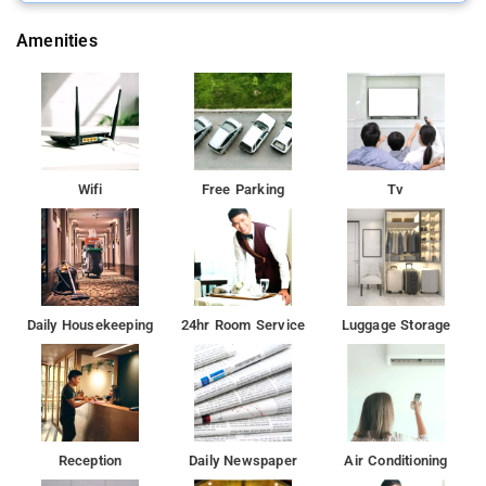
Amenities
Wifi
Free Parking
Tv
Daily Housekeeping
24hr Room Service
Luggage Storage
Reception
Daily Newspaper
Air Conditioning