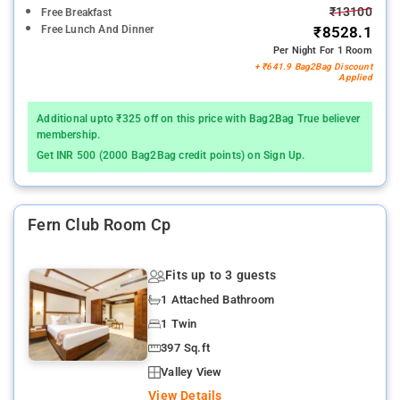
₹13100
Free Breakfast
Free Lunch And Dinner
₹8528.1
Per Night For 1 Room
+ ₹641.9 Bag2Bag Discount
Applied
Additional upto ₹325 off on this price with Bag2Bag True believer
membership.
Get INR 500 (2000 Bag2Bag credit points) on Sign Up.
Fern Club Room Cp
Fits up to 3 guests
1 Attached Bathroom
1 Twin
397 Sq.ft
Valley View
View Details