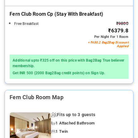
Fern Club Room Cp (stay With Breakfast)
₹9800
Free Breakfast
₹6379.8
Per Night For 1 Room
+ ₹480.2 Bag2Bag Discount
Applied
Additional upto ₹325 off on this price with Bag2Bag True believer
membership.
Get INR 500 (2000 Bag2Bag credit points) on Sign Up.
Fern Club Room Map
Fits up to 3 guests
1 Attached Bathroom
1 Twin