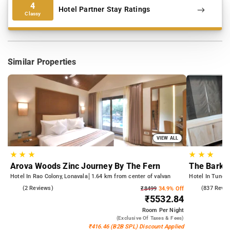
4
Hotel Partner Stay Ratings
Classy
Similar Properties
VIEW ALL
★
★
★
★
★
★
Arova Woods Zinc Journey By The Fern
The Bark A
Hotel In Rao Colony, Lonavala
1.64 km from center of valvan
Hotel In Tungar
4.5
(2 Reviews)
4.3
(837 Revie
₹8499
34.9% Off
₹5532.84
Room
Per Night
(exclusive Of Taxes & Fees)
₹416.46 (B2B SPL) Discount Applied