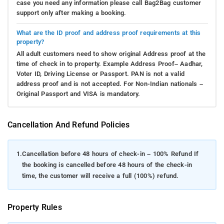
case you need any information please call Bag2Bag customer
support only after making a booking.
What are the ID proof and address proof requirements at this
property?
All adult customers need to show original Address proof at the
time of check in to property. Example Address Proof– Aadhar,
Voter ID, Driving License or Passport. PAN is not a valid
address proof and is not accepted. For Non-Indian nationals –
Original Passport and VISA is mandatory.
Cancellation And Refund Policies
1.
Cancellation before 48 hours of check-in – 100% Refund If
the booking is cancelled before 48 hours of the check-in
time, the customer will receive a full (100%) refund.
Property Rules