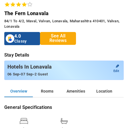
The Fern Lonavala
84/1 To 4/2, Maval, Valvan, Lonavala, Maharashtra 410401, Valvan,
Lonavala
See All
4.0
Reviews
Classy
Stay Details
✎
Hotels In Lonavala
Edit
-
-
06 Sep
07 Sep
2 Guest
Overview
Rooms
Amenities
Location
General Specifications