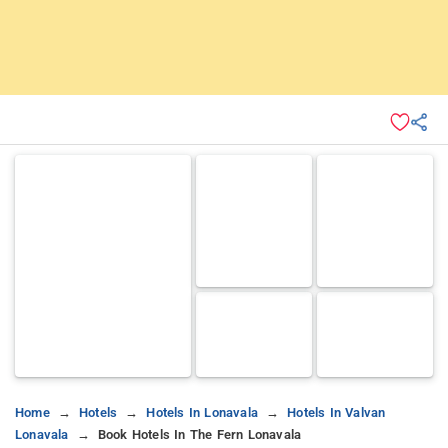
Home
Hotels
Hotels In Lonavala
Hotels In Valvan
Lonavala
Book Hotels In The Fern Lonavala