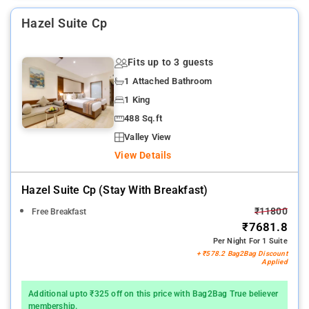
Hazel Suite Cp
Fits up to 3 guests
1 Attached Bathroom
1 King
488 Sq.ft
Valley View
View Details
Hazel Suite Cp (stay With Breakfast)
₹11800
Free Breakfast
₹7681.8
Per Night For 1 Suite
+ ₹578.2 Bag2Bag Discount
Applied
Additional upto ₹325 off on this price with Bag2Bag True believer
membership.