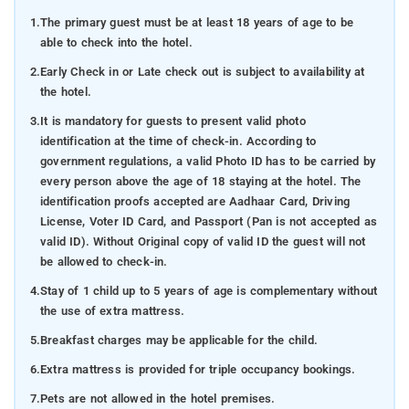
1.
The primary guest must be at least 18 years of age to be
able to check into the hotel.
2.
Early Check in or Late check out is subject to availability at
the hotel.
3.
It is mandatory for guests to present valid photo
identification at the time of check-in. According to
government regulations, a valid Photo ID has to be carried by
every person above the age of 18 staying at the hotel. The
identification proofs accepted are Aadhaar Card, Driving
License, Voter ID Card, and Passport (Pan is not accepted as
valid ID). Without Original copy of valid ID the guest will not
be allowed to check-in.
4.
Stay of 1 child up to 5 years of age is complementary without
the use of extra mattress.
5.
Breakfast charges may be applicable for the child.
6.
Extra mattress is provided for triple occupancy bookings.
7.
Pets are not allowed in the hotel premises.