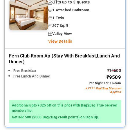
Fits up to 3 guests
1 Attached Bathroom
1 Twin
397 Sq.ft
Valley View
View Details
Fern Club Room Ap (stay With Breakfast,lunch And
Dinner)
₹14600
Free Breakfast
Free Lunch And Dinner
₹9509
Per Night For 1 Room
+ ₹711 Bag2Bag Discount
Applied
Additional upto ₹325 off on this price with Bag2Bag True believer
membership.
Get INR 500 (2000 Bag2Bag credit points) on Sign Up.