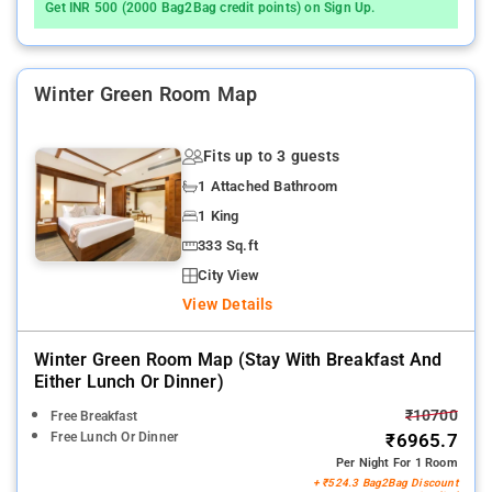
Get INR 500 (2000 Bag2Bag credit points) on Sign Up.
Winter Green Room Map
Fits up to 3 guests
1 Attached Bathroom
1 King
333 Sq.ft
City View
View Details
Winter Green Room Map (stay With Breakfast And
Either Lunch Or Dinner)
₹10700
Free Breakfast
Free Lunch Or Dinner
₹6965.7
Per Night For 1 Room
+ ₹524.3 Bag2Bag Discount