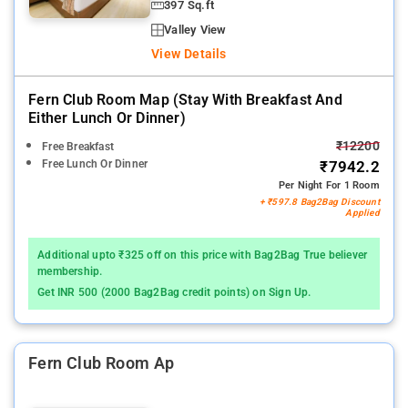
397 Sq.ft
Valley View
View Details
Fern Club Room Map (stay With Breakfast And
Either Lunch Or Dinner)
₹12200
Free Breakfast
Free Lunch Or Dinner
₹7942.2
Per Night For 1 Room
+ ₹597.8 Bag2Bag Discount
Applied
Additional upto ₹325 off on this price with Bag2Bag True believer
membership.
Get INR 500 (2000 Bag2Bag credit points) on Sign Up.
Fern Club Room Ap