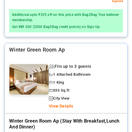
Applied
Additional upto ₹325 off on this price with Bag2Bag True believer
membership.
Get INR 500 (2000 Bag2Bag credit points) on Sign Up.
Winter Green Room Ap
Fits up to 3 guests
1 Attached Bathroom
1 King
333 Sq.ft
City View
View Details
Winter Green Room Ap (stay With Breakfast,lunch
And Dinner)