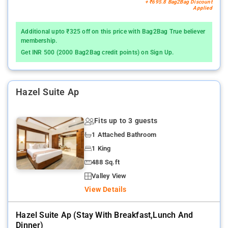
+ ₹695.8 Bag2Bag Discount
Applied
Additional upto ₹325 off on this price with Bag2Bag True believer
membership.
Get INR 500 (2000 Bag2Bag credit points) on Sign Up.
Hazel Suite Ap
Fits up to 3 guests
1 Attached Bathroom
1 King
488 Sq.ft
Valley View
View Details
Hazel Suite Ap (stay With Breakfast,lunch And
Dinner)