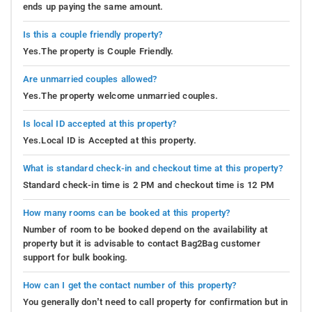
ends up paying the same amount.
Is this a couple friendly property?
Yes.The property is Couple Friendly.
Are unmarried couples allowed?
Yes.The property welcome unmarried couples.
Is local ID accepted at this property?
Yes.Local ID is Accepted at this property.
What is standard check-in and checkout time at this property?
Standard check-in time is 2 PM and checkout time is 12 PM
How many rooms can be booked at this property?
Number of room to be booked depend on the availability at
property but it is advisable to contact Bag2Bag customer
support for bulk booking.
How can I get the contact number of this property?
You generally don’t need to call property for confirmation but in