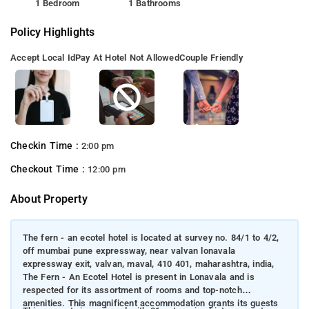
1 Bedroom
1 Bathrooms
Policy Highlights
Accept Local Id
Pay At Hotel Not Allowed
Couple Friendly
Checkin Time :
2:00 pm
Checkout Time :
12:00 pm
About Property
The fern - an ecotel hotel is located at survey no. 84/1 to 4/2,
off mumbai pune expressway, near valvan lonavala
expressway exit, valvan, maval, 410 401, maharashtra, india,
The Fern - An Ecotel Hotel is present in Lonavala and is
respected for its assortment of rooms and top-notch
amenities. This magnificent accommodation grants its guests