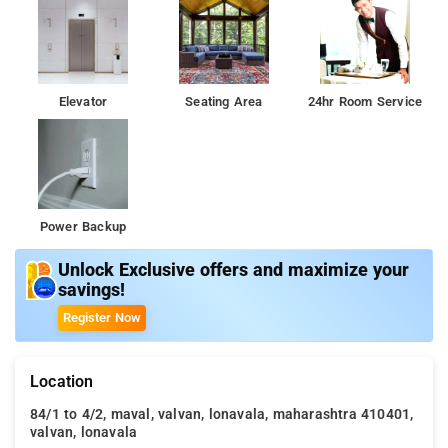
Elevator
Seating Area
24hr Room Service
Power Backup
Unlock Exclusive offers and maximize your
savings!
Register Now
Location
84/1 to 4/2, maval, valvan, lonavala, maharashtra 410401,
valvan, lonavala