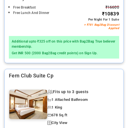
₹16600
Free Breakfast
Free Lunch And Dinner
₹10839
Per Night For 1 Suite
+ ₹781 Bag2Bag Discount
Applied
Additional upto ₹325 off on this price with Bag2Bag True believer
membership.
Get INR 500 (2000 Bag2Bag credit points) on Sign Up.
Fern Club Suite Cp
Fits up to 3 guests
1 Attached Bathroom
1 King
678 Sq.ft
City View