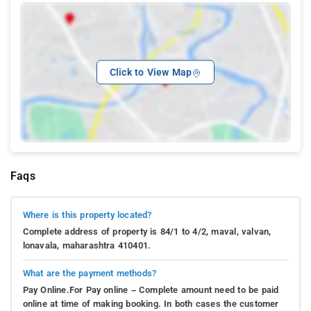
Click to View Map
Faqs
Where is this property located?
Complete address of property is 84/1 to 4/2, maval, valvan,
lonavala, maharashtra 410401.
What are the payment methods?
Pay Online.For Pay online – Complete amount need to be paid
online at time of making booking. In both cases the customer