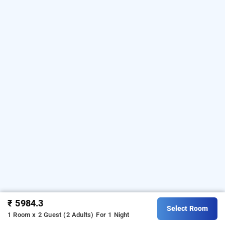
₹ 5984.3
Select Room
1 Room x 2 Guest (2 Adults)
For 1 Night