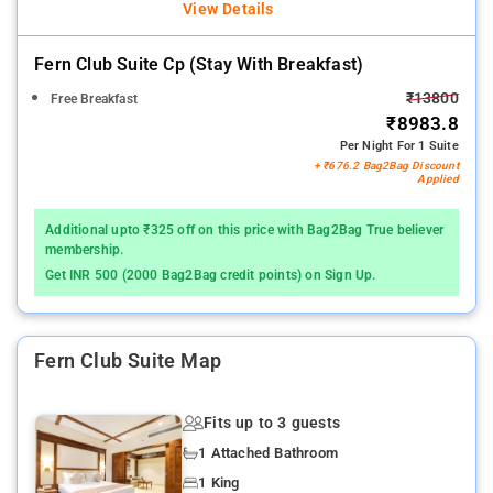
View Details
Fern Club Suite Cp (stay With Breakfast)
₹13800
Free Breakfast
₹8983.8
Per Night For 1 Suite
+ ₹676.2 Bag2Bag Discount
Applied
Additional upto ₹325 off on this price with Bag2Bag True believer
membership.
Get INR 500 (2000 Bag2Bag credit points) on Sign Up.
Fern Club Suite Map
Fits up to 3 guests
1 Attached Bathroom
1 King