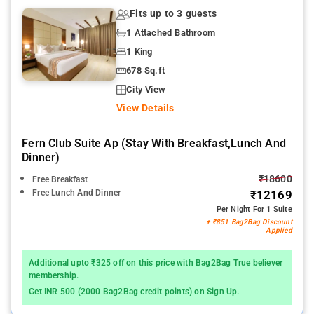
Fits up to 3 guests
1 Attached Bathroom
1 King
678 Sq.ft
City View
View Details
Fern Club Suite Ap (stay With Breakfast,lunch And
Dinner)
₹18600
Free Breakfast
Free Lunch And Dinner
₹12169
Per Night For 1 Suite
+ ₹851 Bag2Bag Discount
Applied
Additional upto ₹325 off on this price with Bag2Bag True believer
membership.
Get INR 500 (2000 Bag2Bag credit points) on Sign Up.