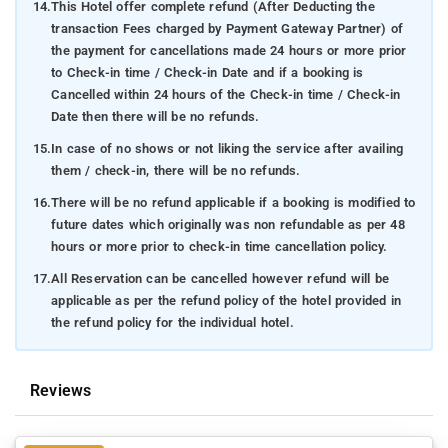
14.
This Hotel offer complete refund (After Deducting the
transaction Fees charged by Payment Gateway Partner) of
the payment for cancellations made 24 hours or more prior
to Check-in time / Check-in Date and if a booking is
Cancelled within 24 hours of the Check-in time / Check-in
Date then there will be no refunds.
15.
In case of no shows or not liking the service after availing
them / check-in, there will be no refunds.
16.
There will be no refund applicable if a booking is modified to
future dates which originally was non refundable as per 48
hours or more prior to check-in time cancellation policy.
17.
All Reservation can be cancelled however refund will be
applicable as per the refund policy of the hotel provided in
the refund policy for the individual hotel.
Reviews