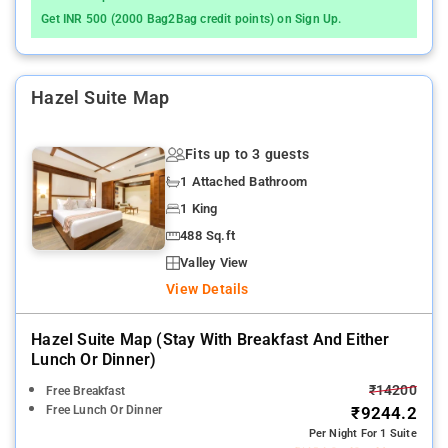
Get INR 500 (2000 Bag2Bag credit points) on Sign Up.
Hazel Suite Map
Fits up to 3 guests
1 Attached Bathroom
1 King
488 Sq.ft
Valley View
View Details
Hazel Suite Map (stay With Breakfast And Either
Lunch Or Dinner)
₹14200
Free Breakfast
Free Lunch Or Dinner
₹9244.2
Per Night For 1 Suite