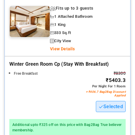
facilities, , Airport and local transfers on chargeable basis.In-
Fits up to 3 guests
house bakery, 24 hrs coffee shop, Business centre facilities,
1 Attached Bathroom
Party lawns, Spa, Children's play area, Activvities centre
1 King
All travelers accommodated here can make the most of 4
333 Sq.ft
meeting rooms present here.
City View
View Details
Several of the nearby attractions from this stay are Kune Falls,
Bushi Dam, Lonavala Lake.
Winter Green Room Cp (stay With Breakfast)
₹8300
Free Breakfast
₹5403.3
Per Night For 1 Room
+ ₹406.7 Bag2Bag Discount
Applied
Selected
Additional upto ₹325 off on this price with Bag2Bag True believer
membership.