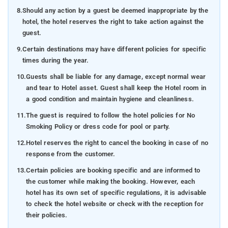
8.
Should any action by a guest be deemed inappropriate by the
hotel, the hotel reserves the right to take action against the
guest.
9.
Certain destinations may have different policies for specific
times during the year.
10.
Guests shall be liable for any damage, except normal wear
and tear to Hotel asset. Guest shall keep the Hotel room in
a good condition and maintain hygiene and cleanliness.
11.
The guest is required to follow the hotel policies for No
Smoking Policy or dress code for pool or party.
12.
Hotel reserves the right to cancel the booking in case of no
response from the customer.
13.
Certain policies are booking specific and are informed to
the customer while making the booking. However, each
hotel has its own set of specific regulations, it is advisable
to check the hotel website or check with the reception for
their policies.