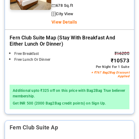
678 Sq.ft
City View
View Details
Fern Club Suite Map (stay With Breakfast And
Either Lunch Or Dinner)
₹16200
Free Breakfast
Free Lunch Or Dinner
₹10573
Per Night For 1 Suite
+ ₹767 Bag2Bag Discount
Applied
Additional upto ₹325 off on this price with Bag2Bag True believer
membership.
Get INR 500 (2000 Bag2Bag credit points) on Sign Up.
Fern Club Suite Ap