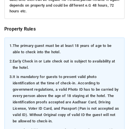
depends on property and could be different e.G 48 hours, 72
hours etc.
Property Rules
1.
The primary guest must be at least 18 years of age to be
able to check into the hotel.
2.
Early Check in or Late check out is subject to availability at
the hotel.
3.
It is mandatory for guests to present valid photo
identification at the time of check-in. According to
government regulations, a valid Photo ID has to be carried by
every person above the age of 18 staying at the hotel. The
identification proofs accepted are Aadhaar Card, Driving
License, Voter ID Card, and Passport (Pan is not accepted as
valid ID). Without Original copy of valid ID the guest will not
be allowed to check-in.