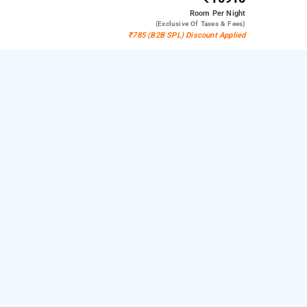
Room
Per Night
(exclusive Of Taxes & Fees)
₹785 (B2B SPL) Discount Applied