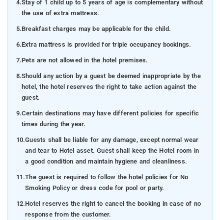
4.
Stay of 1 child up to 5 years of age is complementary without
the use of extra mattress.
5.
Breakfast charges may be applicable for the child.
6.
Extra mattress is provided for triple occupancy bookings.
7.
Pets are not allowed in the hotel premises.
8.
Should any action by a guest be deemed inappropriate by the
hotel, the hotel reserves the right to take action against the
guest.
9.
Certain destinations may have different policies for specific
times during the year.
10.
Guests shall be liable for any damage, except normal wear
and tear to Hotel asset. Guest shall keep the Hotel room in
a good condition and maintain hygiene and cleanliness.
11.
The guest is required to follow the hotel policies for No
Smoking Policy or dress code for pool or party.
12.
Hotel reserves the right to cancel the booking in case of no
response from the customer.