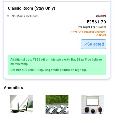
Classic Room (stay Only)
₹4999
No Meals Included
₹3561.79
Per Night For 1 Room
+ ₹187.46 Bag2Bag Discount
Applied
Selected
Additional upto ₹325 off on this price with Bag2Bag True believer
membership.
Get INR 500 (2000 Bag2Bag credit points) on Sign Up.
Amenities