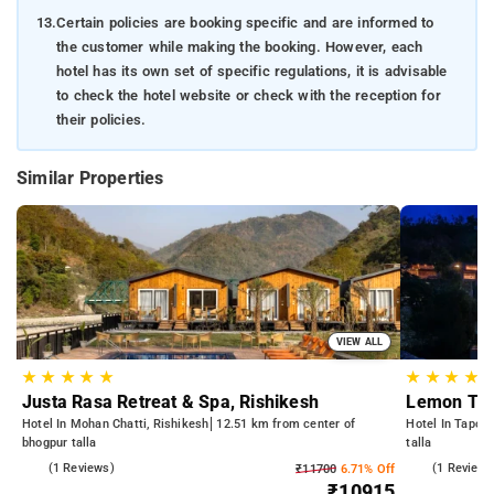
13.
Certain policies are booking specific and are informed to
the customer while making the booking. However, each
hotel has its own set of specific regulations, it is advisable
to check the hotel website or check with the reception for
their policies.
Similar Properties
VIEW ALL
★
★
★
★
★
★
★
★
★
Justa Rasa Retreat & Spa, Rishikesh
Lemon Tre
Hotel In Mohan Chatti, Rishikesh
12.51 km from center of
Hotel In Tapova
bhogpur talla
talla
3.0
(1 Reviews)
3.0
(1 Reviews
₹11700
6.71% Off
₹10915