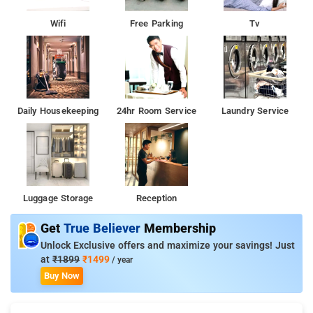
Wifi
Free Parking
Tv
Daily Housekeeping
24hr Room Service
Laundry Service
Luggage Storage
Reception
Get
True Believer
Membership
Unlock Exclusive offers and maximize your savings! Just
at
₹1899
₹1499
/ year
Buy Now