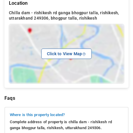
Location
Chilla dam - rishikesh rd ganga bhogpur talla, rishikesh,
uttarakhand 249306, bhogpur talla, rishikesh
Click to View Map
Faqs
Where is this property located?
Complete address of property is chilla dam - rishikesh rd
ganga bhogpur talla, rishikesh, uttarakhand 249306.