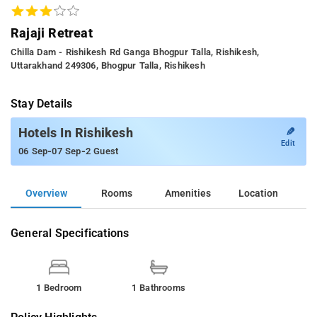
Rajaji Retreat
Chilla Dam - Rishikesh Rd Ganga Bhogpur Talla, Rishikesh,
Uttarakhand 249306, Bhogpur Talla, Rishikesh
Stay Details
✎
Hotels In Rishikesh
Edit
-
-
06 Sep
07 Sep
2 Guest
Overview
Rooms
Amenities
Location
General Specifications
1 Bedroom
1 Bathrooms