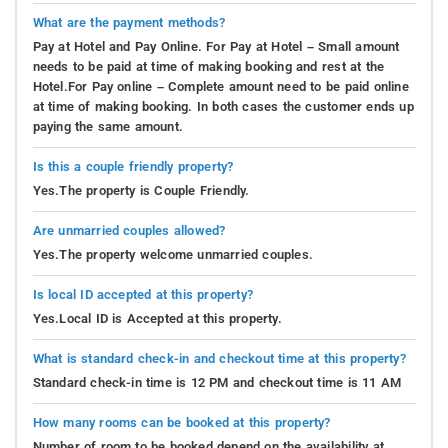
What are the payment methods?
Pay at Hotel and Pay Online. For Pay at Hotel – Small amount
needs to be paid at time of making booking and rest at the
Hotel.For Pay online – Complete amount need to be paid online
at time of making booking. In both cases the customer ends up
paying the same amount.
Is this a couple friendly property?
Yes.The property is Couple Friendly.
Are unmarried couples allowed?
Yes.The property welcome unmarried couples.
Is local ID accepted at this property?
Yes.Local ID is Accepted at this property.
What is standard check-in and checkout time at this property?
Standard check-in time is 12 PM and checkout time is 11 AM
How many rooms can be booked at this property?
Number of room to be booked depend on the availability at