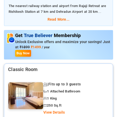
The nearest railway station and airport from Rajaji Retreat are
Rishikesh Station at 7 km and Dehradun Airport at 20 km
respectively.
Read More...
The property offers Room Types: Deluxe Cottage.
Get
True Believer
Membership
Room Amenities: Complimentary toiletries, bed linen, a flat-
Unlock Exclusive offers and maximize your savings! Just
screen TV, and air-conditioning.
at
₹1899
₹1499
/ year
Buy Now
Property Amenities: 24-hour reception, housekeeping, room
services, laundry services, CCTV facilities, and parking space.
Classic Room
Nearby Attractions: Triveni Ghat, Chandi Devi Temple, Ram
Jhula, and Mansa Devi Temple.
Fits up to 3 guests
1 Attached Bathroom
1 King
250 Sq.ft
View Details