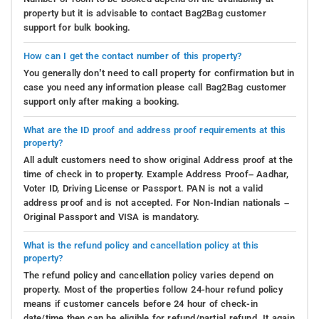
property but it is advisable to contact Bag2Bag customer
support for bulk booking.
How can I get the contact number of this property?
You generally don’t need to call property for confirmation but in
case you need any information please call Bag2Bag customer
support only after making a booking.
What are the ID proof and address proof requirements at this
property?
All adult customers need to show original Address proof at the
time of check in to property. Example Address Proof– Aadhar,
Voter ID, Driving License or Passport. PAN is not a valid
address proof and is not accepted. For Non-Indian nationals –
Original Passport and VISA is mandatory.
What is the refund policy and cancellation policy at this
property?
The refund policy and cancellation policy varies depend on
property. Most of the properties follow 24-hour refund policy
means if customer cancels before 24 hour of check-in
date/time then can be eligible for refund/partial refund. It again