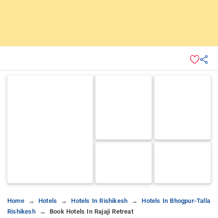
Home
Hotels
Hotels In Rishikesh
Hotels In Bhogpur-Talla
Rishikesh
Book Hotels In Rajaji Retreat