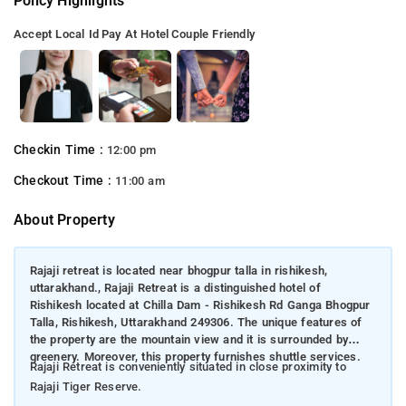
Policy Highlights
Accept Local Id
Pay At Hotel
Couple Friendly
Checkin Time :
12:00 pm
Checkout Time :
11:00 am
About Property
Rajaji retreat is located near bhogpur talla in rishikesh,
uttarakhand., Rajaji Retreat is a distinguished hotel of
Rishikesh located at Chilla Dam - Rishikesh Rd Ganga Bhogpur
Talla, Rishikesh, Uttarakhand 249306. The unique features of
the property are the mountain view and it is surrounded by
greenery. Moreover, this property furnishes shuttle services.
Rajaji Retreat is conveniently situated in close proximity to
Rajaji Tiger Reserve.