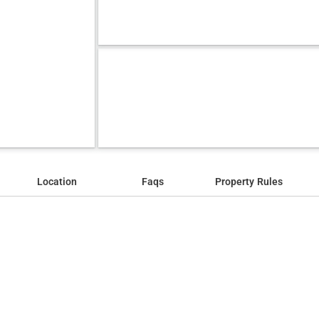
Location
Faqs
Property Rules