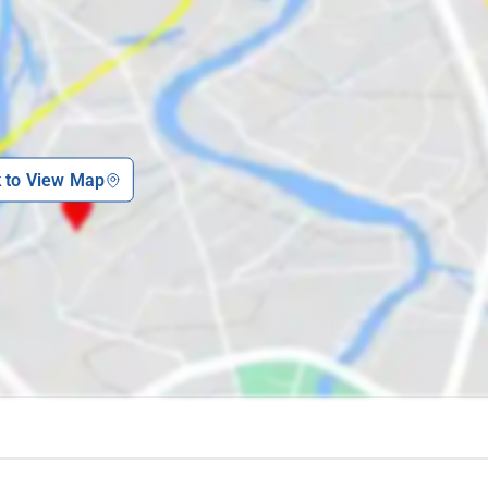
k to View Map