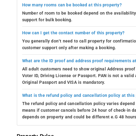
How many rooms can be booked at this property?
Number of room to be booked depend on the availability 
support for bulk booking.
How can I get the contact number of this property?
You generally don’t need to call property for confirmat
customer support only after making a booking.
What are the ID proof and address proof requirements at
All adult customers need to show original Address proof
Voter ID, Driving License or Passport. PAN is not a vali
Original Passport and VISA is mandatory.
What is the refund policy and cancellation policy at this
The refund policy and cancellation policy varies depend 
means if customer cancels before 24 hour of check-in dat
depends on property and could be different e.G 48 hours