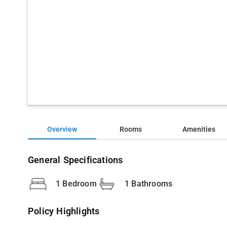
Overview
Rooms
Amenities
General Specifications
1 Bedroom
1 Bathrooms
Policy Highlights