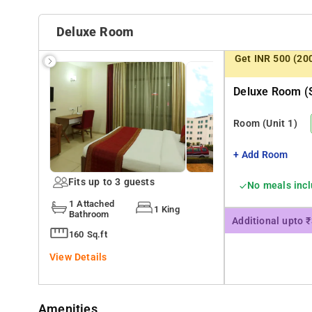
Deluxe Room
Get INR 500 (20
Deluxe Room (s
Room
(Unit 1)
+ Add Room
Fits up to 3 guests
No meals inc
1 Attached
1 King
Bathroom
Additional upto 
160 Sq.ft
View Details
Amenities