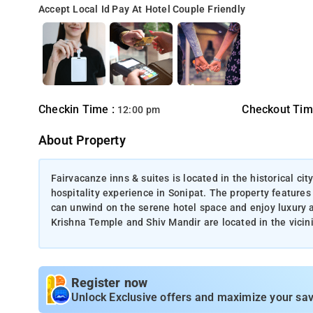
Accept Local Id
Pay At Hotel
Couple Friendly
Checkin Time :
Checkout Tim
12:00 pm
About Property
Fairvacanze inns & suites is located in the historical ci
hospitality experience in Sonipat. The property features
can unwind on the serene hotel space and enjoy luxury 
Krishna Temple and Shiv Mandir are located in the vicini
Register now
Unlock Exclusive offers and maximize your sav