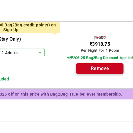
00 Bag2Bag credit points) on
Sign Up.
₹5500
tay Only)
₹3918.75
Per Night For 1 Room
2 Adults
₹206.25 Bag2Bag Discount Applied
Remove
luded
₹325 off on this price with Bag2Bag True believer membership.