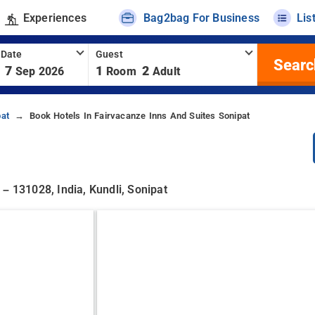
Experiences
Bag2bag For Business
Lis
 Date
Guest
Searc
7
1
2
Sep 2026
Room
Adult
pat
Book Hotels In Fairvacanze Inns And Suites Sonipat
– 131028, India, Kundli, Sonipat