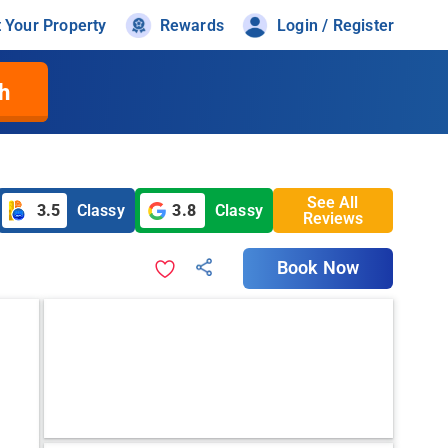
t Your Property
Rewards
Login / Register
h
See All
3.5
Classy
3.8
Classy
Reviews
Book Now