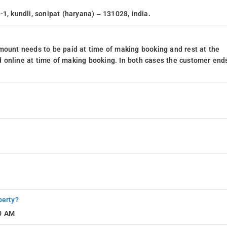
1, kundli, sonipat (haryana) – 131028, india.
mount needs to be paid at time of making booking and rest at the
 online at time of making booking. In both cases the customer end
perty?
10 AM