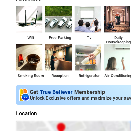
Wifi
Free Parking
Tv
Daily
Housekeeping
Smoking Room
Reception
Refrigerator
Air Conditionin
Get
True Believer
Membership
Unlock Exclusive offers and maximize your sav
Location