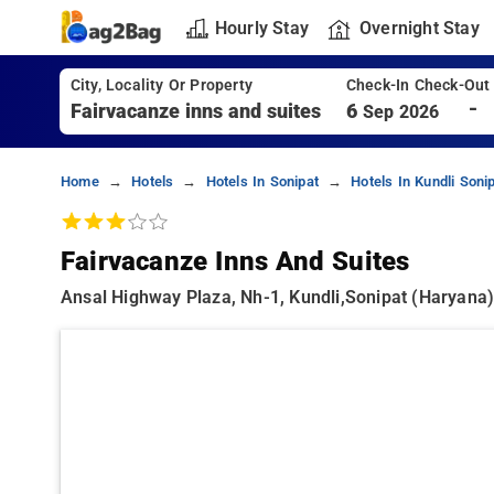
Hourly Stay
Overnight Stay
City, Locality Or Property
Check-In Check-Out
-
6
Sep 2026
Home
Hotels
Hotels In Sonipat
Hotels In Kundli Soni
Fairvacanze Inns And Suites
Ansal Highway Plaza, Nh-1, Kundli,sonipat (haryana) 