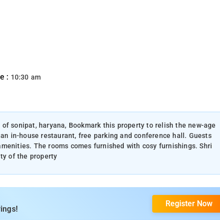
e :
10:30 am
ty of sonipat, haryana, Bookmark this property to relish the new-age
 an in-house restaurant, free parking and conference hall. Guests
amenities. The rooms comes furnished with cosy furnishings. Shri
ty of the property
Register Now
ings!