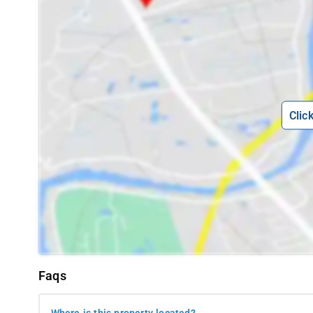
Clic
Faqs