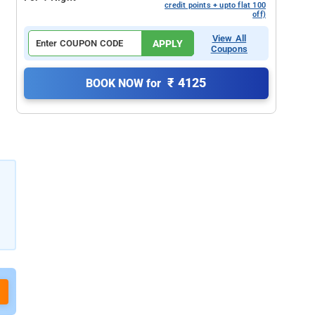
credit points + upto flat 100
off)
View All
APPLY
Coupons
₹ 4125
BOOK NOW for