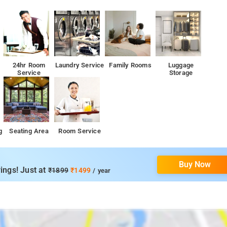
24hr Room
Laundry Service
Family Rooms
Luggage
Service
Storage
g
Seating Area
Room Service
Buy Now
ings! Just at
₹1899
₹1499
/ year