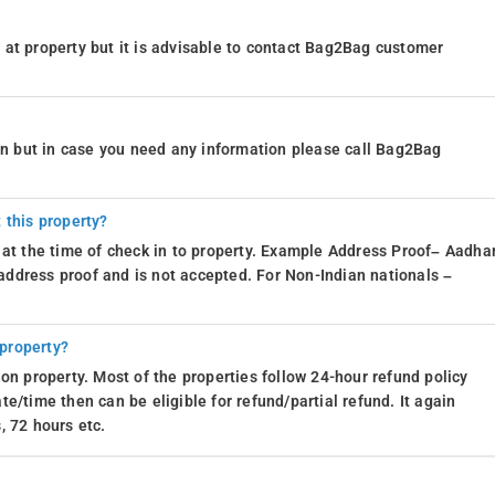
at property but it is advisable to contact Bag2Bag customer
ion but in case you need any information please call Bag2Bag
 this property?
 at the time of check in to property. Example Address Proof– Aadhar
d address proof and is not accepted. For Non-Indian nationals –
 property?
on property. Most of the properties follow 24-hour refund policy
e/time then can be eligible for refund/partial refund. It again
, 72 hours etc.