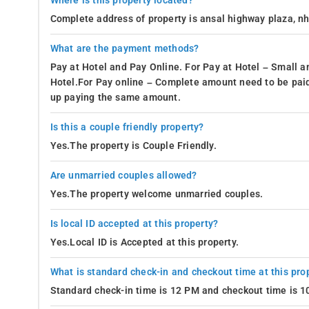
Where is this property located?
Complete address of property is ansal highway plaza, nh-
What are the payment methods?
Pay at Hotel and Pay Online. For Pay at Hotel – Small a
Hotel.For Pay online – Complete amount need to be paid
up paying the same amount.
Is this a couple friendly property?
Yes.The property is Couple Friendly.
Are unmarried couples allowed?
Yes.The property welcome unmarried couples.
Is local ID accepted at this property?
Yes.Local ID is Accepted at this property.
What is standard check-in and checkout time at this pro
Standard check-in time is 12 PM and checkout time is 