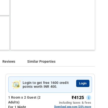
Reviews
Similar Properties
Login to get free 1600 credit
Login
points worth INR 400.
₹
4125
1 Room x 2 Guest (2
Adults)
including taxes & fees
For 1 Night
Download app now (20% more