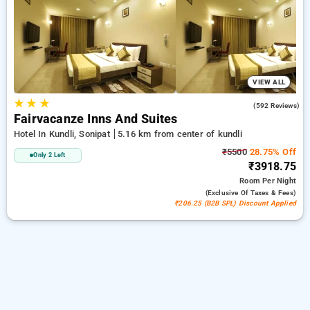
sonipat. INR 500 new user discount and 11th free stay
completely free. Choose from a range of budget to luxurious
options, ensuring a peaceful and comfortable stay in kundli,
sonipat.
VIEW ALL
★
★
★
3.8
(592 Reviews)
Fairvacanze Inns And Suites
Hotel In Kundli, Sonipat
5.16 km from center of kundli
₹5500
28.75% Off
Only 2 Left
₹3918.75
Room
Per Night
(exclusive Of Taxes & Fees)
₹206.25 (B2B SPL) Discount Applied