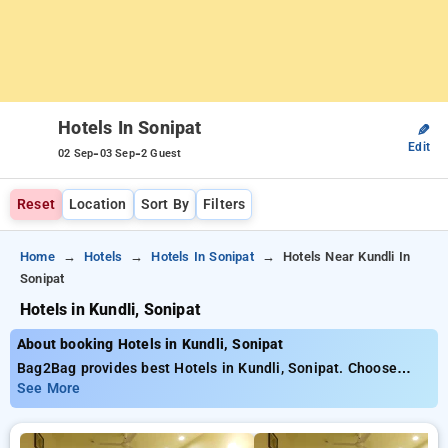
Hotels In Sonipat
✎
Edit
-
-
02 Sep
03 Sep
2 Guest
Reset
Location
Sort By
Filters
Home
Hotels
Hotels In Sonipat
Hotels Near Kundli In
Sonipat
Hotels in Kundli, Sonipat
About booking Hotels in Kundli, Sonipat
Bag2Bag provides best Hotels in Kundli, Sonipat. Choose
from 2 carefully selected Hotels in kundli, sonipat. Book
See More
Hotels with everyday low prices starts from INR 644. Upto
28% discount on booking your preferred Hotels in kundli,