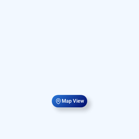
Map View