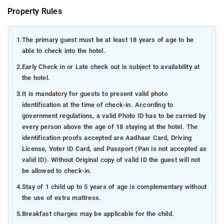
Property Rules
1.
The primary guest must be at least 18 years of age to be
able to check into the hotel.
2.
Early Check in or Late check out is subject to availability at
the hotel.
3.
It is mandatory for guests to present valid photo
identification at the time of check-in. According to
government regulations, a valid Photo ID has to be carried by
every person above the age of 18 staying at the hotel. The
identification proofs accepted are Aadhaar Card, Driving
License, Voter ID Card, and Passport (Pan is not accepted as
valid ID). Without Original copy of valid ID the guest will not
be allowed to check-in.
4.
Stay of 1 child up to 5 years of age is complementary without
the use of extra mattress.
5.
Breakfast charges may be applicable for the child.