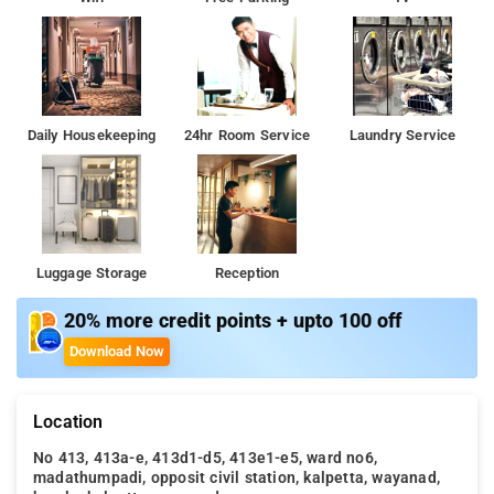
Daily Housekeeping
24hr Room Service
Laundry Service
Luggage Storage
Reception
20% more credit points + upto 100 off
Download Now
Location
No 413, 413a-e, 413d1-d5, 413e1-e5, ward no6,
madathumpadi, opposit civil station, kalpetta, wayanad,