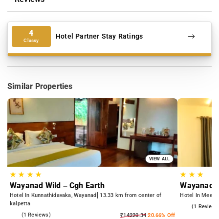
4
Hotel Partner Stay Ratings
Classy
Similar Properties
VIEW ALL
★
★
★
★
★
★
★
Wayanad Wild – Cgh Earth
Wayanad R
Hotel In Kunnathidavaka, Wayanad
13.33 km from center of
Hotel In Meena
kalpetta
3.0
(1 Reviews
4.0
(1 Reviews)
₹14220.34
20.66% Off