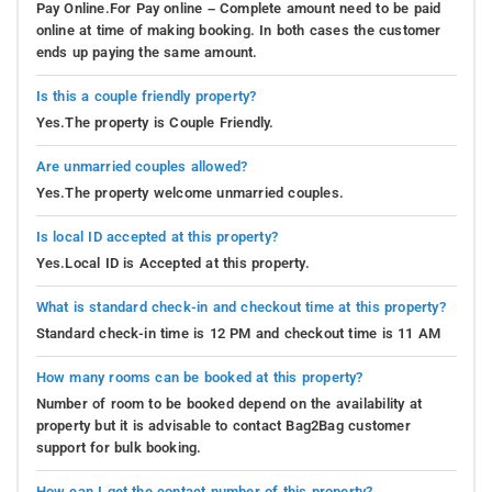
Pay Online.For Pay online – Complete amount need to be paid
online at time of making booking. In both cases the customer
ends up paying the same amount.
Is this a couple friendly property?
Yes.The property is Couple Friendly.
Are unmarried couples allowed?
Yes.The property welcome unmarried couples.
Is local ID accepted at this property?
Yes.Local ID is Accepted at this property.
What is standard check-in and checkout time at this property?
Standard check-in time is 12 PM and checkout time is 11 AM
How many rooms can be booked at this property?
Number of room to be booked depend on the availability at
property but it is advisable to contact Bag2Bag customer
support for bulk booking.
How can I get the contact number of this property?