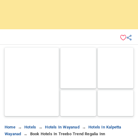
Home
Hotels
Hotels In Wayanad
Hotels In Kalpetta
Wayanad
Book Hotels In Treebo Trend Regalia Inn