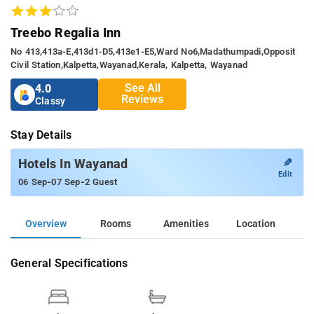
Treebo Regalia Inn
No 413,413a-E,413d1-D5,413e1-E5,ward No6,madathumpadi,opposit
Civil Station,kalpetta,wayanad,kerala, Kalpetta, Wayanad
See All
4.0
Reviews
Classy
Stay Details
✎
Hotels In Wayanad
Edit
-
-
06 Sep
07 Sep
2 Guest
Overview
Rooms
Amenities
Location
General Specifications