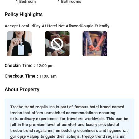
1 Bedroom
1 Bathrooms
Policy Highlights
Accept Local Id
Pay At Hotel Not Allowed
Couple Friendly
Checkin Time :
12:00 pm
Checkout Time :
11:00 am
About Property
Treebo trend regalia inn is part of famous hotel brand named
treebo that offers unmatched accommodations ensuring
extraordinary experiences for travelers worldwide. This can be
felt in the premium level of comfort and luxury provided at
treebo trend regalia inn, embedding cleanliness and hygiene in
our core values to guide their actions, treebo trend regalia inn