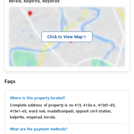
kerala, kalpetta, wayanad
Click to View Map
Faqs
Where is this property located?
Complete address of property is no 413, 413a-e, 413d1-d5,
413e1-e5, ward no6, madathumpadi, opposit civil station,
kalpetta, wayanad, kerala.
What are the payment methods?