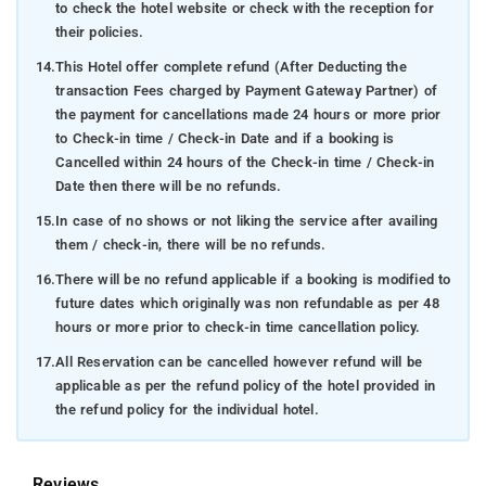
to check the hotel website or check with the reception for
their policies.
14.
This Hotel offer complete refund (After Deducting the
transaction Fees charged by Payment Gateway Partner) of
the payment for cancellations made 24 hours or more prior
to Check-in time / Check-in Date and if a booking is
Cancelled within 24 hours of the Check-in time / Check-in
Date then there will be no refunds.
15.
In case of no shows or not liking the service after availing
them / check-in, there will be no refunds.
16.
There will be no refund applicable if a booking is modified to
future dates which originally was non refundable as per 48
hours or more prior to check-in time cancellation policy.
17.
All Reservation can be cancelled however refund will be
applicable as per the refund policy of the hotel provided in
the refund policy for the individual hotel.
Reviews