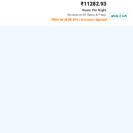
₹11282.93
Room
Per Night
(exclusive Of Taxes & Fees)
Only 2 Left
₹804.36 (B2B SPL) Discount Applied