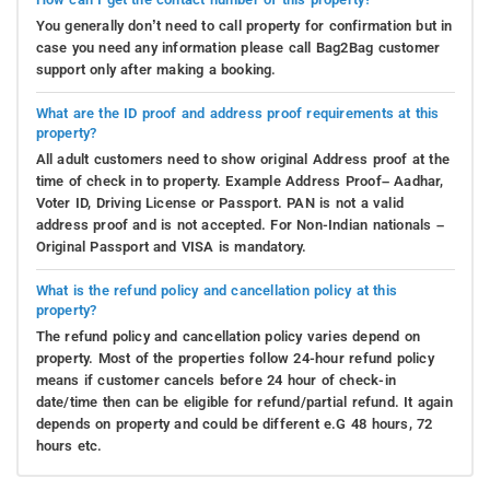
You generally don’t need to call property for confirmation but in
case you need any information please call Bag2Bag customer
support only after making a booking.
What are the ID proof and address proof requirements at this
property?
All adult customers need to show original Address proof at the
time of check in to property. Example Address Proof– Aadhar,
Voter ID, Driving License or Passport. PAN is not a valid
address proof and is not accepted. For Non-Indian nationals –
Original Passport and VISA is mandatory.
What is the refund policy and cancellation policy at this
property?
The refund policy and cancellation policy varies depend on
property. Most of the properties follow 24-hour refund policy
means if customer cancels before 24 hour of check-in
date/time then can be eligible for refund/partial refund. It again
depends on property and could be different e.G 48 hours, 72
hours etc.