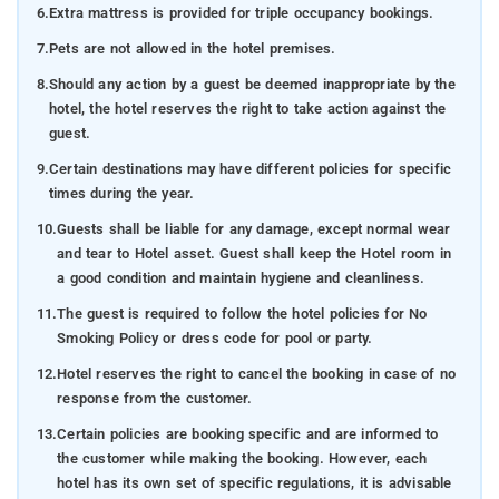
6.
Extra mattress is provided for triple occupancy bookings.
7.
Pets are not allowed in the hotel premises.
8.
Should any action by a guest be deemed inappropriate by the
hotel, the hotel reserves the right to take action against the
guest.
9.
Certain destinations may have different policies for specific
times during the year.
10.
Guests shall be liable for any damage, except normal wear
and tear to Hotel asset. Guest shall keep the Hotel room in
a good condition and maintain hygiene and cleanliness.
11.
The guest is required to follow the hotel policies for No
Smoking Policy or dress code for pool or party.
12.
Hotel reserves the right to cancel the booking in case of no
response from the customer.
13.
Certain policies are booking specific and are informed to
the customer while making the booking. However, each
hotel has its own set of specific regulations, it is advisable