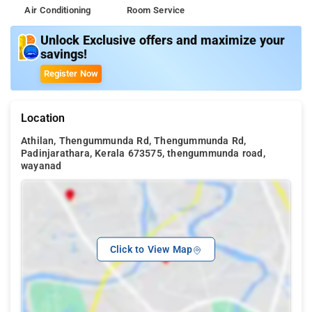
Air Conditioning
Room Service
Unlock Exclusive offers and maximize your
savings!
Register Now
Location
Athilan, Thengummunda Rd, Thengummunda Rd,
Padinjarathara, Kerala 673575, thengummunda road,
wayanad
Click to View Map