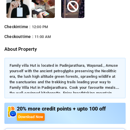
Checkintime :
12:00 PM
Checkouttime :
11:00 AM
About Property
Family villa Hut is located in Padinjarathara, Wayanad., Amuse
yourself with the ancient petroglyphs preserving the Neolithic
era, the lush high altitude green forests, sprawling wildlife at
the sanctuaries and the trekking trails leading your way to
Family Villa Hut in Padinjarathara. Cook your favourite meals at
the well-equipped kitchenette. Enjoy breathtaking mountain
views from its rooms. Visit the scenic Meenmutty View Point,
4.1 km away. Banasura Sagar Dam is just 4.9km, from the
20% more credit points + upto 100 off
property.
Download Now