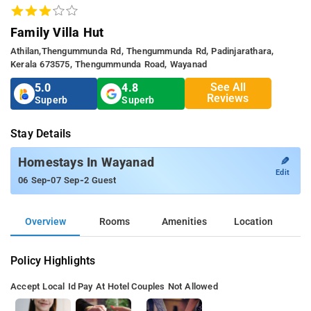
Family Villa Hut
Athilan,Thengummunda Rd, Thengummunda Rd, Padinjarathara,
Kerala 673575, Thengummunda Road, Wayanad
See All
5.0
4.8
Reviews
Superb
Superb
Stay Details
✎
Homestays In Wayanad
Edit
-
-
06 Sep
07 Sep
2 Guest
Overview
Rooms
Amenities
Location
Policy Highlights
Accept Local Id
Pay At Hotel
Couples Not Allowed