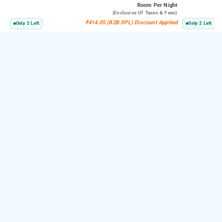
Room
Per Night
(exclusive Of Taxes & Fees)
₹414.05 (B2B SPL) Discount Applied
Only 2 Left
Only 2 Left