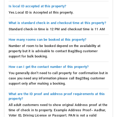
Is local ID accepted at this property?
Yes.Local ID is Accepted at this property.
What is standard check-in and checkout time at this property?
Standard check-in time is 12 PM and checkout time is 11 AM
How many rooms can be booked at this property?
Number of room to be booked depend on the availability at
property but it is advisable to contact Bag2Bag customer
support for bulk booking.
How can I get the contact number of this property?
You generally don’t need to call property for confirmation but in
case you need any information please call Bag2Bag customer
support only after making a booking.
What are the ID proof and address proof requirements at this
property?
All adult customers need to show original Address proof at the
time of check in to property. Example Address Proof– Aadhar,
Voter ID, Driving License or Passport. PAN is not a valid