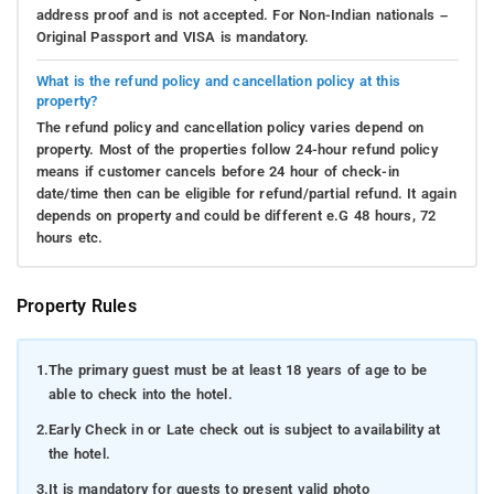
address proof and is not accepted. For Non-Indian nationals –
Original Passport and VISA is mandatory.
What is the refund policy and cancellation policy at this
property?
The refund policy and cancellation policy varies depend on
property. Most of the properties follow 24-hour refund policy
means if customer cancels before 24 hour of check-in
date/time then can be eligible for refund/partial refund. It again
depends on property and could be different e.G 48 hours, 72
hours etc.
Property Rules
1.
The primary guest must be at least 18 years of age to be
able to check into the hotel.
2.
Early Check in or Late check out is subject to availability at
the hotel.
3.
It is mandatory for guests to present valid photo