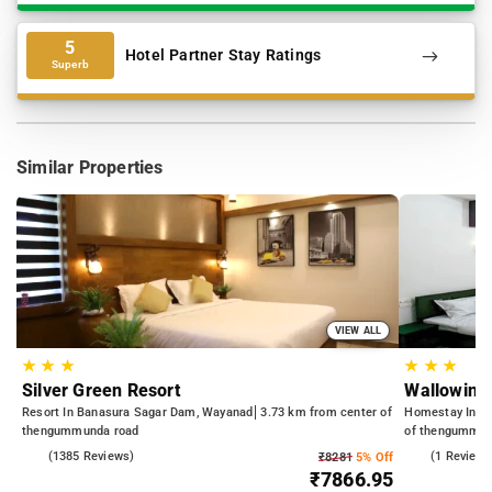
5
Hotel Partner Stay Ratings
Superb
Similar Properties
VIEW ALL
★
★
★
★
★
★
Silver Green Resort
Wallowing
Resort In Banasura Sagar Dam, Wayanad
3.73 km from center of
Homestay In Ki
thengummunda road
of thengummun
3.9
(1385 Reviews)
4.0
(1 Reviews
₹8281
5% Off
₹7866.95