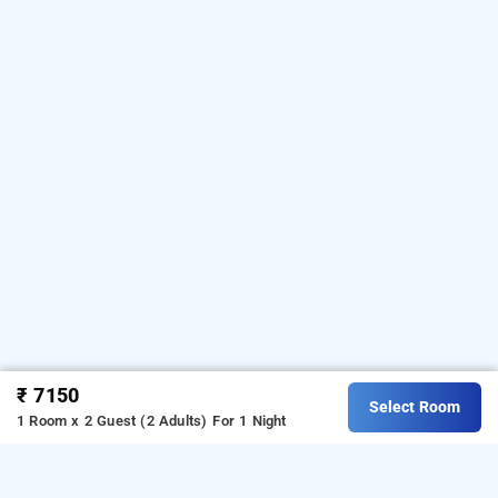
₹ 7150
Select Room
1 Room x 2 Guest (2 Adults)
For 1 Night
family villa hut, wayanad