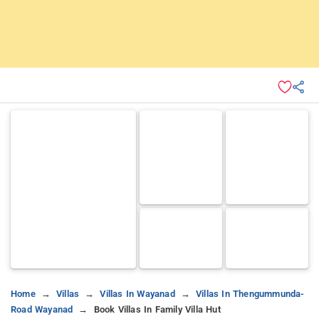
Home
Villas
Villas In Wayanad
Villas In Thengummunda-
Road Wayanad
Book Villas In Family Villa Hut