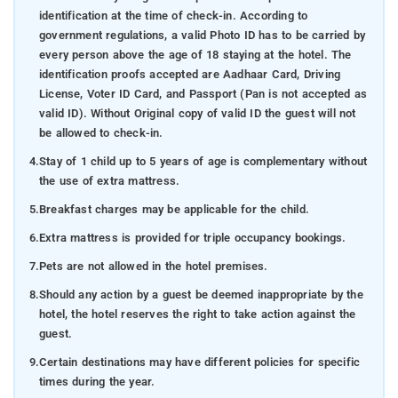
identification at the time of check-in. According to
government regulations, a valid Photo ID has to be carried by
every person above the age of 18 staying at the hotel. The
identification proofs accepted are Aadhaar Card, Driving
License, Voter ID Card, and Passport (Pan is not accepted as
valid ID). Without Original copy of valid ID the guest will not
be allowed to check-in.
4.
Stay of 1 child up to 5 years of age is complementary without
the use of extra mattress.
5.
Breakfast charges may be applicable for the child.
6.
Extra mattress is provided for triple occupancy bookings.
7.
Pets are not allowed in the hotel premises.
8.
Should any action by a guest be deemed inappropriate by the
hotel, the hotel reserves the right to take action against the
guest.
9.
Certain destinations may have different policies for specific
times during the year.