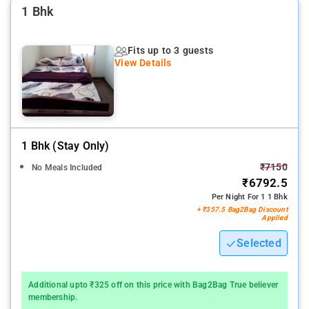
1 Bhk
Fits up to 3 guests
View Details
1 Bhk (stay Only)
₹7150
No Meals Included
₹6792.5
Per Night For 1 1 Bhk
+ ₹357.5 Bag2Bag Discount
Applied
Selected
Additional upto ₹325 off on this price with Bag2Bag True believer
membership.