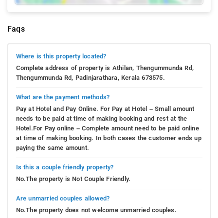
Faqs
Where is this property located?
Complete address of property is Athilan, Thengummunda Rd,
Thengummunda Rd, Padinjarathara, Kerala 673575.
What are the payment methods?
Pay at Hotel and Pay Online. For Pay at Hotel – Small amount
needs to be paid at time of making booking and rest at the
Hotel.For Pay online – Complete amount need to be paid online
at time of making booking. In both cases the customer ends up
paying the same amount.
Is this a couple friendly property?
No.The property is Not Couple Friendly.
Are unmarried couples allowed?
No.The property does not welcome unmarried couples.