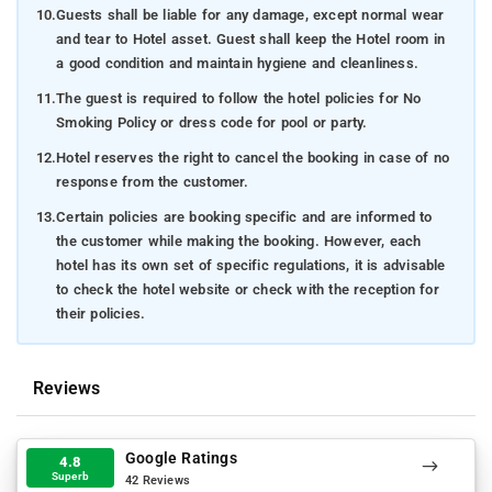
10.
Guests shall be liable for any damage, except normal wear
and tear to Hotel asset. Guest shall keep the Hotel room in
a good condition and maintain hygiene and cleanliness.
11.
The guest is required to follow the hotel policies for No
Smoking Policy or dress code for pool or party.
12.
Hotel reserves the right to cancel the booking in case of no
response from the customer.
13.
Certain policies are booking specific and are informed to
the customer while making the booking. However, each
hotel has its own set of specific regulations, it is advisable
to check the hotel website or check with the reception for
their policies.
Reviews
Google Ratings
4.8
Superb
42 Reviews