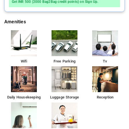
Get INR 500 (2000 Bag2Bag credit points) on Sign Up.
Amenities
Wifi
Free Parking
Tv
Daily Housekeeping
Luggage Storage
Reception