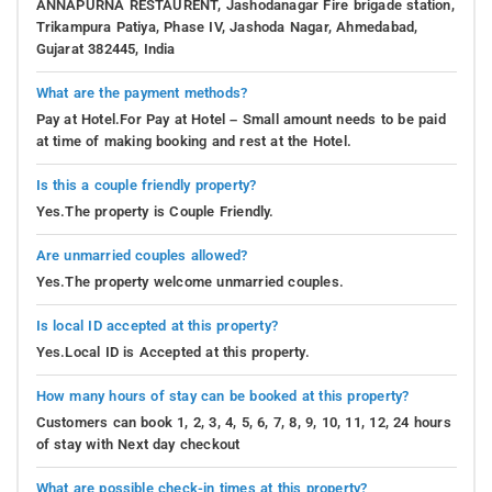
ANNAPURNA RESTAURENT, Jashodanagar Fire brigade station,
Trikampura Patiya, Phase IV, Jashoda Nagar, Ahmedabad,
Gujarat 382445, India
What are the payment methods?
Pay at Hotel.For Pay at Hotel – Small amount needs to be paid
at time of making booking and rest at the Hotel.
Is this a couple friendly property?
Yes.The property is Couple Friendly.
Are unmarried couples allowed?
Yes.The property welcome unmarried couples.
Is local ID accepted at this property?
Yes.Local ID is Accepted at this property.
How many hours of stay can be booked at this property?
Customers can book 1, 2, 3, 4, 5, 6, 7, 8, 9, 10, 11, 12, 24 hours
of stay with Next day checkout
What are possible check-in times at this property?