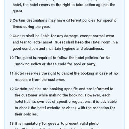
hotel, the hotel reserves the right to take action against the
guest.
8.
Certain destinations may have different policies for specific
times during the year.
9.
Guests shall be liable for any damage, except normal wear
and tear to Hotel asset. Guest shall keep the Hotel room in a
good condition and maintain hygiene and cleanliness.
10.
The guest is required to follow the hotel policies for No
Smoking Policy or dress code for pool or party.
11.
Hotel reserves the right to cancel the booking in case of no
response from the customer.
12.
Certain policies are booking specific and are informed to
the customer while making the booking. However, each
hotel has its own set of specific regulations, it is advisable
to check the hotel website or check with the reception for
their policies.
13.
It is mandatory for guests to present valid photo