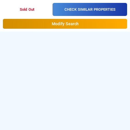
CHECK SIMILAR PROPERTIES
Sold Out
Modify Search
Hotel Galaxy Inn In Jashoda Nagar, Ahmedabad
is one of the
Hotel Galaxy Inn at Jashoda Nagar
popular
Download
24 hours checkin hotels in Ahmedabad
.
our
from Android playstore to
hourly hotel booking app
book
.
For iOS, download
day stay hotels in Ahmedabad
and install
Bag2Bag
from iOS
hourly hotel booking app
App store.
LOCALITIES