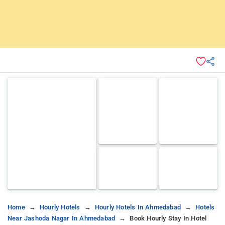
Home
Hourly Hotels
Hourly Hotels In Ahmedabad
Hotels
Near Jashoda Nagar In Ahmedabad
Book Hourly Stay In Hotel