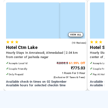
VIEW ALL
★
★
★
★
★
★
5.0
(10 Reviews)
Hotel Ctm Lake
Hotel S
Hourly Stays In Amraiwadi, Ahmedabad
2.04 km
Hourly Stay
from center of jashoda nagar
center of j
✓
₹2038.8
61.99% Off
✓
Accepts Local Id
Accepts Loca
₹775.03
✓
✓
Couple Friendly
Couple Frien
1 Room
For 3 Hour
✓
✓
Only Prepaid
Pay At Hotel
(exclusive Of Taxes & Fees)
Available check-in times on 02 September
Available c
Available hours for selected checkin time
Available ho