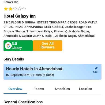
Galaxy Inn
Hotel Galaxy Inn
2 ND FLOOR DINUBHAI ESTATE TRIKAMPRA CROSS ROAD VATVA
G.I.D.C. NEAR ANNAPURNA RESTAURENT, Jashodanagar Fire
Brigade Station, Trikampura Patiya, Phase IV, Jashoda Nagar,
Ahmedabad, Gujarat 382445, India, , Jashoda Nagar, Ahmedabad
See All
3.8
Reviews
Classy
Stay Details
✎
Hourly Hotels In Ahmedabad
Edit
-
-
02 Sep
10:00 Am
3 Hours
2 Guest
Overview
Rooms
Amenities
Location
General Specifications