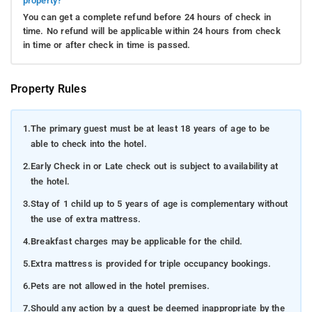
property?
You can get a complete refund before 24 hours of check in
time. No refund will be applicable within 24 hours from check
in time or after check in time is passed.
Property Rules
1.
The primary guest must be at least 18 years of age to be
able to check into the hotel.
2.
Early Check in or Late check out is subject to availability at
the hotel.
3.
Stay of 1 child up to 5 years of age is complementary without
the use of extra mattress.
4.
Breakfast charges may be applicable for the child.
5.
Extra mattress is provided for triple occupancy bookings.
6.
Pets are not allowed in the hotel premises.
7.
Should any action by a guest be deemed inappropriate by the