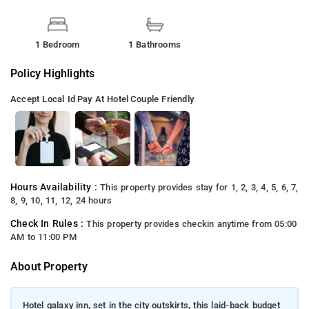
1 Bedroom
1 Bathrooms
Policy Highlights
Accept Local Id
Pay At Hotel
Couple Friendly
Hours Availability :
This property provides stay for 1, 2, 3, 4, 5, 6, 7,
8, 9, 10, 11, 12, 24 hours
Check In Rules :
This property provides checkin anytime from 05:00
AM to 11:00 PM
About Property
Hotel galaxy inn, set in the city outskirts, this laid-back budget