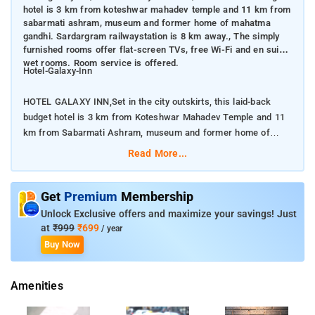
hotel is 3 km from koteshwar mahadev temple and 11 km from
sabarmati ashram, museum and former home of mahatma
gandhi. Sardargram railwaystation is 8 km away., The simply
furnished rooms offer flat-screen TVs, free Wi-Fi and en suite
wet rooms. Room service is offered.
Hotel-Galaxy-Inn
HOTEL GALAXY INN,Set in the city outskirts, this laid-back
budget hotel is 3 km from Koteshwar Mahadev Temple and 11
km from Sabarmati Ashram, museum and former home of
Mahatma Gandhi. Sardargram RailwayStation is 8 km away.
Read More...
The simply furnished rooms offer flat-screen TVs, free Wi-Fi
and en suite wet rooms. Room service is offered.
Get
Premium
Membership
Unlock Exclusive offers and maximize your savings! Just
Breakfast and parking are available. This hotel in Ahmedabad
at
₹999
₹699
/ year
comprises of 36 rooms spread across 3 floors. Each room is
Buy Now
equipped with amenities such as room heater, television, desk,
chair, air-conditioner, bottled drinking water, mirror, telephone,
Amenities
wardrobe and bathroom