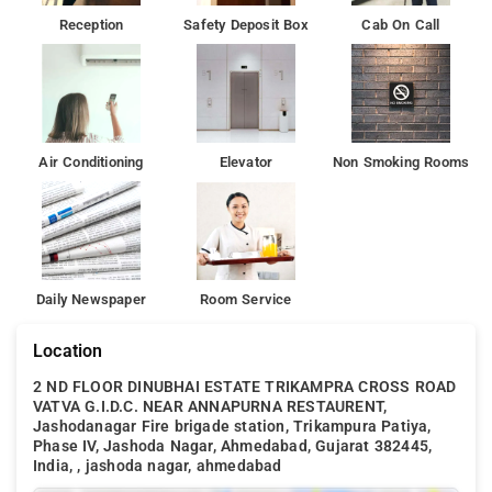
Reception
Safety Deposit Box
Cab On Call
Air Conditioning
Elevator
Non Smoking Rooms
Daily Newspaper
Room Service
Location
2 ND FLOOR DINUBHAI ESTATE TRIKAMPRA CROSS ROAD
VATVA G.I.D.C. NEAR ANNAPURNA RESTAURENT,
Jashodanagar Fire brigade station, Trikampura Patiya,
Phase IV, Jashoda Nagar, Ahmedabad, Gujarat 382445,
India, , jashoda nagar, ahmedabad