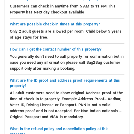
Customers can check in anytime from 5 AM to 11 PM.This
Property has Next day checkout available
What are possible check-in times at this property?
Only 2 adult guests are allowed per room. Child below 5 years
of age stays for free.
How can I get the contact number of this property?
You generally don’t need to call property for confirmation but in
case you need any information please call Bag2Bag customer
support only after making a booking.
What are the ID proof and address proof requirements at this
property?
All adult customers need to show original Address proof at the
time of check in to property. Example Address Proof– Aadhar,
Voter ID, Driving License or Passport. PAN is not a valid
address proof and is not accepted. For Non-Indian nationals –
Original Passport and VISA is mandatory.
What is the refund policy and cancellation policy at this