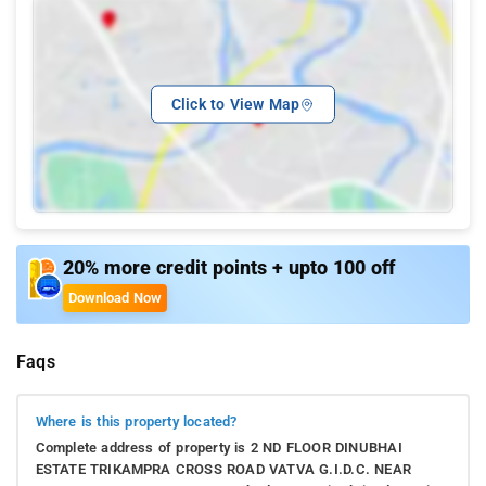
Click to View Map
20% more credit points + upto 100 off
Download Now
Faqs
Where is this property located?
Complete address of property is 2 ND FLOOR DINUBHAI
ESTATE TRIKAMPRA CROSS ROAD VATVA G.I.D.C. NEAR