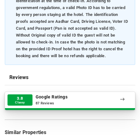
identification at the time of check-in. According to
government regulations, a valid Photo ID has to be carried
by every person staying at the hotel. The identification
proofs accepted are Aadhar Card, Driving License, Voter ID
Card, and Passport (Pan is not accepted as valid ID).
Without Original copy of valid ID the guest will not be
allowed to check-in. In case the the photo is not matching
on the provided ID Proof hotel has the right to cancel the
booking and there will be no refunds applicable.
Reviews
Google Ratings
3.8
Classy
87 Reviews
Similar Properties