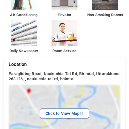
Air Conditioning
Elevator
Non Smoking Rooms
Daily Newspaper
Room Service
Location
Paragliding Road, Naukuchia Tal Rd, Bhimtal, Uttarakhand
263126, , naukuchia tal rd, bhimtal
Click to View Map