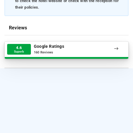
to check the hotel website or check with the reception for
their policies.
Reviews
Google Ratings
4.6
Superb
160 Reviews