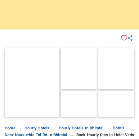
Home
Hourly Hotels
Hourly Hotels In Bhimtal
Hotels
Near Naukuchia Tal Rd In Bhimtal
Book Hourly Stay In Hotel Veda