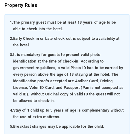
Property Rules
1.
The primary guest must be at least 18 years of age to be
able to check into the hotel.
2.
Early Check in or Late check out is subject to availability at
the hotel.
3.
It is mandatory for guests to present valid photo
identification at the time of check-in. According to
government regulations, a valid Photo ID has to be carried by
every person above the age of 18 staying at the hotel. The
identification proofs accepted are Aadhar Card, Driving
License, Voter ID Card, and Passport (Pan is not accepted as
valid ID). Without Original copy of valid ID the guest will not
be allowed to check-in.
4.
Stay of 1 child up to 5 years of age is complementary without
the use of extra mattress.
5.
Breakfast charges may be applicable for the child.