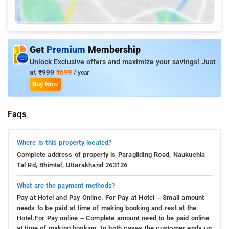
Get
Premium
Membership
Unlock Exclusive offers and maximize your savings! Just
at
₹999
₹699
/ year
Buy Now
Faqs
Where is this property located?
Complete address of property is Paragliding Road, Naukuchia
Tal Rd, Bhimtal, Uttarakhand 263126
What are the payment methods?
Pay at Hotel and Pay Online. For Pay at Hotel – Small amount
needs to be paid at time of making booking and rest at the
Hotel.For Pay online – Complete amount need to be paid online
at time of making booking. In both cases the customer ends up