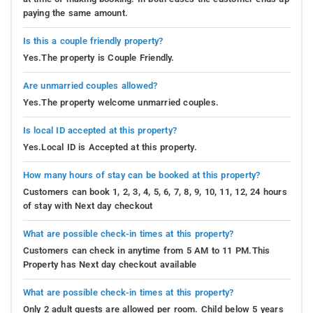
paying the same amount.
Is this a couple friendly property?
Yes.The property is Couple Friendly.
Are unmarried couples allowed?
Yes.The property welcome unmarried couples.
Is local ID accepted at this property?
Yes.Local ID is Accepted at this property.
How many hours of stay can be booked at this property?
Customers can book 1, 2, 3, 4, 5, 6, 7, 8, 9, 10, 11, 12, 24 hours
of stay with Next day checkout
What are possible check-in times at this property?
Customers can check in anytime from 5 AM to 11 PM.This
Property has Next day checkout available
What are possible check-in times at this property?
Only 2 adult guests are allowed per room. Child below 5 years