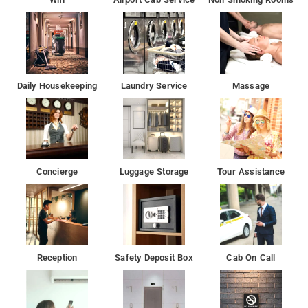
Padampuri Camps 880m, Lake Bhimtal 1.3km, Bhimtal Lake
1.8km, Bhimtal Island Aquarium 2.7km, Naukuchiatal Lake
5.4km, Sattal Lake 8km.
Daily Housekeeping
Laundry Service
Massage
Concierge
Luggage Storage
Tour Assistance
Reception
Safety Deposit Box
Cab On Call