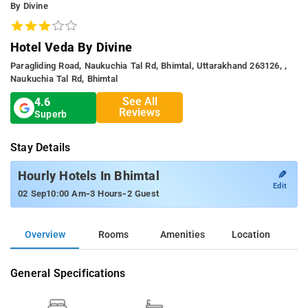
By Divine
Hotel Veda By Divine
Paragliding Road, Naukuchia Tal Rd, Bhimtal, Uttarakhand 263126, ,
Naukuchia Tal Rd, Bhimtal
See All
4.6
Reviews
Superb
Stay Details
✎
Hourly Hotels In Bhimtal
Edit
-
-
02 Sep
10:00 Am
3 Hours
2 Guest
Overview
Rooms
Amenities
Location
General Specifications