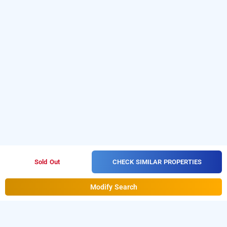
CHECK SIMILAR PROPERTIES
Sold Out
Modify Search
hotel veda by divine