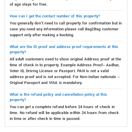
of age stays for free.
How can I get the contact number of this property?
You generally don’t need to call property for confirmation but in
case you need any information please call Bag2Bag customer
support only after making a booking.
What are the ID proof and address proof requirements at this
property?
All adult customers need to show original Address proof at the
time of check in to property. Example Address Proof– Aadhar,
Voter ID, Driving License or Passport. PAN is not a valid
address proof and is not accepted. For Non-Indian nationals –
Original Passport and VISA is mandatory.
What is the refund policy and cancellation policy at this
property?
You can get a complete refund before 24 hours of check in
time. No refund will be applicable within 24 hours from check
in time or after check in time is passed.