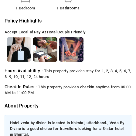
1 Bedroom
1 Bathrooms
Policy Highlights
Accept Local Id
Pay At Hotel
Couple Friendly
Hours Availability :
This property provides stay for 1, 2, 3, 4, 5, 6, 7,
8, 9, 10, 11, 12, 24 hours
Check In Rules :
This property provides checkin anytime from 05:00
AM to 11:00 PM
About Property
Hotel veda by divine is located in bhimtal, uttarkhand., Veda By
Divine is a good choice for travellers looking for a 3-star hotel
in Bhimtal.