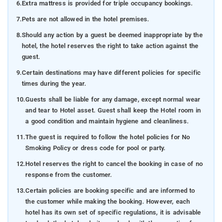
6.
Extra mattress is provided for triple occupancy bookings.
7.
Pets are not allowed in the hotel premises.
8.
Should any action by a guest be deemed inappropriate by the
hotel, the hotel reserves the right to take action against the
guest.
9.
Certain destinations may have different policies for specific
times during the year.
10.
Guests shall be liable for any damage, except normal wear
and tear to Hotel asset. Guest shall keep the Hotel room in
a good condition and maintain hygiene and cleanliness.
11.
The guest is required to follow the hotel policies for No
Smoking Policy or dress code for pool or party.
12.
Hotel reserves the right to cancel the booking in case of no
response from the customer.
13.
Certain policies are booking specific and are informed to
the customer while making the booking. However, each
hotel has its own set of specific regulations, it is advisable