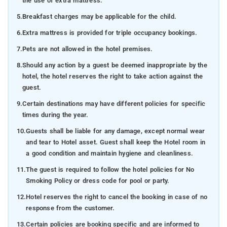
the use of extra mattress.
5.
Breakfast charges may be applicable for the child.
6.
Extra mattress is provided for triple occupancy bookings.
7.
Pets are not allowed in the hotel premises.
8.
Should any action by a guest be deemed inappropriate by the
hotel, the hotel reserves the right to take action against the
guest.
9.
Certain destinations may have different policies for specific
times during the year.
10.
Guests shall be liable for any damage, except normal wear
and tear to Hotel asset. Guest shall keep the Hotel room in
a good condition and maintain hygiene and cleanliness.
11.
The guest is required to follow the hotel policies for No
Smoking Policy or dress code for pool or party.
12.
Hotel reserves the right to cancel the booking in case of no
response from the customer.
13.
Certain policies are booking specific and are informed to