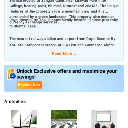
Bhimtal located at Sanguri Gaon, near Lilawati Pant Inter
College, boating point, Bhimtal, Uttarakhand 263136. The unique
features of the property allow a mountain view and it is
surrounded by a green landscape. This property also donates
Royal Rosette By T&G is conveniently located in close proximity
currency exchange services.
to Bhimtal Lake.
The nearest railway station and airport from Royal Rosette By
T&G are Kathgodam Station at 5.43 km and Pantnagar Airport
at 35.9 km respectively.
Read More...
The property offers Room Types: Deluxe Room (Valley View),
and Premier Room.
Unlock Exclusive offers and maximize your
savings!
Room Amenities: Complimentary toiletries, bed linen, a flat-
Register Now
screen TV, and air-conditioning.
Amenities
Property Amenities: 24-hour reception, housekeeping, room
services, laundry services, CCTV facilities, and parking space.
Nearby Attractions: Neem Karoli Baba Ashram Kainchi Dham,
Karkotaka Temple, and Padampuri Camps.