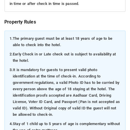
in time or after check in time is passed.
Property Rules
1.
The primary guest must be at least 18 years of age to be
able to check into the hotel.
2.
Early Check in or Late check out is subject to availability at
the hotel.
3.
It is mandatory for guests to present valid photo
identification at the time of check-in. According to
government regulations, a valid Photo ID has to be carried by
every person above the age of 18 staying at the hotel. The
identification proofs accepted are Aadhaar Card, Driving
License, Voter ID Card, and Passport (Pan is not accepted as
valid ID). Without Original copy of valid ID the guest will not
be allowed to check-in.
4.
Stay of 1 child up to 5 years of age is complementary without