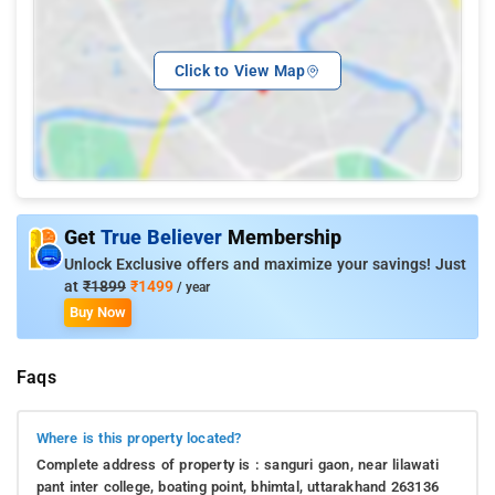
Click to View Map
Get
True Believer
Membership
Unlock Exclusive offers and maximize your savings! Just
at
₹1899
₹1499
/ year
Buy Now
Faqs
Where is this property located?
Complete address of property is : sanguri gaon, near lilawati
pant inter college, boating point, bhimtal, uttarakhand 263136