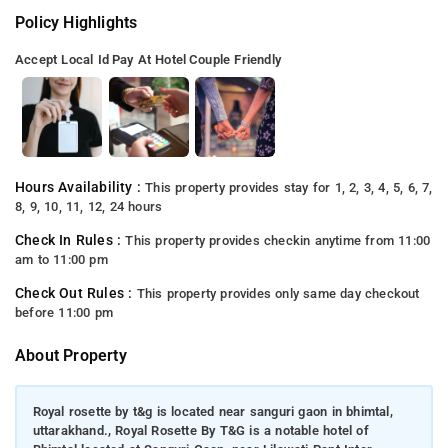
Policy Highlights
Accept Local Id
Pay At Hotel
Couple Friendly
Hours Availability :
This property provides stay for 1, 2, 3, 4, 5, 6, 7,
8, 9, 10, 11, 12, 24 hours
Check In Rules :
This property provides checkin anytime from 11:00
am to 11:00 pm
Check Out Rules :
This property provides only same day checkout
before 11:00 pm
About Property
Royal rosette by t&g is located near sanguri gaon in bhimtal,
uttarakhand., Royal Rosette By T&G is a notable hotel of