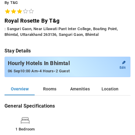
By T&g
Royal Rosette By T&g
: Sanguri Gaon, Near Lilawati Pant Inter College, Boating Point,
Bhimtal, Uttarakhand 263136, Sanguri Gaon, Bhimtal
Stay Details
✎
Hourly Hotels In Bhimtal
Edit
-
-
06 Sep
10:00 Am
4 Hours
2 Guest
Overview
Rooms
Amenities
Location
General Specifications
1 Bedroom