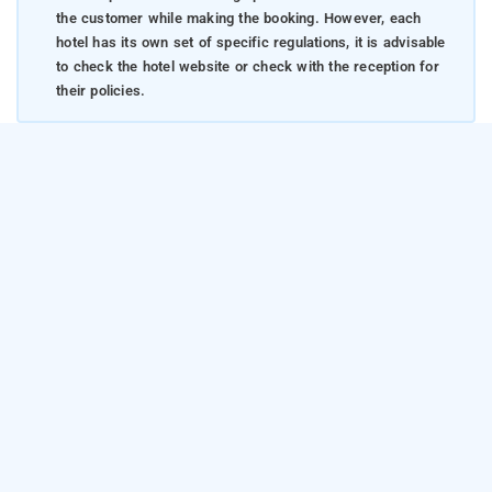
the customer while making the booking. However, each
hotel has its own set of specific regulations, it is advisable
to check the hotel website or check with the reception for
their policies.