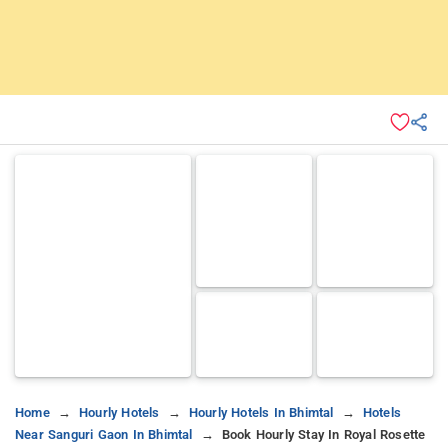
Home
Hourly Hotels
Hourly Hotels In Bhimtal
Hotels
Near Sanguri Gaon In Bhimtal
Book Hourly Stay In Royal Rosette