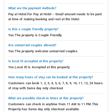
What are the payment methods?
Pay at Hotel.For Pay at Hotel – Small amount needs to be paid
at time of making booking and rest at the Hotel.
Is this a couple friendly property?
Yes.The property is Couple Friendly.
Are unmarried couples allowed?
Yes.The property welcome unmarried couples.
Is local ID accepted at this property?
Yes.Local ID is Accepted at this property.
How many hours of stay can be booked at this property?
Customers can book 1, 2, 3, 4, 5, 6, 7, 8, 9, 10, 11, 12, 24 hours
of stay with Same day only checkout
What are possible check-in times at this property?
Customers can check in anytime from 11 AM to 11 PM.This
Property has Same day only checkout available.