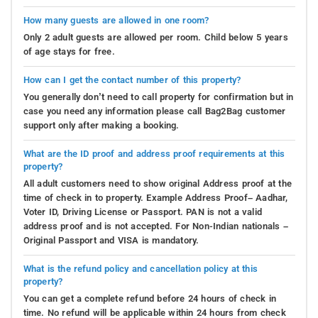
How many guests are allowed in one room?
Only 2 adult guests are allowed per room. Child below 5 years
of age stays for free.
How can I get the contact number of this property?
You generally don’t need to call property for confirmation but in
case you need any information please call Bag2Bag customer
support only after making a booking.
What are the ID proof and address proof requirements at this
property?
All adult customers need to show original Address proof at the
time of check in to property. Example Address Proof– Aadhar,
Voter ID, Driving License or Passport. PAN is not a valid
address proof and is not accepted. For Non-Indian nationals –
Original Passport and VISA is mandatory.
What is the refund policy and cancellation policy at this
property?
You can get a complete refund before 24 hours of check in
time. No refund will be applicable within 24 hours from check