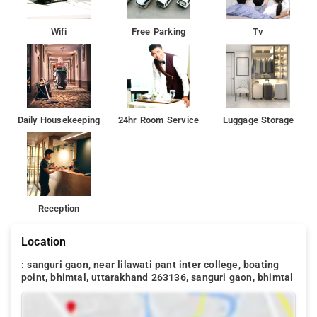
Wifi
Free Parking
Tv
Daily Housekeeping
24hr Room Service
Luggage Storage
Reception
Location
: sanguri gaon, near lilawati pant inter college, boating
point, bhimtal, uttarakhand 263136, sanguri gaon, bhimtal