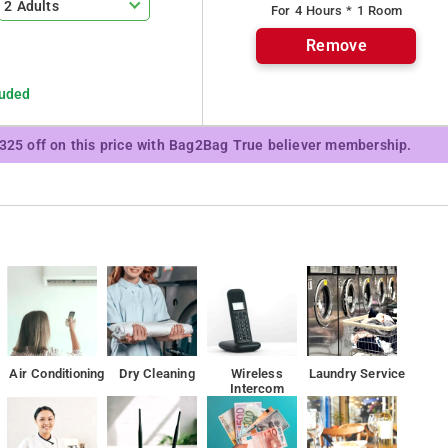
2 Adults
For 4 Hours * 1 Room
ice, doctor on call and many more. In any medical emergency one can
Remove
ith basic amenities like comfortable beds. The rooms are spacious
table stay. They come with attached bathroom with essential
luded
 accommodation and facilities, which are a good blend of
y.
₹325 off on this price with Bag2Bag True believer membership.
km from the property.
Air Conditioning
Dry Cleaning
Wireless
Laundry Service
Intercom