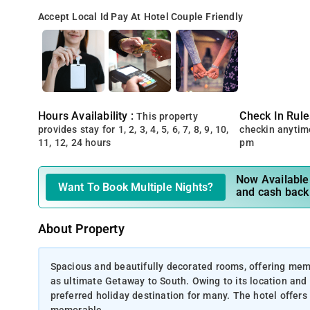
Accept Local Id
Pay At Hotel
Couple Friendly
Hours Availability :
Check In Rule
This property
provides stay for 1, 2, 3, 4, 5, 6, 7, 8, 9, 10,
checkin anytim
11, 12, 24 hours
pm
Now Available 
Want To Book Multiple Nights?
and cash back
About Property
Spacious and beautifully decorated rooms, offering mem
as ultimate Getaway to South. Owing to its location and p
preferred holiday destination for many. The hotel offers