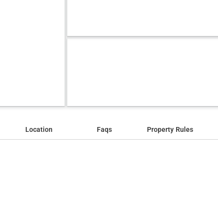
Location
Faqs
Property Rules