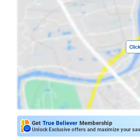
Clic
Get
True Believer
Membership
Unlock Exclusive offers and maximize your sav