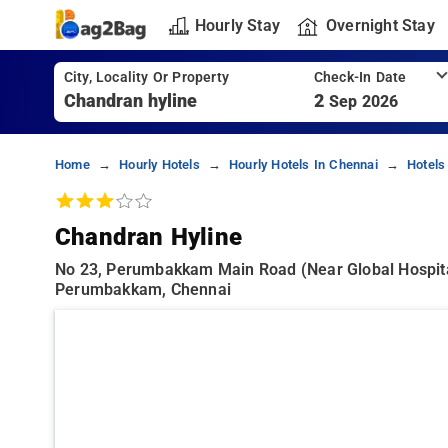
Hourly Stay
Overnight Stay
City, Locality Or Property
Check-In Date
2
Sep 2026
Home
Hourly Hotels
Hourly Hotels In Chennai
Hotels
Chandran Hyline
No 23, Perumbakkam Main Road (near Global Hospital
Perumbakkam, Chennai