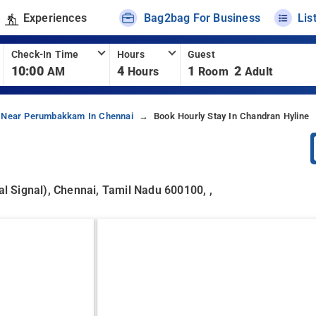
Experiences
Bag2bag For Business
Lis
Check-In Time
Hours
Guest
10:00
4
1
2
AM
Hours
Room
Adult
 Near Perumbakkam In Chennai
Book Hourly Stay In Chandran Hyline
 Signal), Chennai, Tamil Nadu 600100, ,