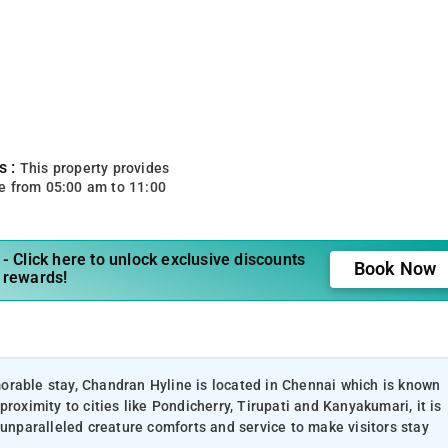
s :
This property provides
e from 05:00 am to 11:00
- Click here to unlock exclusive discounts
Book Now
 rewards!
orable stay, Chandran Hyline is located in Chennai which is known
roximity to cities like Pondicherry, Tirupati and Kanyakumari, it is
 unparalleled creature comforts and service to make visitors stay