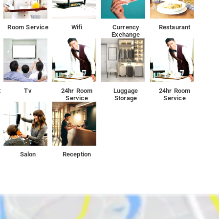
Room Service
Wifi
Currency
Restaurant
Exchange
t
Tv
24hr Room
Luggage
24hr Room
Service
Storage
Service
Salon
Reception