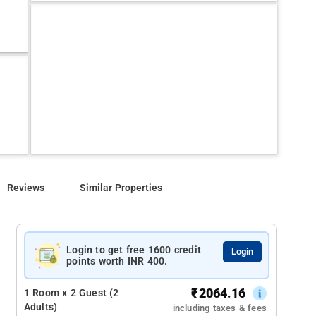
Reviews
Similar Properties
Login to get free 1600 credit
Login
points worth INR 400.
₹
2064.16
1 Room x 2 Guest (2
Adults)
including taxes & fees