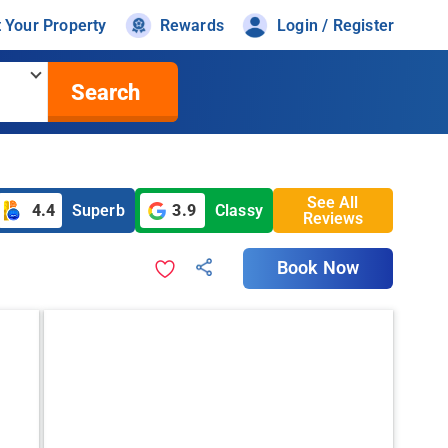
t Your Property
Rewards
Login / Register
Search
See All
4.4
Superb
3.9
Classy
Reviews
Book Now