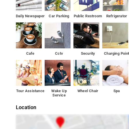
Daily Newspaper
Car Parking
Public Restroom
Refrigerator
Cafe
Cctv
Security
Charging Poin
Tour Assistance
Wake Up
Wheel Chair
Spa
Service
Location