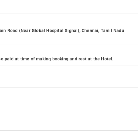
in Road (Near Global Hospital Signal), Chennai, Tamil Nadu
e paid at time of making booking and rest at the Hotel.