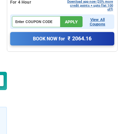
For 4 Hour
Download app now (20% more
credit points + upto flat 100
off)
View All
APPLY
Coupons
₹ 2064.16
BOOK NOW for