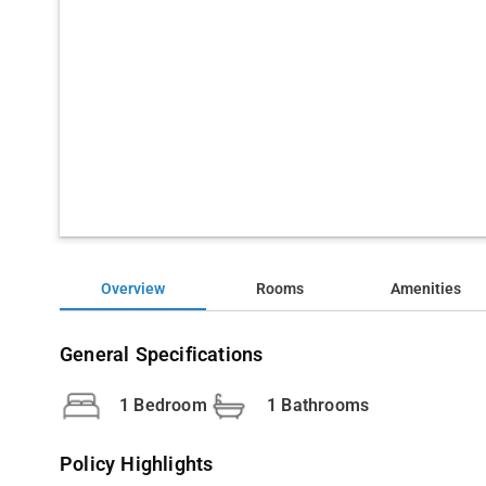
Overview
Rooms
Amenities
General Specifications
1 Bedroom
1 Bathrooms
Policy Highlights