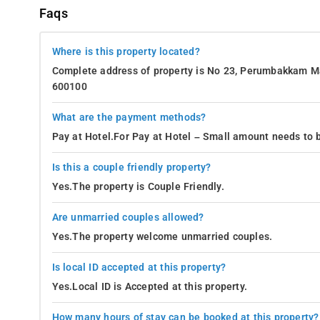
Faqs
Where is this property located?
Complete address of property is No 23, Perumbakkam Ma
600100
What are the payment methods?
Pay at Hotel.For Pay at Hotel – Small amount needs to b
Is this a couple friendly property?
Yes.The property is Couple Friendly.
Are unmarried couples allowed?
Yes.The property welcome unmarried couples.
Is local ID accepted at this property?
Yes.Local ID is Accepted at this property.
How many hours of stay can be booked at this property?