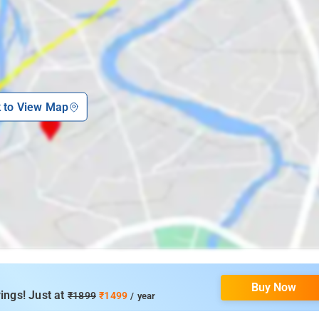
k to View Map
Buy Now
ings! Just at
₹1899
₹1499
/ year