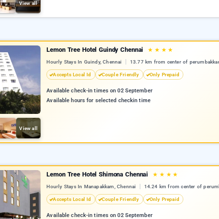
View all
Lemon Tree Hotel Guindy Chennai
★
★
★
★
Hourly Stays In Guindy, Chennai
13.77 km from center of perumbakk
Accepts Local Id
Couple Friendly
Only Prepaid
Available check-in times on 02 September
Available hours for selected checkin time
View all
Lemon Tree Hotel Shimona Chennai
★
★
★
★
Hourly Stays In Manapakkam, Chennai
14.24 km from center of peru
Accepts Local Id
Couple Friendly
Only Prepaid
Available check-in times on 02 September