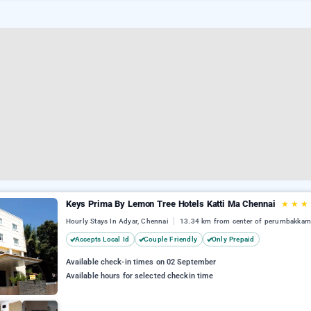
Keys Prima By Lemon Tree Hotels Katti Ma Chennai
★
★
★
Hourly Stays In Adyar, Chennai
13.34 km from center of perumbakka
Accepts Local Id
Couple Friendly
Only Prepaid
Available check-in times on 02 September
Available hours for selected checkin time