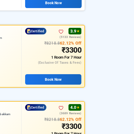
Book Now
3.9
Certified
★
(5133 Reviews)
am
₹8218.8
62.12% Off
₹3300
1 Room
For 7 Hour
(exclusive Of Taxes & Fees)
Book Now
4.0
Certified
★
(3689 Reviews)
mbakkam
₹8218.8
62.12% Off
₹3300
1 Room
For 7 Hour