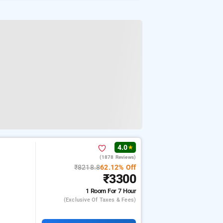
4.0
★
(1878 Reviews)
m
₹8218.8
62.12% Off
₹3300
1 Room
For 7 Hour
(exclusive Of Taxes & Fees)