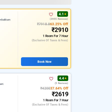
4.1
★
(3955 Reviews)
umbakkam
₹7918.8
63.25% Off
₹2910
1 Room
For 7 Hour
(exclusive Of Taxes & Fees)
Book Now
4.4
★
(5 Reviews)
kam
₹4200
37.64% Off
₹2619
1 Room
For 7 Hour
(exclusive Of Taxes & Fees)