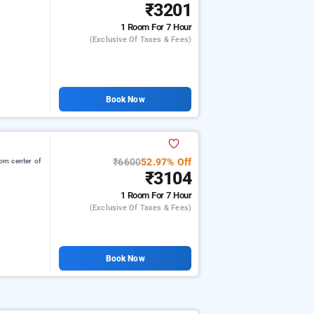
₹3201
1 Room
For 7 Hour
(exclusive Of Taxes & Fees)
Book Now
₹6600
52.97% Off
om center of
₹3104
1 Room
For 7 Hour
(exclusive Of Taxes & Fees)
Book Now