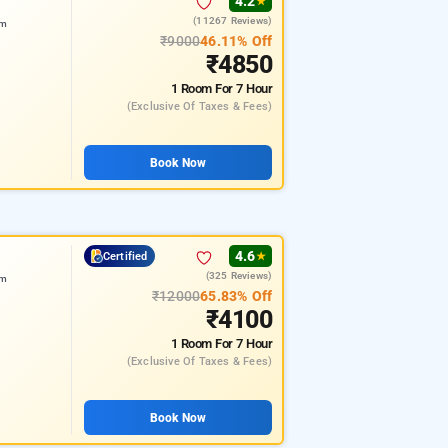
4.2
★
(11267 Reviews)
am
₹9000
46.11% Off
₹4850
1 Room
For 7 Hour
(exclusive Of Taxes & Fees)
Book Now
4.6
Certified
★
(325 Reviews)
am
₹12000
65.83% Off
₹4100
1 Room
For 7 Hour
(exclusive Of Taxes & Fees)
Book Now