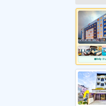
Only 2 L