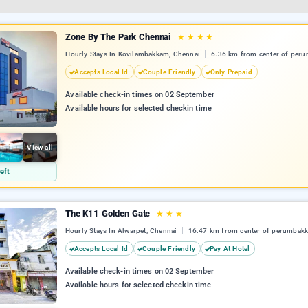
Zone By The Park Chennai
★
★
★
★
Hourly Stays In Kovilambakkam, Chennai
6.36 km from center of per
Accepts Local Id
Couple Friendly
Only Prepaid
Available check-in times on 02 September
Available hours for selected checkin time
View all
eft
The K11 Golden Gate
★
★
★
Hourly Stays In Alwarpet, Chennai
16.47 km from center of perumbak
Accepts Local Id
Couple Friendly
Pay At Hotel
Available check-in times on 02 September
Available hours for selected checkin time