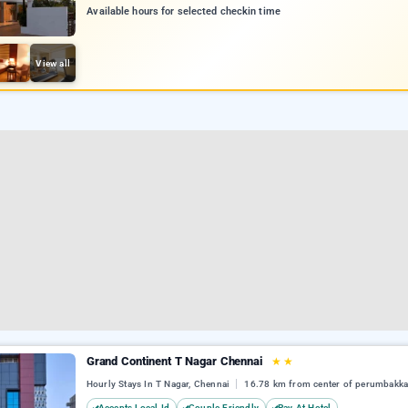
Available hours for selected checkin time
View all
Grand Continent T Nagar Chennai
★
★
Hourly Stays In T Nagar, Chennai
16.78 km from center of perumbakk
Accepts Local Id
Couple Friendly
Pay At Hotel