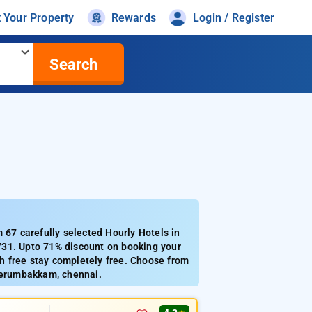
t Your Property
Rewards
Login / Register
Search
67 carefully selected Hourly Hotels in
731. Upto 71% discount on booking your
h free stay completely free. Choose from
 perumbakkam, chennai.