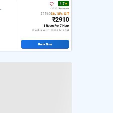
4.7
★
(1217 Reviews)
am
₹4560
36.18% Off
₹2910
1 Room
For 7 Hour
(exclusive Of Taxes & Fees)
Book Now