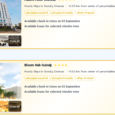
Hourly Stays In Guindy, Chennai
12.95 km from center of perumbakk
Accepts Local Id
Couple Friendly
Only Prepaid
Available check-in times on 02 September
Available hours for selected checkin time
View all
Bloom Hub Guindy
★
★
★
★
Hourly Stays In Guindy, Chennai
14.02 km from center of perumbakk
Accepts Local Id
Couple Friendly
Pay At Hotel
Available check-in times on 02 September
Available hours for selected checkin time
View all