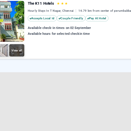
The K11 Hotels
★
★
★
Hourly Stays In T Nagar, Chennai
16.79 km from center of perumbakk
Accepts Local Id
Couple Friendly
Pay At Hotel
Available check-in times on 02 September
Available hours for selected checkin time
View all