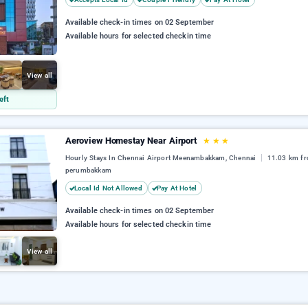
Available check-in times on 02 September
Available hours for selected checkin time
View all
eft
Aeroview Homestay Near Airport
★
★
★
Hourly Stays In Chennai Airport Meenambakkam, Chennai
11.03 km fr
perumbakkam
Local Id Not Allowed
Pay At Hotel
Available check-in times on 02 September
Available hours for selected checkin time
View all