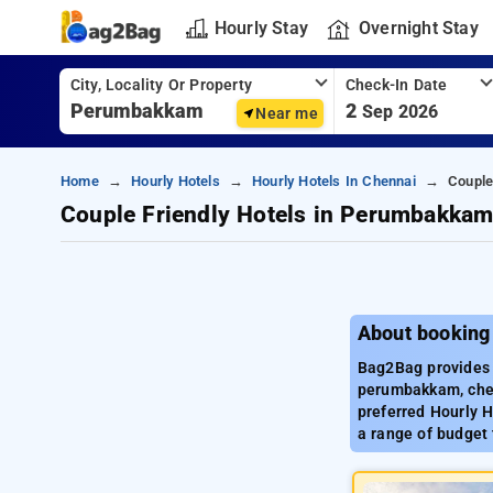
Hourly Stay
Overnight Stay
City, Locality Or Property
Check-In Date
2
Sep 2026
Near me
Home
Hourly Hotels
Hourly Hotels In Chennai
Couple
Couple Friendly Hotels in Perumbakka
About booking
Bag2Bag provides 
perumbakkam, chen
preferred Hourly 
a range of budget 