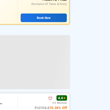
(exclusive Of Taxes & Fees)
Book Now
4.4
★
(12 Reviews)
am
₹10798.8
70.36% Off