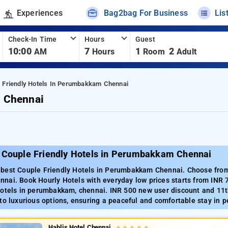
Experiences
Bag2bag For Business
Lis
Check-In Time
Hours
Guest
10:00
7
1
2
AM
Hours
Room
Adult
 Friendly Hotels In Perumbakkam Chennai
m Chennai
 Couple Friendly Hotels in Perumbakkam Chennai
best Couple Friendly Hotels in Perumbakkam Chennai. Choose from 
nai. Book Hourly Hotels with everyday low prices starts from INR 
Hotels in perumbakkam, chennai. INR 500 new user discount and 11t
to luxurious options, ensuring a peaceful and comfortable stay in
Hablis Hotel Chennai
★
★
★
★
★