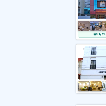
Only 2 L