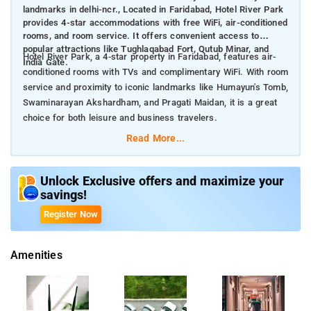
landmarks in delhi-ncr., Located in Faridabad, Hotel River Park
provides 4-star accommodations with free WiFi, air-conditioned
rooms, and room service. It offers convenient access to
popular attractions like Tughlaqabad Fort, Qutub Minar, and
Hotel River Park, a 4-star property in Faridabad, features air-
India Gate.
conditioned rooms with TVs and complimentary WiFi. With room
service and proximity to iconic landmarks like Humayun's Tomb,
Swaminarayan Akshardham, and Pragati Maidan, it is a great
choice for both leisure and business travelers.
Read More...
Nearby Attractions:
Tughlaqabad Fort (12 km): A historic 14th-century fort with
massive walls and ruins.
Unlock Exclusive offers and maximize your
Qutub Minar (19 km): The world’s tallest brick minaret and a
savings!
UNESCO World Heritage site.
Register Now
Humayun’s Tomb (20 km): A stunning Mughal-era tomb and
another UNESCO-listed site.
Swaminarayan Akshardham (22 km): A grand temple known
Amenities
for its intricate carvings and exhibitions.
India Gate (22 km): An iconic war memorial surrounded by lush
gardens.
Pragati Maidan (22 km): A major exhibition center hosting trade