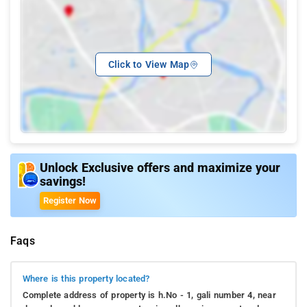
Click to View Map
Unlock Exclusive offers and maximize your
savings!
Register Now
Faqs
Where is this property located?
Complete address of property is h.No - 1, gali number 4, near