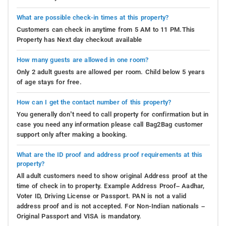
What are possible check-in times at this property?
Customers can check in anytime from 5 AM to 11 PM.This
Property has Next day checkout available
How many guests are allowed in one room?
Only 2 adult guests are allowed per room. Child below 5 years
of age stays for free.
How can I get the contact number of this property?
You generally don’t need to call property for confirmation but in
case you need any information please call Bag2Bag customer
support only after making a booking.
What are the ID proof and address proof requirements at this
property?
All adult customers need to show original Address proof at the
time of check in to property. Example Address Proof– Aadhar,
Voter ID, Driving License or Passport. PAN is not a valid
address proof and is not accepted. For Non-Indian nationals –
Original Passport and VISA is mandatory.