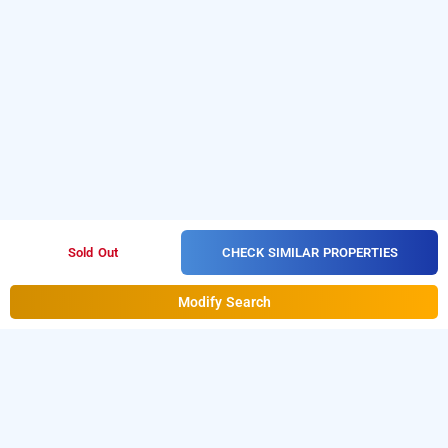
CHECK SIMILAR PROPERTIES
Sold Out
Modify Search
hotel river park, faridabad
About Hotel River Park Faridabad