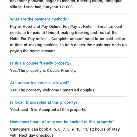
devender pahlwan, nagar extension, dheeraj nagar, atmadpur
village, faridabad, haryana 121003
What are the payment methods?
Pay at Hotel and Pay Online. For Pay at Hotel – Small amount
needs to be paid at time of making booking and rest at the
Hotel.For Pay online – Complete amount need to be paid online
at time of making booking. In both cases the customer ends up
paying the same amount.
Is this a couple friendly property?
Yes.The property is Couple Friendly.
Are unmarried couples allowed?
Yes.The property welcome unmarried couples.
Is local ID accepted at this property?
Yes.Local ID is Accepted at this property.
How many hours of stay can be booked at this property?
Customers can book 4, 5, 6, 7, 8, 9, 10, 11, 12 hours of stay
with Next day checkout