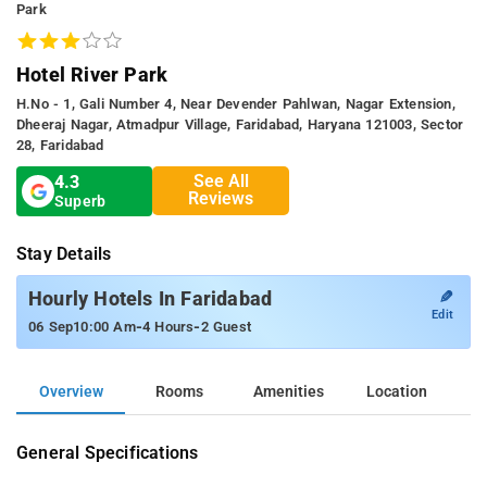
Park
Hotel River Park
H.no - 1, Gali Number 4, Near Devender Pahlwan, Nagar Extension,
Dheeraj Nagar, Atmadpur Village, Faridabad, Haryana 121003, Sector
28, Faridabad
See All
4.3
Reviews
Superb
Stay Details
✎
Hourly Hotels In Faridabad
Edit
-
-
06 Sep
10:00 Am
4 Hours
2 Guest
Overview
Rooms
Amenities
Location
General Specifications