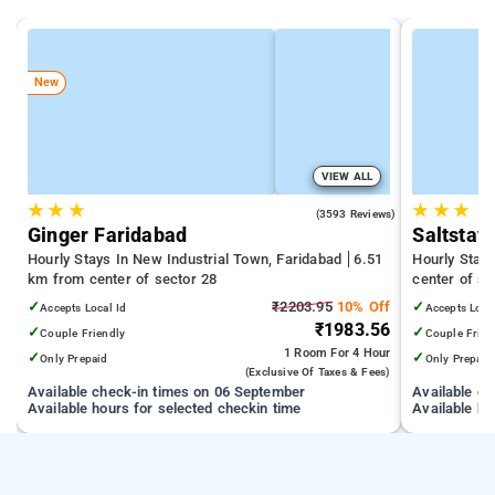
New
VIEW ALL
★
★
★
★
★
★
4.0
(3593 Reviews)
Ginger Faridabad
Saltstay
Hourly Stays In New Industrial Town, Faridabad
6.51
Hourly Stays
km from center of sector 28
center of se
✓
₹2203.95
10% Off
✓
Accepts Local Id
Accepts Loca
₹1983.56
✓
✓
Couple Friendly
Couple Frien
1 Room
For 4 Hour
✓
✓
Only Prepaid
Only Prepaid
(exclusive Of Taxes & Fees)
Available check-in times on 06 September
Available c
Available hours for selected checkin time
Available ho