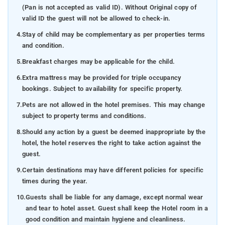
(Pan is not accepted as valid ID). Without Original copy of
valid ID the guest will not be allowed to check-in.
4.
Stay of child may be complementary as per properties terms
and condition.
5.
Breakfast charges may be applicable for the child.
6.
Extra mattress may be provided for triple occupancy
bookings. Subject to availability for specific property.
7.
Pets are not allowed in the hotel premises. This may change
subject to property terms and conditions.
8.
Should any action by a guest be deemed inappropriate by the
hotel, the hotel reserves the right to take action against the
guest.
9.
Certain destinations may have different policies for specific
times during the year.
10.
Guests shall be liable for any damage, except normal wear
and tear to hotel asset. Guest shall keep the Hotel room in a
good condition and maintain hygiene and cleanliness.