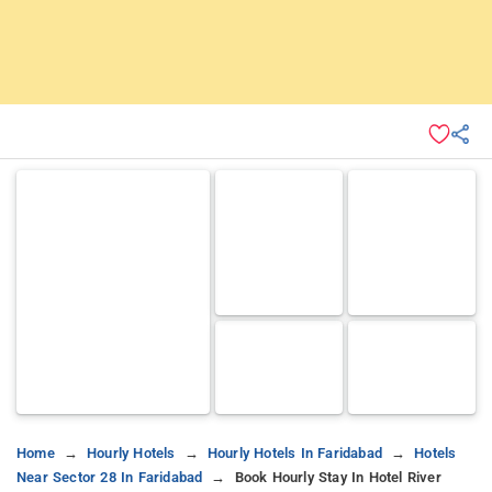
Home
Hourly Hotels
Hourly Hotels In Faridabad
Hotels
Near Sector 28 In Faridabad
Book Hourly Stay In Hotel River