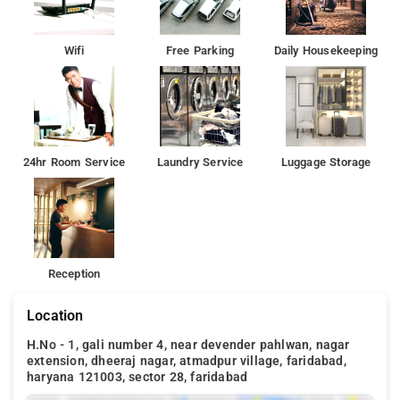
fairs and events.
Delhi International Airport (29 km): The nearest airport,
Wifi
Free Parking
Daily Housekeeping
offering domestic and international connectivity.
24hr Room Service
Laundry Service
Luggage Storage
Reception
Location
H.No - 1, gali number 4, near devender pahlwan, nagar
extension, dheeraj nagar, atmadpur village, faridabad,
haryana 121003, sector 28, faridabad