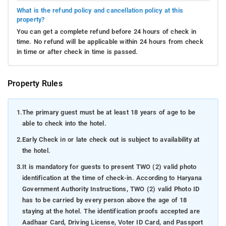
What is the refund policy and cancellation policy at this
property?
You can get a complete refund before 24 hours of check in
time. No refund will be applicable within 24 hours from check
in time or after check in time is passed.
Property Rules
1.
The primary guest must be at least 18 years of age to be
able to check into the hotel.
2.
Early Check in or late check out is subject to availability at
the hotel.
3.
It is mandatory for guests to present TWO (2) valid photo
identification at the time of check-in. According to Haryana
Government Authority Instructions, TWO (2) valid Photo ID
has to be carried by every person above the age of 18
staying at the hotel. The identification proofs accepted are
Aadhaar Card, Driving License, Voter ID Card, and Passport