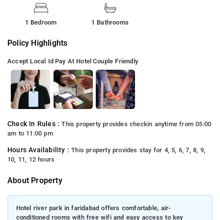
1 Bedroom
1 Bathrooms
Policy Highlights
Accept Local Id
Pay At Hotel
Couple Friendly
Check In Rules :
This property provides checkin anytime from 05:00
am to 11:00 pm
Hours Availability :
This property provides stay for 4, 5, 6, 7, 8, 9,
10, 11, 12 hours
About Property
Hotel river park in faridabad offers comfortable, air-
conditioned rooms with free wifi and easy access to key