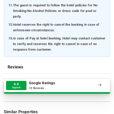
11.
The guest is required to follow the hotel policies for No
Smoking/No Alcohol Policies or dress code for pool or
party.
12.
Hotel reserves the right to cancel the booking in case of
unforeseen circumstances.
13.
In case of Pay at hotel booking, Hotel may contact customer
to verify and reserves the right to cancel in case of no
response from customer.
Reviews
Google Ratings
4.3
Superb
12 Reviews
Similar Properties