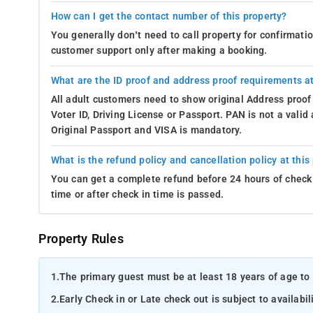
How can I get the contact number of this property?
You generally don’t need to call property for confirmat
customer support only after making a booking.
What are the ID proof and address proof requirements at
All adult customers need to show original Address proof
Voter ID, Driving License or Passport. PAN is not a vali
Original Passport and VISA is mandatory.
What is the refund policy and cancellation policy at this
You can get a complete refund before 24 hours of check 
time or after check in time is passed.
Property Rules
1.
The primary guest must be at least 18 years of age to 
2.
Early Check in or Late check out is subject to availabili