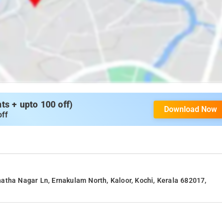
s + upto 100 off)
Download Now
off
atha Nagar Ln, Ernakulam North, Kaloor, Kochi, Kerala 682017,