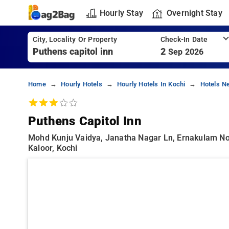
Hourly Stay
Overnight Stay
City, Locality Or Property
Check-In Date
2
Sep 2026
Home
Hourly Hotels
Hourly Hotels In Kochi
Hotels Ne
Puthens Capitol Inn
Mohd Kunju Vaidya, Janatha Nagar Ln, Ernakulam North
Kaloor, Kochi