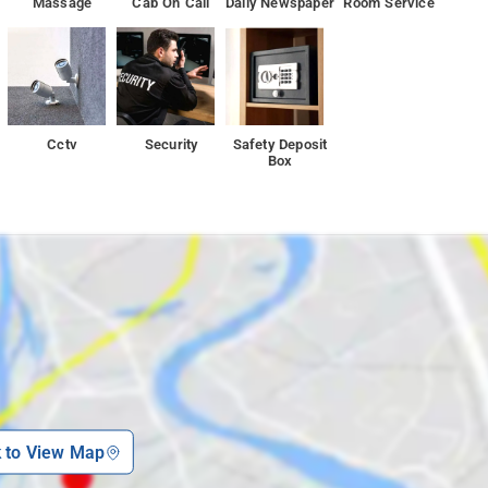
Massage
Cab On Call
Daily Newspaper
Room Service
Cctv
Security
Safety Deposit
Box
k to View Map