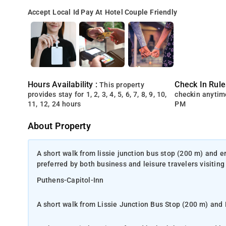
Accept Local Id
Pay At Hotel
Couple Friendly
Hours Availability :
Check In Rule
This property
provides stay for 1, 2, 3, 4, 5, 6, 7, 8, 9, 10,
checkin anytim
11, 12, 24 hours
PM
About Property
A short walk from lissie junction bus stop (200 m) and e
preferred by both business and leisure travelers visiting 
Puthens-Capitol-Inn
A short walk from Lissie Junction Bus Stop (200 m) and