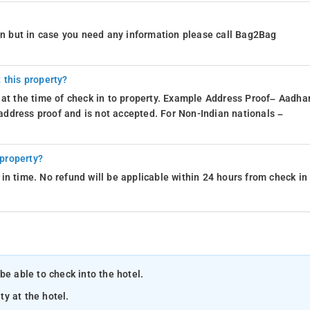
ion but in case you need any information please call Bag2Bag
 this property?
 at the time of check in to property. Example Address Proof– Aadhar
d address proof and is not accepted. For Non-Indian nationals –
 property?
in time. No refund will be applicable within 24 hours from check in
be able to check into the hotel.
ty at the hotel.