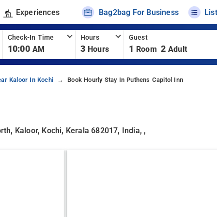
Experiences
Bag2bag For Business
Lis
Check-In Time
Hours
Guest
10:00
3
1
2
AM
Hours
Room
Adult
ar Kaloor In Kochi
Book Hourly Stay In Puthens Capitol Inn
, Kaloor, Kochi, Kerala 682017, India, ,