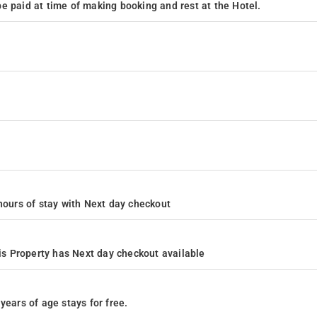
e paid at time of making booking and rest at the Hotel.
4 hours of stay with Next day checkout
s Property has Next day checkout available
years of age stays for free.