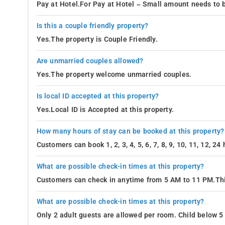
Pay at Hotel.For Pay at Hotel – Small amount needs to b
Is this a couple friendly property?
Yes.The property is Couple Friendly.
Are unmarried couples allowed?
Yes.The property welcome unmarried couples.
Is local ID accepted at this property?
Yes.Local ID is Accepted at this property.
How many hours of stay can be booked at this property?
Customers can book 1, 2, 3, 4, 5, 6, 7, 8, 9, 10, 11, 12, 2
What are possible check-in times at this property?
Customers can check in anytime from 5 AM to 11 PM.Thi
What are possible check-in times at this property?
Only 2 adult guests are allowed per room. Child below 5 