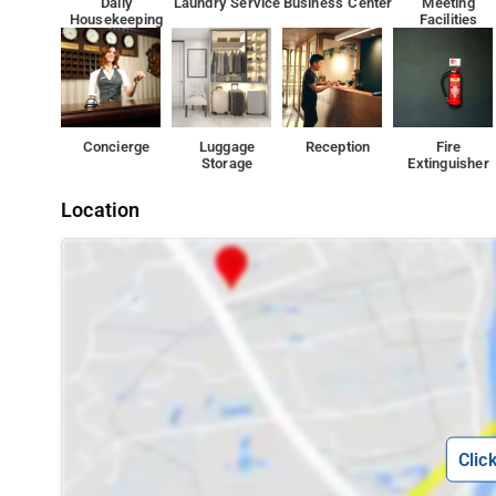
Daily
Laundry Service
Business Center
Meeting
Housekeeping
Facilities
Concierge
Luggage
Reception
Fire
Storage
Extinguisher
Location
Clic