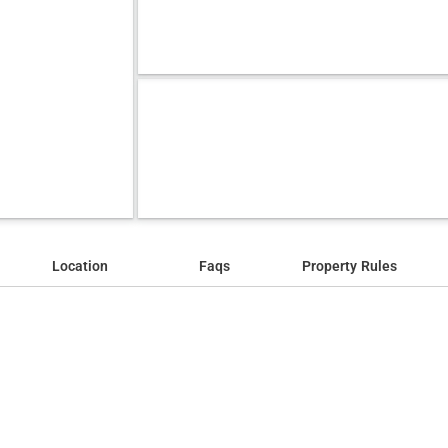
Location
Faqs
Property Rules