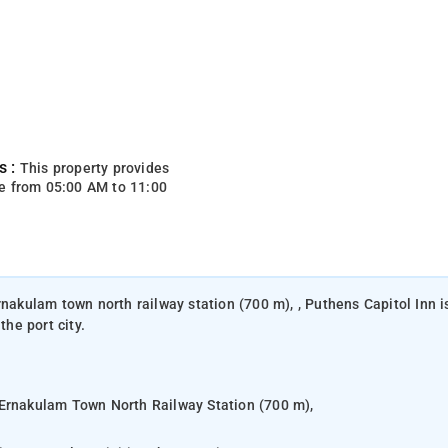
s :
This property provides
e from 05:00 AM to 11:00
rnakulam town north railway station (700 m), , Puthens Capitol Inn i
the port city.
 Ernakulam Town North Railway Station (700 m),