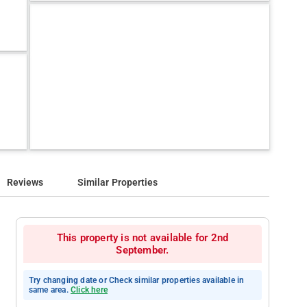
Reviews
Similar Properties
This property is not available for 2nd
September.
Try changing date or Check similar properties available in
same area.
Click here