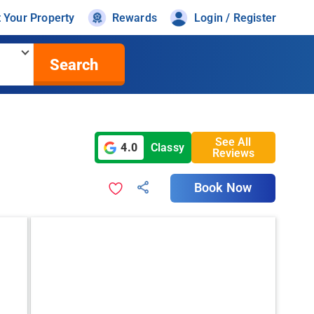
t Your Property
Rewards
Login / Register
Search
See All
4.0
Classy
Reviews
Book Now