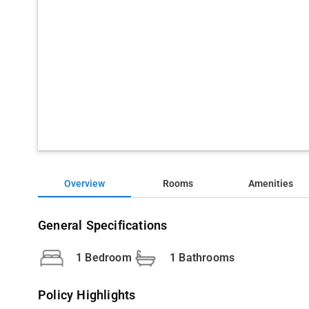
Overview
Rooms
Amenities
General Specifications
1 Bedroom
1 Bathrooms
Policy Highlights