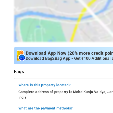
Download App Now (20% more credit point
Download Bag2Bag App - Get ₹100 Additional 
Faqs
Where is this property located?
Complete address of property is Mohd Kunju Vaidya, Jan
India
What are the payment methods?