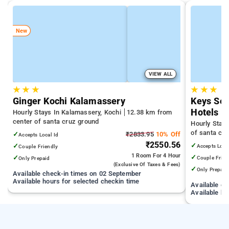
New
VIEW ALL
★
★
★
★
★
★
Ginger Kochi Kalamassery
Keys Sel
Hotels
Hourly Stays In Kalamassery, Kochi
12.38 km from
center of santa cruz ground
Hourly Stay
of santa cr
✓
₹2833.95
10% Off
Accepts Local Id
₹2550.56
✓
✓
Accepts Loca
Couple Friendly
1 Room
For 4 Hour
✓
✓
Couple Frien
Only Prepaid
(exclusive Of Taxes & Fees)
✓
Only Prepaid
Available check-in times on 02 September
Available hours for selected checkin time
Available c
Available ho