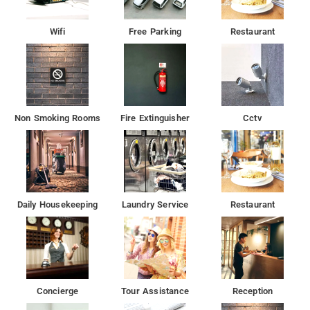
Wifi
Free Parking
Restaurant
Non Smoking Rooms
Fire Extinguisher
Cctv
Daily Housekeeping
Laundry Service
Restaurant
Concierge
Tour Assistance
Reception