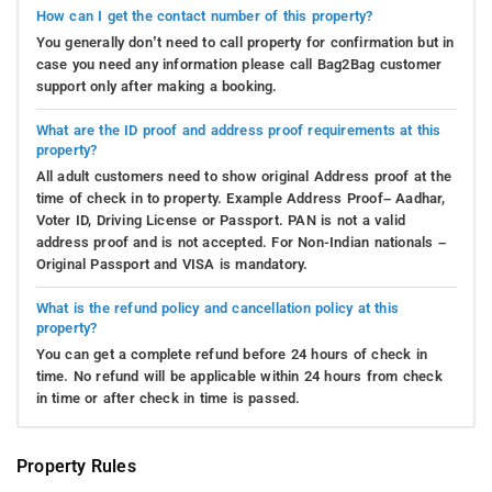
How can I get the contact number of this property?
You generally don’t need to call property for confirmation but in
case you need any information please call Bag2Bag customer
support only after making a booking.
What are the ID proof and address proof requirements at this
property?
All adult customers need to show original Address proof at the
time of check in to property. Example Address Proof– Aadhar,
Voter ID, Driving License or Passport. PAN is not a valid
address proof and is not accepted. For Non-Indian nationals –
Original Passport and VISA is mandatory.
What is the refund policy and cancellation policy at this
property?
You can get a complete refund before 24 hours of check in
time. No refund will be applicable within 24 hours from check
in time or after check in time is passed.
Property Rules