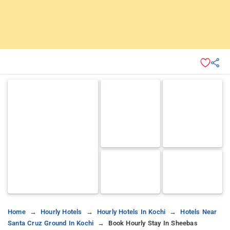
Home
Hourly Hotels
Hourly Hotels In Kochi
Hotels Near
Santa Cruz Ground In Kochi
Book Hourly Stay In Sheebas