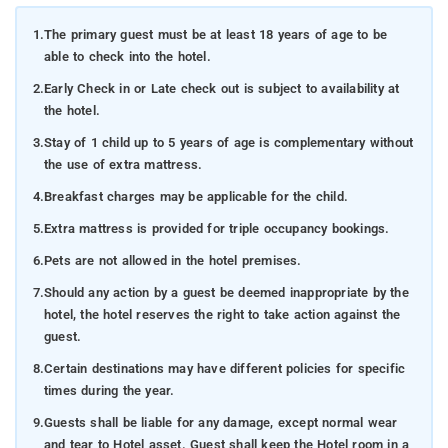
1.
The primary guest must be at least 18 years of age to be
able to check into the hotel.
2.
Early Check in or Late check out is subject to availability at
the hotel.
3.
Stay of 1 child up to 5 years of age is complementary without
the use of extra mattress.
4.
Breakfast charges may be applicable for the child.
5.
Extra mattress is provided for triple occupancy bookings.
6.
Pets are not allowed in the hotel premises.
7.
Should any action by a guest be deemed inappropriate by the
hotel, the hotel reserves the right to take action against the
guest.
8.
Certain destinations may have different policies for specific
times during the year.
9.
Guests shall be liable for any damage, except normal wear
and tear to Hotel asset. Guest shall keep the Hotel room in a