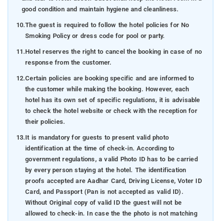
good condition and maintain hygiene and cleanliness.
10.
The guest is required to follow the hotel policies for No
Smoking Policy or dress code for pool or party.
11.
Hotel reserves the right to cancel the booking in case of no
response from the customer.
12.
Certain policies are booking specific and are informed to
the customer while making the booking. However, each
hotel has its own set of specific regulations, it is advisable
to check the hotel website or check with the reception for
their policies.
13.
It is mandatory for guests to present valid photo
identification at the time of check-in. According to
government regulations, a valid Photo ID has to be carried
by every person staying at the hotel. The identification
proofs accepted are Aadhar Card, Driving License, Voter ID
Card, and Passport (Pan is not accepted as valid ID).
Without Original copy of valid ID the guest will not be
allowed to check-in. In case the the photo is not matching