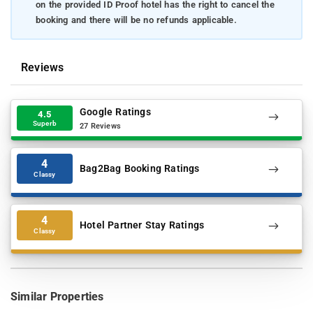
on the provided ID Proof hotel has the right to cancel the
booking and there will be no refunds applicable.
Reviews
Google Ratings
4.5
Superb
27 Reviews
4
Bag2Bag Booking Ratings
Classy
4
Hotel Partner Stay Ratings
Classy
Similar Properties