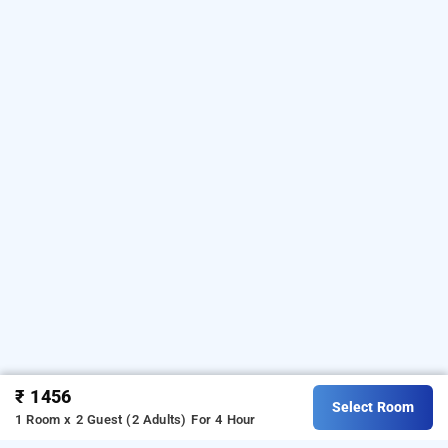
₹ 1456
Select Room
1 Room x 2 Guest (2 Adults)
For 4 Hour