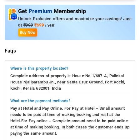
Get
Premium
Membership
Unlock Exclusive offers and maximize your savings! Just
at
₹999
₹699
/ year
Buy Now
Faqs
Where is this property located?
Complete address of property is House No.1/687-A, Pulickal
House Njaliparambu Jn., near Santa Cruz Ground, Fort Kochi,
Kochi, Kerala 682001, India
What are the payment methods?
Pay at Hotel and Pay Online. For Pay at Hotel – Small amount
needs to be paid at time of making booking and rest at the
Hotel.For Pay online – Complete amount need to be paid online
at time of making booking. In both cases the customer ends up
paying the same amount.