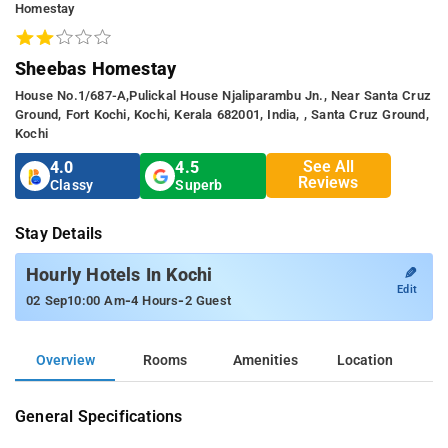
Homestay
Sheebas Homestay
House No.1/687-A,Pulickal House Njaliparambu Jn., Near Santa Cruz
Ground, Fort Kochi, Kochi, Kerala 682001, India, , Santa Cruz Ground,
Kochi
See All
4.0
4.5
Reviews
Classy
Superb
Stay Details
✎
Hourly Hotels In Kochi
Edit
-
-
02 Sep
10:00 Am
4 Hours
2 Guest
Overview
Rooms
Amenities
Location
General Specifications