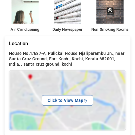
Air Conditioning
Daily Newspaper
Non Smoking Rooms
Location
House No.1/687-A, Pulickal House Njaliparambu Jn., near
Santa Cruz Ground, Fort Kochi, Kochi, Kerala 682001,
India, , santa cruz ground, kochi
Click to View Map