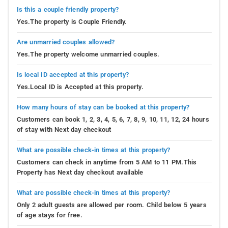
Is this a couple friendly property?
Yes.The property is Couple Friendly.
Are unmarried couples allowed?
Yes.The property welcome unmarried couples.
Is local ID accepted at this property?
Yes.Local ID is Accepted at this property.
How many hours of stay can be booked at this property?
Customers can book 1, 2, 3, 4, 5, 6, 7, 8, 9, 10, 11, 12, 24 hours
of stay with Next day checkout
What are possible check-in times at this property?
Customers can check in anytime from 5 AM to 11 PM.This
Property has Next day checkout available
What are possible check-in times at this property?
Only 2 adult guests are allowed per room. Child below 5 years
of age stays for free.