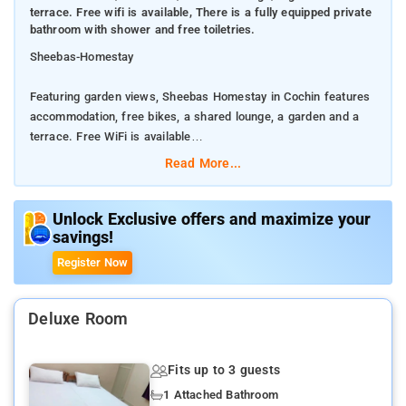
terrace. Free wifi is available, There is a fully equipped private
bathroom with shower and free toiletries.
Sheebas-Homestay
Featuring garden views, Sheebas Homestay in Cochin features
accommodation, free bikes, a shared lounge, a garden and a
terrace. Free WiFi is available
Read More...
There is a fully equipped private bathroom with shower and
free toiletries.
Unlock Exclusive offers and maximize your
savings!
The homestay offers a continental or buffet breakfast.
Register Now
The nearest airport is Kochi International, 44 km from Sheebas
Homestay, and the property offers a paid airport shuttle
service.
Deluxe Room
This is our guests' favourite part of Cochin, according to
Fits up to 3 guests
independent reviews.
1 Attached Bathroom