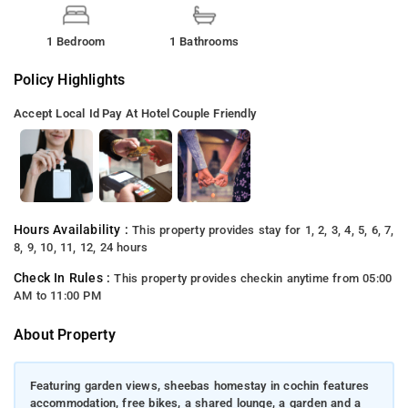
1 Bedroom
1 Bathrooms
Policy Highlights
Accept Local Id
Pay At Hotel
Couple Friendly
Hours Availability :
This property provides stay for 1, 2, 3, 4, 5, 6, 7,
8, 9, 10, 11, 12, 24 hours
Check In Rules :
This property provides checkin anytime from 05:00
AM to 11:00 PM
About Property
Featuring garden views, sheebas homestay in cochin features
accommodation, free bikes, a shared lounge, a garden and a