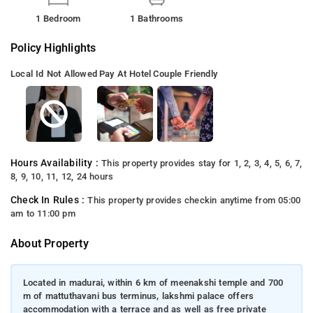
1 Bedroom
1 Bathrooms
Policy Highlights
Local Id Not Allowed
Pay At Hotel
Couple Friendly
Hours Availability :
This property provides stay for 1, 2, 3, 4, 5, 6, 7,
8, 9, 10, 11, 12, 24 hours
Check In Rules :
This property provides checkin anytime from 05:00
am to 11:00 pm
About Property
Located in madurai, within 6 km of meenakshi temple and 700
m of mattuthavani bus terminus, lakshmi palace offers
accommodation with a terrace and as well as free private