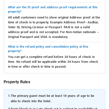
What are the ID proof and address proof requirements at this
property?
All adult customers need to show original Address proof at the
time of check in to property. Example Address Proof– Aadhar,
Voter ID, Driving License or Passport. PAN is not a valid
address proof and is not accepted. For Non-Indian nationals –
Original Passport and VISA is mandatory.
What is the refund policy and cancellation policy at this
property?
You can get a complete refund before 24 hours of check in
time. No refund will be applicable within 24 hours from check
in time or after check in time is passed.
Property Rules
1.
The primary guest must be at least 18 years of age to be
able to check into the hotel.
2.
Early Check in or Late check out is subject to availability at