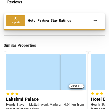
Reviews
5
Hotel Partner Stay Ratings
Superb
Similar Properties
VIEW ALL
★
★
★
★
★
★
Lakshmi Palace
Hotel Bo
Hourly Stays In Mattuthavani, Madurai
0.04 km from
Hourly Stay
center of press colony
from center