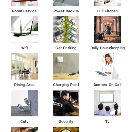
At the hotel, rooms are equipped with a desk.
Room Service
Power Backup
Full Kitchen
All units at the hotel are equipped with a seating area
Vaigai River is 4.4 km from Lakshmi palace, while Vandiyur
Mariamman Teppakulam is 5 km away.
Wifi
Car Parking
Daily Housekeeping
Dining Area
Charging Point
Doctors On Call
Cctv
Security
Tv