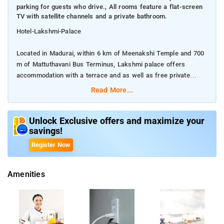
parking for guests who drive., All rooms feature a flat-screen
TV with satellite channels and a private bathroom.
Hotel-Lakshmi-Palace
Located in Madurai, within 6 km of Meenakshi Temple and 700
m of Mattuthavani Bus Terminus, Lakshmi palace offers
accommodation with a terrace and as well as free private
parking for guests who drive.
Read More...
All rooms feature a flat-screen TV with satellite channels and a
private bathroom.
Unlock Exclusive offers and maximize your
savings!
The accommodation provides a 24-hour front desk and room
Register Now
service for guests.
Amenities
The nearest airport is Madurai Airport, 16 km from the
accommodation.
Free private parking is available on site.