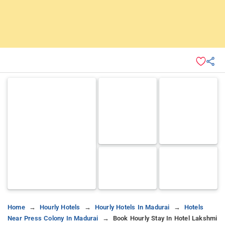
Home
Hourly Hotels
Hourly Hotels In Madurai
Hotels
Near Press Colony In Madurai
Book Hourly Stay In Hotel Lakshmi