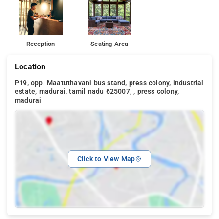
Reception
Seating Area
Location
P19, opp. Maatuthavani bus stand, press colony, industrial
estate, madurai, tamil nadu 625007, , press colony,
madurai
Click to View Map