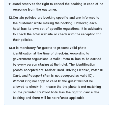
11.
Hotel reserves the right to cancel the booking in case of no
response from the customer.
12.
Certain policies are booking specific and are informed to
the customer while making the booking. However, each
hotel has its own set of specific regulations, it is advisable
to check the hotel website or check with the reception for
their policies.
13.
It is mandatory for guests to present valid photo
identification at the time of check-in. According to
government regulations, a valid Photo ID has to be carried
by every person staying at the hotel. The identification
proofs accepted are Aadhar Card, Driving License, Voter ID
Card, and Passport (Pan is not accepted as valid ID).
Without Original copy of valid ID the guest will not be
allowed to check-in. In case the the photo is not matching
on the provided ID Proof hotel has the right to cancel the
booking and there will be no refunds applicable.