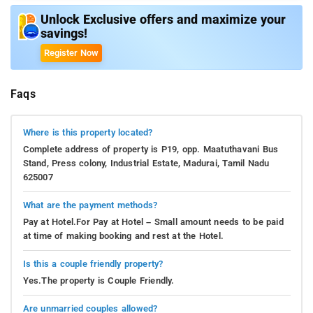
Unlock Exclusive offers and maximize your
savings!
Register Now
Faqs
Where is this property located?
Complete address of property is P19, opp. Maatuthavani Bus
Stand, Press colony, Industrial Estate, Madurai, Tamil Nadu
625007
What are the payment methods?
Pay at Hotel.For Pay at Hotel – Small amount needs to be paid
at time of making booking and rest at the Hotel.
Is this a couple friendly property?
Yes.The property is Couple Friendly.
Are unmarried couples allowed?