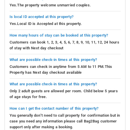
Yes.The property welcome unmarried couples.
Is local ID accepted at this property?
Yes.Local ID is Accepted at this property.
How many hours of stay can be booked at this property?
Customers can book 1, 2, 3, 4, 5, 6, 7, 8, 9, 10, 11, 12, 24 hours
of stay with Next day checkout
What are possible check-in times at this property?
Customers can check in anytime from 5 AM to 11 PM.This
Property has Next day checkout available
What are possible check-in times at this property?
Only 2 adult guests are allowed per room. Child below 5 years
of age stays for free.
How can I get the contact number of this property?
You generally don’t need to call property for confirmation but in
case you need any information please call Bag2Bag customer
support only after making a booking.