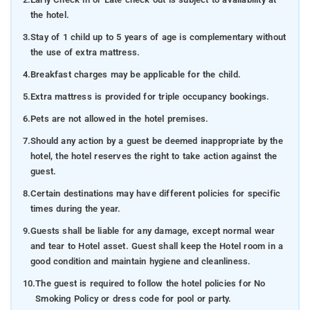
the hotel.
3.
Stay of 1 child up to 5 years of age is complementary without
the use of extra mattress.
4.
Breakfast charges may be applicable for the child.
5.
Extra mattress is provided for triple occupancy bookings.
6.
Pets are not allowed in the hotel premises.
7.
Should any action by a guest be deemed inappropriate by the
hotel, the hotel reserves the right to take action against the
guest.
8.
Certain destinations may have different policies for specific
times during the year.
9.
Guests shall be liable for any damage, except normal wear
and tear to Hotel asset. Guest shall keep the Hotel room in a
good condition and maintain hygiene and cleanliness.
10.
The guest is required to follow the hotel policies for No
Smoking Policy or dress code for pool or party.