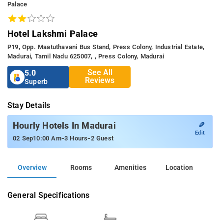
Palace
Hotel Lakshmi Palace
P19, Opp. Maatuthavani Bus Stand, Press Colony, Industrial Estate,
Madurai, Tamil Nadu 625007, , Press Colony, Madurai
See All
5.0
Reviews
Superb
Stay Details
✎
Hourly Hotels In Madurai
Edit
-
-
02 Sep
10:00 Am
3 Hours
2 Guest
Overview
Rooms
Amenities
Location
General Specifications