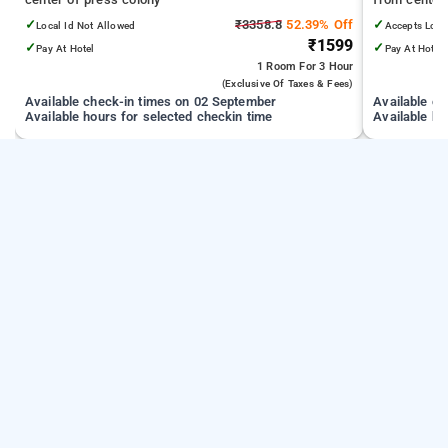
✓
₹3358.8
52.39% Off
✓
Local Id Not Allowed
Accepts Loca
₹1599
✓
✓
Pay At Hotel
Pay At Hotel
1 Room
For 3 Hour
(exclusive Of Taxes & Fees)
Available check-in times on 02 September
Available c
Available hours for selected checkin time
Available ho