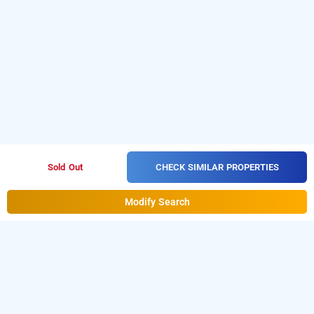
CHECK SIMILAR PROPERTIES
Sold Out
Modify Search
hotel lakshmi palace, Press Colony, Madurai
Lakshmi Palace at
Press Colony
is one of the popular