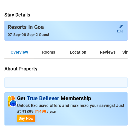
Stay Details
✎
Resorts In Goa
Edit
-
-
07 Sep
08 Sep
2 Guest
Overview
Rooms
Location
Reviews
Simil
About Property
Get
True Believer
Membership
Unlock Exclusive offers and maximize your savings! Just
at
₹1899
₹1499
/ year
Buy Now