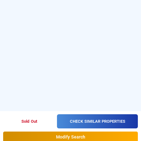
CHECK SIMILAR PROPERTIES
Sold Out
Modify Search