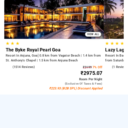
VIEW ALL
★
★
★
★
★
★
★
The Byke Royal Pearl Goa
Lazy Lago
Resort In Anjuna, Goa
0.8 km from Vagator Beach | 1.4 km from
Resort In Baga
St. Anthony's Chapel | 1.5 km from Anjuna Beach
from Saturday 
4.5
(1514 Reviews)
3.0
(1 Reviews
₹3199
7% Off
₹2975.07
Room
Per Night
(exclusive Of Taxes & Fees)
₹223.93 (B2B SPL) Discount Applied