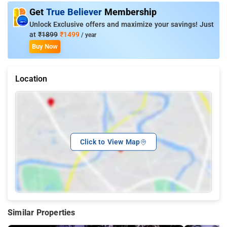
Get
True Believer
Membership
Unlock Exclusive offers and maximize your savings! Just
at
₹1899
₹1499
/ year
Buy Now
Location
Click to View Map
Similar Properties