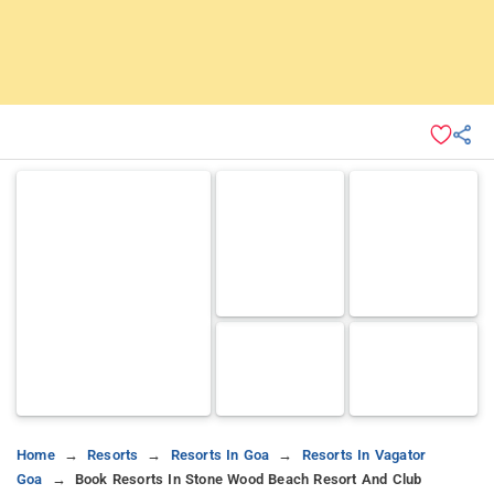
Home
Resorts
Resorts In Goa
Resorts In Vagator
Goa
Book Resorts In Stone Wood Beach Resort And Club