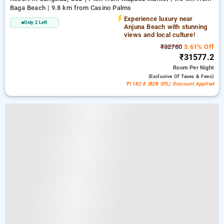
Baga Beach | 9.8 km from Casino Palms
Experience luxury near
Only 2 Left
Anjuna Beach with stunning
views and local culture!
₹32760
3.61% Off
₹31577.2
Room
Per Night
(exclusive Of Taxes & Fees)
₹1182.8 (B2B SPL) Discount Applied