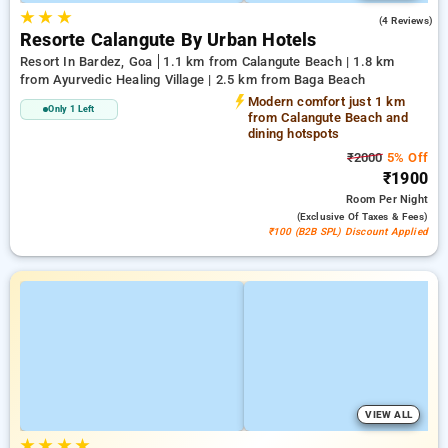
★
★
★
3.3
(4 Reviews)
Resorte Calangute By Urban Hotels
Resort In Bardez, Goa
1.1 km from Calangute Beach | 1.8 km
from Ayurvedic Healing Village | 2.5 km from Baga Beach
Modern comfort just 1 km
Only 1 Left
from Calangute Beach and
dining hotspots
₹2000
5% Off
₹1900
Room
Per Night
(exclusive Of Taxes & Fees)
₹100 (B2B SPL) Discount Applied
VIEW ALL
★
★
★
★