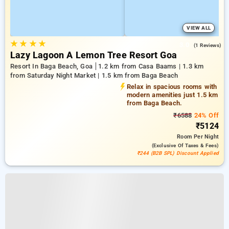
VIEW ALL
★
★
★
★
3.0
(1 Reviews)
Lazy Lagoon A Lemon Tree Resort Goa
Resort In Baga Beach, Goa
1.2 km from Casa Baams | 1.3 km
from Saturday Night Market | 1.5 km from Baga Beach
Relax in spacious rooms with
modern amenities just 1.5 km
from Baga Beach.
₹6588
24% Off
₹5124
Room
Per Night
(exclusive Of Taxes & Fees)
₹244 (B2B SPL) Discount Applied