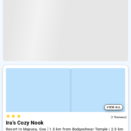
VIEW ALL
★
★
★
3.0
(1 Reviews)
Ira's Cozy Nook
Resort In Mapusa, Goa
1.5 km from Bodgeshwar Temple | 2.3 km