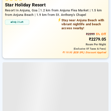
Star Holiday Resort
Resort In Anjuna, Goa
1.2 km from Anjuna Flea Market | 1.5 km
from Anjuna Beach | 1.9 km from St. Anthony's Chapel
Stay near Anjuna Beach with
Only 2 Left
vibrant nightlife and beach
access nearby!
₹2399
5% Off
₹2279.05
Room
Per Night
(exclusive Of Taxes & Fees)
₹119.95 (B2B SPL) Discount Applied