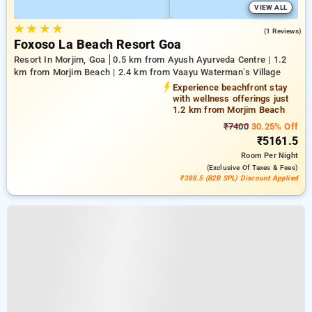
VIEW ALL
★
★
★
★
3.0
(1 Reviews)
Foxoso La Beach Resort Goa
Resort In Morjim, Goa
0.5 km from Ayush Ayurveda Centre | 1.2
km from Morjim Beach | 2.4 km from Vaayu Waterman’s Village
Experience beachfront stay
with wellness offerings just
1.2 km from Morjim Beach
₹7400
30.25% Off
₹5161.5
Room
Per Night
(exclusive Of Taxes & Fees)
₹388.5 (B2B SPL) Discount Applied