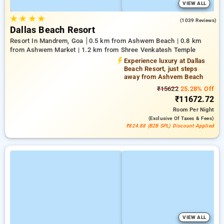
VIEW ALL
★
★
★
★
4.6
(1039 Reviews)
Dallas Beach Resort
Resort In Mandrem, Goa
0.5 km from Ashwem Beach | 0.8 km
from Ashwem Market | 1.2 km from Shree Venkatesh Temple
Experience luxury at Dallas
Beach Resort, just steps
away from Ashvem Beach
₹15622
25.28% Off
₹11672.72
Room
Per Night
(exclusive Of Taxes & Fees)
₹824.88 (B2B SPL) Discount Applied
VIEW ALL