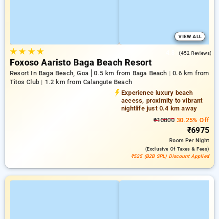
VIEW ALL
★
★
★
★
4.8
(452 Reviews)
Foxoso Aaristo Baga Beach Resort
Resort In Baga Beach, Goa
0.5 km from Baga Beach | 0.6 km from
Titos Club | 1.2 km from Calangute Beach
Experience luxury beach
access, proximity to vibrant
nightlife just 0.4 km away
₹10000
30.25% Off
₹6975
Room
Per Night
(exclusive Of Taxes & Fees)
₹525 (B2B SPL) Discount Applied