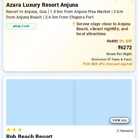
Azara Luxury Resort Anjuna
Resort In Anjuna, Goa
1.5 km from Anjuna Flea Market | 2 km
from Anjuna Beach | 2.6 km from Chapora Fort
Serene stays close to Anjuna
Only 2 Left
Beach, vibrant nightlife, and
local attractions
₹6400
2% Off
₹6272
Room
Per Night
(exclusive Of Taxes & Fees)
₹128 (B2B SPL) Discount Applied
VIEW ALL
★
★
★
3.0
(1 Reviews)
Rnb Beach Resort