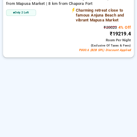
from Mapusa Market | 8 km from Chapora Fort
Charming retreat close to
Only 2 Left
famous Anjuna Beach and
vibrant Mapusa Market
₹20020
4% Off
₹19219.4
Room
Per Night
(exclusive Of Taxes & Fees)
₹800.6 (B2B SPL) Discount Applied