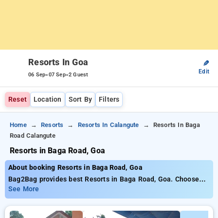
Resorts In Goa
✎
Edit
-
-
06 Sep
07 Sep
2 Guest
Reset
Location
Sort By
Filters
Home
Resorts
Resorts In Calangute
Resorts In Baga
Road Calangute
Resorts in Baga Road, Goa
About booking Resorts in Baga Road, Goa
Bag2Bag provides best Resorts in Baga Road, Goa. Choose
from 38 carefully selected Resorts in calangute beach, goa.
See More
Book Resorts with everyday low prices starts from INR 601.
Upto 30% discount on booking your preferred Resorts in