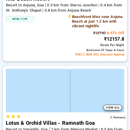
Resort In Anjuna, Goa
0.3 km from Starco Junction | 0.4 km from
St. Anthony's Chapel | 0.8 km from Anjuna Beach
Beachfront bliss near Anjuna
Only 2 Left
Beach at just 1.2 km with
vibrant nightlife
₹12740
4.57% Off
₹12157.8
Room
Per Night
(exclusive Of Taxes & Fees)
₹582.2 (B2B SPL) Discount Applied
VIEW ALL
★
★
★
5.0
(1 Reviews)
Lotus & Orchid Villas - Ramnath Goa
Resort In Sangolda, Goa
7 km from Mapusa Market | 9.5 km from