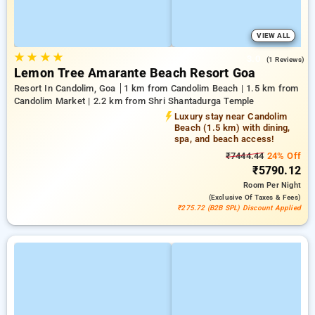
VIEW ALL
★
★
★
★
3.0
(1 Reviews)
Lemon Tree Amarante Beach Resort Goa
Resort In Candolim, Goa
1 km from Candolim Beach | 1.5 km from
Candolim Market | 2.2 km from Shri Shantadurga Temple
Luxury stay near Candolim
Beach (1.5 km) with dining,
spa, and beach access!
₹7444.44
24% Off
₹5790.12
Room
Per Night
(exclusive Of Taxes & Fees)
₹275.72 (B2B SPL) Discount Applied