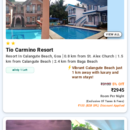
calangute beach, goa. INR 500 new user discount and 11th
free stay completely free. Choose from a range of budget to
luxurious options, ensuring a peaceful and comfortable stay
in calangute beach, goa.
VIEW ALL
★
★
Tio Carmino Resort
Resort In Calangute Beach, Goa
0.8 km from St. Alex Church | 1.5
km from Calangute Beach | 2.4 km from Baga Beach
Vibrant Calangute Beach just
Only 1 Left
1 km away with luxury and
warm stays!
₹3100
5% Off
₹2945
Room
Per Night
(exclusive Of Taxes & Fees)
₹155 (B2B SPL) Discount Applied