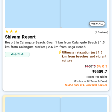
VIEW ALL
★
★
★
3.0
(1 Reviews)
Shivam Resort
Resort In Calangute Beach, Goa
1 km from Calangute Beach | 1.5
km from Calangute Market | 2.5 km from Baga Beach
Ultimate relaxation just 1.5
Only 2 Left
km from beaches and vibrant
culture
₹10010
5% Off
₹9509.7
Room
Per Night
(exclusive Of Taxes & Fees)
₹500.3 (B2B SPL) Discount Applied