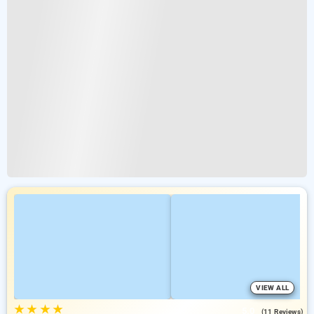
VIEW ALL
★
★
★
★
5.0
(11 Reviews)