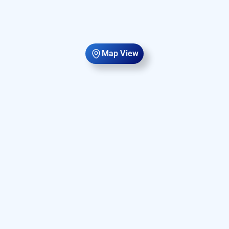
Map View