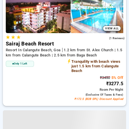
VIEW ALL
★
★
★
3.0
(1 Reviews)
Sairaj Beach Resort
Resort In Calangute Beach, Goa
1.2 km from St. Alex Church | 1.5
km from Calangute Beach | 2.5 km from Baga Beach
Tranquility with beach views
Only 1 Left
just 1.5 km from Calangute
Beach
₹3450
5% Off
₹3277.5
Room
Per Night
(exclusive Of Taxes & Fees)
₹172.5 (B2B SPL) Discount Applied