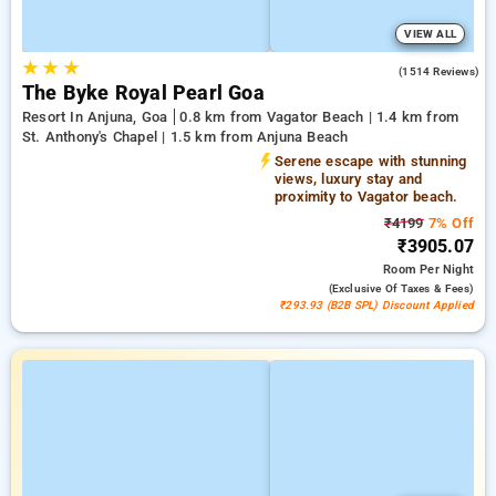
VIEW ALL
★
★
★
4.5
(1514 Reviews)
The Byke Royal Pearl Goa
Resort In Anjuna, Goa
0.8 km from Vagator Beach | 1.4 km from
St. Anthony's Chapel | 1.5 km from Anjuna Beach
Serene escape with stunning
views, luxury stay and
proximity to Vagator beach.
₹4199
7% Off
₹3905.07
Room
Per Night
(exclusive Of Taxes & Fees)
₹293.93 (B2B SPL) Discount Applied