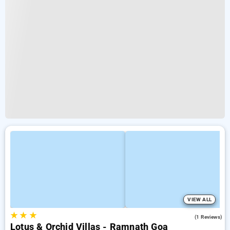
VIEW ALL
★
★
★
5.0
(1 Reviews)
Lotus & Orchid Villas - Ramnath Goa