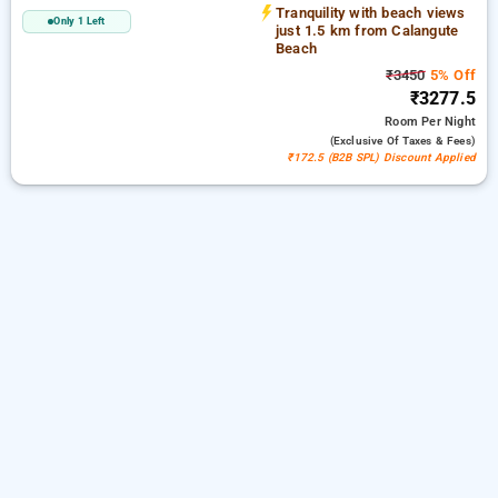
Tranquility with beach views
Only 1 Left
just 1.5 km from Calangute
Beach
₹3450
5% Off
₹3277.5
Room
Per Night
(exclusive Of Taxes & Fees)
₹172.5 (B2B SPL) Discount Applied