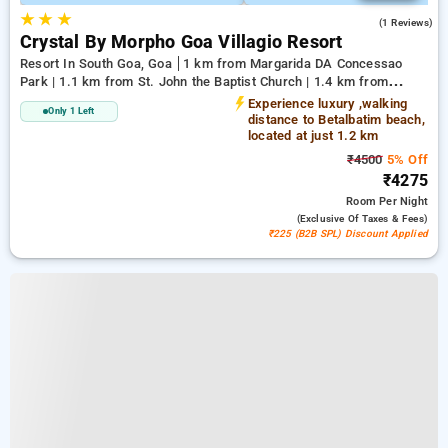
★
★
★
5.0
(1 Reviews)
Crystal By Morpho Goa Villagio Resort
Resort In South Goa, Goa
1 km from Margarida DA Concessao
Park | 1.1 km from St. John the Baptist Church | 1.4 km from
Betalbatim Beach
Experience luxury ,walking
Only 1 Left
distance to Betalbatim beach,
located at just 1.2 km
₹4500
5% Off
₹4275
Room
Per Night
(exclusive Of Taxes & Fees)
₹225 (B2B SPL) Discount Applied