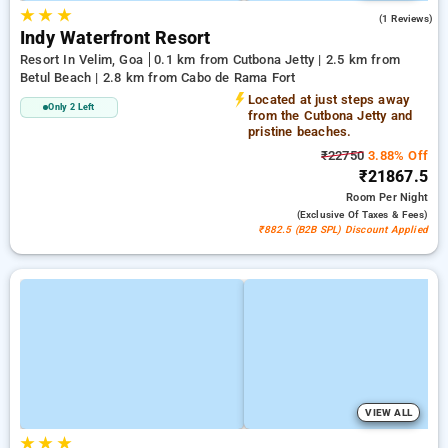
★
★
★
5.0
(1 Reviews)
Indy Waterfront Resort
Resort In Velim, Goa
0.1 km from Cutbona Jetty | 2.5 km from
Betul Beach | 2.8 km from Cabo de Rama Fort
Located at just steps away
Only 2 Left
from the Cutbona Jetty and
pristine beaches.
₹22750
3.88% Off
₹21867.5
Room
Per Night
(exclusive Of Taxes & Fees)
₹882.5 (B2B SPL) Discount Applied
VIEW ALL
★
★
★