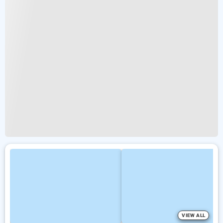
VIEW ALL