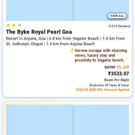
VIEW ALL
★
★
★
4.5
(1514 Reviews)
The Byke Royal Pearl Goa
Resort In Anjuna, Goa
0.8 km from Vagator Beach | 1.4 km from
St. Anthony's Chapel | 1.5 km from Anjuna Beach
Serene escape with stunning
views, luxury stay and
proximity to Vagator beach.
₹3799
7% Off
₹3533.07
Room
Per Night
(exclusive Of Taxes & Fees)
₹265.93 (B2B SPL) Discount Applied