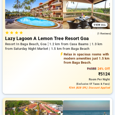
comfortable stay in goa.
VIEW ALL
★
★
★
★
3.0
(1 Reviews)
Lazy Lagoon A Lemon Tree Resort Goa
Resort In Baga Beach, Goa
1.2 km from Casa Baams | 1.3 km
from Saturday Night Market | 1.5 km from Baga Beach
Relax in spacious rooms with
modern amenities just 1.5 km
from Baga Beach.
₹6588
24% Off
₹5124
Room
Per Night
(exclusive Of Taxes & Fees)
₹244 (B2B SPL) Discount Applied