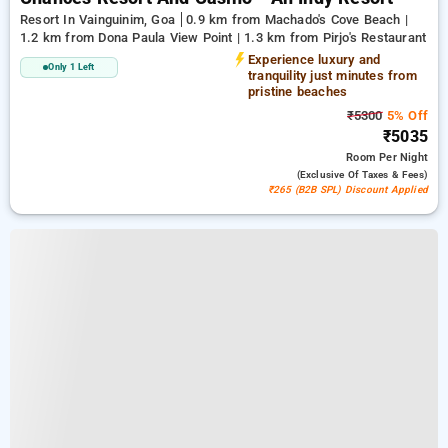
Resort In Vainguinim, Goa
0.9 km from Machado's Cove Beach |
1.2 km from Dona Paula View Point | 1.3 km from Pirjo's Restaurant
Experience luxury and
Only 1 Left
tranquility just minutes from
pristine beaches
₹5300
5% Off
₹5035
Room
Per Night
(exclusive Of Taxes & Fees)
₹265 (B2B SPL) Discount Applied