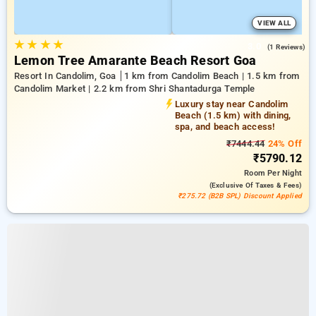
VIEW ALL
★
★
★
★
3.0
(1 Reviews)
Lemon Tree Amarante Beach Resort Goa
Resort In Candolim, Goa
1 km from Candolim Beach | 1.5 km from
Candolim Market | 2.2 km from Shri Shantadurga Temple
Luxury stay near Candolim
Beach (1.5 km) with dining,
spa, and beach access!
₹7444.44
24% Off
₹5790.12
Room
Per Night
(exclusive Of Taxes & Fees)
₹275.72 (B2B SPL) Discount Applied