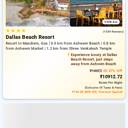
VIEW ALL
★
★
★
★
4.6
(1039 Reviews)
Dallas Beach Resort
Resort In Mandrem, Goa
0.5 km from Ashwem Beach | 0.8 km
from Ashwem Market | 1.2 km from Shree Venkatesh Temple
Experience luxury at Dallas
Beach Resort, just steps
away from Ashvem Beach
₹14622
25.37% Off
₹10912.72
Room
Per Night
(exclusive Of Taxes & Fees)
₹784.88 (B2B SPL) Discount Applied