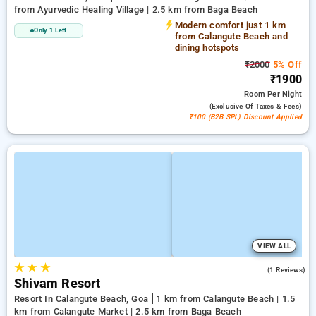
from Ayurvedic Healing Village | 2.5 km from Baga Beach
Modern comfort just 1 km
Only 1 Left
from Calangute Beach and
dining hotspots
₹2000
5% Off
₹1900
Room
Per Night
(exclusive Of Taxes & Fees)
₹100 (B2B SPL) Discount Applied
VIEW ALL
★
★
★
3.0
(1 Reviews)
Shivam Resort
Resort In Calangute Beach, Goa
1 km from Calangute Beach | 1.5
km from Calangute Market | 2.5 km from Baga Beach