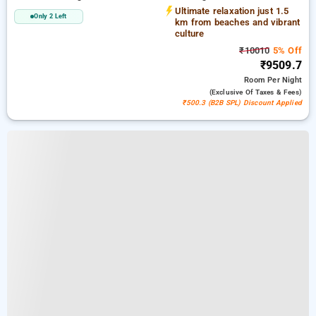
Ultimate relaxation just 1.5
Only 2 Left
km from beaches and vibrant
culture
₹10010
5% Off
₹9509.7
Room
Per Night
(exclusive Of Taxes & Fees)
₹500.3 (B2B SPL) Discount Applied