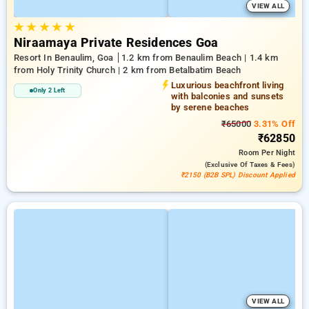
VIEW ALL
★
★
★
★
★
Niraamaya Private Residences Goa
Resort In Benaulim, Goa
1.2 km from Benaulim Beach | 1.4 km
from Holy Trinity Church | 2 km from Betalbatim Beach
Luxurious beachfront living
Only 2 Left
with balconies and sunsets
by serene beaches
₹65000
3.31% Off
₹62850
Room
Per Night
(exclusive Of Taxes & Fees)
₹2150 (B2B SPL) Discount Applied
VIEW ALL