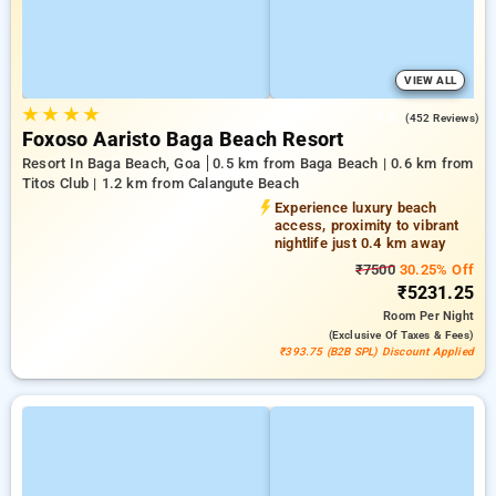
VIEW ALL
★
★
★
★
4.8
(452 Reviews)
Foxoso Aaristo Baga Beach Resort
Resort In Baga Beach, Goa
0.5 km from Baga Beach | 0.6 km from
Titos Club | 1.2 km from Calangute Beach
Experience luxury beach
access, proximity to vibrant
nightlife just 0.4 km away
₹7500
30.25% Off
₹5231.25
Room
Per Night
(exclusive Of Taxes & Fees)
₹393.75 (B2B SPL) Discount Applied