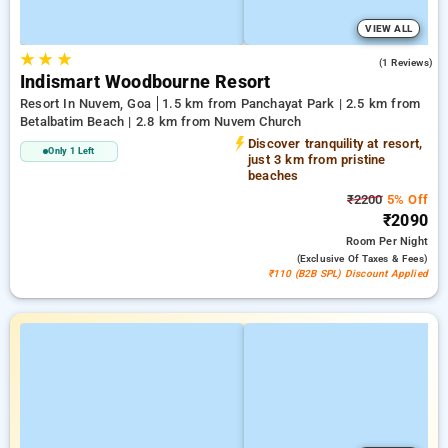
VIEW ALL
★
★
★
4.0
(1 Reviews)
Indismart Woodbourne Resort
Resort In Nuvem, Goa
1.5 km from Panchayat Park | 2.5 km from
Betalbatim Beach | 2.8 km from Nuvem Church
Discover tranquility at resort,
Only 1 Left
just 3 km from pristine
beaches
₹2200
5% Off
₹2090
Room
Per Night
(exclusive Of Taxes & Fees)
₹110 (B2B SPL) Discount Applied