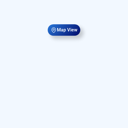
Map View