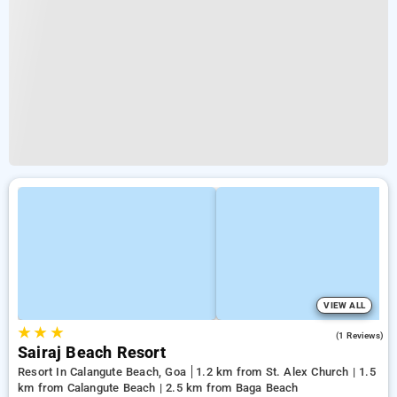
VIEW ALL
★
★
★
3.0
(1 Reviews)
Sairaj Beach Resort
Resort In Calangute Beach, Goa
1.2 km from St. Alex Church | 1.5
km from Calangute Beach | 2.5 km from Baga Beach