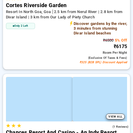
Cortes Riverside Garden
Resort In North Goa, Goa
2.5 km from Nerul River | 2.8 km from
Divar Island | 3 km from Our Lady of Piety Church
Discover gardens by the river,
Only 2 Left
3 minutes from stunning
Divar Island beaches
₹6500
5% Off
₹6175
Room
Per Night
(exclusive Of Taxes & Fees)
₹325 (B2B SPL) Discount Applied
VIEW ALL
★
★
★
5.0
(1 Reviews)
Chances Resort And Casino - An Indy Resort