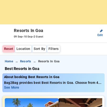
Resorts In Goa
✎
Edit
-
-
09 Sep
10 Sep
2 Guest
Reset
Location
Sort By
Filters
Home
Resorts
Resorts In Goa
Best Resorts in Goa
About booking Best Resorts in Goa
Bag2Bag provides best Best Resorts in Goa. Choose from 46
carefully selected Resorts in goa. Book Resorts with everyday
See More
low prices starts from INR 609. Upto 30% discount on booking
your preferred Resorts in goa. INR 500 new user discount and
11th free stay completely free. Choose from a range of
budget to luxurious options, ensuring a peaceful and