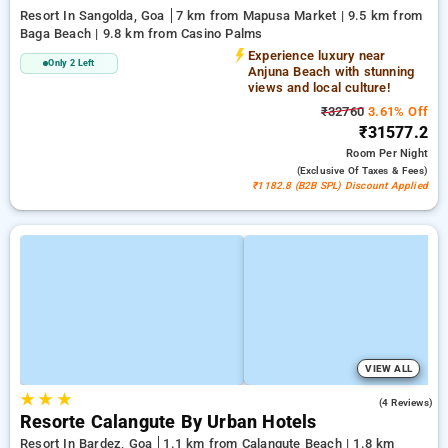
Resort In Sangolda, Goa
7 km from Mapusa Market | 9.5 km from
Baga Beach | 9.8 km from Casino Palms
Experience luxury near
Only 2 Left
Anjuna Beach with stunning
views and local culture!
₹32760
3.61% Off
₹31577.2
Room
Per Night
(exclusive Of Taxes & Fees)
₹1182.8 (B2B SPL) Discount Applied
VIEW ALL
★
★
★
3.3
(4 Reviews)
Resorte Calangute By Urban Hotels
Resort In Bardez, Goa
1.1 km from Calangute Beach | 1.8 km