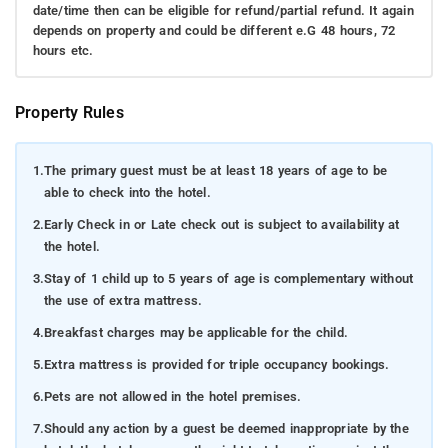
date/time then can be eligible for refund/partial refund. It again
depends on property and could be different e.G 48 hours, 72
hours etc.
Property Rules
1.
The primary guest must be at least 18 years of age to be
able to check into the hotel.
2.
Early Check in or Late check out is subject to availability at
the hotel.
3.
Stay of 1 child up to 5 years of age is complementary without
the use of extra mattress.
4.
Breakfast charges may be applicable for the child.
5.
Extra mattress is provided for triple occupancy bookings.
6.
Pets are not allowed in the hotel premises.
7.
Should any action by a guest be deemed inappropriate by the