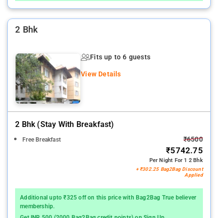
2 Bhk
Fits up to 6 guests
View Details
2 Bhk (stay With Breakfast)
₹6500
Free Breakfast
₹5742.75
Per Night For 1 2 Bhk
+ ₹302.25 Bag2Bag Discount
Applied
Additional upto ₹325 off on this price with Bag2Bag True believer
membership.
Get INR 500 (2000 Bag2Bag credit points) on Sign Up.