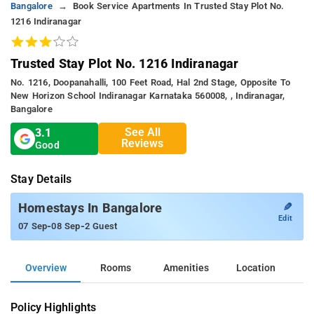
Bangalore
Book Service Apartments In Trusted Stay Plot No.
1216 Indiranagar
Trusted Stay Plot No. 1216 Indiranagar
No. 1216, Doopanahalli, 100 Feet Road, Hal 2nd Stage, Opposite To
New Horizon School Indiranagar Karnataka 560008, , Indiranagar,
Bangalore
See All
3.1
Reviews
Good
Stay Details
✎
Homestays In Bangalore
Edit
-
-
07 Sep
08 Sep
2 Guest
Overview
Rooms
Amenities
Location
Policy Highlights