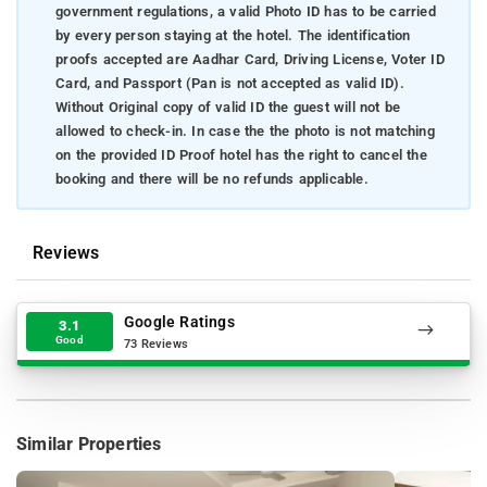
government regulations, a valid Photo ID has to be carried
by every person staying at the hotel. The identification
proofs accepted are Aadhar Card, Driving License, Voter ID
Card, and Passport (Pan is not accepted as valid ID).
Without Original copy of valid ID the guest will not be
allowed to check-in. In case the the photo is not matching
on the provided ID Proof hotel has the right to cancel the
booking and there will be no refunds applicable.
Reviews
Google Ratings
3.1
Good
73 Reviews
Similar Properties