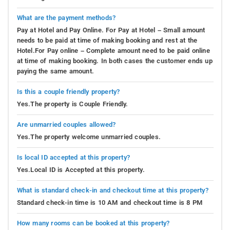
What are the payment methods?
Pay at Hotel and Pay Online. For Pay at Hotel – Small amount
needs to be paid at time of making booking and rest at the
Hotel.For Pay online – Complete amount need to be paid online
at time of making booking. In both cases the customer ends up
paying the same amount.
Is this a couple friendly property?
Yes.The property is Couple Friendly.
Are unmarried couples allowed?
Yes.The property welcome unmarried couples.
Is local ID accepted at this property?
Yes.Local ID is Accepted at this property.
What is standard check-in and checkout time at this property?
Standard check-in time is 10 AM and checkout time is 8 PM
How many rooms can be booked at this property?