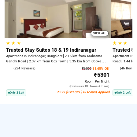
VIEW ALL
★
★
★
★
★
★
Trusted Stay Suites 18 & 19 Indiranagar
Trusted St
Apartment In Indiranagar, Bangalore
2.15 km from Mahatma
Apartment In U
Gandhi Road | 2.37 km from Cox Town | 3.35 km from Cooke
Road | 1.44 km
Town
4.1
(294 Reviews)
2.4
(46 Review
₹6000
11.65% Off
₹5301
Room
Per Night
(exclusive Of Taxes & Fees)
₹279 (B2B SPL) Discount Applied
Only 2 Left
Only 2 Left