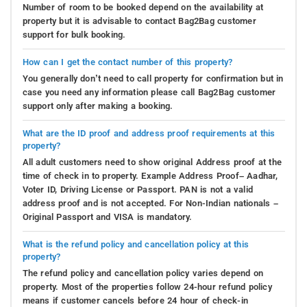
Number of room to be booked depend on the availability at
property but it is advisable to contact Bag2Bag customer
support for bulk booking.
How can I get the contact number of this property?
You generally don’t need to call property for confirmation but in
case you need any information please call Bag2Bag customer
support only after making a booking.
What are the ID proof and address proof requirements at this
property?
All adult customers need to show original Address proof at the
time of check in to property. Example Address Proof– Aadhar,
Voter ID, Driving License or Passport. PAN is not a valid
address proof and is not accepted. For Non-Indian nationals –
Original Passport and VISA is mandatory.
What is the refund policy and cancellation policy at this
property?
The refund policy and cancellation policy varies depend on
property. Most of the properties follow 24-hour refund policy
means if customer cancels before 24 hour of check-in