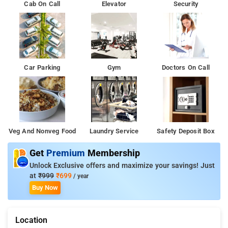
Cab On Call
Elevator
Security
Car Parking
Gym
Doctors On Call
Veg And Nonveg Food
Laundry Service
Safety Deposit Box
Get
Premium
Membership
Unlock Exclusive offers and maximize your savings! Just
at
₹999
₹699
/ year
Buy Now
Location