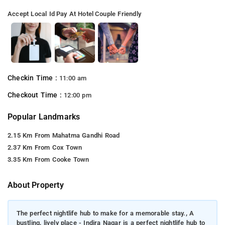
Accept Local Id
Pay At Hotel
Couple Friendly
Checkin Time :
11:00 am
Checkout Time :
12:00 pm
Popular Landmarks
2.15 Km From Mahatma Gandhi Road
2.37 Km From Cox Town
3.35 Km From Cooke Town
About Property
The perfect nightlife hub to make for a memorable stay., A
bustling, lively place - Indira Nagar is a perfect nightlife hub to