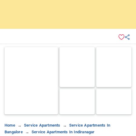
Home
Service Apartments
Service Apartments In
Bangalore
Service Apartments In Indiranagar