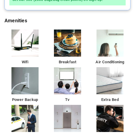
Amenities
Wifi
Breakfast
Air Conditioning
Power Backup
Tv
Extra Bed