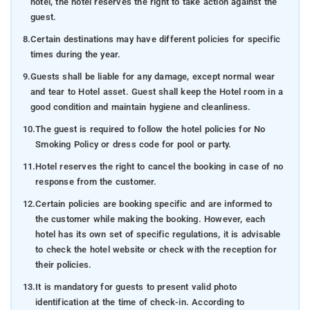
hotel, the hotel reserves the right to take action against the
guest.
8.
Certain destinations may have different policies for specific
times during the year.
9.
Guests shall be liable for any damage, except normal wear
and tear to Hotel asset. Guest shall keep the Hotel room in a
good condition and maintain hygiene and cleanliness.
10.
The guest is required to follow the hotel policies for No
Smoking Policy or dress code for pool or party.
11.
Hotel reserves the right to cancel the booking in case of no
response from the customer.
12.
Certain policies are booking specific and are informed to
the customer while making the booking. However, each
hotel has its own set of specific regulations, it is advisable
to check the hotel website or check with the reception for
their policies.
13.
It is mandatory for guests to present valid photo
identification at the time of check-in. According to