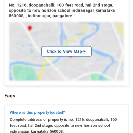
No. 1216, doopanahalli, 100 feet road, hal 2nd stage,
opposite to new horizon school indiranagar karnataka
560008, , indiranagar, bangalore
Click to View Map
Faqs
Where is this property located?
Complete address of property is no. 1216, doopanahalli, 100
feet road, hal 2nd stage, opposite to new horizon school
indiranagar karnataka 560008.