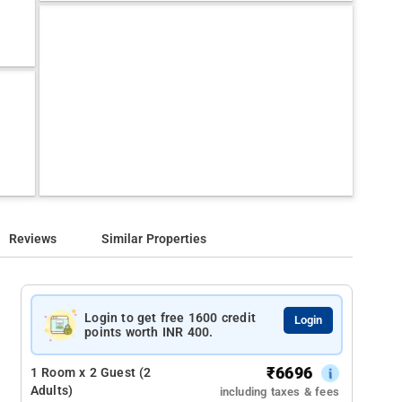
Reviews
Similar Properties
Login to get free 1600 credit
Login
points worth INR 400.
₹
6696
1 Room x 2 Guest (2
Adults)
including taxes & fees