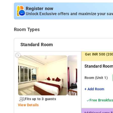
complete independent 3BHK unit with fully functional k
caters to all the Apartments. Ideal for Corporate or famil
Register now
Unlock Exclusive offers and maximize your sav
Room Types
Standard Room
Get INR 500 (20
Standard Room 
Room
(Unit 1)
+ Add Room
Fits up to 3 guests
Free Breakfas
View Details