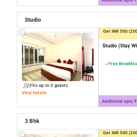
Additional upto 
Studio
Get INR 500 (20
Studio (stay Wi
Free Breakfas
Fits up to 3 guests
View Details
Additional upto 
3 Bhk
Get INR 500 (20