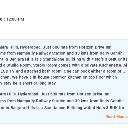
e :
12:00 PM
njara Hills, Hyderabad. Just 600 mts from Horizon Drive Inn
ms from Nampally Railway Station and 30 kms from Rajiv Gandhi
 in Banjara Hills is a Standalone Building with 4 No.'s 3 BHK Units
d a Studio Room. Studio Room comes with a private Kitchenette. Al
C, LCD TV and attached bath room. One can book either a room or a
itchen. We have a in-house common kitchen on top floor which
y stay be it short or long stay.
ara Hills, Hyderabad. Just 600 mts from Horizon Drive Inn
ms from Nampally Railway Station and 30 kms from Rajiv Gandhi
d a Studio Room. Studio Room comes with a private Kitchenette. Al
Read More..
C, LCD TV and attached bath room. One can book either a room or a