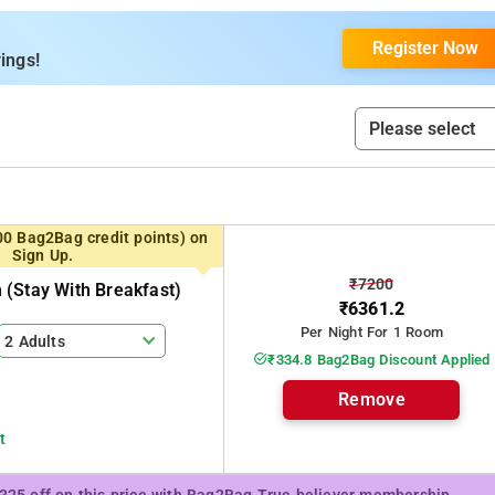
itchen. We have a in-house common kitchen on top floor which
y stay be it short or long stay.
Register Now
ings!
00 Bag2Bag credit points) on
Sign Up.
₹7200
(stay With Breakfast)
₹6361.2
Per Night For 1 Room
2 Adults
₹334.8 Bag2Bag Discount Applied
Remove
t