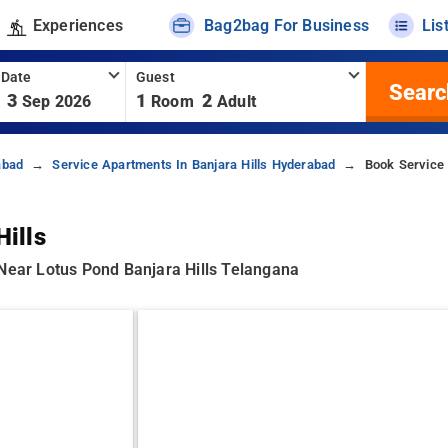
Experiences
Bag2bag For Business
Lis
 Date
Guest
Searc
3
1
2
Sep 2026
Room
Adult
abad
Service Apartments In Banjara Hills Hyderabad
Book Service 
Hills
 Near Lotus Pond Banjara Hills Telangana