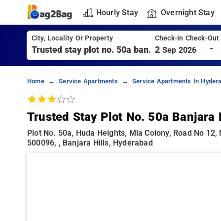
Hourly Stay
Overnight Stay
City, Locality Or Property
Check-In Check-Out
-
2
Sep 2026
Home
Service Apartments
Service Apartments In Hyder
Trusted Stay Plot No. 50a Banjara 
Plot No. 50a, Huda Heights, Mla Colony, Road No 12,
500096, , Banjara Hills, Hyderabad