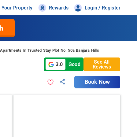
t Your Property
Rewards
Login / Register
h
Apartments In Trusted Stay Plot No. 50a Banjara Hills
See All
3.0
Good
Reviews
Book Now