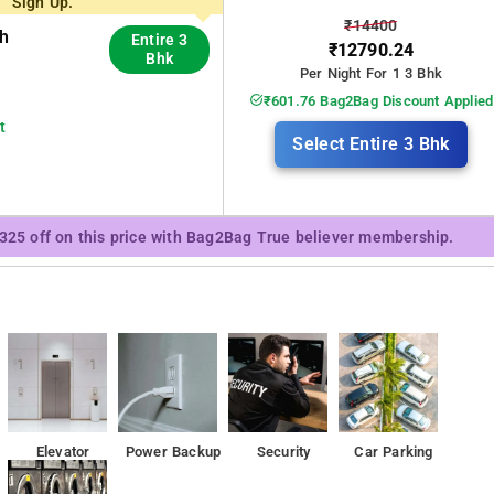
Sign Up.
₹14400
th
Entire 3
₹12790.24
Bhk
Per Night For 1 3 Bhk
₹601.76 Bag2Bag Discount Applied
t
Select Entire 3 Bhk
₹325 off on this price with Bag2Bag True believer membership.
Elevator
Power Backup
Security
Car Parking