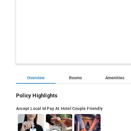
Overview
Rooms
Amenities
Policy Highlights
Accept Local Id
Pay At Hotel
Couple Friendly