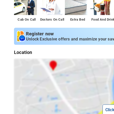
Cab On Call
Doctors On Call
Extra Bed
Food And Drin
Register now
Unlock Exclusive offers and maximize your sav
Location
Clic