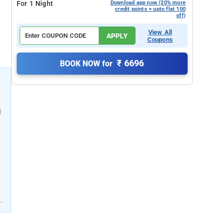
For 1 Night
Download app now (20% more
credit points + upto flat 100
off)
View All
APPLY
Coupons
₹ 6696
BOOK NOW for
l
l
.