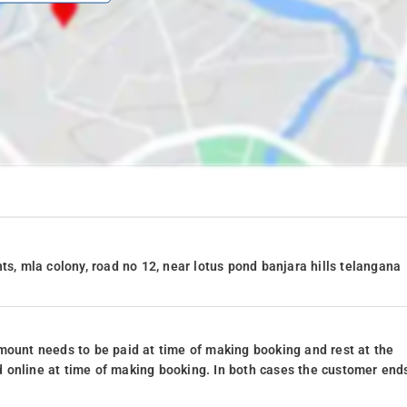
ts, mla colony, road no 12, near lotus pond banjara hills telangana
mount needs to be paid at time of making booking and rest at the
 online at time of making booking. In both cases the customer end