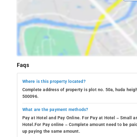
Faqs
Where is this property located?
Complete address of property is plot no. 50a, huda heigh
500096.
What are the payment methods?
Pay at Hotel and Pay Online. For Pay at Hotel – Small a
Hotel.For Pay online – Complete amount need to be paid
up paying the same amount.