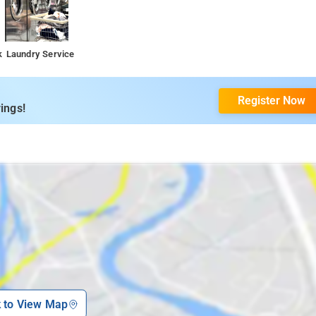
k
Laundry Service
Register Now
ings!
k to View Map