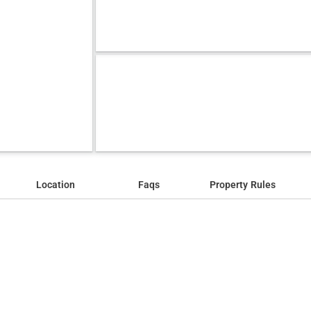
Location
Faqs
Property Rules