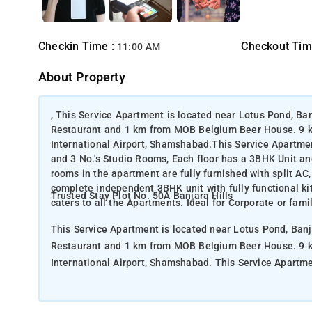
Checkin Time :
Checkout Tim
11:00 AM
About Property
, This Service Apartment is located near Lotus Pond, Ba
Restaurant and 1 km from MOB Belgium Beer House. 9 k
International Airport, Shamshabad.This Service Apartment
and 3 No.'s Studio Rooms, Each floor has a 3BHK Unit an
rooms in the apartment are fully furnished with split A
complete independent 3BHK unit with fully functional k
Trusted Stay Plot No. 50A Banjara Hills
caters to all the Apartments. Ideal for Corporate or famil
This Service Apartment is located near Lotus Pond, Banj
Restaurant and 1 km from MOB Belgium Beer House. 9 k
International Airport, Shamshabad. This Service Apartment in Banjara Hills is a Standalone Building with 4 No.'s 3 BHK Units
and 3 No.'s Studio Rooms, Each floor has a 3BHK Unit an
rooms in the apartment are fully furnished with split A