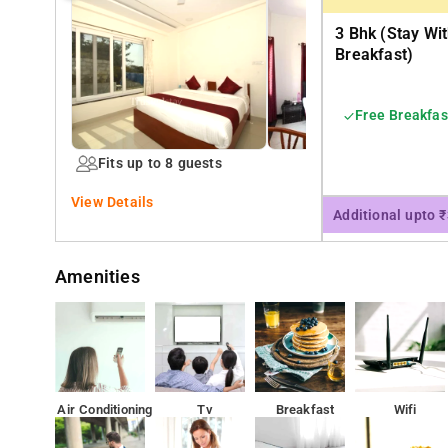
3 Bhk (stay Wi
Breakfast)
Free Breakfas
Fits up to 8 guests
View Details
Additional upto 
Amenities
Air Conditioning
Tv
Breakfast
Wifi