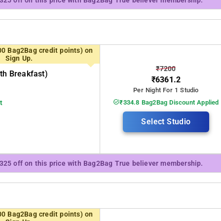
₹325 off on this price with Bag2Bag True believer membership.
00 Bag2Bag credit points) on
Sign Up.
₹7200
th Breakfast)
₹6361.2
Per Night For 1 Studio
t
₹334.8 Bag2Bag Discount Applied
Select Studio
₹325 off on this price with Bag2Bag True believer membership.
00 Bag2Bag credit points) on