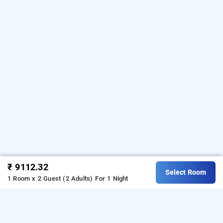
convenience. In need of a remedy for that troublesome flu? No
worries, a doctor is just a phone call away! Concerned about
where to securely park your wanderlust-filled vehicle? Rest
assured, they have you covered with complimentary parking!
Craving an adventure amid lush estates? Lace up your shoes
and embark on an exhilarating estate walk! At Forest Valley
Coorg, every requirement is met with a welcoming smile,
leaving guests to radiate joy throughout their stay.
Download our
homestay booking app
from Android
playstore.
For iOS, download and install our
homestay
booking app
from iOS App store.
₹ 9112.32
Select Room
1 Room x 2 Guest (2 Adults)
For 1 Night
Forest Valley Coorg, Coorg