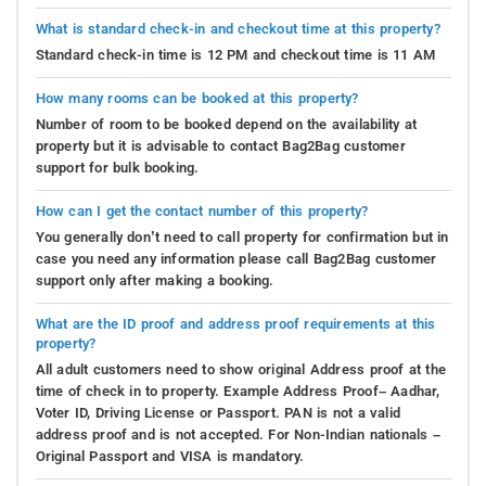
charming garden offers the perfect sanctuary for guests
What is standard check-in and checkout time at this property?
to relax with a serene stroll amid blooming flowers and
Standard check-in time is 12 PM and checkout time is 11 AM
fluttering butterflies. Time seems to slow down here,
allowing them to savor every moment of tranquility.
How many rooms can be booked at this property?
Number of room to be booked depend on the availability at
Whether one is drawn to literature, the thrill of games,
property but it is advisable to contact Bag2Bag customer
the magic of movies, or the serenity of art and nature,
support for bulk booking.
Forest Valley Coorg in Madikeri ensures its guests are
enveloped in a world of enchanting indoor pleasures, all
How can I get the contact number of this property?
without having to venture beyond its welcoming
You generally don’t need to call property for confirmation but in
embrace.
case you need any information please call Bag2Bag customer
support only after making a booking.
Places to visit-
Amidst the mist-shrouded landscapes
and lush valleys, a plethora of enchanting attractions
What are the ID proof and address proof requirements at this
property?
awaits your discovery. From cascading marvels that
All adult customers need to show original Address proof at the
would make waterfalls envious to historic sites harboring
time of check in to property. Example Address Proof– Aadhar,
secrets of bygone eras, this charming town beckons you
Voter ID, Driving License or Passport. PAN is not a valid
to wander like an inquisitive nomad, anticipating the
address proof and is not accepted. For Non-Indian nationals –
wonders that lurk around every corner. So, don your
Original Passport and VISA is mandatory.
explorer's hat and prepare for an adventure as you set