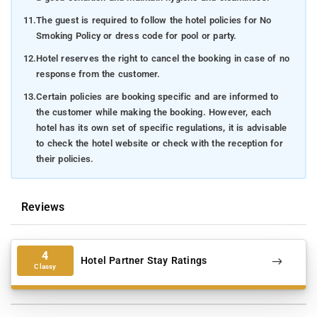
natural habitat.
11.
The guest is required to follow the hotel policies for No
Chelavara Falls
: Be entranced by the power of nature at
Smoking Policy or dress code for pool or party.
this stunning waterfall, a perfect setting for capturing
12.
Hotel reserves the right to cancel the booking in case of no
Instagram-worthy photos.
response from the customer.
Tadiandamol Peak
: Embark on a thrilling hike up Coorg's
13.
Certain policies are booking specific and are informed to
highest peak for an adrenaline-pumping adventure and
the customer while making the booking. However, each
breathtaking panoramic views.
hotel has its own set of specific regulations, it is advisable
to check the hotel website or check with the reception for
Chettalli:
Unearth the ancient structures and legends of
their policies.
Chettalli, a lesser-known gem nestled within Madikeri.
Coorg Cultural Academy
: Immerse yourself in the vibrant
Reviews
traditions and captivating dances of Coorg – a cultural
extravaganza like no other.
How to reach-
To reach Forest Valley Coorg in Madikeri, you
4
Hotel Partner Stay Ratings
have various transportation options depending on your point of
Classy
origin. If you're starting from Mysore Railway Station, the
distance to the homestay is approximately 110 kilometers. If
your journey commences at Mangalore Railway Station, you'll