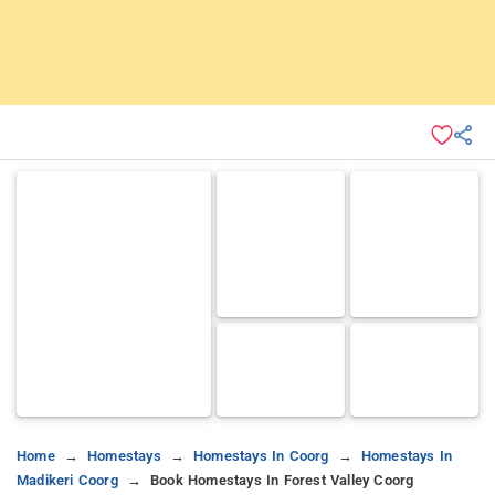
Home
Homestays
Homestays In Coorg
Homestays In
Madikeri Coorg
Book Homestays In Forest Valley Coorg