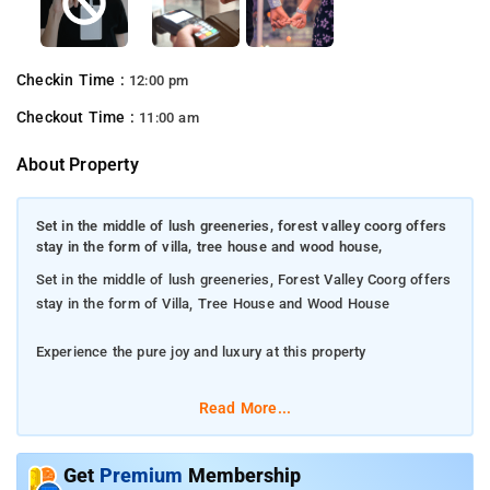
Checkin Time :
12:00 pm
Checkout Time :
11:00 am
About Property
Set in the middle of lush greeneries, forest valley coorg offers
stay in the form of villa, tree house and wood house,
Set in the middle of lush greeneries, Forest Valley Coorg offers
stay in the form of Villa, Tree House and Wood House
Experience the pure joy and luxury at this property
The property serves highly appetizing breakfast for guests
Read More...
The property is suitable for revelling in bonfire nights with
music and hosting celebratory events
Get
Premium
Membership