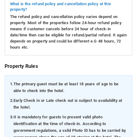
What is the refund policy and cancellation policy at this
out to explore these remarkable destinations.
property?
Raja's Seat: Indulge in your morning coffee like royalty while
The refund policy and cancellation policy varies depend on
immersing yourself in the awe-inspiring sunrise vista from this
property. Most of the properties follow 24-hour refund policy
picturesque vantage point.
means if customer cancels before 24 hour of check-in
date/time then can be eligible for refund/partial refund. It again
Abbey Falls
: Experience the mist caressing your face as
depends on property and could be different e.G 48 hours, 72
you behold the tumbling waterfalls amidst a backdrop of
hours etc.
luxuriant greenery – a true natural spectacle.
Madikeri Fort
: Delve into the historical stronghold that
Property Rules
has stood the test of time, displaying resilience akin to
the robust coffee brewed in these parts!
1.
The primary guest must be at least 18 years of age to be
Mandalpatti Viewpoint:
Buckle up for an exhilarating
able to check into the hotel.
jeep ride to witness the panoramic grandeur of the
2.
Early Check in or Late check out is subject to availability at
Western Ghats.
the hotel.
Dubare Elephant Camp
: Forge a close connection with
3.
It is mandatory for guests to present valid photo
these gentle giants as you gain insights into their lives
identification at the time of check-in. According to
and even enjoy an elephant ride!
government regulations, a valid Photo ID has to be carried by