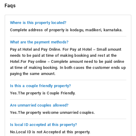
engaged within its charming confines.
Faqs
For those who adore reading, a well-stocked library
awaits, providing an opportunity to immerse themselves
Where is this property located?
in the captivating worlds crafted by literary geniuses.
Complete address of property is kodagu, madikeri, karnataka.
With a warm cup of local Coorg coffee in hand, they can
embark on a journey to distant lands from the cozy
What are the payment methods?
nook.
Meanwhile, aspiring master chefs can explore the
Pay at Hotel and Pay Online. For Pay at Hotel – Small amount
needs to be paid at time of making booking and rest at the
residence's kitchen, where aromatic spices and fresh
Hotel.For Pay online – Complete amount need to be paid online
ingredients beckon. A culinary adventure awaits as they
at time of making booking. In both cases the customer ends up
try their hand at preparing traditional Coorgi delicacies
paying the same amount.
under the watchful guidance of the homestay's resident
chef.
Is this a couple friendly property?
Yes.The property is Couple Friendly.
Adventurous souls seeking excitement can challenge
each other to board games, transforming the living room
Are unmarried couples allowed?
into a battleground of strategy and laughter. From
Yes.The property welcome unmarried couples.
timeless classics like Chess to contemporary gems like
Settlers of Catan, there's never a dull moment in this hub
Is local ID accepted at this property?
of friendly competition.
When it's time to unwind, the
No.Local ID is not Accepted at this property.