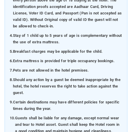
every person above the age of 18 staying at the hotel. The
Namdroling Monastery:
Discover serenity within the
identification proofs accepted are Aadhaar Card, Driving
tranquil ambience of this Buddhist monastery –
License, Voter ID Card, and Passport (Pan is not accepted as
enlightenment awaits those who seek it.
valid ID). Without Original copy of valid ID the guest will not
Nisargadhama
: Traverse a suspended bridge to reach
be allowed to check-in.
this idyllic island, where nature's secrets are poised to be
4.
Stay of 1 child up to 5 years of age is complementary without
uncovered.
the use of extra mattress.
Mercara Gold Estate Vineyard:
Savor the finest wines
5.
Breakfast charges may be applicable for the child.
while admiring the picturesque vineyard landscapes – a
6.
Extra mattress is provided for triple occupancy bookings.
taste of paradise for wine enthusiasts.
7.
Pets are not allowed in the hotel premises.
Cauvery Nisargadhama
: Glide gently down the river in a
8.
Should any action by a guest be deemed inappropriate by the
boat, embracing the tranquility of nature's abundant
hotel, the hotel reserves the right to take action against the
beauty.
guest.
Omkareshwara Temple
: Seek blessings at this unique
9.
Certain destinations may have different policies for specific
temple characterized by a fusion of Islamic and Gothic
times during the year.
architectural styles.
10.
Guests shall be liable for any damage, except normal wear
Pushpagiri Wildlife Sanctuary
: Immerse yourself in the
and tear to Hotel asset. Guest shall keep the Hotel room in
wilderness and encounter diverse flora and fauna in their
a good condition and maintain hygiene and cleanliness.