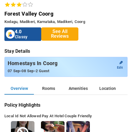
Forest Valley Coorg
Kodagu, Madikeri, Karnataka, Madikeri, Coorg
See All
4.0
Reviews
Classy
Stay Details
✎
Homestays In Coorg
Edit
-
-
07 Sep
08 Sep
2 Guest
Overview
Rooms
Amenities
Location
Policy Highlights
Local Id Not Allowed
Pay At Hotel
Couple Friendly